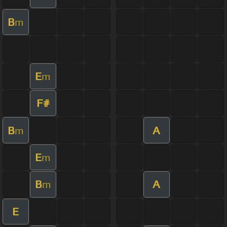
B
m
E
m
F#
B
A
m
E
m
B
A
m
E