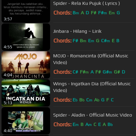
Spider - Rela Ku Pujuk ( Lyrics )
Chords:
B
A
D
F#
F#
E
G
m
m
m
3:57
Jinbara - Hilang ~ Lirik
Chords:
F#
B
E
G
C#
E
B
m
m
m
4:55
MOJO - Romancinta (Official Music
Video)
Chords:
C#
F#
A
F#
G#
G#
D
m
m
4:04
Wings - Ingatkan Dia (Official Music
Video)
Chords:
E
B
C
A
G
F
C
b
b
m
b
5:13
Spider - Aladin - Official Music Video
Chords:
E
B
A
C
E
A
B
m
m
b
4:40