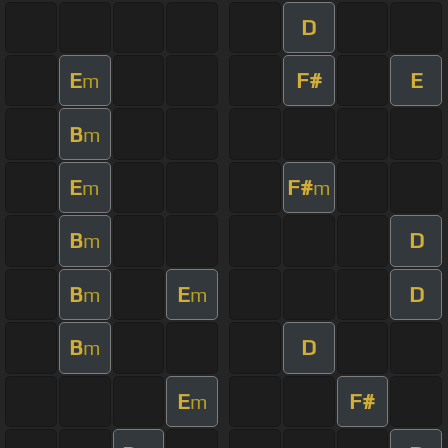
D
E
F#
E
m
B
m
E
F#
m
m
B
D
m
B
E
D
m
m
B
D
m
E
F#
m