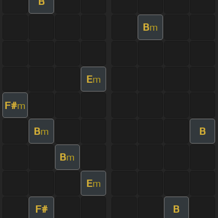
B
B
m
E
m
F#
m
B
B
m
B
m
E
m
F#
B