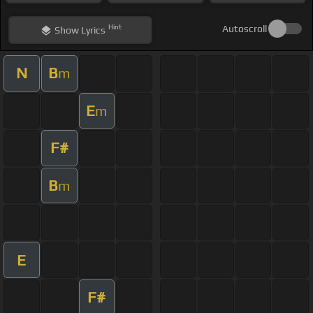
Hint
Autoscroll
Show
Lyrics
N
B
m
E
m
F#
B
m
E
F#