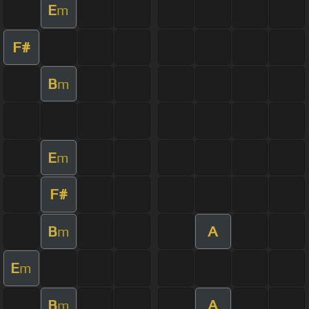
E
m
F#
B
m
E
m
F#
B
A
m
E
m
B
A
m