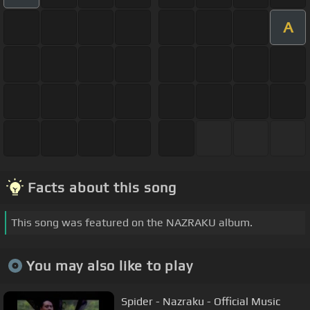
A
Facts about this song
This song was featured on the NAZRAKU album.
You may also like to play
Spider - Nazraku - Official Music