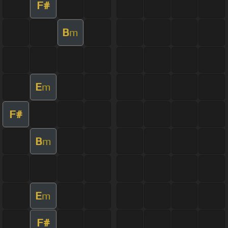
F#
B
m
E
m
F#
B
m
E
m
F#