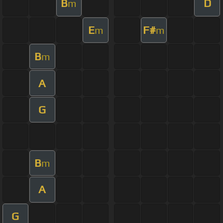
B
D
m
E
F#
m
m
B
m
A
G
B
m
A
G