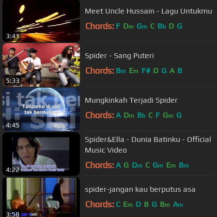
Meet Uncle Hussain - Lagu Untukmu
Chords:
F
D
G
C
B
D
G
m
m
b
3:41
Spider - Sang Puteri
Chords:
B
E
F#
D
G
A
B
m
m
5:33
Mungkinkah Terjadi Spider
Chords:
A
D
B
C
F
G
G
m
b
m
4:45
Spider&Ella - Dunia Batinku - Official
Music Video
Chords:
A
G
D
C
G
E
B
m
m
m
m
4:22
spider-jangan kau berputus asa
Chords:
C
E
D
B
G
B
A
m
m
m
3:58