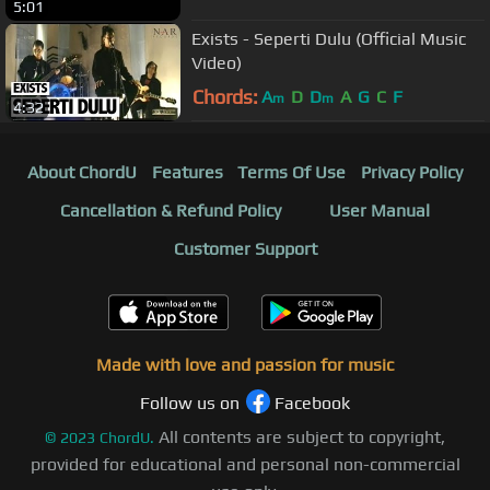
5:01
Exists - Seperti Dulu (Official Music
Video)
Chords:
A
D
D
A
G
C
F
m
m
4:32
About ChordU
Features
Terms Of Use
Privacy Policy
Cancellation & Refund Policy
User Manual
Customer Support
Made with love and passion for music
Follow us on
Facebook
All contents are subject to copyright,
©
2023
ChordU.
provided for educational and personal non-commercial