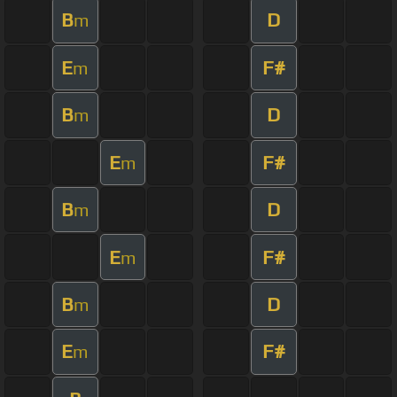
B
D
m
E
F#
m
B
D
m
E
F#
m
B
D
m
E
F#
m
B
D
m
E
F#
m