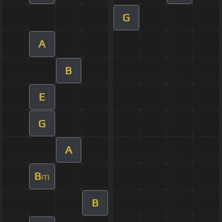
G
A
B
E
G
A
B
m
B