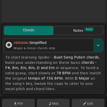
Chords
Beta
Notes
Simplified
VERSION:
Major & minor chords only
To start learning Spider -
Buat Sang Puteri chords
,
build your understanding on these basic
chords -
F#, Bm, Em, Bm, D and Em
in sequence. To build a
solid grasp, start slowly at
78 BPM
and then match
the original
tempo of 156 BPM
. With
D Major
as
the song's key, tweak the capo to cater to your
vocal pitch and chord likes.
PDF
Midi
Edit