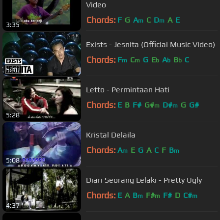
Video
Chords:
F
G
A
C
D
A
E
m
m
3:35
Exists - Jesnita (Official Music Video)
Chords:
F
C
G
E
A
B
C
m
m
b
b
b
5:10
Letto - Permintaan Hati
Chords:
E
B
F#
G#
D#
G
G#
m
m
5:28
Kristal Delaila
Chords:
A
E
G
A
C
F
B
m
m
5:08
Diari Seorang Lelaki - Pretty Ugly
Chords:
E
A
B
F#
F#
D
C#
m
m
m
4:37