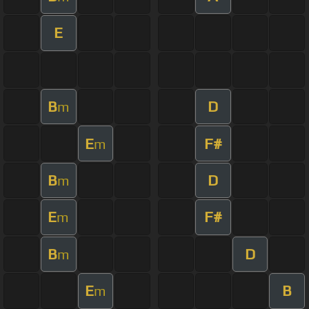
E
B
D
m
E
F#
m
B
D
m
E
F#
m
B
D
m
E
B
m