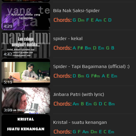
Bila Nak Saksi-Spider
Chords:
G
D
F
E
A
C
D
m
m
4:29
spider - kekal
Chords:
A
F#
B
D
E
G
B
m
m
4:47
Spider - Tapi Bagaimana (official) :)
Chords:
D
B
G
F#
A
E
E
m
m
m
5:19
Jinbara Patri (with lyric)
Chords:
A
B
E
G
D
C
B
m
m
m
3:39
Kristal - suatu kenangan
Chords:
G
F
A
D
E
C
E
m
m
m