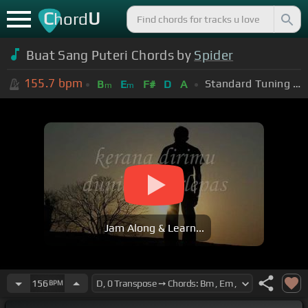
C
U
hord
Buat Sang Puteri Chords by
Spider
155.7
bpm
Standard Tuning (EADGBE)
B
E
F#
D
A
m
m
Jam Along & Learn...
156
BPM