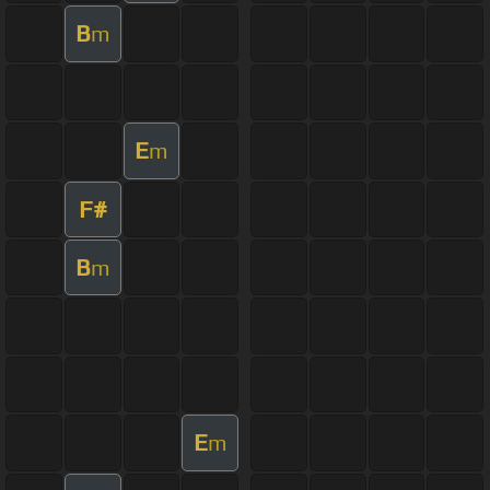
B
m
E
m
F#
B
m
E
m