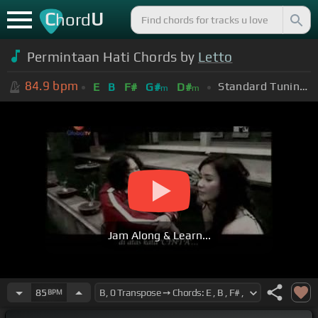
C
U
hord
Permintaan Hati Chords by
Letto
84.9
bpm
Standard Tuning (EADGBE)
E
B
F#
G#
D#
m
m
Jam Along & Learn...
85
BPM