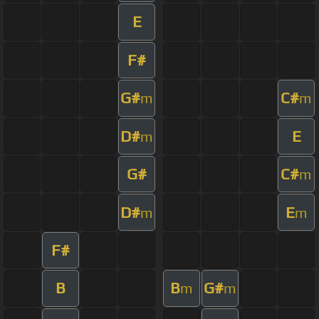
E
F#
G#
C#
m
m
D#
E
m
G#
C#
m
D#
E
m
m
F#
B
B
G#
m
m