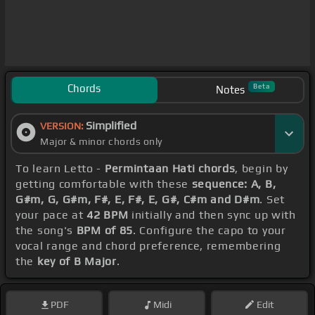
Chords
Beta
Notes
Simplified
VERSION:
Major & minor chords only
To learn Letto -
Permintaan Hati chords
, begin by
getting comfortable with these
sequence: A, B,
G#m, G, G#m, F#, E, F#, E, G#, C#m and D#m
. Set
your pace at
42 BPM
initially and then sync up with
the song's
BPM of 85
. Configure the capo to your
vocal range and chord preference, remembering
the
key of B Major
.
PDF
Midi
Edit