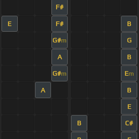
F#
E
F#
B
G#
G
m
A
B
G#
E
m
m
A
B
E
B
C#