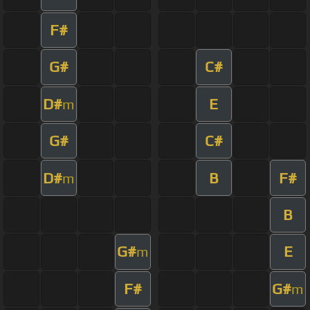
F#
G#
C#
D#
E
m
G#
C#
D#
B
F#
m
B
G#
E
m
F#
G#
m