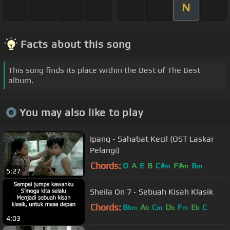
N
Facts about this song
This song finds its place within the Best of The Best
album.
You may also like to play
Ipang - Sahabat Kecil (OST Laskar
Pelangi)
Chords:
D
A
E
B
C#
F#
B
m
m
m
5:27
Sheila On 7 - Sebuah Kisah Klasik
Chords:
B
A
C
D
F
E
C
bm
b
m
b
m
b
4:03