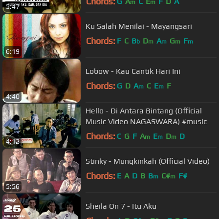
Chords:
G
A
C
E
F
D
A
m
m
5:47
Ku Salah Menilai - Mayangsari
Chords:
F
C
B
D
A
G
F
b
m
m
m
m
6:19
Lobow - Kau Cantik Hari Ini
Chords:
G
D
A
C
E
F
m
m
4:40
Hello - Di Antara Bintang (Official
Music Video NAGASWARA) #music
Chords:
C
G
F
A
E
D
D
m
m
m
4:12
Stinky - Mungkinkah (Official Video)
Chords:
E
A
D
B
B
C#
F#
m
m
5:56
Sheila On 7 - Itu Aku