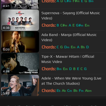
Chords:
A
D
C#
F#
E
G
B
m
m
m
4:41
Supernova - Sayang (Official Music
Video)
Chords:
B
C#
A
E
G#
E
m
m
m
4:38
Ada Band - Manja (Official Music
Video)
Chords:
C
G
D
E
A
B
D
m
m
b
5:09
Tipe-X - Mawar Hitam | Official
Music Video
Chords:
B
E
D
B
E
C
G
m
m
4:24
Adele - When We Were Young (Live
at The Church Studios)
Chords:
E
A
C
B
F
A
b
b
m
b
m
bm
5:43