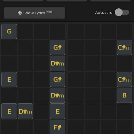
Hint
Autoscroll
Show
Lyrics
G
G#
C#
m
D#
m
E
G#
C#
m
D#
B
m
E
D#
E
m
F#