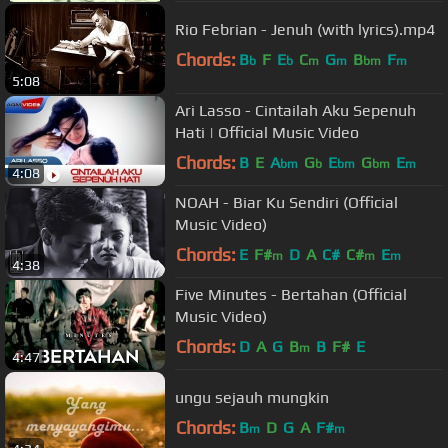
Rio Febrian - Jenuh (with lyrics).mp4
Chords:
B
F
E
C
G
B
F
b
b
m
m
bm
m
5:08
Ari Lasso - Cintailah Aku Sepenuh
Hati | Official Music Video
Chords:
B
E
A
G
E
G
E
bm
b
bm
bm
m
4:08
NOAH - Biar Ku Sendiri (Official
Music Video)
Chords:
E
F#
D
A
C#
C#
E
m
m
m
4:38
Five Minutes - Bertahan (Official
Music Video)
Chords:
D
A
G
B
B
F#
E
m
4:47
ungu sejauh mungkin
Chords:
B
D
G
A
F#
m
m