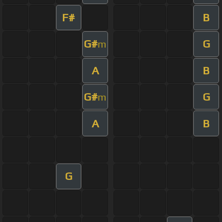
F#
B
G#
G
m
A
B
G#
G
m
A
B
G