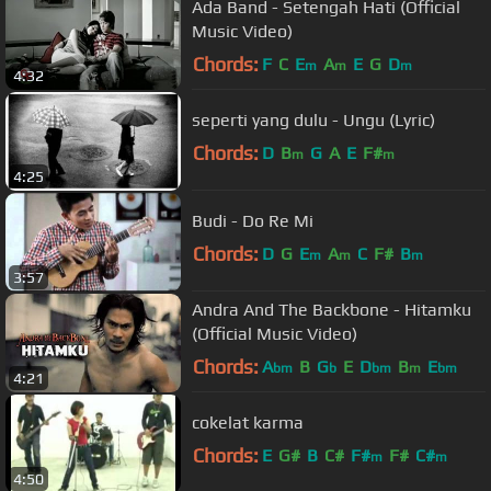
Ada Band - Setengah Hati (Official
Music Video)
Chords:
F
C
E
A
E
G
D
m
m
m
4:32
seperti yang dulu - Ungu (Lyric)
Chords:
D
B
G
A
E
F#
m
m
4:25
Budi - Do Re Mi
Chords:
D
G
E
A
C
F#
B
m
m
m
3:57
Andra And The Backbone - Hitamku
(Official Music Video)
Chords:
A
B
G
E
D
B
E
bm
b
bm
m
bm
4:21
cokelat karma
Chords:
E
G#
B
C#
F#
F#
C#
m
m
4:50