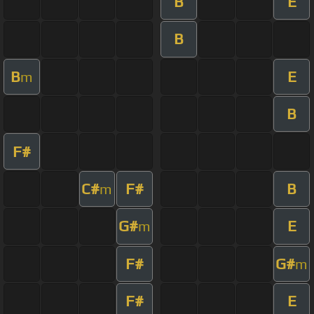
B
E
B
B
E
m
B
F#
C#
F#
B
m
G#
E
m
F#
G#
m
F#
E