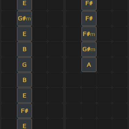
E
F#
G#
F#
m
E
F#
m
B
G#
m
G
A
B
E
F#
E