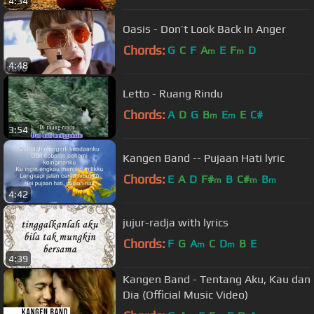
4:34
Oasis - Don’t Look Back In Anger
Chords:
G
C
F
A
E
F
D
m
m
4:48
Letto - Ruang Rindu
Chords:
A
D
G
B
E
E
C#
m
m
3:54
Kangen Band -- Pujaan Hati lyric
Chords:
E
A
D
F#
B
C#
B
m
m
m
4:42
jujur-radja with lyrics
Chords:
F
G
A
C
D
B
E
m
m
4:39
Kangen Band - Tentang Aku, Kau dan
Dia (Official Music Video)