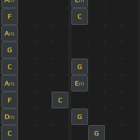
F
C
A
m
G
C
G
A
E
m
m
F
C
D
G
m
C
G