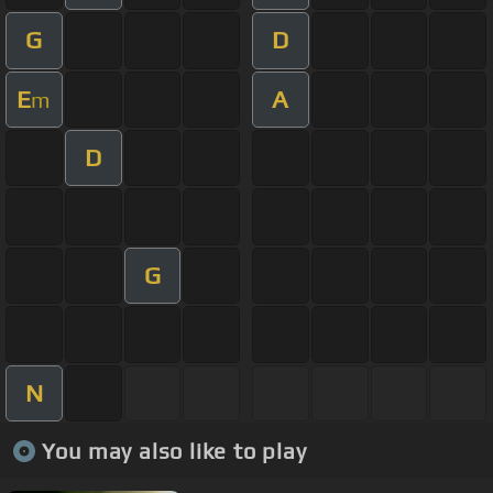
G
D
E
A
m
D
G
N
You may also like to play