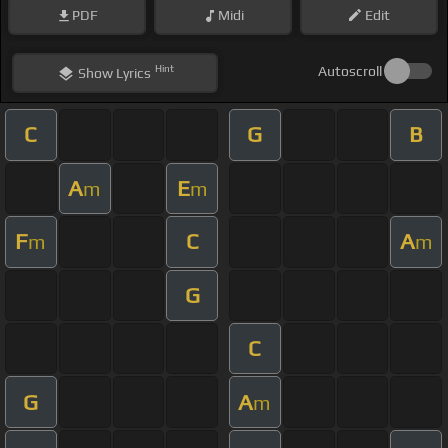
PDF
Midi
Edit
Hint
Autoscroll
Show
Lyrics
C
G
B
A
E
m
m
F
C
A
m
m
G
C
G
A
m