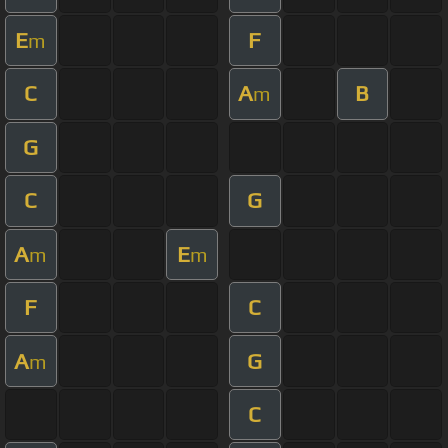
E
F
m
C
A
B
m
G
C
G
A
E
m
m
F
C
A
G
m
C