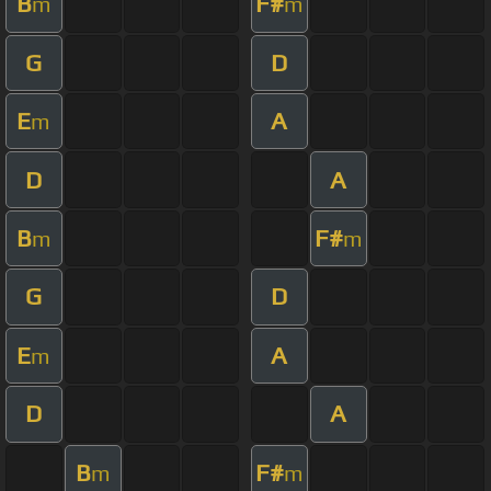
B
F#
m
m
G
D
E
A
m
D
A
B
F#
m
m
G
D
E
A
m
D
A
B
F#
m
m