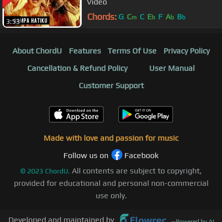
Video
Chords:
G
C
C
E
F
A
B
m
b
b
b
3:53
About ChordU
Features
Terms Of Use
Privacy Policy
Cancellation & Refund Policy
User Manual
Customer Support
Made with love and passion for music
Follow us on
Facebook
All contents are subject to copyright,
©
2023
ChordU.
provided for educational and personal non-commercial
use only.
Developed and maintained by
—
Powered by AI