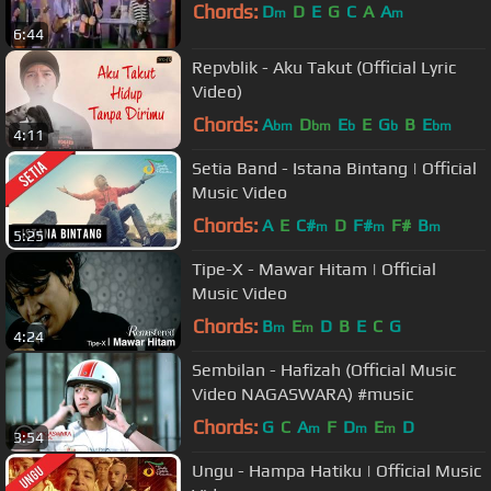
Chords:
D
D
E
G
C
A
A
m
m
6:44
Repvblik - Aku Takut (Official Lyric
Video)
Chords:
A
D
E
E
G
B
E
bm
bm
b
b
bm
4:11
Setia Band - Istana Bintang | Official
Music Video
Chords:
A
E
C#
D
F#
F#
B
m
m
m
5:25
Tipe-X - Mawar Hitam | Official
Music Video
Chords:
B
E
D
B
E
C
G
m
m
4:24
Sembilan - Hafizah (Official Music
Video NAGASWARA) #music
Chords:
G
C
A
F
D
E
D
m
m
m
3:54
Ungu - Hampa Hatiku | Official Music