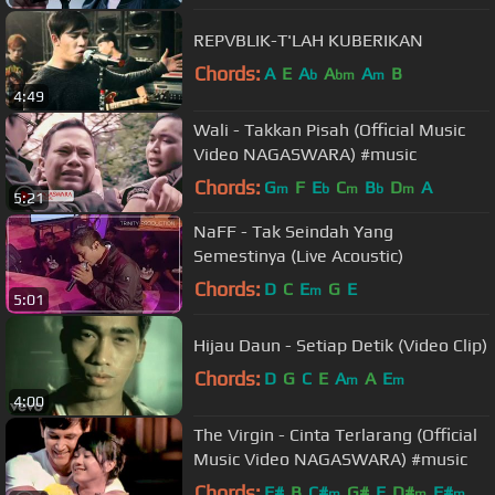
REPVBLIK-T'LAH KUBERIKAN
Chords:
A
E
A
A
A
B
b
bm
m
4:49
Wali - Takkan Pisah (Official Music
Video NAGASWARA) #music
Chords:
G
F
E
C
B
D
A
m
b
m
b
m
5:21
NaFF - Tak Seindah Yang
Semestinya (Live Acoustic)
Chords:
D
C
E
G
E
m
5:01
Hijau Daun - Setiap Detik (Video Clip)
Chords:
D
G
C
E
A
A
E
m
m
4:00
The Virgin - Cinta Terlarang (Official
Music Video NAGASWARA) #music
Chords:
F#
B
C#
G#
E
D#
F#
m
m
m