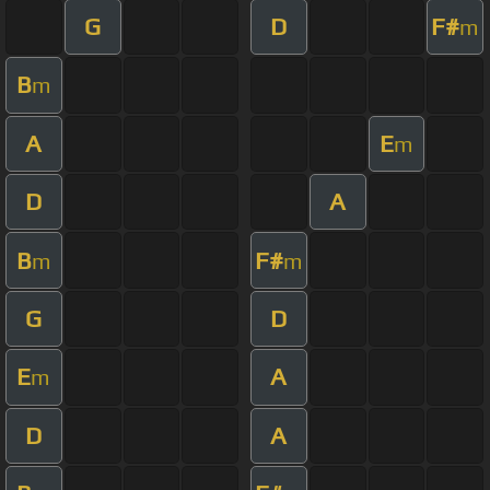
G
D
F#
m
B
m
A
E
m
D
A
B
F#
m
m
G
D
E
A
m
D
A