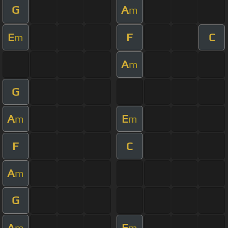
G
A
m
E
F
C
m
A
m
G
A
E
m
m
F
C
A
m
G
A
E
m
m