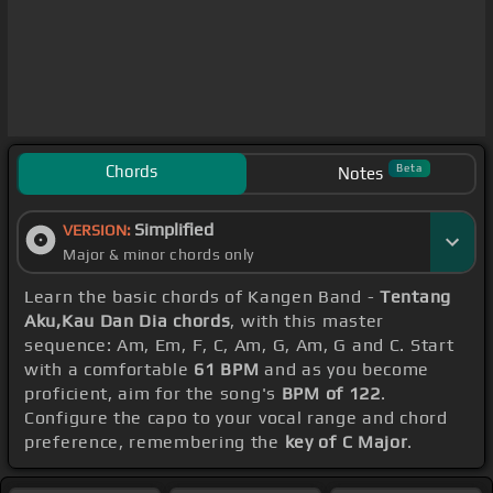
Chords
Beta
Notes
Simplified
VERSION:
Major & minor chords only
Learn the basic chords of Kangen Band -
Tentang
Aku,Kau Dan Dia chords
, with this master
sequence: Am, Em, F, C, Am, G, Am, G and C. Start
with a comfortable
61 BPM
and as you become
proficient, aim for the song's
BPM of 122
.
Configure the capo to your vocal range and chord
preference, remembering the
key of C Major
.