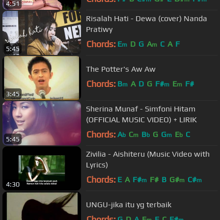
4:51
Risalah Hati - Dewa (cover) Nanda
Pratiwy
Chords:
E
D
G
A
C
A
F
m
m
5:45
The Potter's Aw Aw
Chords:
B
A
D
G
F#
E
F#
m
m
m
3:45
Sherina Munaf - Simfoni Hitam
(OFFICIAL MUSIC VIDEO) + LIRIK
Chords:
A
C
B
G
G
E
C
b
m
b
m
b
5:45
Zivilia - Aishiteru (Music Video with
Lyrics)
Chords:
E
A
F#
F#
B
G#
C#
m
m
m
4:30
UNGU-jika itu yg terbaik
Chords:
G
D
A
E
E
C
F#
m
m