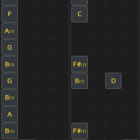
F
C
A
m
G
B
F#
m
m
G
B
D
m
B
m
A
B
F#
m
m