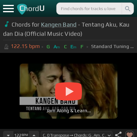
C
U
hord
Chords for
Kangen Band
- Tentang Aku, Kau
dan Dia (Official Music Video)
122.15
bpm
Standard Tuning (EADGBE)
G
A
C
E
F
m
m
Jam Along & Learn...
122
BPM