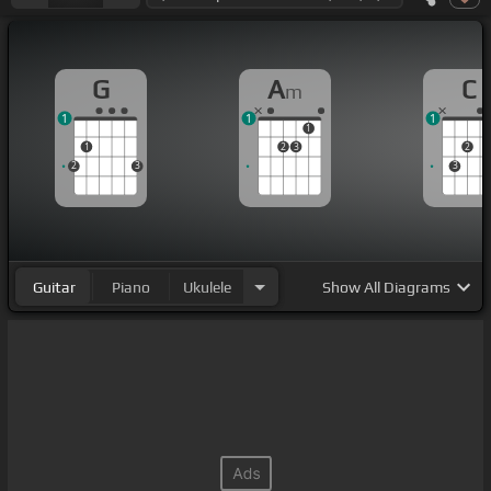
G
A
C
m
1
1
1
1
1
2
3
2
2
3
3
Guitar
Piano
Ukulele
Show
All Diagrams