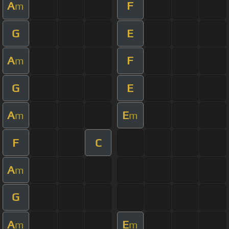
A
F
m
G
E
A
F
m
G
E
A
E
m
m
F
C
A
m
G
A
E
m
m