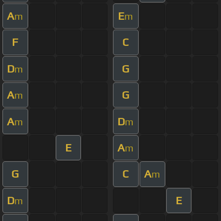
A
E
m
m
F
C
D
G
m
A
G
m
A
D
m
m
E
A
m
G
C
A
m
D
E
m