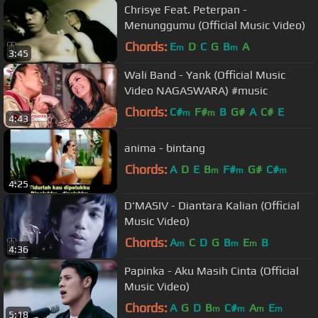
Chrisye Feat. Peterpan -
Menunggumu (Official Music Video)
Chords:
E
D
C
G
B
A
m
m
3:45
Wali Band - Yank (Official Music
Video NAGASWARA) #music
Chords:
C#
F#
B
G#
A
C#
E
m
m
4:43
anima - bintang
Chords:
A
D
E
B
F#
G#
C#
m
m
m
4:25
D'MASIV - Diantara Kalian (Official
Music Video)
Chords:
A
C
D
G
B
E
B
m
m
m
4:36
Papinka - Aku Masih Cinta (Official
Music Video)
Chords:
A
G
D
B
C#
A
E
m
m
m
m
5:18