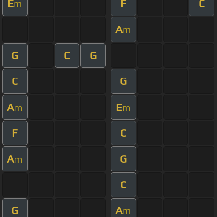
E
F
C
m
A
m
G
C
G
C
G
A
E
m
m
F
C
A
G
m
C
G
A
m