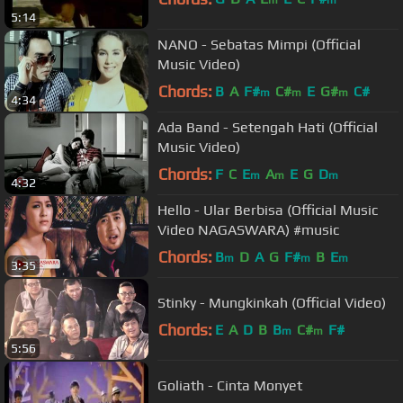
5:14
NANO - Sebatas Mimpi (Official
Music Video)
Chords:
B
A
F#
C#
E
G#
C#
m
m
m
4:34
Ada Band - Setengah Hati (Official
Music Video)
Chords:
F
C
E
A
E
G
D
m
m
m
4:32
Hello - Ular Berbisa (Official Music
Video NAGASWARA) #music
Chords:
B
D
A
G
F#
B
E
m
m
m
3:35
Stinky - Mungkinkah (Official Video)
Chords:
E
A
D
B
B
C#
F#
m
m
5:56
Goliath - Cinta Monyet