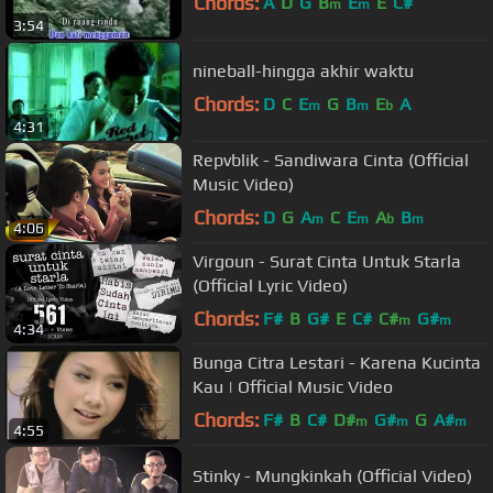
Chords:
A
D
G
B
E
E
C#
m
m
3:54
nineball-hingga akhir waktu
Chords:
D
C
E
G
B
E
A
m
m
b
4:31
Repvblik - Sandiwara Cinta (Official
Music Video)
Chords:
D
G
A
C
E
A
B
m
m
b
m
4:06
Virgoun - Surat Cinta Untuk Starla
(Official Lyric Video)
Chords:
F#
B
G#
E
C#
C#
G#
m
m
4:34
Bunga Citra Lestari - Karena Kucinta
Kau | Official Music Video
Chords:
F#
B
C#
D#
G#
G
A#
m
m
m
4:55
Stinky - Mungkinkah (Official Video)