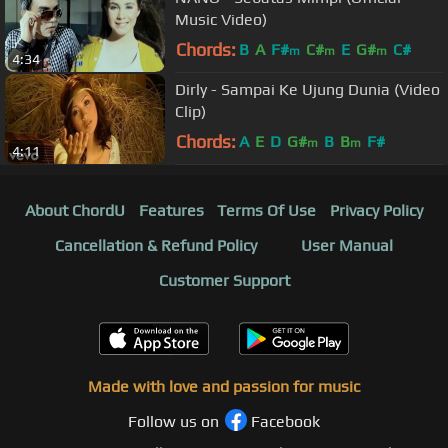
Music Video)
Chords:
B
A
F#
C#
E
G#
C#
m
m
m
4:34
Dirly - Sampai Ke Ujung Dunia (Video
Clip)
Chords:
A
E
D
G#
B
B
F#
m
m
4:11
About ChordU
Features
Terms Of Use
Privacy Policy
Cancellation & Refund Policy
User Manual
Customer Support
Made with love and passion for music
Follow us on
Facebook