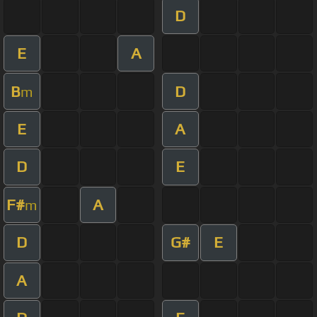
D
E
A
B
D
m
E
A
D
E
F#
A
m
D
G#
E
A