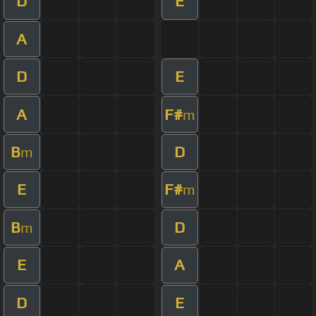
D
E
A
D
E
A
F#
m
B
D
m
E
F#
m
B
D
m
E
A
D
E