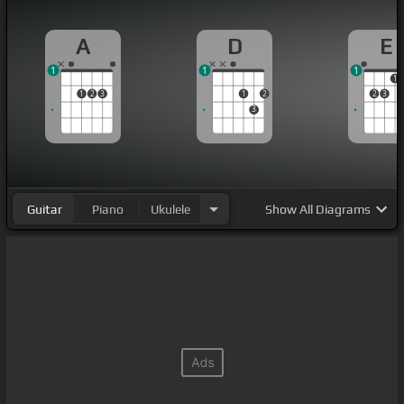
A
D
E
1
1
1
1
1
2
3
1
2
2
3
3
Guitar
Piano
Ukulele
Show
All Diagrams