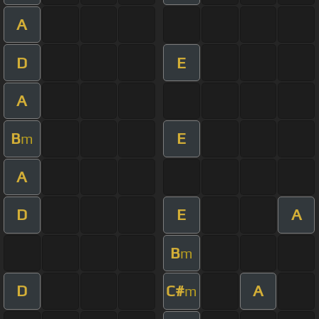
A
D
E
A
B
E
m
A
D
E
A
B
m
D
C#
A
m