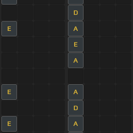
D
E
A
E
A
E
A
D
E
A