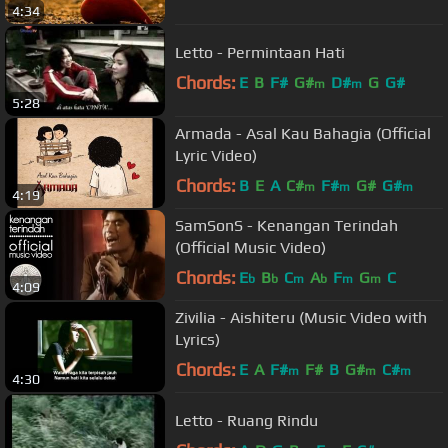
4:34
Letto - Permintaan Hati
Chords:
E
B
F#
G#
D#
G
G#
m
m
5:28
Armada - Asal Kau Bahagia (Official
Lyric Video)
Chords:
B
E
A
C#
F#
G#
G#
m
m
m
4:19
SamSonS - Kenangan Terindah
(Official Music Video)
Chords:
E
B
C
A
F
G
C
b
b
m
b
m
m
4:09
Zivilia - Aishiteru (Music Video with
Lyrics)
Chords:
E
A
F#
F#
B
G#
C#
m
m
m
4:30
Letto - Ruang Rindu