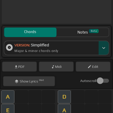
Chords
Beta
Notes
Simplified
VERSION:
Major & minor chords only
PDF
Midi
Edit
Hint
Autoscroll
Show
Lyrics
A
D
E
A