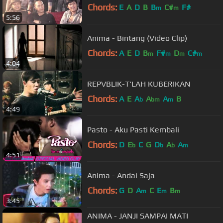
Chords:
E
A
D
B
B
C#
F#
m
m
5:56
Anima - Bintang (Video Clip)
Chords:
A
E
D
B
F#
D
C#
m
m
m
m
4:04
REPVBLIK-T'LAH KUBERIKAN
Chords:
A
E
A
A
A
B
b
bm
m
4:49
Pasto - Aku Pasti Kembali
Chords:
D
E
C
G
D
A
A
b
b
b
m
4:51
Anima - Andai Saja
Chords:
G
D
A
C
E
B
m
m
m
3:45
ANIMA - JANJI SAMPAI MATI