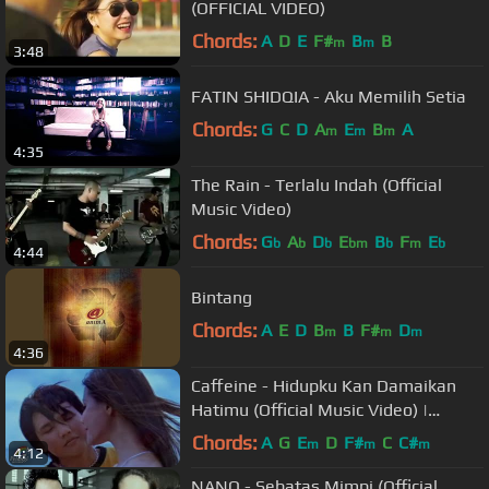
(OFFICIAL VIDEO)
Chords:
A
D
E
F#
B
B
m
m
3:48
FATIN SHIDQIA - Aku Memilih Setia
Chords:
G
C
D
A
E
B
A
m
m
m
4:35
The Rain - Terlalu Indah (Official
Music Video)
Chords:
G
A
D
E
B
F
E
b
b
b
bm
b
m
b
4:44
Bintang
Chords:
A
E
D
B
B
F#
D
m
m
m
4:36
Caffeine - Hidupku Kan Damaikan
Hatimu (Official Music Video) |
Soundtrack Love Story The Series
Chords:
A
G
E
D
F#
C
C#
m
m
m
4:12
NANO - Sebatas Mimpi (Official