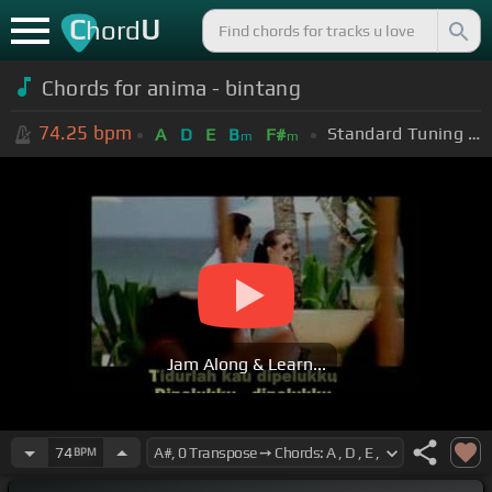
C
U
hord
Chords for anima - bintang
74.25
bpm
Standard Tuning (EADGBE)
A
D
E
B
F#
m
m
Jam Along & Learn...
74
BPM