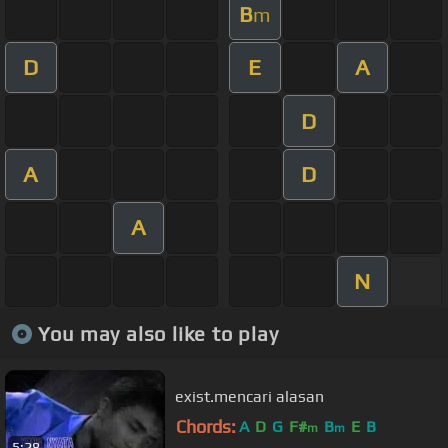
B
m
D
E
A
D
A
D
A
N
You may also like to play
exist.mencari alasan
Chords:
A
D
G
F#
B
E
B
m
m
5:28