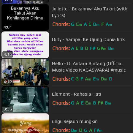
Juliette - Bukannya Aku Takut (with
Lyrics)
Chords:
G
E
A
C
D
F
A
m
m
m
4:01
Dirly - Sampai Ke Ujung Dunia lirik
Chords:
A
E
B
D
F#
G#
B
m
m
4:15
Hello - Di Antara Bintang (Official
Music Video NAGASWARA) #music
Chords:
C
G
F
A
E
D
D
m
m
m
4:12
Element - Rahasia Hati
Chords:
G
A
E
E
B
F#
B
m
m
3:36
ungu sejauh mungkin
Chords:
B
D
G
A
F#
m
m