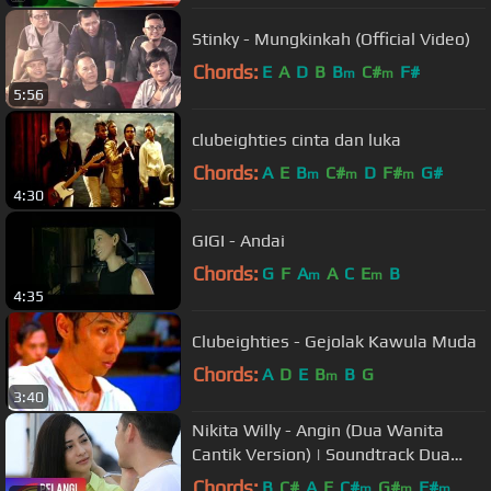
Stinky - Mungkinkah (Official Video)
Chords:
E
A
D
B
B
C#
F#
m
m
5:56
clubeighties cinta dan luka
Chords:
A
E
B
C#
D
F#
G#
m
m
m
4:30
GIGI - Andai
Chords:
G
F
A
A
C
E
B
m
m
4:35
Clubeighties - Gejolak Kawula Muda
Chords:
A
D
E
B
B
G
m
3:40
Nikita Willy - Angin (Dua Wanita
Cantik Version) | Soundtrack Dua
Wanita Cantik
Chords:
B
C#
A
E
C#
G#
F#
m
m
m