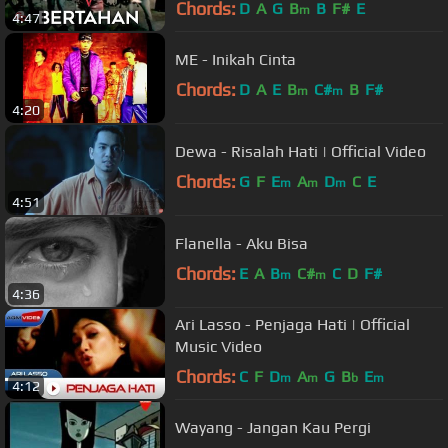
Chords:
D
A
G
B
B
F#
E
m
4:47
ME - Inikah Cinta
Chords:
D
A
E
B
C#
B
F#
m
m
4:20
Dewa - Risalah Hati | Official Video
Chords:
G
F
E
A
D
C
E
m
m
m
4:51
Flanella - Aku Bisa
Chords:
E
A
B
C#
C
D
F#
m
m
4:36
Ari Lasso - Penjaga Hati | Official
Music Video
Chords:
C
F
D
A
G
B
E
m
m
b
m
4:12
Wayang - Jangan Kau Pergi