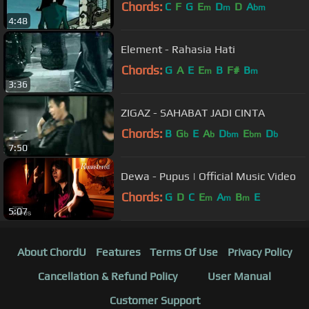
Chords:
C
F
G
E
D
D
A
m
m
bm
4:48
Element - Rahasia Hati
Chords:
G
A
E
E
B
F#
B
m
m
3:36
ZIGAZ - SAHABAT JADI CINTA
Chords:
B
G
E
A
D
E
D
b
b
bm
bm
b
7:50
Dewa - Pupus | Official Music Video
Chords:
G
D
C
E
A
B
E
m
m
m
5:07
About ChordU
Features
Terms Of Use
Privacy Policy
Cancellation & Refund Policy
User Manual
Customer Support