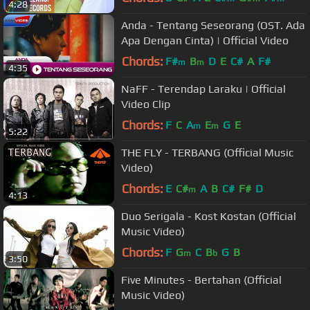
4:28
Anda - Tentang Seseorang (OST. Ada
Apa Dengan Cinta) | Official Video
Chords:
F#
B
D
E
C#
A
F#
m
m
4:35
NaFF - Terendap Laraku | Official
Video Clip
Chords:
F
C
A
E
G
E
m
m
5:22
THE FLY - TERBANG (Official Music
Video)
Chords:
E
C#
A
B
C#
F#
D
m
4:13
Duo Serigala - Kost Kostan (Official
Music Video)
Chords:
F
G
C
B
G
B
m
b
3:50
Five Minutes - Bertahan (Official
Music Video)