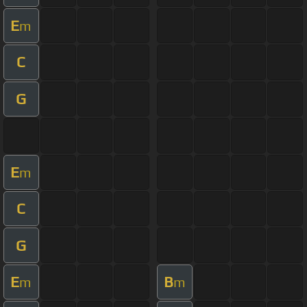
E
m
C
G
E
m
C
G
E
B
m
m