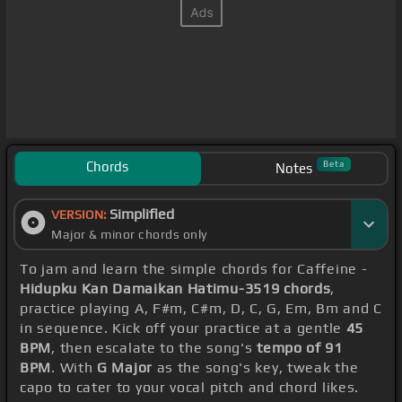
Chords
Beta
Notes
Simplified
VERSION:
Major & minor chords only
To jam and learn the simple chords for Caffeine -
Hidupku Kan Damaikan Hatimu-3519 chords
,
practice playing A, F#m, C#m, D, C, G, Em, Bm and C
in sequence. Kick off your practice at a gentle
45
BPM
, then escalate to the song's
tempo of 91
BPM
. With
G Major
as the song's key, tweak the
capo to cater to your vocal pitch and chord likes.