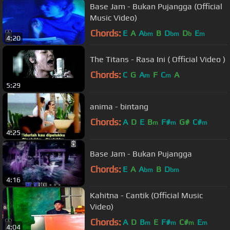
Base Jam - Bukan Pujangga (Official
Music Video)
Chords:
E
A
A
B
D
D
E
bm
bm
b
m
4:20
The Titans - Rasa Ini ( Official Video )
Chords:
C
G
A
F
C
A
m
m
5:29
anima - bintang
Chords:
A
D
E
B
F#
G#
C#
m
m
m
4:25
Base Jam - Bukan Pujangga
Chords:
E
A
A
B
D
bm
bm
4:16
Kahitna - Cantik (Official Music
Video)
Chords:
A
D
B
E
F#
C#
E
m
m
m
m
4:04