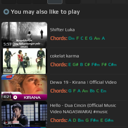
You may also like to play
Shifter Luka
Chords:
D
F
C
E
G
A
A
m
m
5:57
cokelat karma
Chords:
E
G#
B
C#
F#
F#
C#
m
m
4:50
Dewa 19 - Kirana | Official Video
Chords:
G
F
A
A
B
C
E
m
b
m
4:21
Hello - Dua Cincin (Official Music
Video NAGASWARA) #music
Chords:
A
D
B
G
F#
E
G#
m
m
m
4:36