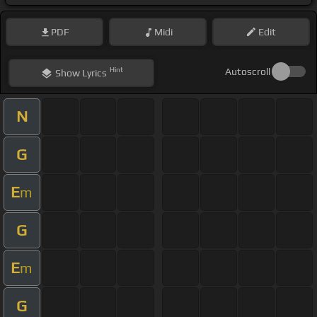
PDF
Midi
Edit
Hint
Autoscroll
Show
Lyrics
N
G
E
m
G
E
m
G