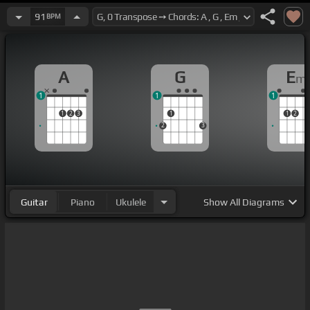
91
BPM
A
G
E
m
1
1
1
1
2
3
1
1
2
2
3
Guitar
Piano
Ukulele
Show
All Diagrams