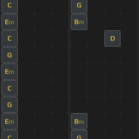
C
G
E
B
m
m
C
D
G
E
m
C
G
E
B
m
m
C
G