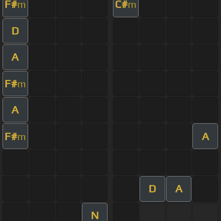
F#
C#
m
m
D
A
F#
m
A
F#
A
m
D
A
N