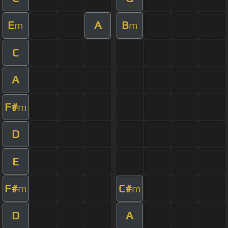
E
A
B
m
m
C
A
F#
m
D
E
F#
C#
m
m
D
A