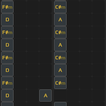
F#
C#
m
m
D
A
F#
C#
m
m
D
A
F#
C#
m
m
D
A
F#
C#
m
m
D
A