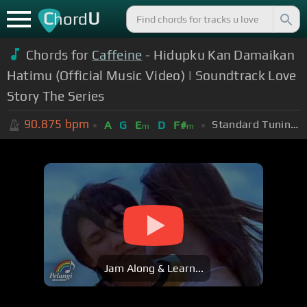
C
U
hord
Chords for
Caffeine
- Hidupku Kan Damaikan
Hatimu (Official Music Video) | Soundtrack Love
Story The Series
90.875
bpm
Standard Tuning (EADGBE)
A
G
E
D
F#
m
m
Jam Along & Learn...