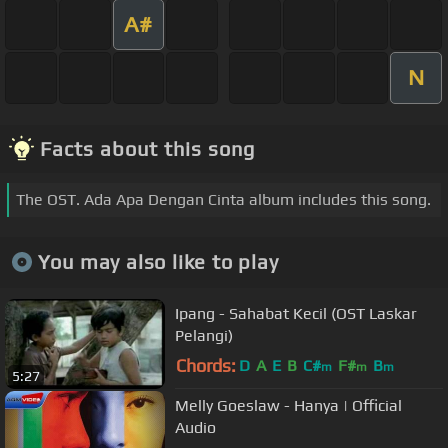
A#
N
Facts about this song
The OST. Ada Apa Dengan Cinta album includes this song.
You may also like to play
Ipang - Sahabat Kecil (OST Laskar
Pelangi)
Chords:
D
A
E
B
C#
F#
B
m
m
m
5:27
Melly Goeslaw - Hanya | Official
Audio