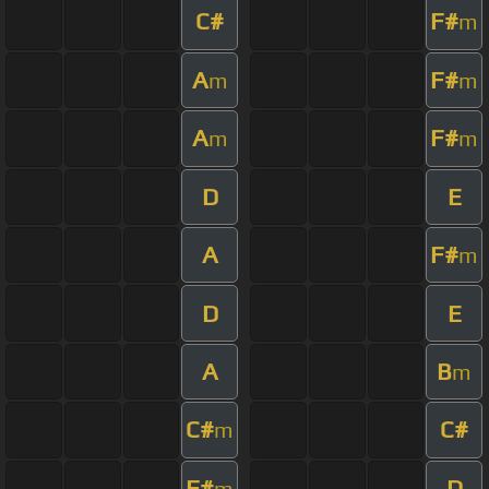
C#
F#
m
A
F#
m
m
A
F#
m
m
D
E
A
F#
m
D
E
A
B
m
C#
C#
m
F#
D
m