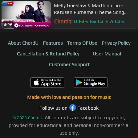
Melly Goeslaw & Marthino Lio -
Ratusan Purnama (Theme Song
AADC2) | Official Video
Chords:
D
F#
B
C#
E
A
C#
m
m
m
4:26
About ChordU
Features
Terms Of Use
Privacy Policy
Cancellation & Refund Policy
User Manual
Customer Support
Made with love and passion for music
Follow us on
Facebook
All contents are subject to copyright,
©
2023
ChordU.
provided for educational and personal non-commercial
use only.