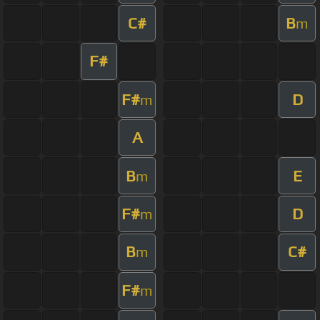
C#
B
m
F#
F#
D
m
A
B
E
m
F#
D
m
B
C#
m
F#
m