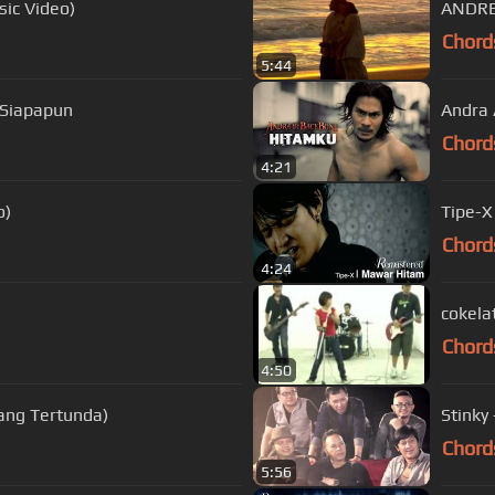
sic Video)
ANDRE
Chord
5:44
 Siapapun
Andra 
Chord
4:21
o)
Tipe-X
Chord
4:24
cokela
Chord
4:50
ang Tertunda)
Stinky
Chord
5:56