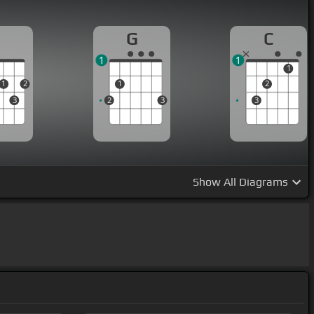
D
G
C
1
1
1
1
2
1
2
3
2
3
3
Show
All Diagrams