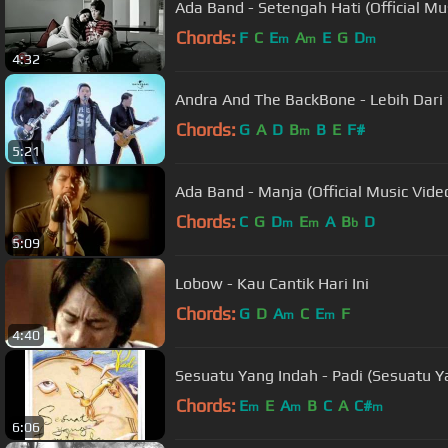
Ada Band - Setengah Hati (Official Mu
Chords:
F
C
E
A
E
G
D
m
m
m
4:32
Andra And The BackBone - Lebih Dari
Chords:
G
A
D
B
B
E
F#
m
5:21
Ada Band - Manja (Official Music Vide
Chords:
C
G
D
E
A
B
D
m
m
b
5:09
Lobow - Kau Cantik Hari Ini
Chords:
G
D
A
C
E
F
m
m
4:40
Sesuatu Yang Indah - Padi (Sesuatu Y
Chords:
E
E
A
B
C
A
C#
m
m
m
6:06