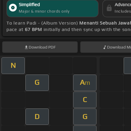
Simplified
Advanc
Major & minor chords only
Include
To learn Padi - (Album Version)
Menanti Sebuah Jawa
pace at
67 BPM
initially and then sync up with the so
Download
PDF
Download
Mi
N
G
A
m
C
D
G