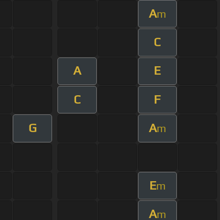
A
m
C
A
E
C
F
G
A
m
E
m
A
m