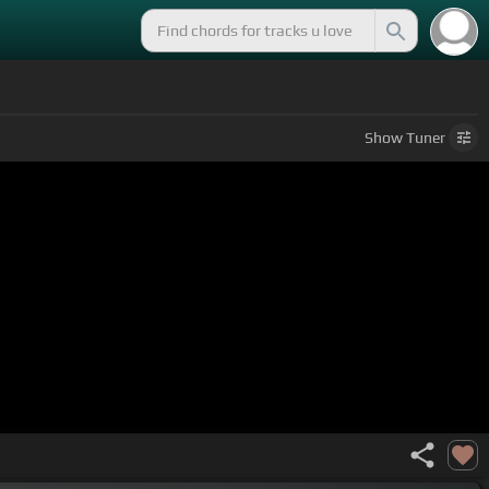
Show
Tuner