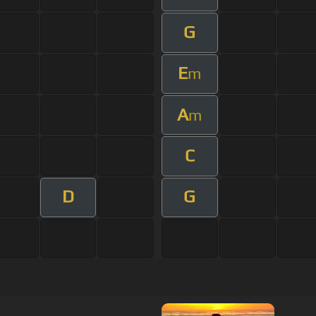
G
E
m
A
m
C
D
G