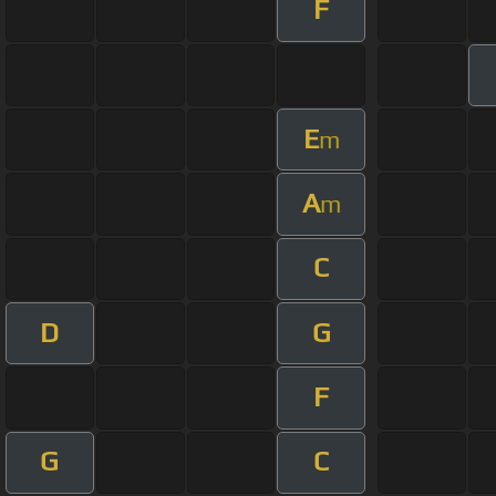
F
E
m
A
m
C
D
G
F
G
C