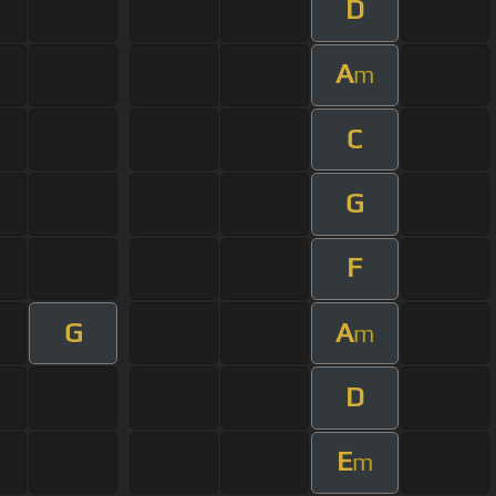
D
A
m
C
G
F
G
A
m
D
E
m