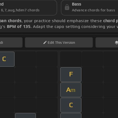
ed
Bass
s 6,7,aug,hdim7 chords
Advance chords for bass
ban chords
, your practice should emphasize these
chord 
ng's
BPM of 135
. Adapt the capo setting considering your 
di
Edit
This Version
C
F
A
m
C