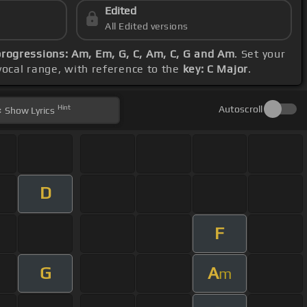
Edited
All Edited versions
progressions: Am, Em, G, C, Am, C, G and Am
. Set your
vocal range, with reference to the
key: C Major
.
Hint
Autoscroll
Show
Lyrics
D
F
G
A
m