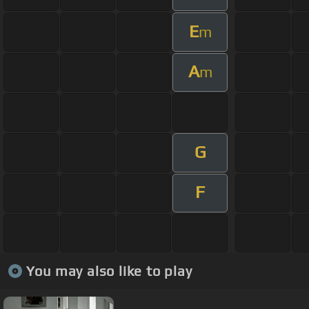
E
m
A
m
G
F
You may also like to play