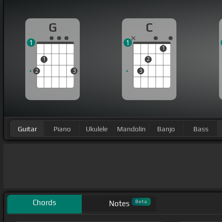
G
C
1
1
1
1
2
2
3
3
Guitar
Piano
Ukulele
Mandolin
Banjo
Bass
Chords
Beta
Notes