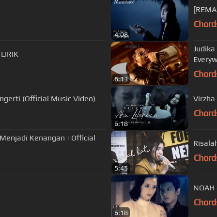
[REMAS
Chord
4:08
Judika
 LIRIK
Everyw
Chord
6:13
erti (Official Music Video)
Virzha
Chord
6:18
Menjadi Kenangan | Official
Risala
Chord
5:45
Chord
6:18