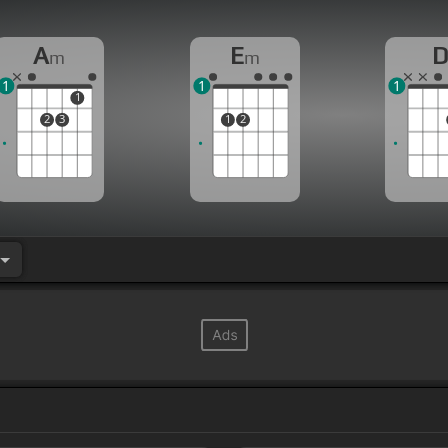
A
E
m
m
1
1
1
1
2
3
1
2