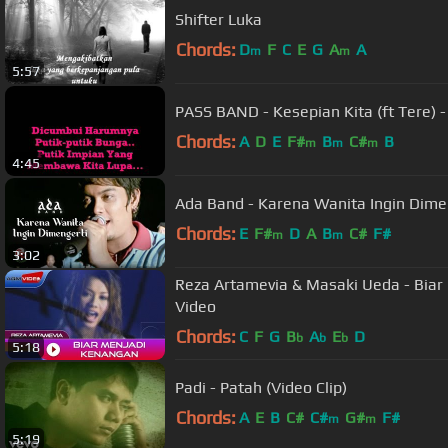
Shifter Luka
Chords:
D
F
C
E
G
A
A
m
m
5:57
PASS BAND - Kesepian Kita (ft Tere) -
Chords:
A
D
E
F#
B
C#
B
m
m
m
4:45
Ada Band - Karena Wanita Ingin Dimeng
Chords:
E
F#
D
A
B
C#
F#
m
m
3:02
Reza Artamevia & Masaki Ueda - Biar 
Video
Chords:
C
F
G
B
A
E
D
b
b
b
5:18
Padi - Patah (Video Clip)
Chords:
A
E
B
C#
C#
G#
F#
m
m
5:19