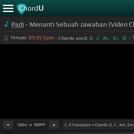
C
U
hord
Padi
- Menanti Sebuah Jawaban (Video Cl
89.95
bpm
Tempo:
Chords used:
G
C
A
E
D
m
m
100
➙
90
BPM
%