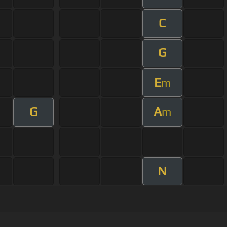
C
G
E
m
G
A
m
N