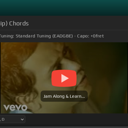
ip) Chords
Tuning:
Standard Tuning (EADGBE)
Capo:
+0
fret
Jam Along & Learn...