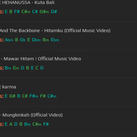
 HEHANUSSA - Kuta Bali
s:
E
B
F#
C#
C#
G#
D#
m
m
And The Backbone - Hitamku (Official Music Video)
s:
A
B
G
E
D
B
E
bm
b
bm
m
bm
 - Mawar Hitam | Official Music Video
s:
B
E
D
B
E
C
G
m
m
t karma
s:
E
G#
B
C#
F#
F#
C#
m
m
 - Mungkinkah (Official Video)
s:
E
A
D
B
B
C#
F#
m
m