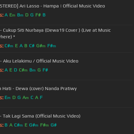
TERED] Ari Lasso - Hampa | Official Music Video
s:
A
E
B
D
G
F#
B
m
m
 - Cukup Siti Nurbaya (Dewa19 Cover ) (Live at Music
here) *
s:
C#
E
A
B
C#
G#
F#
m
m
m
 - Aku Lelakimu / Official Music Video
s:
A
E
D
C#
B
G
F#
m
m
h Hati - Dewa (cover) Nanda Pratiwy
s:
E
D
G
A
C
A
F
m
m
NOAH - Tak Lagi Sama (Official Music Video)
s:
B
A
C#
E
G#
F#
G#
m
m
m