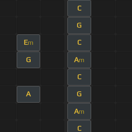
C
G
E
C
m
G
A
m
C
A
G
A
m
C