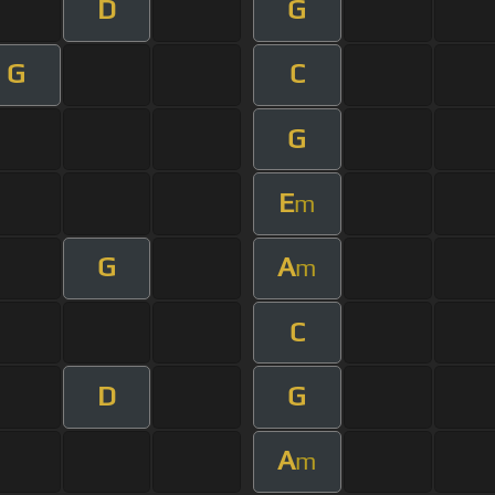
D
G
G
C
G
E
m
G
A
m
C
D
G
A
m