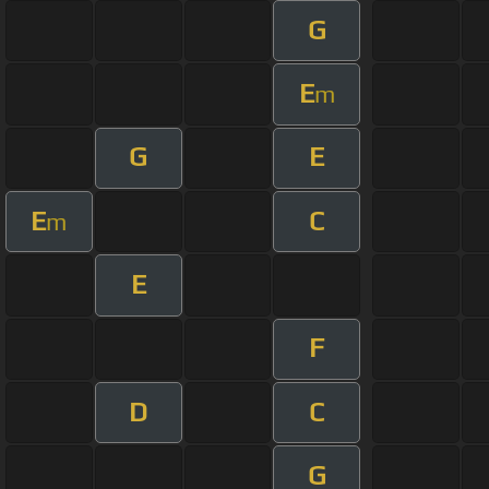
G
E
m
G
E
E
C
m
E
F
D
C
G