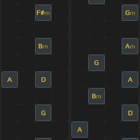
F#
G
m
m
B
A
m
m
G
A
D
A
B
m
G
D
A