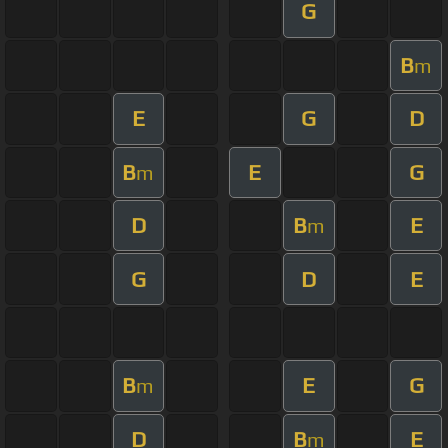
G
B
m
E
G
D
B
E
G
m
D
B
E
m
G
D
E
B
E
G
m
D
B
E
m