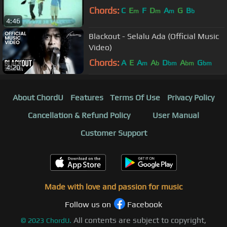
Chords:
C
E
F
D
A
G
B
m
m
m
b
4:46
Blackout - Selalu Ada (Official Music
Video)
Chords:
A
E
A
A
D
A
G
m
b
bm
bm
bm
4:20
About ChordU
Features
Terms Of Use
Privacy Policy
Cancellation & Refund Policy
User Manual
Customer Support
Made with love and passion for music
Follow us on
Facebook
All contents are subject to copyright,
©
2023
ChordU.