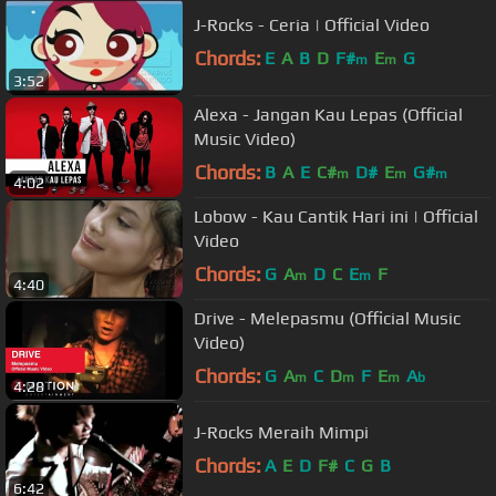
J-Rocks - Ceria | Official Video
Chords:
E
A
B
D
F#
E
G
m
m
3:52
Alexa - Jangan Kau Lepas (Official
Music Video)
Chords:
B
A
E
C#
D#
E
G#
m
m
m
4:02
Lobow - Kau Cantik Hari ini | Official
Video
Chords:
G
A
D
C
E
F
m
m
4:40
Drive - Melepasmu (Official Music
Video)
Chords:
G
A
C
D
F
E
A
m
m
m
b
4:28
J-Rocks Meraih Mimpi
Chords:
A
E
D
F#
C
G
B
6:42