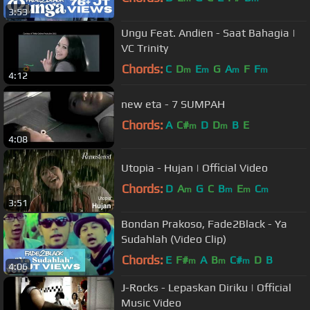
3:53
Ungu Feat. Andien - Saat Bahagia |
VC Trinity
Chords:
C
D
E
G
A
F
F
m
m
m
m
4:12
new eta - 7 SUMPAH
Chords:
A
C#
D
D
B
E
m
m
4:08
Utopia - Hujan | Official Video
Chords:
D
A
G
C
B
E
C
m
m
m
m
3:51
Bondan Prakoso, Fade2Black - Ya
Sudahlah (Video Clip)
Chords:
E
F#
A
B
C#
D
B
m
m
m
4:06
J-Rocks - Lepaskan Diriku | Official
Music Video