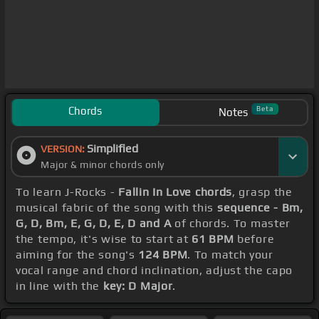
Chords
Beta
Notes
Simplified
VERSION:
Major & minor chords only
To learn J-Rocks -
Fallin In Love chords
, grasp the
musical fabric of the song with this
sequence - Bm,
G, D, Bm, E, G, D, E, D and A
of chords. To master
the tempo, it's wise to start at
61 BPM
before
aiming for the song's
124 BPM
. To match your
vocal range and chord inclination, adjust the capo
in line with the
key: D Major
.