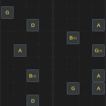
G
D
A
B
m
A
G
m
B
A
m
G
A
D