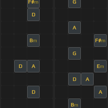
F#
G
m
D
A
B
F#
m
m
G
D
A
E
m
D
A
D
A
B
m