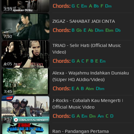
Chords:
G
C
E
A
B
F
D
m
b
m
3:59
ZIGAZ - SAHABAT JADI CINTA
Chords:
B
G
E
A
D
E
D
b
b
bm
bm
b
7:50
TRIAD - Selir Hati (Official Music
Video)
Chords:
G
A
C
F
B
E
E
m
4:05
Alexa - Wajahmu Indahkan Duniaku
(SUper HQ AUdio/Video)
Chords:
E
A
B
A
D
bm
bm
3:45
J-Rocks - Cobalah Kau Mengerti |
Official Music Video
Chords:
G
A
E
D
A
C
D
m
m
m
3:57
Ran - Pandangan Pertama