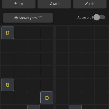
PDF
Midi
Edit
Hint
Autoscroll
Show
Lyrics
D
G
D