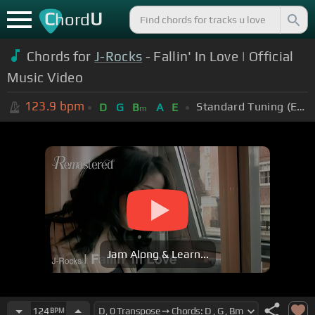
C
U
hord
Chords for
J-Rocks
- Fallin' In Love | Official
Music Video
123.9
bpm
Standard Tuning (EADGBE)
D
G
B
A
E
m
Jam Along & Learn...
124
BPM