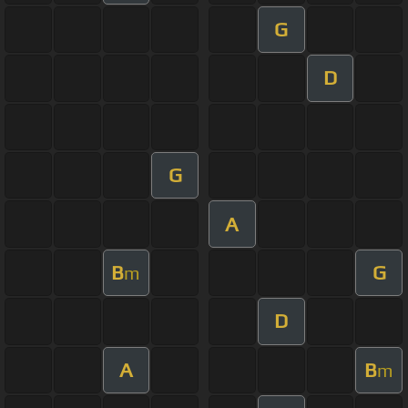
G
D
G
A
B
G
m
D
A
B
m