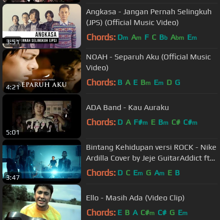
Angkasa - Jangan Pernah Selingkuh
(JPS) (Official Music Video)
Chords:
D
A
F
C
B
A
E
m
m
b
bm
m
3:51
NOAH - Separuh Aku (Official Music
Video)
Chords:
B
A
E
B
E
D
G
m
m
4:21
ADA Band - Kau Auraku
Chords:
D
A
F#
E
B
C#
C#
m
m
m
5:01
Bintang Kehidupan versi ROCK - Nike
Ardilla Cover by Jeje GuitarAddict ft
Shella Ikhfa
Chords:
D
C
E
G
A
E
B
m
m
3:47
Ello - Masih Ada (Video Clip)
Chords:
E
B
A
C#
C#
G
E
m
m