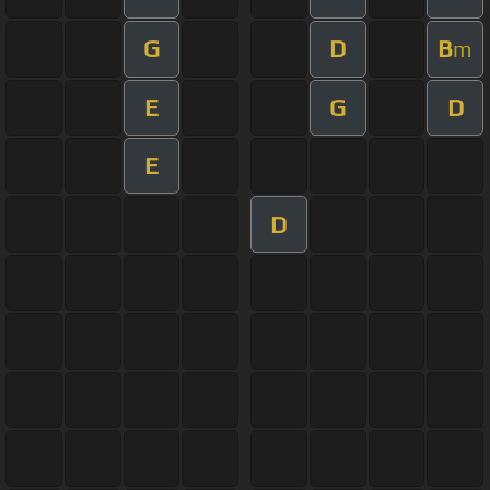
G
D
B
m
E
G
D
E
D