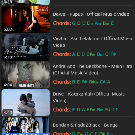
3:59
Dewa - Pupus | Official Music Video
Chords:
G
D
C
E
A
B
E
m
m
m
5:07
Virzha - Aku Lelakimu / Official Music
Video
Chords:
A
E
D
C#
B
G
F#
m
m
6:18
Andra And The Backbone - Main Hati
(Official Music Video)
Chords:
B
E
F#
G#
C#
A
m
4:04
Drive - Katakanlah (Official Music
Video)
Chords:
E
D
A
F#
B
F#
C#
m
m
4:40
Bondan & Fade2Black - Bunga
Chords:
D
E
G
C
E
F#
B
m
m