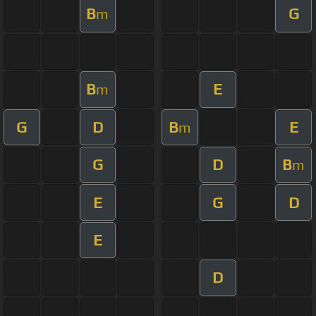
B
G
m
B
E
m
G
D
B
E
m
G
D
B
m
E
G
D
E
D