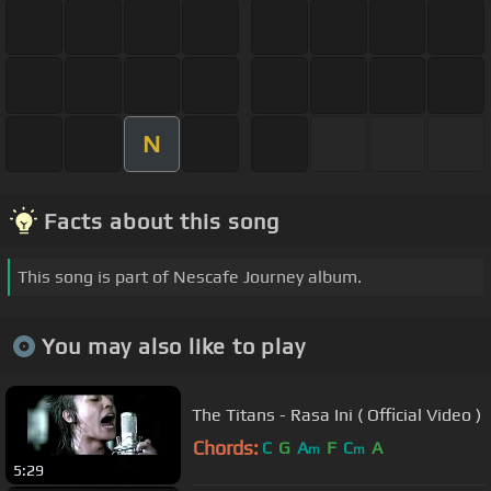
N
Facts about this song
This song is part of Nescafe Journey album.
You may also like to play
The Titans - Rasa Ini ( Official Video )
Chords:
C
G
A
F
C
A
m
m
5:29