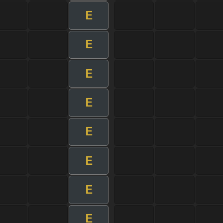
E
E
E
E
E
E
E
E