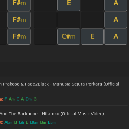
F#
E
A
m
F#
A
m
F#
C#
E
A
m
m
 Prakoso & Fade2Black - Manusia Sejuta Perkara (Official
s:
F
A
C
A
D
G
m
m
And The Backbone - Hitamku (Official Music Video)
s:
A
B
G
E
D
B
E
bm
b
bm
m
bm