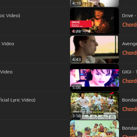
4:18
sic Video)
Drive 
Chord
4:28
c Video
Avenge
Chord
4:43
 Video
GIGI -
Chord
5:06
cial Lyric Video)
Bondan
Chord
3:58
Bondan