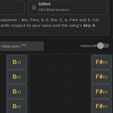
Edited
All Edited versions
 sequence - Bm, F#m, A, E, Bm, E, A, F#m and E. For
o with respect to your voice and the song's
key: A
Hint
Autoscroll
Show
Lyrics
B
F#
m
m
B
F#
m
m
B
F#
m
m
B
F#
m
m