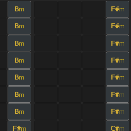
B
F#
m
m
B
F#
m
m
B
F#
m
m
B
F#
m
m
B
F#
m
m
B
F#
m
m
B
F#
m
m
F#
C#
m
m