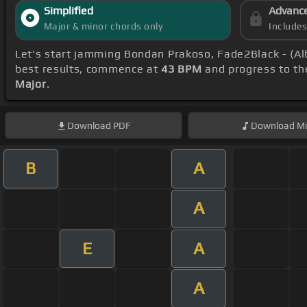
Simplified
Advanc
Major & minor chords only
Include
Let's start jamming Bondan Prakoso, Fade2Black - (A
best results, commence at
43 BPM
and progress to th
Major
.
Download
PDF
Download
Mi
B
A
A
E
A
A