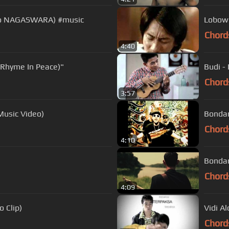
ideo NAGASWARA) #music
Lobow 
Chord
4:40
(Rhyme In Peace)"
Budi -
Chord
3:57
Music Video)
Bondan
Chord
4:10
Bondan
Chord
4:09
 Clip)
Vidi Al
Chord