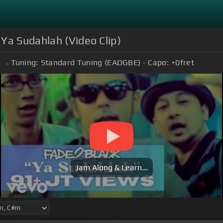
 Ya Sudahlah (Video Clip)
Tuning:
Standard Tuning (EADGBE)
Capo:
+0
fret
m
Jam Along & Learn...