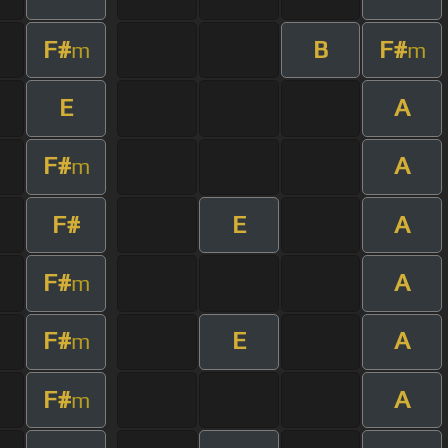
F#
B
F#
m
m
E
A
F#
A
m
F#
E
A
F#
A
m
F#
E
A
m
F#
A
m