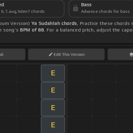
ed
Bass
s 6,7,aug,hdim7 chords
Advance chords for bass
lbum Version)
Ya Sudahlah chords
, Practice these chords
e song's
BPM of 88
. For a balanced pitch, adjust the cap
di
Edit
This Version
E
E
E
E