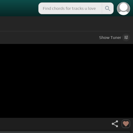
Show
Tuner