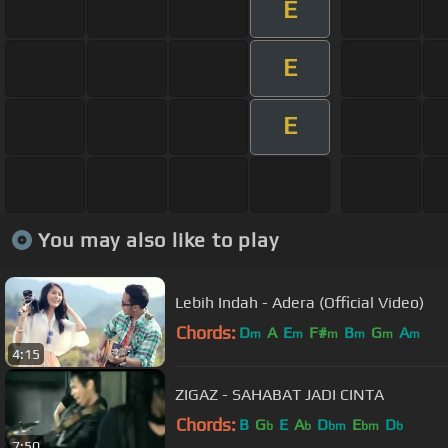
E
E
E
You may also like to play
Lebih Indah - Adera (Official Video)
Chords:
D
A
E
F#
B
G
A
m
m
m
m
m
m
4:15
ZIGAZ - SAHABAT JADI CINTA
Chords:
B
G
E
A
D
E
D
b
b
bm
bm
b
7:50