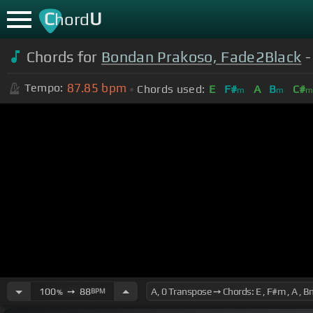
C
U
hord
Chords for
Bondan Prakoso, Fade2Black
-
87.85
bpm
Tempo:
Chords used:
E
F#
A
B
C#
m
m
100
➙
88
BPM
%