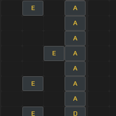
E
A
A
A
E
A
A
E
A
A
E
D