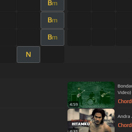
B
m
B
m
B
m
N
Bondan
Video)
Chord
4:59
Andra 
Chord
4:21