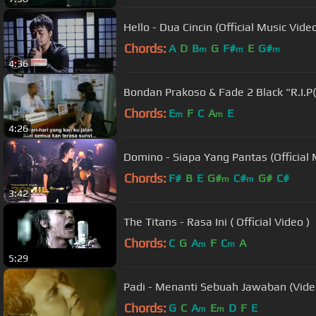
Hello - Dua Cincin (Official Music V
Chords:
A
D
B
G
F#
E
G#
m
m
m
4:36
Bondan Prakoso & Fade 2 Black "R.I.P
Chords:
E
F
C
A
E
m
m
4:26
Domino - Siapa Yang Pantas (Official 
Chords:
F#
B
E
G#
C#
G#
C#
m
m
3:42
The Titans - Rasa Ini ( Official Video )
Chords:
C
G
A
F
C
A
m
m
5:29
Padi - Menanti Sebuah Jawaban (Video
Chords:
G
C
A
E
D
F
E
m
m