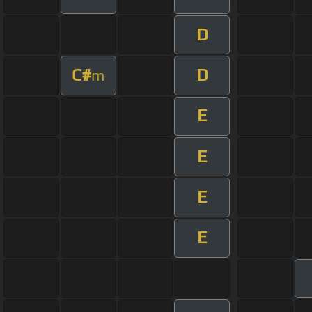
D
C#
D
m
E
E
E
E