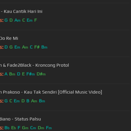
- Kau Cantik Hari Ini
s:
G
D
A
C
E
F
m
m
 Do Re Mi
s:
D
G
E
A
C
F#
B
m
m
m
 & Fade2Black - Kroncong Protol
s:
A
B
D
E
F#
D#
m
m
m
 Prakoso - Kau Tak Sendiri [Official Music Video]
s:
G
C
E
D
B
A
B
m
m
m
diano - Status Palsu
s:
B
E
F
G
C
D
F
b
b
m
m
m
m