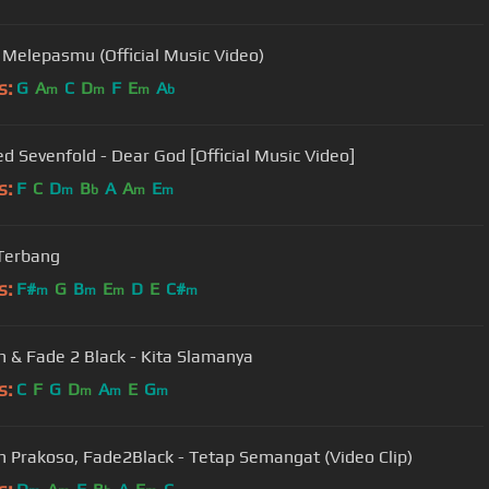
- Melepasmu (Official Music Video)
s:
G
A
C
D
F
E
A
m
m
m
b
d Sevenfold - Dear God [Official Music Video]
s:
F
C
D
B
A
A
E
m
b
m
m
 Terbang
s:
F#
G
B
E
D
E
C#
m
m
m
m
 & Fade 2 Black - Kita Slamanya
s:
C
F
G
D
A
E
G
m
m
m
 Prakoso, Fade2Black - Tetap Semangat (Video Clip)