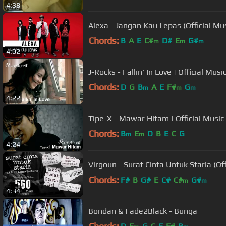
4:38
Alexa - Jangan Kau Lepas (Official Mu
Chords:
B
A
E
C#
D#
E
G#
m
m
m
4:02
J-Rocks - Fallin' In Love | Official Musi
Chords:
D
G
B
A
E
F#
G
m
m
m
4:22
Tipe-X - Mawar Hitam | Official Music
Chords:
B
E
D
B
E
C
G
m
m
4:24
Virgoun - Surat Cinta Untuk Starla (Offi
Chords:
F#
B
G#
E
C#
C#
G#
m
m
4:34
Bondan & Fade2Black - Bunga