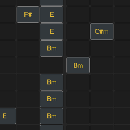
F#
E
E
C#
m
B
m
B
m
B
m
B
m
E
B
m