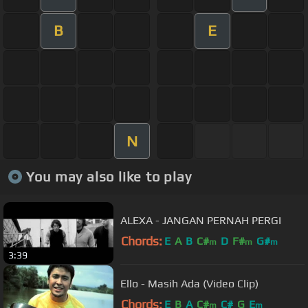
B
E
N
You may also like to play
ALEXA - JANGAN PERNAH PERGI
Chords:
E
A
B
C#
D
F#
G#
m
m
m
3:39
Ello - Masih Ada (Video Clip)
Chords:
E
B
A
C#
C#
G
E
m
m