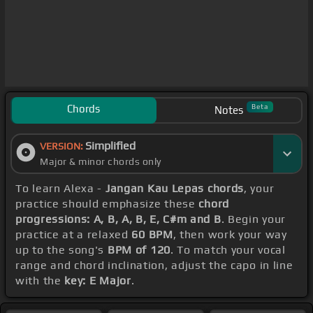
Chords
Beta
Notes
Simplified
VERSION:
Major & minor chords only
To learn Alexa -
Jangan Kau Lepas chords
, your
practice should emphasize these
chord
progressions: A, B, A, B, E, C#m and B
. Begin your
practice at a relaxed
60 BPM
, then work your way
up to the song's
BPM of 120
. To match your vocal
range and chord inclination, adjust the capo in line
with the
key: E Major
.