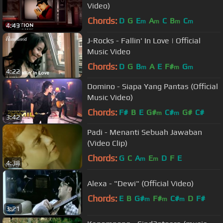
Video)
Chords:
D
G
E
A
C
B
C
m
m
m
m
4:43
J-Rocks - Fallin' In Love | Official
Music Video
Chords:
D
G
B
A
E
F#
G
m
m
m
4:22
Domino - Siapa Yang Pantas (Official
Music Video)
Chords:
F#
B
E
G#
C#
G#
C#
m
m
3:42
Padi - Menanti Sebuah Jawaban
(Video Clip)
Chords:
G
C
A
E
D
F
E
m
m
4:38
Alexa - "Dewi" (Official Video)
Chords:
E
B
G#
F#
C#
D
F#
m
m
m
3:21