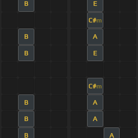
B
E
C#
m
B
A
B
E
C#
m
B
A
B
A
B
A