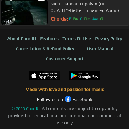
Nidji - Jangan Lupakan (HIGH
QUALITY-Better Enhanced Audio)
Chords:
F
B
C
D
A
G
b
m
m
4:46
About ChordU
Features
Terms Of Use
Privacy Policy
Cancellation & Refund Policy
User Manual
Customer Support
Made with love and passion for music
Follow us on
Facebook
All contents are subject to copyright,
©
2023
ChordU.
provided for educational and personal non-commercial
use only.