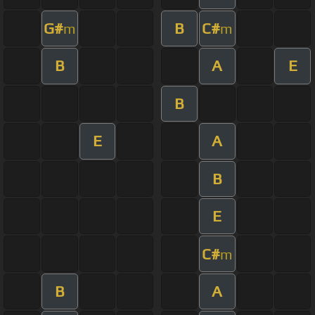
G#
B
C#
m
m
B
A
E
B
E
A
B
E
C#
m
B
A