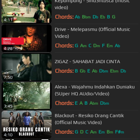
Kepompong - Sind3ntosca (music
video)
Chords:
A
B
D
E
B
G
b
bm
b
b
4:11
Drive - Melepasmu (Official Music
Video)
Chords:
G
A
C
D
F
E
A
m
m
m
b
4:28
ZIGAZ - SAHABAT JADI CINTA
Chords:
B
G
E
A
D
E
D
b
b
bm
bm
b
7:50
Alexa - Wajahmu Indahkan Duniaku
(SUper HQ AUdio/Video)
Chords:
E
A
B
A
D
bm
bm
3:45
Blackout - Resiko Orang Cantik
(Official Music Video)
Chords:
G
D
C
A
E
B
F#
m
m
m
m
4:10