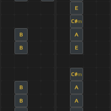
E
C#
m
B
A
B
E
C#
m
B
A
B
A