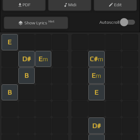
PDF
Midi
Edit
Hint
Autoscroll
Show
Lyrics
E
D#
E
C#
m
m
B
E
m
B
E
D#