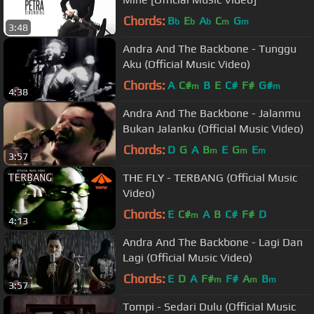
Chords:
B
E
A
C
G
b
b
b
m
m
3:48
Andra And The Backbone - Tunggu
Aku (Official Music Video)
Chords:
A
C#
B
E
C#
F#
G#
m
m
4:38
Andra And The Backbone - Jalanmu
Bukan Jalanku (Official Music Video)
Chords:
D
G
A
B
E
G
E
m
m
m
3:57
THE FLY - TERBANG (Official Music
Video)
Chords:
E
C#
A
B
C#
F#
D
m
4:13
Andra And The Backbone - Lagi Dan
Lagi (Official Music Video)
Chords:
E
D
A
F#
F#
A
B
m
m
m
3:57
Tompi - Sedari Dulu (Official Music