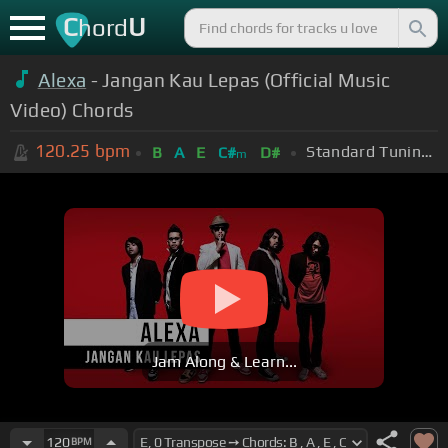
C
U
hord
Alexa
- Jangan Kau Lepas (Official Music
Video) Chords
120.25
bpm
Standard Tuning (EADGBE)
B
A
E
C#
D#
m
Jam Along & Learn...
120
BPM