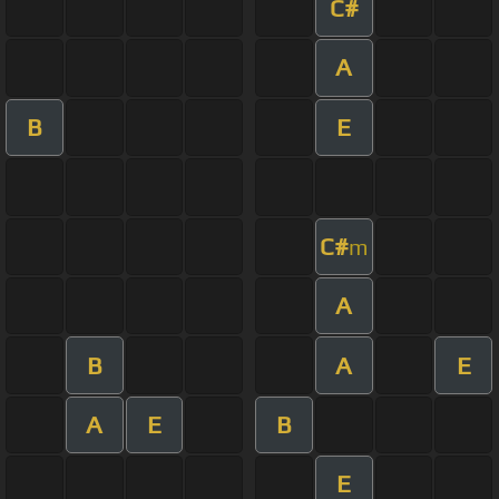
C#
A
B
E
C#
m
A
B
A
E
A
E
B
E