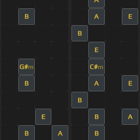
B
A
E
B
E
G#
C#
m
m
B
A
E
B
E
B
A
B
A
B