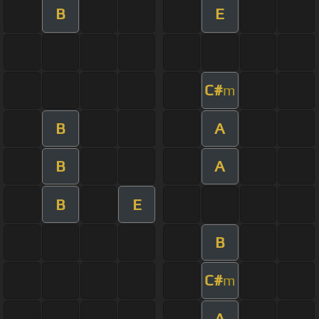
B
E
C#
m
B
A
B
A
B
E
B
C#
m
A