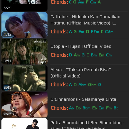
Chords:
C
G
A
F
C
A
m
m
5:29
Caffeine - Hidupku Kan Damaikan
Hatimu (Official Music Video) |
Soundtrack Love Story The Series
Chords:
A
G
E
D
F#
C
C#
m
m
m
4:12
Utopia - Hujan | Official Video
Chords:
D
A
G
C
B
E
C
m
m
m
m
3:51
Alexa - "Takkan Pernah Bisa"
(Official Video)
Chords:
A
D
A
G
G
bm
bm
3:49
D'Cinnamons - Selamanya Cinta
Chords:
A
D
B
E
C
F
B
b
b
bm
b
m
m
b
7:25
Petra Sihombing ft Ben Sihombing -
Mine [Official Music Video]