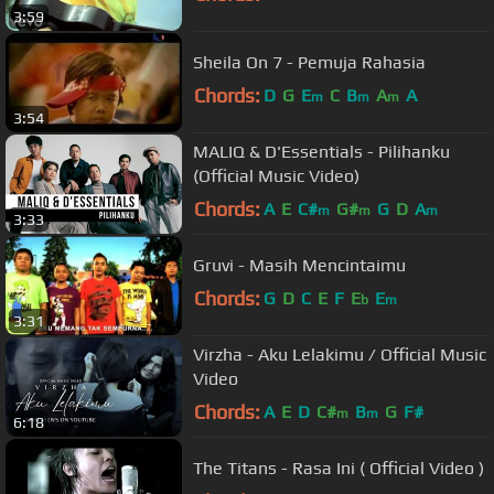
3:59
Sheila On 7 - Pemuja Rahasia
Chords:
D
G
E
C
B
A
A
m
m
m
3:54
MALIQ & D'Essentials - Pilihanku
(Official Music Video)
Chords:
A
E
C#
G#
G
D
A
m
m
m
3:33
Gruvi - Masih Mencintaimu
Chords:
G
D
C
E
F
E
E
b
m
3:31
Virzha - Aku Lelakimu / Official Music
Video
Chords:
A
E
D
C#
B
G
F#
m
m
6:18
The Titans - Rasa Ini ( Official Video )