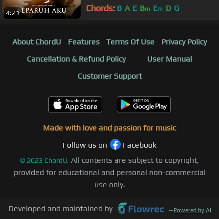
Chords:
B
A
E
B
E
D
G
m
m
4:21
About ChordU
Features
Terms Of Use
Privacy Policy
Cancellation & Refund Policy
User Manual
Customer Support
Made with love and passion for music
Follow us on
Facebook
All contents are subject to copyright,
©
2023
ChordU.
provided for educational and personal non-commercial
use only.
Developed and maintained by
—
Powered by AI