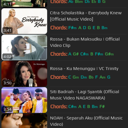
Chords:
A
B
D
E
B
G
b
bm
b
b
4:11
Citra Scholastika - Everybody Knew
[Official Music Video]
Chords:
F#
A
D
G
E
B
B
m
m
3:41
Rossa - Bukan Maksudku | Official
Video Clip
Chords:
A
G#
C#
B
F#
G#
m
m
m
4:02
Rossa - Ku Menunggu | VC Trinity
Chords:
C
G
D
B
F
A
G
m
m
b
m
3:50
Siti Badriah - Lagi Syantik (Official
Music Video NAGASWARA)
Chords:
C#
A
E
B
B
F#
m
m
3:54
NOAH - Separuh Aku (Official Music
Video)