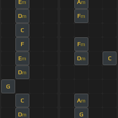
E
A
m
m
D
F
m
m
C
F
F
m
E
D
C
m
m
D
m
G
C
A
m
D
G
m