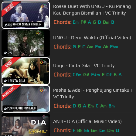
Rossa Duet With UNGU - Ku Pinang
Kau Dengan Bismillah | VC Trinity
Chords:
E
F#
A
G
D
B
B
m
m
3:46
UNGU - Demi Waktu (Official Video)
Chords:
G
F
C
A
E
A
E
m
m
b
bm
4:25
Ungu - Cinta Gila | VC Trinity
Chords:
C#
G#
F#
E
C#
B
A
m
m
4:18
Pasha & Adel - Penghujung Cintaku |
VC Trinity
Chords:
D
G
A
E
C
A
B
m
m
m
4:37
ANJI - DIA (Official Music Video)
Chords:
F
B
E
G
C
D
D
b
b
m
m
m