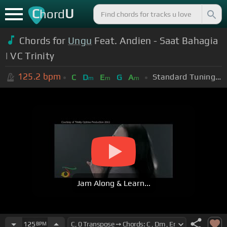
C
U
hord
Chords for
Ungu
Feat. Andien - Saat Bahagia
| VC Trinity
125.2
bpm
Standard Tuning (EADGBE)
C
D
E
G
A
m
m
m
Jam Along & Learn...
125
BPM