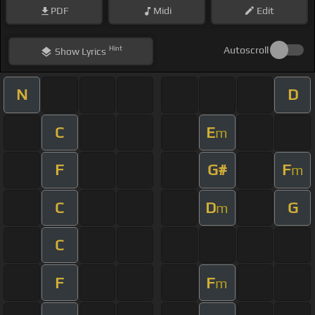
PDF
Midi
Edit
Hint
Autoscroll
Show
Lyrics
N
D
C
E
m
F
G#
F
m
C
D
G
m
C
F
F
m