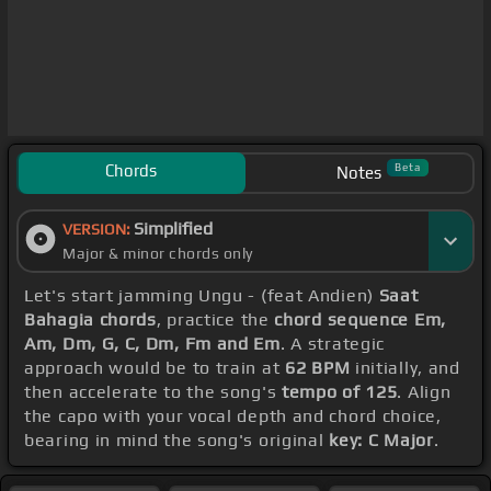
Chords
Beta
Notes
Simplified
VERSION:
Major & minor chords only
Let's start jamming Ungu - (feat Andien)
Saat
Bahagia chords
, practice the
chord sequence Em,
Am, Dm, G, C, Dm, Fm and Em
. A strategic
approach would be to train at
62 BPM
initially, and
then accelerate to the song's
tempo of 125
. Align
the capo with your vocal depth and chord choice,
bearing in mind the song's original
key: C Major
.