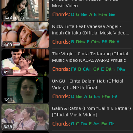
Music Video
Chords:
D
G
B
A
E
F#
G
m
m
m
4:22
Nicky Tirta Feat Vanessa Angel -
Indah Cintaku (Official Music Video
NAGASWARA) #music
Chords:
B
D#
E
C#
F#
G#
A
m
m
4:00
The Virgin - Cinta Terlarang (Official
Music Video NAGASWARA) #music
Chords:
F#
B
C#
G#
E
D#
F#
m
m
m
4:51
UNGU - Cinta Dalam Hati (Official
Video) | UNGUofficial
Chords:
D
B
A
G
E
F#
F#
m
m
m
4:44
Galih & Ratna (From "Galih & Ratna")
[Official Music Video]
Chords:
G
C
D
F
A
E
D
m
m
m
b
3:39