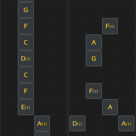
G
F
F
m
C
A
D
G
m
C
F
F
m
E
A
m
A
D
A
m
m
m