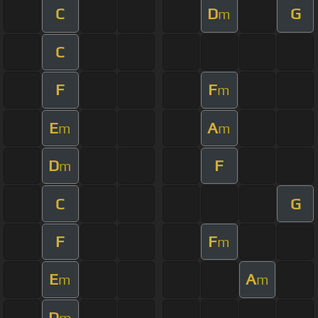
C
D
G
m
C
F
F
m
E
A
m
m
D
F
m
C
G
F
F
m
E
A
m
m
D
m