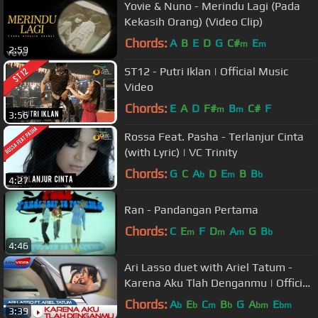
Yovie & Nuno - Merindu Lagi (Pada
Kekasih Orang) (Video Clip)
Chords:
A
B
E
D
G
C#
E
m
m
2:59
ST12 - Putri Iklan | Official Music
Video
Chords:
E
A
D
F#
B
C#
F
m
m
3:56
Rossa Feat. Pasha - Terlanjur Cinta
(with Lyric) | VC Trinity
Chords:
G
C
A
D
E
B
B
b
m
b
4:27
Ran - Pandangan Pertama
Chords:
C
E
F
D
A
G
B
m
m
m
b
4:46
Ari Lasso duet with Ariel Tatum -
Karena Aku Tlah Denganmu | Official
Music Video
Chords:
A
E
C
B
G
A
E
b
b
m
b
bm
bm
3:39