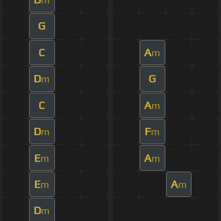
G
C
A
m
D
G
m
C
A
m
D
F
m
m
E
A
m
m
E
A
m
m
D
m