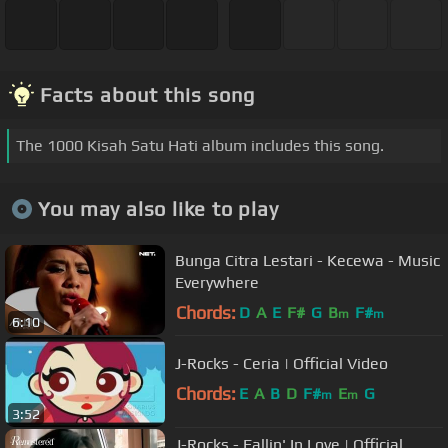
Facts about this song
The 1000 Kisah Satu Hati album includes this song.
You may also like to play
Bunga Citra Lestari - Kecewa - Music
Everywhere
Chords:
D
A
E
F#
G
B
F#
m
m
6:10
J-Rocks - Ceria | Official Video
Chords:
E
A
B
D
F#
E
G
m
m
3:52
J-Rocks - Fallin' In Love | Official