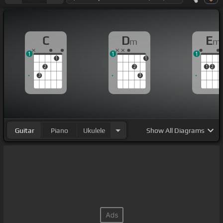
C
D
E
m
m
1
1
1
1
1
2
2
1
2
3
3
Guitar
Piano
Ukulele
Show
All Diagrams