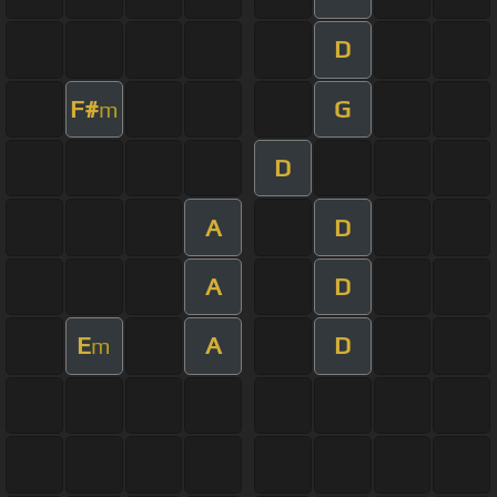
D
F#
G
m
D
A
D
A
D
E
A
D
m