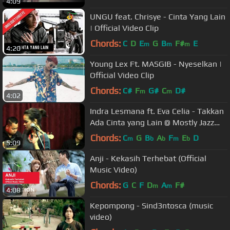
4:09
UNGU feat. Chrisye - Cinta Yang Lain
| Official Video Clip
Chords:
C
D
E
G
B
F#
E
m
m
m
4:20
Young Lex Ft. MASGIB - Nyeselkan |
Official Video Clip
Chords:
C#
F
G#
C
D#
m
m
4:02
Indra Lesmana ft. Eva Celia - Takkan
Ada Cinta yang Lain @ Mostly Jazz
31/01/14 [HD]
Chords:
C
G
B
A
F
E
D
m
b
b
m
b
5:09
Anji - Kekasih Terhebat (Official
Music Video)
Chords:
G
C
F
D
A
F#
m
m
4:08
Kepompong - Sind3ntosca (music
video)