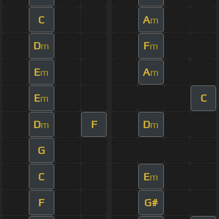
C
A
m
D
F
m
m
E
A
m
m
E
C
m
D
F
D
m
m
G
C
E
m
F
G#