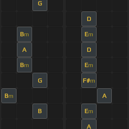
G
D
B
E
m
m
A
D
B
E
m
m
G
F#
m
B
A
m
B
E
m
A