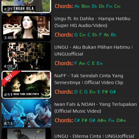
Chords:
A
B
E
D
F
C
b
bm
b
b
m
m
4:21
Ungu ft. Iis Dahlia - Hampa Hatiku
(Super HQ Audio/Video)
Chords:
G
C
C
E
F
A
B
m
b
b
b
3:46
UNGU - Aku Bukan Pilihan Hatimu |
UNGUofficial
Chords:
F
A
C
E
E
m
m
4:08
NaFF - Tak Seindah Cinta Yang
Semestinya | Official Video Clip
Chords:
D
C
G
E
E
F#
G#
m
4:11
Iwan Fals & NOAH - Yang Terlupakan
(Official Music Video)
Chords:
C#
F#
G#
A#
F
D#
m
m
m
4:13
UNGU - Dilema Cinta | UNGUofficial