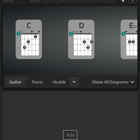
C
D
E
m
1
1
1
1
2
1
2
1
2
3
3
Guitar
Piano
Ukulele
Show
All Diagrams