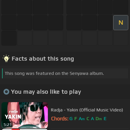
N
Facts about this song
This song was featured on the Senyawa album.
You may also like to play
Radja - Yakin (Official Music Video)
Chords:
G
F
A
C
A
D
E
m
m
5:21