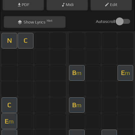
PDF
Midi
Edit
Hint
Autoscroll
Show
Lyrics
N
C
B
E
m
m
C
B
m
E
m