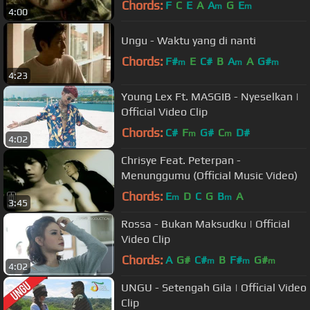
Chords:
F
C
E
A
A
G
E
m
m
4:00
Ungu - Waktu yang di nanti
Chords:
F#
E
C#
B
A
A
G#
m
m
m
4:23
Young Lex Ft. MASGIB - Nyeselkan |
Official Video Clip
Chords:
C#
F
G#
C
D#
m
m
4:02
Chrisye Feat. Peterpan -
Menunggumu (Official Music Video)
Chords:
E
D
C
G
B
A
m
m
3:45
Rossa - Bukan Maksudku | Official
Video Clip
Chords:
A
G#
C#
B
F#
G#
m
m
m
4:02
UNGU - Setengah Gila | Official Video
Clip