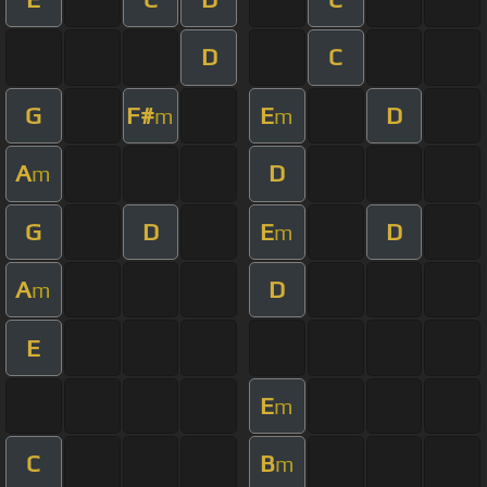
D
C
G
F#
E
D
m
m
A
D
m
G
D
E
D
m
A
D
m
E
E
m
C
B
m