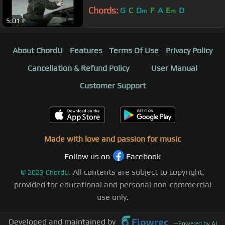
Chords:
G
C
D
F
A
E
D
m
m
5:01
About ChordU
Features
Terms Of Use
Privacy Policy
Cancellation & Refund Policy
User Manual
Customer Support
Made with love and passion for music
Follow us on
Facebook
All contents are subject to copyright,
©
2023
ChordU.
provided for educational and personal non-commercial
use only.
Developed and maintained by
—
Powered by AI