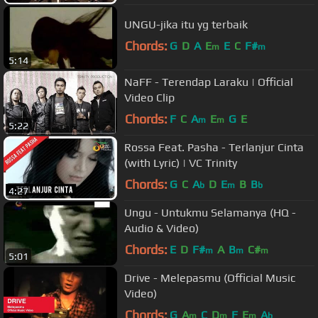
UNGU-jika itu yg terbaik
Chords:
G
D
A
E
E
C
F#
m
m
5:14
NaFF - Terendap Laraku | Official
Video Clip
Chords:
F
C
A
E
G
E
m
m
5:22
Rossa Feat. Pasha - Terlanjur Cinta
(with Lyric) | VC Trinity
Chords:
G
C
A
D
E
B
B
b
m
b
4:27
Ungu - Untukmu Selamanya (HQ -
Audio & Video)
Chords:
E
D
F#
A
B
C#
m
m
m
5:01
Drive - Melepasmu (Official Music
Video)
Chords:
G
A
C
D
F
E
A
m
m
m
b