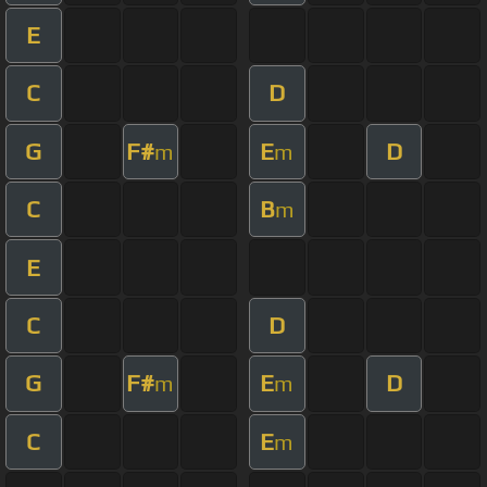
E
C
D
G
F#
E
D
m
m
C
B
m
E
C
D
G
F#
E
D
m
m
C
E
m