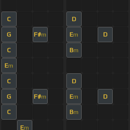
C
D
G
F#
E
D
m
m
C
B
m
E
m
C
D
G
F#
E
D
m
m
C
B
m
E
m