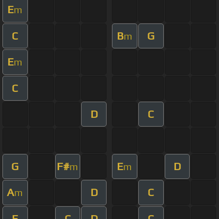
E
m
C
B
G
m
E
m
C
D
C
G
F#
E
D
m
m
A
D
C
m
E
C
D
C