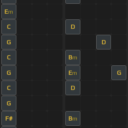
E
m
C
D
G
D
C
B
m
G
E
G
m
C
D
G
F#
B
m