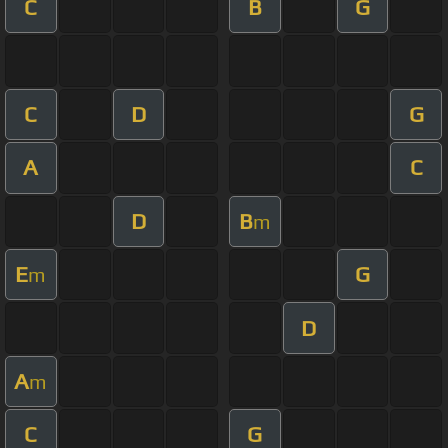
C
B
G
C
D
G
A
C
D
B
m
E
G
m
D
A
m
C
G