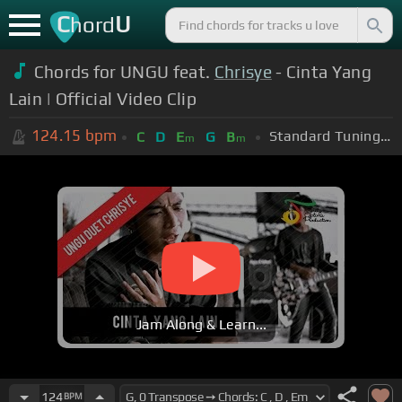
C
U
hord
Chords for UNGU feat.
Chrisye
- Cinta Yang
Lain | Official Video Clip
124.15
bpm
Standard Tuning (EADGBE)
C
D
E
G
B
m
m
Jam Along & Learn...
124
BPM