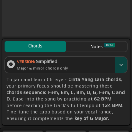
Chords
Beta
Notes
Simplified
VERSION:
Major & minor chords only
To jam and learn Chrisye -
Cinta Yang Lain chords
,
your primary focus should be mastering these
chords sequence: F#m, Em, C, Bm, D, G, F#m, C and
D
. Ease into the song by practicing at
62 BPM
before reaching the track's full tempo of
124 BPM
.
Fine-tune the capo based on your vocal range,
ensuring it complements the
key of G Major
.