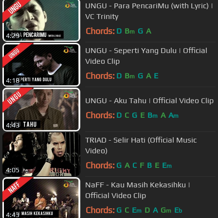
UNGU - Para PencariMu (with Lyric) |
VC Trinity
Chords:
D
B
G
A
m
4:29
UNGU - Seperti Yang Dulu | Official
Video Clip
Chords:
D
B
G
A
E
m
4:18
UNGU - Aku Tahu | Official Video Clip
Chords:
D
C
G
E
B
A
A
m
m
4:43
TRIAD - Selir Hati (Official Music
Video)
Chords:
G
A
C
F
B
E
E
m
4:05
NaFF - Kau Masih Kekasihku |
Official Video Clip
Chords:
G
C
E
D
A
G
E
m
m
b
4:43