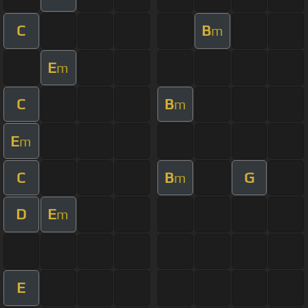
C
B
m
E
m
C
B
m
E
m
C
B
G
m
D
E
m
E