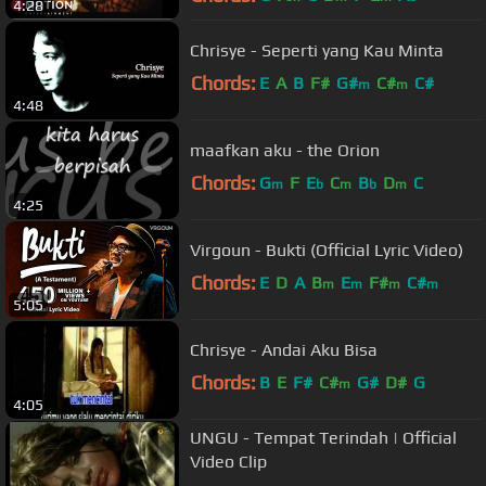
4:28
Chrisye - Seperti yang Kau Minta
Chords:
E
A
B
F#
G#
C#
C#
m
m
4:48
maafkan aku - the Orion
Chords:
G
F
E
C
B
D
C
m
b
m
b
m
4:25
Virgoun - Bukti (Official Lyric Video)
Chords:
E
D
A
B
E
F#
C#
m
m
m
m
5:05
Chrisye - Andai Aku Bisa
Chords:
B
E
F#
C#
G#
D#
G
m
4:05
UNGU - Tempat Terindah | Official
Video Clip