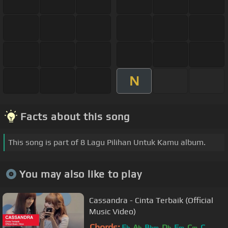
N
Facts about this song
This song is part of 8 Lagu Pilihan Untuk Kamu album.
You may also like to play
Cassandra - Cinta Terbaik (Official
Music Video)
Chords:
E
A
B
D
F
C
C
b
b
bm
b
m
m