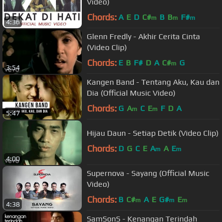
Video)
Chords:
A
E
D
C#
B
B
F#
m
m
m
4:36
Glenn Fredly - Akhir Cerita Cinta
(Video Clip)
Chords:
E
B
F#
D
A
C#
G
m
3:54
Kangen Band - Tentang Aku, Kau dan
Dia (Official Music Video)
Chords:
G
A
C
E
F
D
A
m
m
5:47
Hijau Daun - Setiap Detik (Video Clip)
Chords:
D
G
C
E
A
A
E
m
m
4:00
Supernova - Sayang (Official Music
Video)
Chords:
B
C#
A
E
G#
E
m
m
m
4:38
SamSonS - Kenangan Terindah