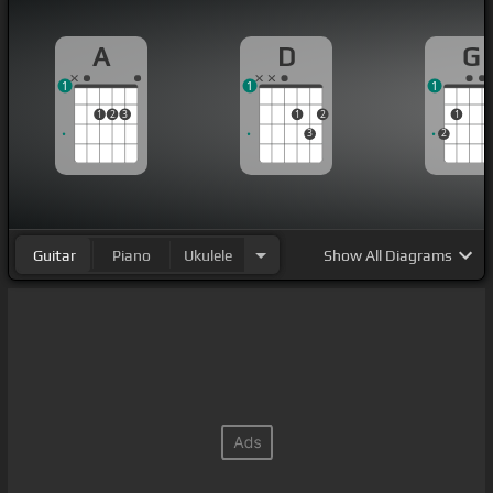
A
D
G
1
1
1
1
2
3
1
2
1
3
2
Guitar
Piano
Ukulele
Show
All Diagrams