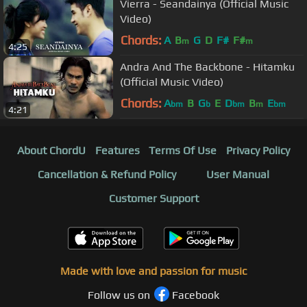
Vierra - Seandainya (Official Music
Video)
Chords:
A
B
G
D
F#
F#
m
m
4:25
Andra And The Backbone - Hitamku
(Official Music Video)
Chords:
A
B
G
E
D
B
E
bm
b
bm
m
bm
4:21
About ChordU
Features
Terms Of Use
Privacy Policy
Cancellation & Refund Policy
User Manual
Customer Support
Made with love and passion for music
Follow us on
Facebook