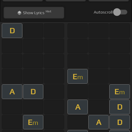
Hint
Autoscroll
Show
Lyrics
D
E
m
A
D
E
m
A
D
E
A
D
m