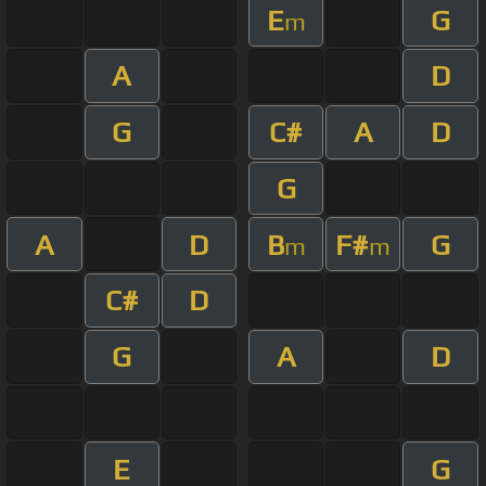
E
G
m
A
D
G
C#
A
D
G
A
D
B
F#
G
m
m
C#
D
G
A
D
E
G