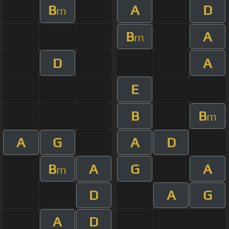
B
A
D
m
B
A
m
D
A
E
B
B
m
A
G
A
D
B
A
G
A
m
D
A
G
A
D