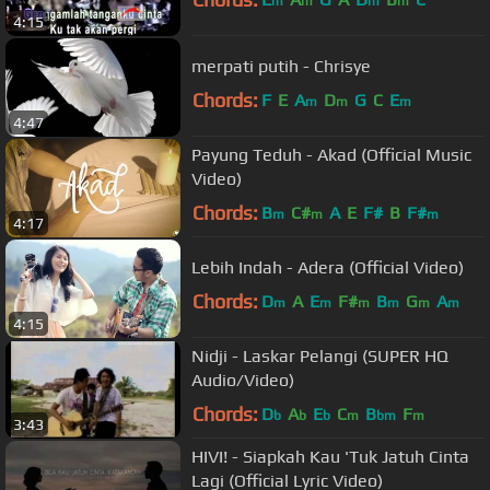
m
m
m
m
4:15
merpati putih - Chrisye
Chords:
F
E
A
D
G
C
E
m
m
m
4:47
Payung Teduh - Akad (Official Music
Video)
Chords:
B
C#
A
E
F#
B
F#
m
m
m
4:17
Lebih Indah - Adera (Official Video)
Chords:
D
A
E
F#
B
G
A
m
m
m
m
m
m
4:15
Nidji - Laskar Pelangi (SUPER HQ
Audio/Video)
Chords:
D
A
E
C
B
F
b
b
b
m
bm
m
3:43
HIVI! - Siapkah Kau 'Tuk Jatuh Cinta
Lagi (Official Lyric Video)