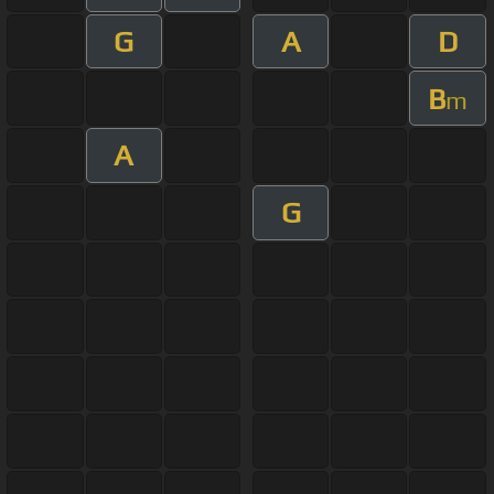
G
A
D
B
m
A
G