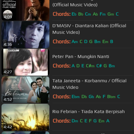
(Official Music Video)
Chords:
E
B
C
A
F
G
C
b
b
m
b
m
m
4:09
D'MASIV - Diantara Kalian (Official
Music Video)
Chords:
A
C
D
G
B
E
B
m
m
m
4:36
Peter Pan - Mungkin Nanti
Chords:
A
D
E
C#
C#
G
B
m
m
4:27
Tata Janeeta - Korbanmu / Official
Music Video
Chords:
E
D
G
A
F
B
C
bm
b
b
b
bm
4:52
Rio Febrian - Tiada Kata Berpisah
Chords:
D
C
E
F
G
E
A
m
m
4:42