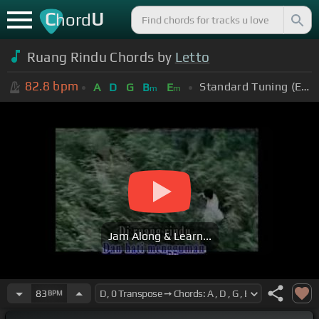
C
U
hord
Ruang Rindu Chords by
Letto
82.8
bpm
Standard Tuning (EADGBE)
A
D
G
B
E
m
m
Jam Along & Learn...
83
BPM