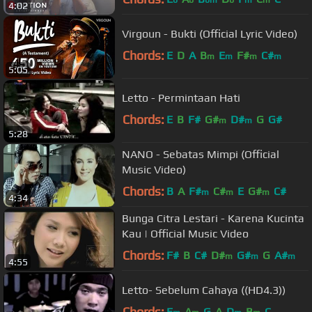
4:02
Virgoun - Bukti (Official Lyric Video)
Chords:
E
D
A
B
E
F#
C#
m
m
m
m
5:05
Letto - Permintaan Hati
Chords:
E
B
F#
G#
D#
G
G#
m
m
5:28
NANO - Sebatas Mimpi (Official
Music Video)
Chords:
B
A
F#
C#
E
G#
C#
m
m
m
4:34
Bunga Citra Lestari - Karena Kucinta
Kau | Official Music Video
Chords:
F#
B
C#
D#
G#
G
A#
m
m
m
4:55
Letto- Sebelum Cahaya ((HD4.3))
Chords:
E
A
G
A
D
B
C