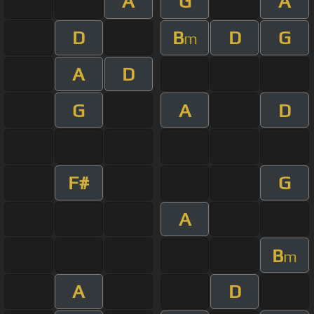
A
G
A
D
B
D
G
m
A
D
G
A
D
F#
G
A
B
m
A
D