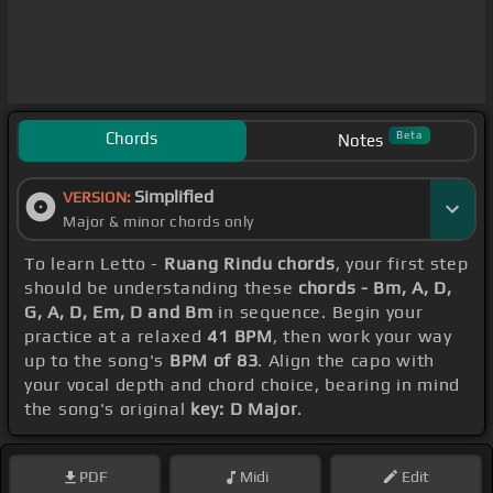
Chords
Beta
Notes
Simplified
VERSION:
Major & minor chords only
To learn Letto -
Ruang Rindu chords
, your first step
should be understanding these
chords - Bm, A, D,
G, A, D, Em, D and Bm
in sequence. Begin your
practice at a relaxed
41 BPM
, then work your way
up to the song's
BPM of 83
. Align the capo with
your vocal depth and chord choice, bearing in mind
the song's original
key: D Major
.
PDF
Midi
Edit