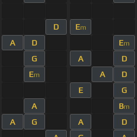
D
E
m
A
D
E
m
G
A
D
E
A
D
m
E
G
A
B
m
A
G
A
D