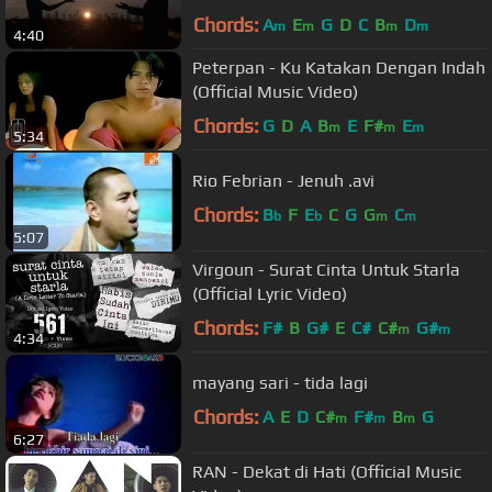
Chords:
A
E
G
D
C
B
D
m
m
m
m
4:40
Peterpan - Ku Katakan Dengan Indah
(Official Music Video)
Chords:
G
D
A
B
E
F#
E
m
m
m
5:34
Rio Febrian - Jenuh .avi
Chords:
B
F
E
C
G
G
C
b
b
m
m
5:07
Virgoun - Surat Cinta Untuk Starla
(Official Lyric Video)
Chords:
F#
B
G#
E
C#
C#
G#
m
m
4:34
mayang sari - tida lagi
Chords:
A
E
D
C#
F#
B
G
m
m
m
6:27
RAN - Dekat di Hati (Official Music