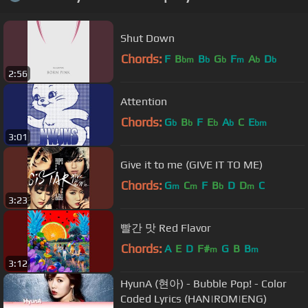
Shut Down
Chords:
F
B
B
G
F
A
D
bm
b
b
m
b
b
2:56
Attention
Chords:
G
B
F
E
A
C
E
b
b
b
b
bm
3:01
Give it to me (GIVE IT TO ME)
Chords:
G
C
F
B
D
D
C
m
m
b
m
3:23
빨간 맛 Red Flavor
Chords:
A
E
D
F#
G
B
B
m
m
3:12
HyunA (현아) - Bubble Pop! - Color
Coded Lyrics (HAN|ROM|ENG)