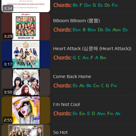
Chords:
B
F
D
G
E
D
F
b
m
b
b
m
3:34
BBoom BBoom (뿜뿜)
Chords:
E
B
B
D
G
A
E
bm
bm
b
b
bm
b
3:29
Heart Attack (심쿵해 (Heart Attack))
Chords:
G
C
A
F
A
B
m
m
3:17
Come Back Home
Chords:
E
A
B
C
C
G
F
b
b
b
m
m
3:50
I’m Not Cool
Chords:
E
E
E
D
A
F
A
b
m
bm
m
b
2:55
So Hot