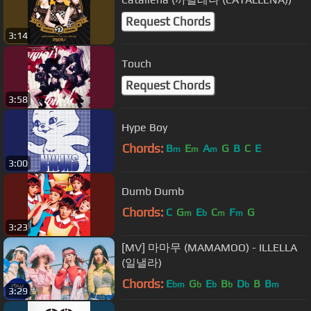
Request Chords
3:14
Touch
Request Chords
3:58
Hype Boy
Chords:
B
E
A
G
B
C
E
m
m
m
3:00
Dumb Dumb
Chords:
C
G
E
C
F
G
m
b
m
m
3:23
[MV] 마마무 (MAMAMOO) - ILLELLA
(일낼라)
Chords:
E
G
E
B
D
B
B
bm
b
b
b
b
m
3:29