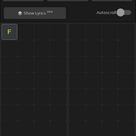
Hint
Autoscroll
Show
Lyrics
F