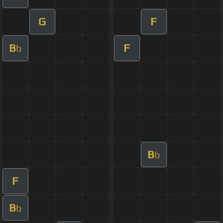
G
F
B
F
b
B
b
F
B
b