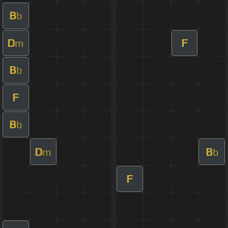
B
b
D
F
m
B
b
F
B
b
D
B
m
b
F