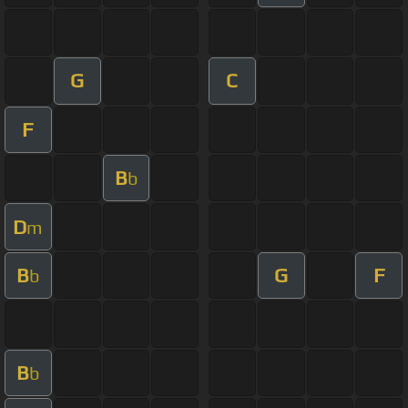
G
C
F
B
b
D
m
B
G
F
b
B
b