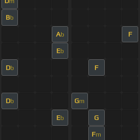
D
m
B
b
A
F
b
E
b
D
F
b
D
G
b
m
E
G
b
F
m