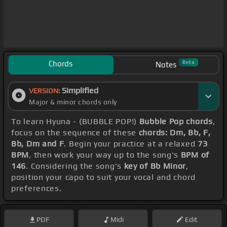
Chords
Beta
Notes
Simplified
VERSION:
Major & minor chords only
To learn Hyuna - (BUBBLE POP!)
Bubble Pop chords
,
focus on the sequence of these
chords: Dm, Bb, F,
Bb, Dm and F
. Begin your practice at a relaxed
73
BPM
, then work your way up to the song's
BPM of
146
. Considering the song's
key of Bb Minor
,
position your capo to suit your vocal and chord
preferences.
PDF
Midi
Edit