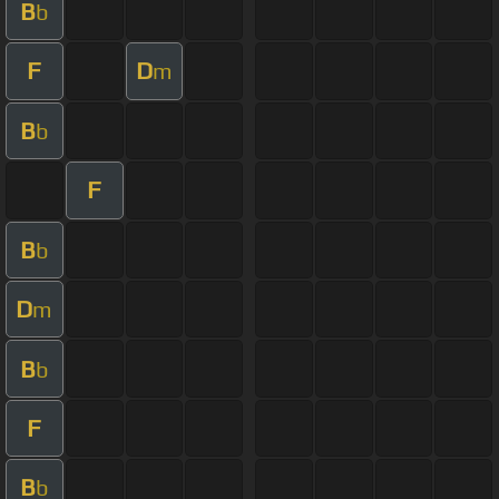
B
b
F
D
m
B
b
F
B
b
D
m
B
b
F
B
b