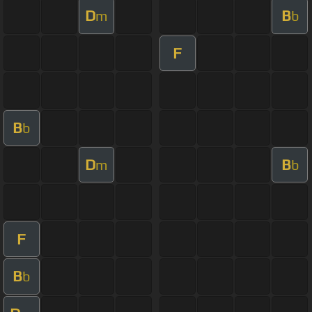
D
B
m
b
F
B
b
D
B
m
b
F
B
b