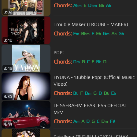
Chords:
A
E
D
B
A
bm
bm
b
b
3:02
Trouble Maker (TROUBLE MAKER)
Chords:
F
B
F
E
G
A
G
m
bm
b
m
b
b
3:40
POP!
Chords:
D
G
C
F
B
D
m
b
2:49
HYUNA - 'Bubble Pop!' (Official Music
Video)
Chords:
B
F
D
G
D
D
E
b
m
b
b
3:35
LE SSERAFIM FEARLESS OFFICIAL
M/V
Chords:
A
A
D
G
C
D
F#
m
m
3:03
Catallena (까탈레나 (CATALLENA))