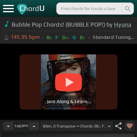
C
U
hord
Bubble Pop Chords! (BUBBLE POP!) by
Hyuna
145.95
bpm
Standard Tuning (EADGBE)
B
F
D
G
E
b
m
b
Jam Along & Learn...
146
BPM