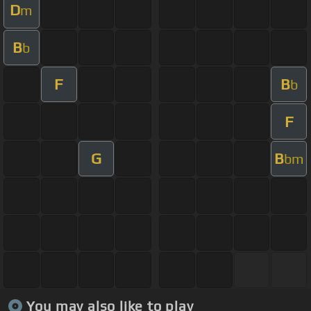
D
m
B
b
F
B
b
F
G
B
bm
You may also like to play