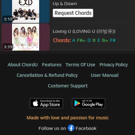
Up & Down
Request Chords
3:10
Loving U (LOVING U (러빙유))
Chords:
A
F#
D
B
E
B
F#
m
m
3:39
About ChordU
Features
Terms Of Use
Privacy Policy
Cancellation & Refund Policy
User Manual
Customer Support
Made with love and passion for music
Follow us on
Facebook