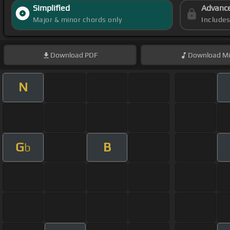
Simplified
Advanc
Major & minor chords only
Include
Download
PDF
Download
Mi
N
G
B
b