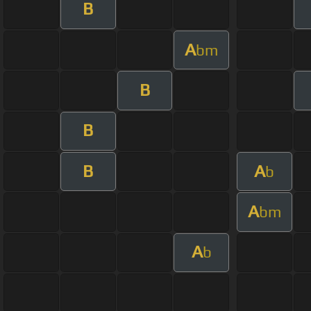
B
A
bm
B
B
B
A
b
A
bm
A
b