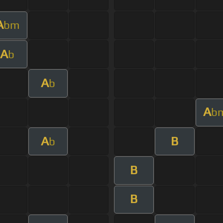
A
bm
A
b
A
b
A
b
A
B
b
B
B