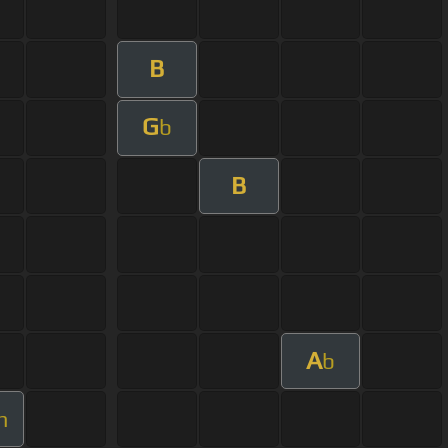
B
G
b
B
A
b
m