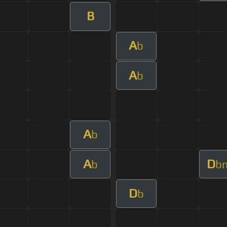
B
A
b
A
b
A
b
A
D
b
b
D
b