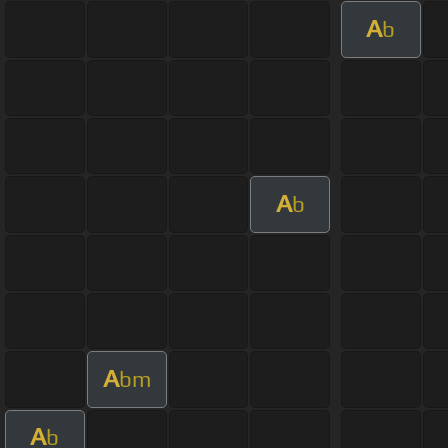
A
b
A
b
A
bm
A
b