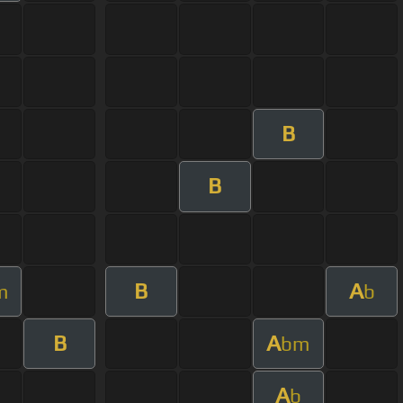
B
B
B
A
m
b
B
A
bm
A
b