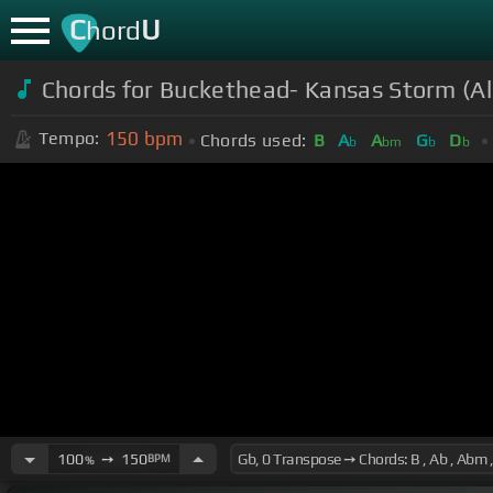
C
U
hord
Chords for Buckethead- Kansas Storm (A
150
bpm
Tempo:
Chords used:
B
A
A
G
D
b
bm
b
b
100
➙
150
BPM
%