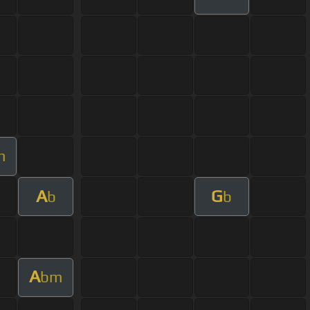
m
A
G
b
b
A
bm