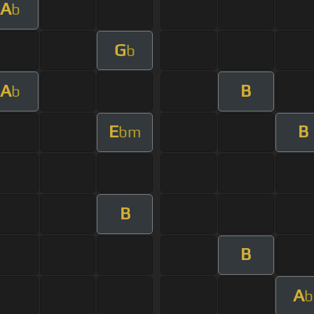
A
b
G
b
A
B
b
E
B
bm
B
B
A
b