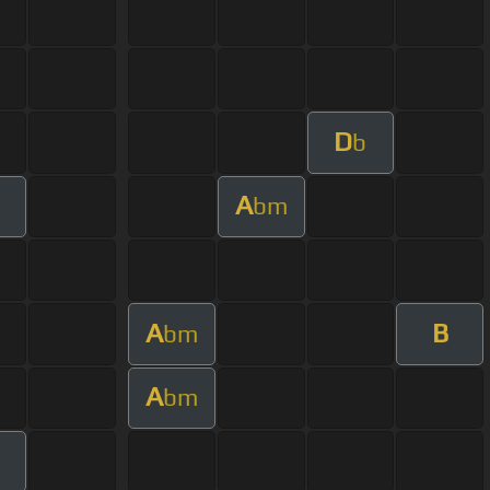
D
b
A
bm
A
B
bm
A
bm