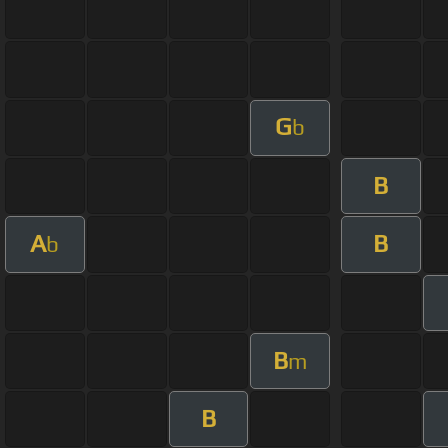
G
b
B
A
B
b
B
m
B