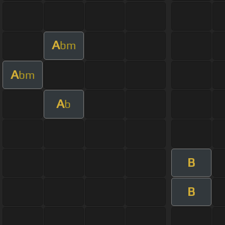
A
bm
A
bm
A
b
B
B