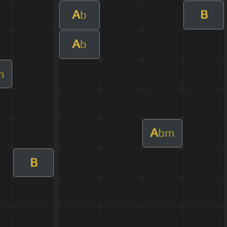
A
B
b
A
b
m
A
bm
B