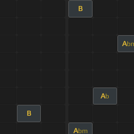
B
A
b
A
b
B
A
bm