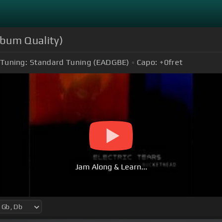
lbum Quality)
Tuning:
Standard Tuning (EADGBE)
Capo:
+0
fret
Jam Along & Learn...