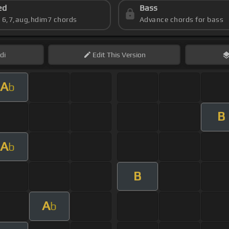
ed
Bass
s 6,7,aug,hdim7 chords
Advance chords for bass
di
Edit
This Version
A
b
B
A
b
B
A
b