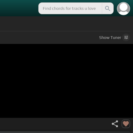
Show
Tuner