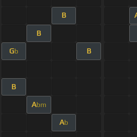
B
B
G
B
b
B
A
bm
A
b