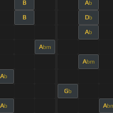
B
A
b
B
D
b
A
b
A
bm
A
bm
A
b
G
b
A
A
b
b