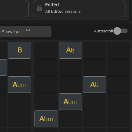
Edited
All Edited versions
Hint
Autoscroll
Show
Lyrics
B
A
b
A
A
bm
b
A
bm
A
bm