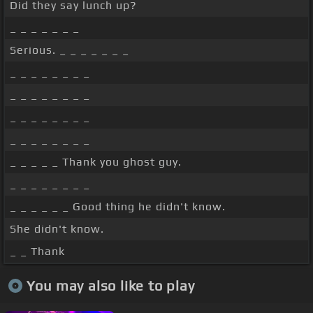
Did they say lunch up?
_ _ _ _ _ _ _
Serious. _ _ _ _ _ _ _
_ _ _ _ _ _ _ _
_ _ _ _ _ _ _ _
_ _ _ _ _ _ _ _
_ _ _ _ _ _ _ _
_ _ _ _ _ Thank you ghost guy.
_ _ _ _ _ _ _ _
_ _ _ _ _ _ Good thing he didn't know.
She didn't know.
_ _ Thank
You may also like to play