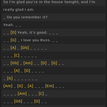
So I'm glad you're in the house tonight, and I'm
really glad I am.
_ Do you remember it?
Yeah. _ _
_ _
[D]
Yeah, it's good. _ _ _
_ _
[G]
_ I love you Russ. _ _
_ _
[A]
_
[Db]
_ _ _ _ _
_ _ _
[C]
_ _ _ _ _
_ _
[Gb]
_
[Am]
_ _
[D]
_
[G]
_ _
_ _ _
[A]
_
[D]
_ _ _ _
_
[G]
_ _ _ _ _ _ _
[Am]
_
[G]
_
[A]
_ _ _
[Em]
_ _ _
_ _ _ _
[Am]
_ _ _
[C]
_
_ _ _
[Gb]
_ _ _
[G]
_ _