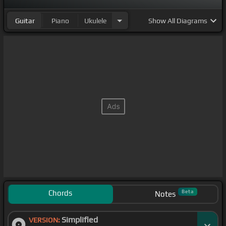
Guitar
Piano
Ukulele
Show
All Diagrams
Chords
Beta
Notes
Simplified
VERSION: