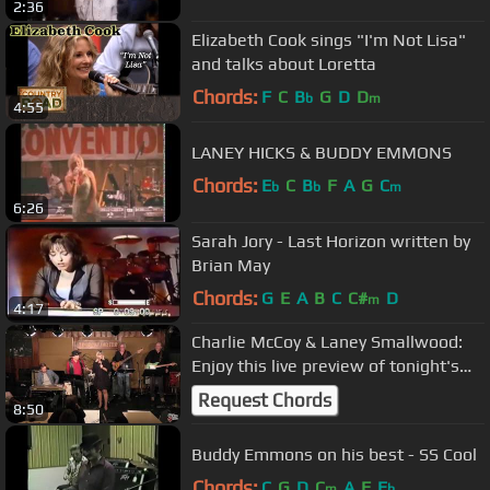
2:36
Elizabeth Cook sings "I'm Not Lisa"
and talks about Loretta
Chords:
F
C
B
G
D
D
b
m
4:55
LANEY HICKS & BUDDY EMMONS
Chords:
E
C
B
F
A
G
C
b
b
m
6:26
Sarah Jory - Last Horizon written by
Brian May
Chords:
G
E
A
B
C
C#
D
m
4:17
Charlie McCoy & Laney Smallwood:
Enjoy this live preview of tonight's
featured Station Inn TV per...
Request Chords
8:50
Buddy Emmons on his best - SS Cool
Chords:
C
G
D
C
A
F
E
m
b