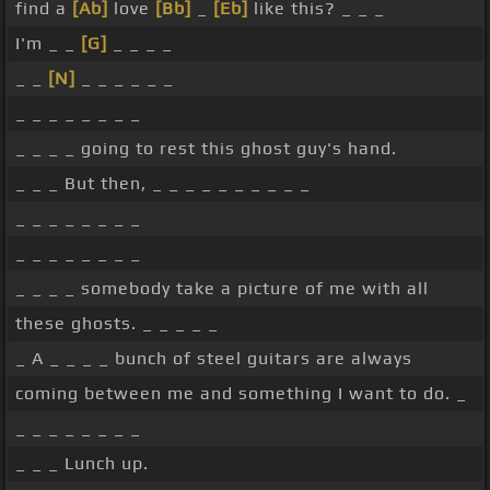
find a
[Ab]
love
[Bb]
_
[Eb]
like this? _ _ _
I'm _ _
[G]
_ _ _ _
_ _
[N]
_ _ _ _ _ _
_ _ _ _ _ _ _ _
_ _ _ _ going to rest this ghost guy's hand.
_ _ _ But then, _ _ _ _ _ _ _ _ _ _
_ _ _ _ _ _ _ _
_ _ _ _ _ _ _ _
_ _ _ _ somebody take a picture of me with all
these ghosts. _ _ _ _ _
_ A _ _ _ _ bunch of steel guitars are always
coming between me and something I want to do. _
_ _ _ _ _ _ _ _
_ _ _ Lunch up.