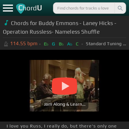
C
U
hord
Chords for Buddy Emmons - Laney Hicks -
Operation Russless- Nameless Shuffle
114.55
bpm
Standard Tuning (EADGBE)
E
G
B
A
C
b
b
b
Jam Along & Learn...
I love you Russ, I really do, but there's only one