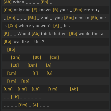
[Ab]
When _ _ _ _
[Eb]
_
[Cm]
only one
[F]
knows
[B]
your _
[Fm]
eternity.
_
[Ab]
_ _ _
[Bb]
_ And _ lying
[Gm]
next to
[Eb]
me
is
[Cm]
where you won't
[A]
_ be.
[F]
_ _ Who'd
[Ab]
think that we
[Bb]
would find a
[Eb]
love like _ this?
_
[Bb]
_ _
_ _
[Gm]
_ _ _
[Bb]
_ _
[Cm]
_
_ _
[Eb]
_ _
[Dm]
_ _
[A]
_ _
_
[Cm]
_ _ _ _
[F]
_ _
[G]
_
_
[Fm]
_
[Bb]
_ _ _ _ _ _
[Cm]
_
[Fm]
_
[Eb]
_ _
[Fm]
_ _ _
[Ab]
_
_ _
[Eb]
_ _ _ _ _ _
_ _ _ _
[Fm]
_
[A]
_ _ _