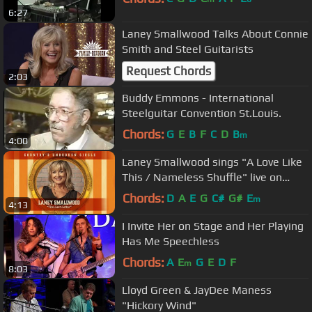
6:27
Laney Smallwood Talks About Connie
Smith and Steel Guitarists
Request Chords
2:03
Buddy Emmons - International
Steelguitar Convention St.Louis.
Chords:
G
E
B
F
C
D
B
m
4:00
Laney Smallwood sings "A Love Like
This / Nameless Shuffle" live on
Country's Unbroken Circle
Chords:
D
A
E
G
C#
G#
E
m
4:13
I Invite Her on Stage and Her Playing
Has Me Speechless
Chords:
A
E
G
E
D
F
m
8:03
Lloyd Green & JayDee Maness
"Hickory Wind"