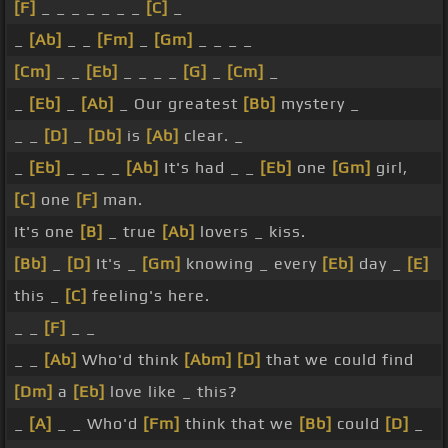
[F]
_ _ _ _ _ _ _
[C]
_
_
[Ab]
_ _
[Fm]
_
[Gm]
_ _ _ _
[Cm]
_ _
[Eb]
_ _ _ _
[G]
_
[Cm]
_
_
[Eb]
_
[Ab]
_ Our greatest
[Bb]
mystery _
_ _
[D]
_
[Db]
is
[Ab]
clear. _
_
[Eb]
_ _ _ _
[Ab]
It's had _ _
[Eb]
one
[Gm]
girl,
[C]
one
[F]
man.
It's one
[B]
_ true
[Ab]
lovers _ kiss.
[Bb]
_
[D]
It's _
[Gm]
knowing _ every
[Eb]
day _
[E]
this _
[C]
feeling's here.
_ _
[F]
_ _
_ _
[Ab]
Who'd think
[Abm]
[D]
that we could find
[Dm]
a
[Eb]
love like _ this?
_
[A]
_ _ Who'd
[Fm]
think that we
[Bb]
could
[D]
_