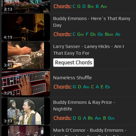
Chords:
C
G
D
B
B
A
m
m
3:13
Buddy Emmons - Here´s That Rainy
Day
Chords:
C
G
F
D
G
B
A
m
b
b
bm
b
4:19
Larry Sasser - Laney Hicks - Am I
That Easy To For
Request Chords
3:41
Nameless Shuffle
Chords:
G
D
A
C
A
E
E
m
b
3:29
Buddy Emmons & Ray Price -
Nightlife
Chords:
D
G
A
B
A
B
G
b
m
m
3:13
Mark O'Connor - Buddy Emmons -