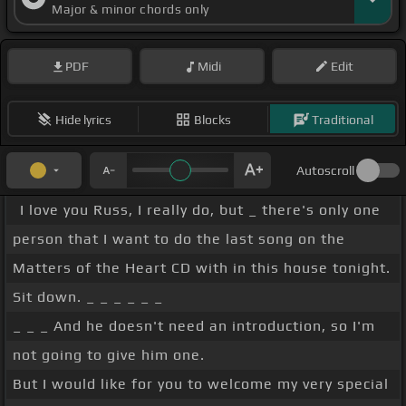
Major & minor chords only
PDF
Midi
Edit
Hide lyrics
Blocks
Traditional
Autoscroll
I love you Russ, I really do, but _ there's only one
person that I want to do the last song on the
Matters of the Heart CD with in this house tonight.
Sit down. _ _ _ _ _ _
_ _ _ And he doesn't need an introduction, so I'm
not going to give him one.
But I would like for you to welcome my very special