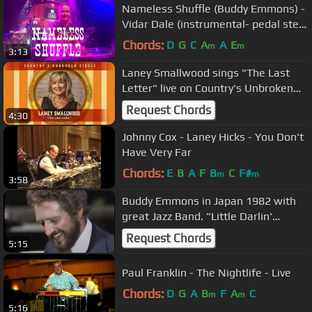
Nameless Shuffle (Buddy Emmons) -
Vidar Dale (instrumental- pedal steel
guitar)
Chords:
D
G
C
A
A
E
m
m
3:13
Laney Smallwood sings "The Last
Letter" live on Country's Unbroken
Circle
Request Chords
4:30
Johnny Cox - Laney Hicks - You Don't
Have Very Far
Chords:
E
B
A
F
B
C
F#
m
m
3:58
Buddy Emmons in Japan 1982 with
great Jazz Band. "Little Darlin'
~Gonna Build a Mountain"
Request Chords
5:15
Paul Franklin - The Nightlife - Live
Chords:
D
G
A
B
F
A
C
m
m
5:16