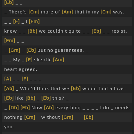
[Eb]
_ _
_ There's
[Cm]
more of
[Am]
that in my
[Cm]
way.
_ _
[F]
_ I
[Fm]
knew _ _
[Bb]
we couldn't quite _ _
[Eb]
_ _ resist.
[Fm]
_ _
_
[Gm]
_
[Eb]
But no guarantees. _
_ _ My _
[F]
skeptic
[Am]
heart agreed.
[A]
_ _
[F]
_ _ _
[Ab]
_ Who'd think that we
[Bb]
would find a love
[Eb]
like
[Bb]
_
[Eb]
this? _
_
[Db]
[Eb]
Now
[Ab]
everything _ _ _ _ I do _ needs
nothing
[Cm]
_ without
[Gm]
_ _
[Eb]
you.