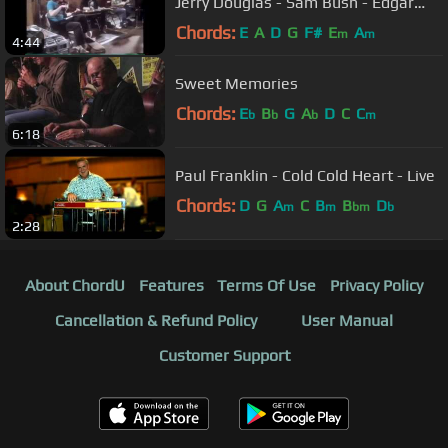
Jerry Douglas - Sam Bush - Edgar
Meyer
Chords:
E
A
D
G
F#
E
A
m
m
4:44
Sweet Memories
Chords:
E
B
G
A
D
C
C
b
b
b
m
6:18
Paul Franklin - Cold Cold Heart - Live
Chords:
D
G
A
C
B
B
D
m
m
bm
b
2:28
About ChordU
Features
Terms Of Use
Privacy Policy
Cancellation & Refund Policy
User Manual
Customer Support