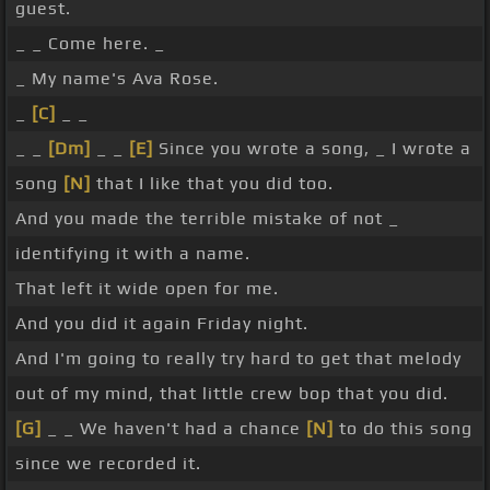
guest.
_ _ Come here. _
_ My name's Ava Rose.
_
[C]
_ _
_ _
[Dm]
_ _
[E]
Since you wrote a song, _ I wrote a
song
[N]
that I like that you did too.
And you made the terrible mistake of not _
identifying it with a name.
That left it wide open for me.
And you did it again Friday night.
And I'm going to really try hard to get that melody
out of my mind, that little crew bop that you did.
[G]
_ _ We haven't had a chance
[N]
to do this song
since we recorded it.