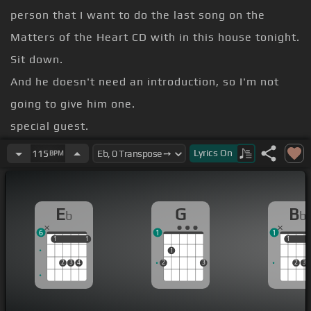
person that I want to do the last song on the
Matters of the Heart CD with in this house tonight.
Sit down.
And he doesn't need an introduction, so I'm not
going to give him one.
special guest.
My name's Ava Rose.
Lyrics
On
115
BPM
[Dm]
[E]
Since you wrote a song, I wrote a song
[N]
that I like that you did too.
E
G
B
b
b
identifying it with a name.
6
1
1
did it again Friday night.
1
1
1
1
1
1
1
2
3
4
2
3
2
3