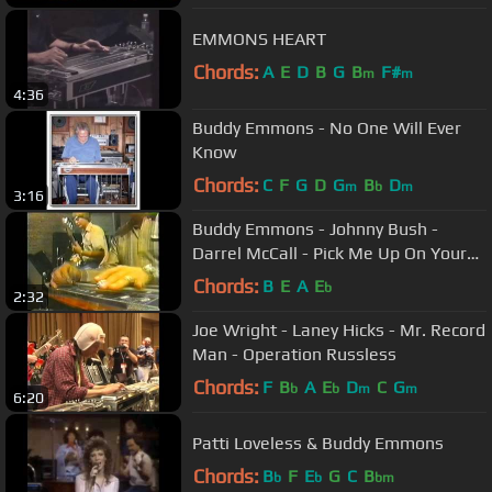
EMMONS HEART
Chords:
A
E
D
B
G
B
F#
m
m
4:36
Buddy Emmons - No One Will Ever
Know
Chords:
C
F
G
D
G
B
D
m
b
m
3:16
Buddy Emmons - Johnny Bush -
Darrel McCall - Pick Me Up On Your
Way Down
Chords:
B
E
A
E
b
2:32
Joe Wright - Laney Hicks - Mr. Record
Man - Operation Russless
Chords:
F
B
A
E
D
C
G
b
b
m
m
6:20
Patti Loveless & Buddy Emmons
Chords:
B
F
E
G
C
B
b
b
bm