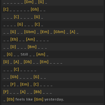
_ _ _ _ _ _
[Dm]
_
[G]
_
[C]
_ _ _ _ _ _
[Gb]
_ _
_ _ _
[C]
_ _ _ _
[G]
_
_ _ _ _
[G]
_ _ _
[C]
_
_ _
[G]
_ _
[Gbm]
_
[Em]
_
[Gbm]
_
[A]
_
_ _
[Eb]
_ _
[Am]
_ _ _ _
_ _
[D]
_ _ _
[Bm]
_ _ _
_
[G]
_ _ Still _ _
[Am]
_
[D]
_
[A]
_
[Db]
_ _
[Em]
_ _ _ _
_ _ _
[C]
_ _ _ _ _
_ _
[Gb]
_ _ _ _
[G]
_ _
_ _
[F]
_
[Em]
_
[C]
_ _ _ _
[F]
_ _ _
[A]
_ _
[Bb]
_ _ _
_
[Eb]
feels like
[Gm]
yesterday.