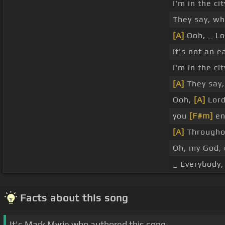
I'm in the ci
They say, w
[A]
Ooh, _ Lo
it's not an e
I'm in the ci
[A]
They say,
Ooh,
[A]
Lord
you
[F#m]
en
[A]
Throughou
Oh, my God, 
_ Everybody, 
Facts about this song
It's Mark Myrie who authored this song.