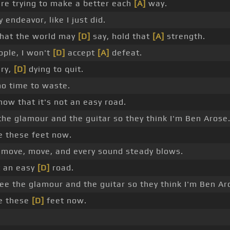
re trying to make a better each
[A]
way.
endeavor, like I just did.
hat the world may
[D]
say, hold that
[A]
strength.
ple, I won't
[D]
accept
[A]
defeat.
ry,
[D]
dying to quit.
o time to waste.
now that it's not an easy road.
he glamour and the guitar so they think I'm Ben Arose
e these feet now.
move, move, and every sound steady blows.
ot an easy
[D]
road.
ee the glamour and the guitar so they think I'm Ben Ar
e these
[D]
feet now.