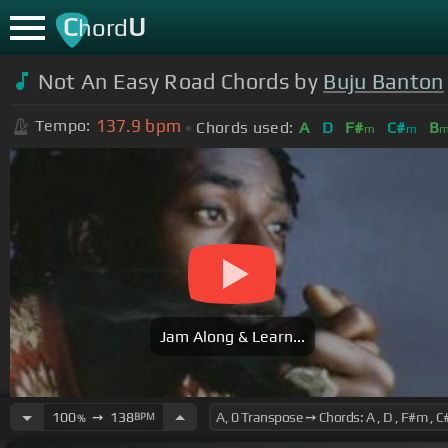
C
U
hord
Not An Easy Road Chords by
Buju Banton
137.9
bpm
Tempo:
Chords used:
A
D
F#
C#
B
m
m
Jam Along & Learn...
100
➙
138
BPM
%