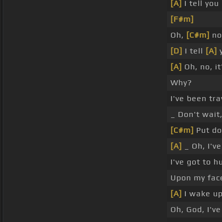
[A]
I tell you
[F#m]
Oh,
[C#m]
no,
[D]
I tell
[A]
y
[A]
Oh, no, it
Why?
I've been tr
_ Don't wait
[C#m]
Put do
[A]
_ Oh, I'v
I've got to 
Upon my face,
[A]
I wake up
Oh, God, I've