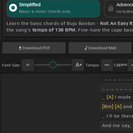
Simplified
Advanc
Major & minor chords only
Include
Learn the basic chords of Buju Banton -
Not An Easy R
the song's
tempo of 138 BPM
. Fine-tune the capo ba
Download
PDF
Download
Midi
Font Size:
Tempo:
138
BPM
_ _ _ _ _ _ 
_ _ _ _ _ _ _
_
[A]
I made 
[Bm]
[A]
and 
_ I'll be the
And me say,