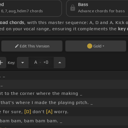
ed
Bass
s 6,7,aug,hdim7 chords
Advance chords for bass
oad chords
, with this master sequence: A, D and A. Kick 
sed on your vocal range, ensuring it complements the
key 
Edit
This Version
Gold
.
A
+0
Key:
_ _
 _
it to the corner where the making _
that's where I made the playing pitch. _
re for sure,
[D]
don't
[A]
worry.
 bam bam, bam bam bam. _