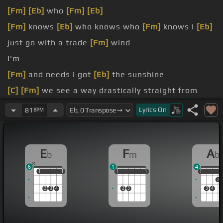
[Fm]
[Eb]
who
[Fm]
[Eb]
[Fm]
knows
[Eb]
who knows who
[Fm]
knows I
[Eb]
just go with a trade
[Fm]
wind
I'm
[Fm]
and needs I got
[Eb]
the sunshine
[C]
[Fm]
we see a way drastically straight from
[Eb]
hypocrisy I say
Lyrics
On
81
BPM
[Fm]
hey everyone today
[Eb]
monopoly see pay
[Fm]
I live the proper way and
E
F
A
b
m
b
[Fm]
lay on the inner
[Eb]
city hungry and
6
1
4
1
1
1
1
1
1
1
1
1
1
1
1
2
2
3
4
2
3
3
4