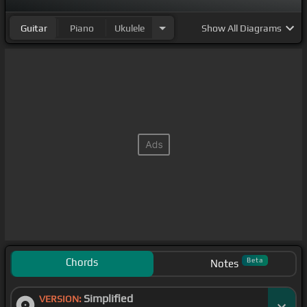
Guitar
Piano
Ukulele
Show
All Diagrams
Chords
Beta
Notes
Simplified
VERSION: