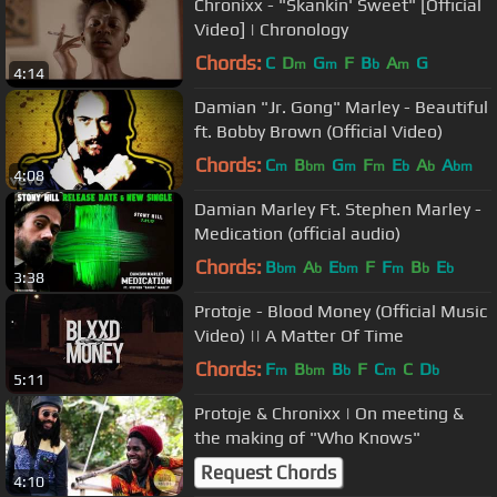
Chronixx - "Skankin' Sweet" [Official
Video] | Chronology
Chords:
C
D
G
F
B
A
G
m
m
b
m
4:14
Damian "Jr. Gong" Marley - Beautiful
ft. Bobby Brown (Official Video)
Chords:
C
B
G
F
E
A
A
m
bm
m
m
b
b
bm
4:08
Damian Marley Ft. Stephen Marley -
Medication (official audio)
Chords:
B
A
E
F
F
B
E
bm
b
bm
m
b
b
3:38
Protoje - Blood Money (Official Music
Video) || A Matter Of Time
Chords:
F
B
B
F
C
C
D
m
bm
b
m
b
5:11
Protoje & Chronixx | On meeting &
the making of "Who Knows"
Request Chords
4:10