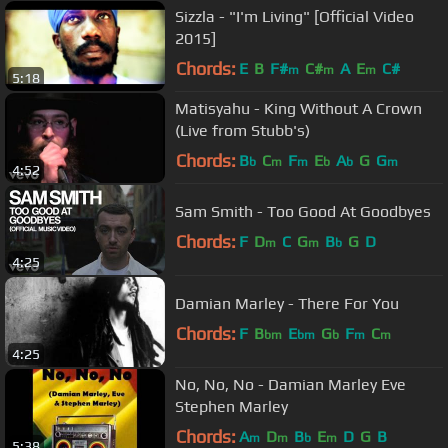
Sizzla - "I'm Living" [Official Video
2015]
Chords:
E
B
F#
C#
A
E
C#
m
m
m
5:18
Matisyahu - King Without A Crown
(Live from Stubb's)
Chords:
B
C
F
E
A
G
G
b
m
m
b
b
m
4:52
Sam Smith - Too Good At Goodbyes
Chords:
F
D
C
G
B
G
D
m
m
b
4:25
Damian Marley - There For You
Chords:
F
B
E
G
F
C
bm
bm
b
m
m
4:25
No, No, No - Damian Marley Eve
Stephen Marley
Chords:
A
D
B
E
D
G
B
m
m
b
m
5:38