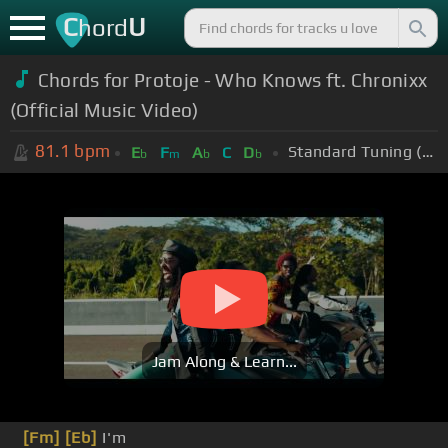
C
U
hord
Chords for Protoje - Who Knows ft. Chronixx
(Official Music Video)
81.1
bpm
Standard Tuning (EADGBE)
E
F
A
C
D
b
m
b
b
Jam Along & Learn...
[Fm]
[Eb]
I'm