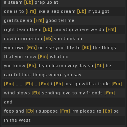
a steam
[Eb]
prep up at
one is to
[Fm]
like a sad dream
[Eb]
if you got
gratitude so
[Fm]
good tell me
right team them
[Eb]
can stop where we do
[Fm]
now information
[Eb]
you think on
your own
[Fm]
or else your life to
[Eb]
the things
that you know
[Fm]
what do
you know
[Eb]
if you learn every day so
[Db]
be
careful that things where you say
[Fm]
_ _
[Eb]
_
[Fm]
I
[Eb]
just go with a trade
[Fm]
wind blows
[Eb]
sending love to my friends
[Fm]
and
foes and
[Eb]
I suppose
[Fm]
I'm please to
[Eb]
be
in the West