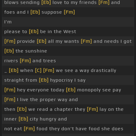
blows sending
[Eb]
love to my friends
[Fm]
and
foes and I
[Eb]
suppose
[Fm]
I'm
please to
[Eb]
be in the West
[Fm]
provide
[Eb]
all my wants
[Fm]
and needs I got
[Eb]
the sunshine
rivers
[Fm]
and trees
_
[Eb]
when
[C]
[Fm]
we see a way drastically
straight from
[Eb]
hypocrisy I say
[Fm]
hey everyone today
[Eb]
monopoly see pay
[Fm]
I live the proper way and
then
[Eb]
we read a chapter they
[Fm]
lay on the
inner
[Eb]
city hungry and
not eat
[Fm]
food they don't have food she does