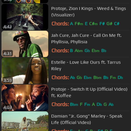
Protoje, Zion I Kings - Weed & Tings
(Visualizer)
Chords:
A
F#
E
C#
F#
G#
C#
m
m
4:43
Jah Cure, Jah Cure - Call On Me ft.
Phyllisia, Phyllisia
Chords:
B
A
G
E
B
bm
b
bm
b
4:31
Estelle - Love Like Ours ft. Tarrus
Riley
Chords:
A
G
E
B
B
F
D
b
b
bm
bm
b
m
b
3:59
Protoje - Switch It Up (Official Video)
ft. Koffee
Chords:
B
F
F
A
D
G
A
bm
m
b
b
4:03
Damian "Jr. Gong" Marley - Speak
Life (Official Video)