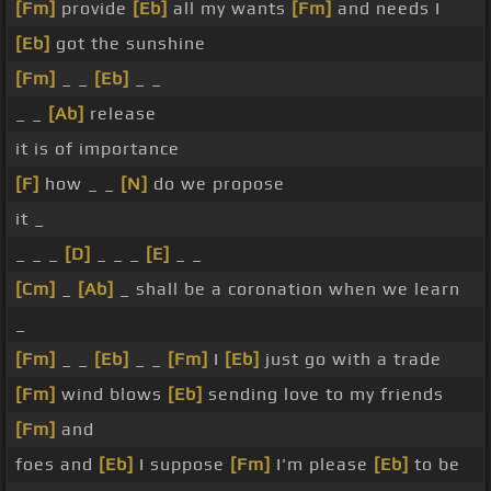
[Fm]
provide
[Eb]
all my wants
[Fm]
and needs I
[Eb]
got the sunshine
[Fm]
_ _
[Eb]
_ _
_ _
[Ab]
release
it is of importance
[F]
how _ _
[N]
do we propose
it _
_ _ _
[D]
_ _ _
[E]
_ _
[Cm]
_
[Ab]
_ shall be a coronation when we learn
_
[Fm]
_ _
[Eb]
_ _
[Fm]
I
[Eb]
just go with a trade
[Fm]
wind blows
[Eb]
sending love to my friends
[Fm]
and
foes and
[Eb]
I suppose
[Fm]
I'm please
[Eb]
to be