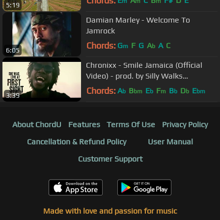
Chords:
E
A
C
B
F#
D
E
m
m
m
5:19
Damian Marley - Welcome To
Jamrock
Chords:
G
F
G
A
A
C
m
b
6:05
Chronixx - Smile Jamaica (Official
Video) - prod. by Silly Walks
Discotheque
Chords:
A
B
E
F
B
D
E
b
bm
b
m
b
b
bm
3:39
About ChordU
Features
Terms Of Use
Privacy Policy
Cancellation & Refund Policy
User Manual
Customer Support
Made with love and passion for music