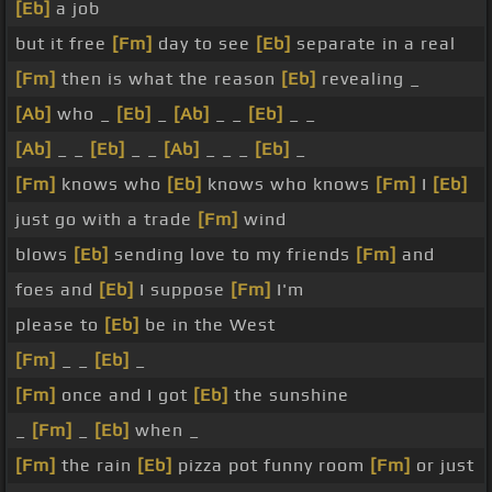
[Eb]
a job
but it free
[Fm]
day to see
[Eb]
separate in a real
[Fm]
then is what the reason
[Eb]
revealing _
[Ab]
who _
[Eb]
_
[Ab]
_ _
[Eb]
_ _
[Ab]
_ _
[Eb]
_ _
[Ab]
_ _ _
[Eb]
_
[Fm]
knows who
[Eb]
knows who knows
[Fm]
I
[Eb]
just go with a trade
[Fm]
wind
blows
[Eb]
sending love to my friends
[Fm]
and
foes and
[Eb]
I suppose
[Fm]
I'm
please to
[Eb]
be in the West
[Fm]
_ _
[Eb]
_
[Fm]
once and I got
[Eb]
the sunshine
_
[Fm]
_
[Eb]
when _
[Fm]
the rain
[Eb]
pizza pot funny room
[Fm]
or just