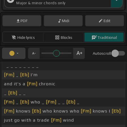
Major & minor chords only
PDF
Midi
Edit
Hide lyrics
Blocks
Traditional
Autoscroll
_ _ _ _ _ _ _ _
[Fm]
_
[Eb]
I'm
and it's a
[Fm]
chronic
_
[Eb]
_ _
[Fm]
_
[Eb]
who _
[Fm]
_ _
[Eb]
_
[Fm]
knows
[Eb]
who knows who
[Fm]
knows I
[Eb]
just go with a trade
[Fm]
wind