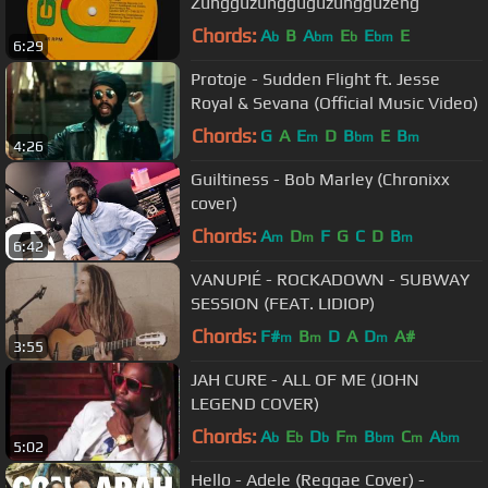
Zungguzungguguzungguzeng
Chords:
A
B
A
E
E
E
b
bm
b
bm
6:29
Protoje - Sudden Flight ft. Jesse
Royal & Sevana (Official Music Video)
Chords:
G
A
E
D
B
E
B
m
bm
m
4:26
Guiltiness - Bob Marley (Chronixx
cover)
Chords:
A
D
F
G
C
D
B
m
m
m
6:42
VANUPIÉ - ROCKADOWN - SUBWAY
SESSION (FEAT. LIDIOP)
Chords:
F#
B
D
A
D
A#
m
m
m
3:55
JAH CURE - ALL OF ME (JOHN
LEGEND COVER)
Chords:
A
E
D
F
B
C
A
b
b
b
m
bm
m
bm
5:02
Hello - Adele (Reggae Cover) -