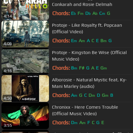
Conkarah and Rosie Delmah
Chords:
E
F
D
A
C
G
b
m
b
b
m
4:14
Protoje - Like Royalty ft. Popcaan
(Official Video)
Chords:
E
A
A
C
E
B
G
m
m
m
4:06
Protoje - Kingston Be Wise (Official
Music Video)
Chords:
B
F#
G
A
E
G
m
m
4:16
Alborosie - Natural Mystic feat. Ky-
Mani Marley (audio)
Chords:
A
G
C
D
D
G
B
m
m
m
4:50
Chronixx - Here Comes Trouble
(Official Music Video)
Chords:
D
A
F
C
G
E
m
m
3:55