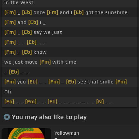
in the West
[Fm]
_
[Eb]
once
[Fm]
and I
[Eb]
got the sunshine
[Fm]
and
[Eb]
I _
[Fm]
_
[Eb]
say we just
[Fm]
_ _
[Eb]
_ _
[Fm]
_
[Eb]
know
we just move
[Fm]
with time
_
[Eb]
_ _
[Fm]
you
[Eb]
_ _
[Fm]
_
[Eb]
see that smile
[Fm]
Oh
[Eb]
_ _
[Fm]
_ _
[Eb]
_ _ _ _ _ _ _ _
[N]
_ _
You may also like to play
Yellowman