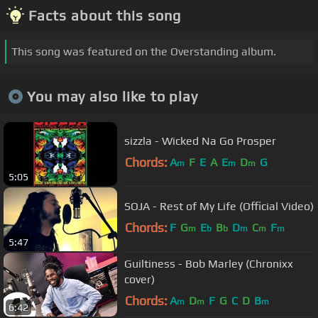
Facts about this song
This song was featured on the Overstanding album.
You may also like to play
sizzla - Wicked Na Go Prosper
Chords:
A
F
E
A
E
D
G
m
m
m
5:05
SOJA - Rest of My Life (Official Video)
Chords:
F
G
E
B
D
C
F
m
b
b
m
m
m
5:47
Guiltiness - Bob Marley (Chronixx
cover)
Chords:
A
D
F
G
C
D
B
m
m
m
6:42