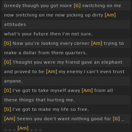
Greedy though you got more
[G]
switching on me
now snitching on me now picking up dirty
[Am]
attitudes
what's your future then I'm not sure.
[G]
Now you're looking every corner
[Am]
trying to
make a dollar from them quarters.
[G]
Thought you were my friend gave an elephant
and proved to be
[Am]
my enemy I can't even trust
anyone.
[G]
I've got to take myself away
[Am]
from all
these things that hurting me.
[G]
I've got to make my life so free.
[Am]
Seems you don't want nothing good for
[G]
_
_ _ _
[Am]
_ _ _