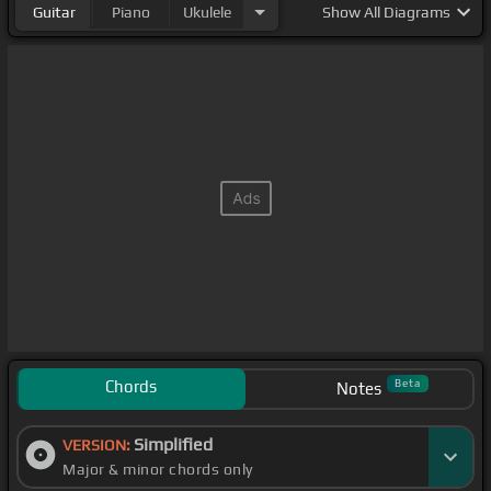
Guitar
Piano
Ukulele
Show
All Diagrams
Chords
Beta
Notes
Simplified
VERSION:
Major & minor chords only