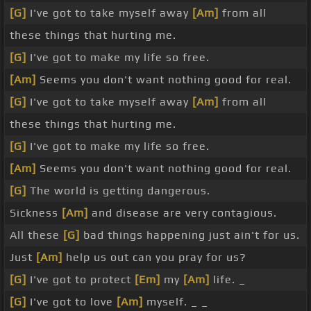
[G]
I've got to take myself away
[Am]
from all
these things that hurting me.
[G]
I've got to make my life so free.
[Am]
Seems you don't want nothing good for real.
[G]
I've got to take myself away
[Am]
from all
these things that hurting me.
[G]
I've got to make my life so free.
[Am]
Seems you don't want nothing good for real.
[G]
The world is getting dangerous.
Sickness
[Am]
and disease are very contagious.
All these
[G]
bad things happening just ain't for us.
Just
[Am]
help us out can you pray for us?
[G]
I've got to protect
[Em]
my
[Am]
life. _
[G]
I've got to love
[Am]
myself. _ _