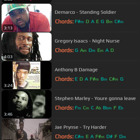
Demarco - Standing Soldier
Chords:
F#
D
A
E
G
B
C#
m
m
m
3:13
Gregory Isaacs - Night Nurse
Chords:
G
A
D
E
A
D
m
m
m
4:03
Anthony B Damage
Chords:
E
D
A
F#
B
C#
G
m
m
m
3:24
Stephen Marley - Youre gonna leave
Chords:
F
C
C
A
B
F
E
m
m
b
bm
b
3:46
Jae Prynse - Try Harder
Chords:
C#
E
A
F#
D#
F
D
m
m
m