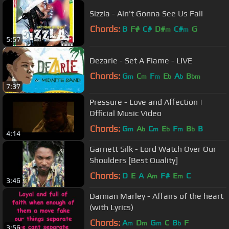
Sizzla - Ain't Gonna See Us Fall
Chords:
B
F#
C#
D#
C#
G
m
m
5:57
Dezarie - Set A Flame - LIVE
Chords:
G
C
F
E
A
B
m
m
m
b
b
bm
7:37
Pressure - Love and Affection |
Official Music Video
Chords:
G
A
C
E
F
B
B
m
b
m
b
m
b
4:14
Garnett Silk - Lord Watch Over Our
Shoulders [Best Quality]
Chords:
D
E
A
A
F#
E
C
m
m
3:46
Damian Marley - Affairs of the heart
(with Lyrics)
Chords:
A
D
G
C
B
F
m
m
m
b
3:56