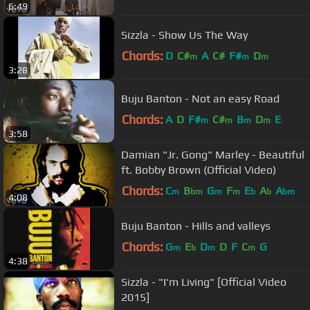
6:49
Sizzla - Show Us The Way
Chords:
D
C#
A
C#
F#
D
m
m
m
3:28
Buju Banton - Not an easy Road
Chords:
A
D
F#
C#
B
D
E
m
m
m
m
3:58
Damian "Jr. Gong" Marley - Beautiful
ft. Bobby Brown (Official Video)
Chords:
C
B
G
F
E
A
A
m
bm
m
m
b
b
bm
4:08
Buju Banton - Hills and valleys
Chords:
G
E
D
D
F
C
G
m
b
m
m
4:38
Sizzla - "I'm Living" [Official Video
2015]