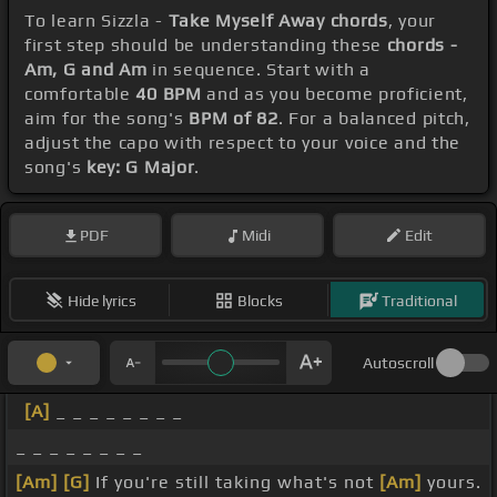
To learn Sizzla -
Take Myself Away chords
, your
first step should be understanding these
chords -
Am, G and Am
in sequence. Start with a
comfortable
40 BPM
and as you become proficient,
aim for the song's
BPM of 82
. For a balanced pitch,
adjust the capo with respect to your voice and the
song's
key: G Major
.
PDF
Midi
Edit
Hide lyrics
Blocks
Traditional
Autoscroll
[A]
_ _ _ _ _ _ _ _
_ _ _ _ _ _ _ _
[Am]
[G]
If you're still taking what's not
[Am]
yours.