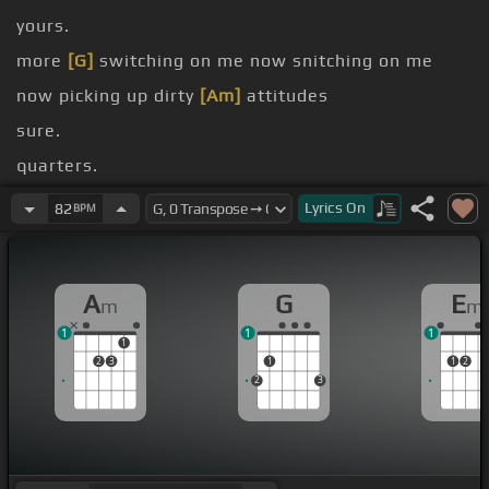
yours.
more
[G]
switching on me now snitching on me
now picking up dirty
[Am]
attitudes
sure.
quarters.
anyone.
Lyrics
On
82
BPM
me.
for
[G]
[Am]
A
G
E
m
m
1
1
1
1
2
3
1
1
2
2
3