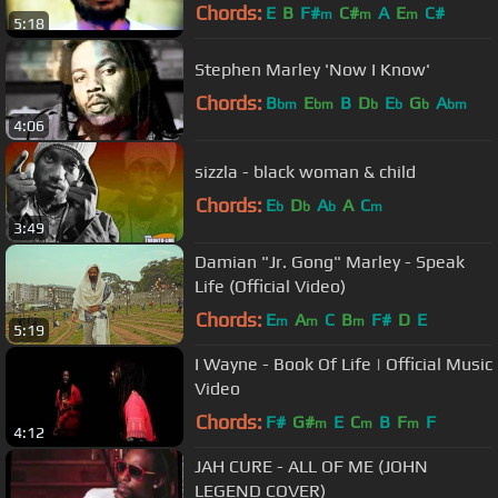
Chords:
E
B
F#
C#
A
E
C#
m
m
m
5:18
Stephen Marley 'Now I Know'
Chords:
B
E
B
D
E
G
A
bm
bm
b
b
b
bm
4:06
sizzla - black woman & child
Chords:
E
D
A
A
C
b
b
b
m
3:49
Damian "Jr. Gong" Marley - Speak
Life (Official Video)
Chords:
E
A
C
B
F#
D
E
m
m
m
5:19
I Wayne - Book Of Life | Official Music
Video
Chords:
F#
G#
E
C
B
F
F
m
m
m
4:12
JAH CURE - ALL OF ME (JOHN
LEGEND COVER)