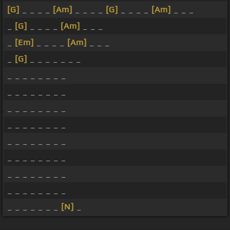
[G]
_ _ _ _
[Am]
_ _ _ _
[G]
_ _ _ _
[Am]
_ _ _
_
[G]
_ _ _ _
[Am]
_ _ _
_
[Em]
_ _ _ _
[Am]
_ _ _
_
[G]
_ _ _ _ _ _ _
_ _ _ _ _ _ _ _
_ _ _ _ _ _ _ _
_ _ _ _ _ _ _ _
_ _ _ _ _ _ _ _
_ _ _ _ _ _ _ _
_ _ _ _ _ _ _ _
_ _ _ _ _ _ _ _
_ _ _ _ _ _ _ _
_ _ _ _ _ _ _
[N]
_