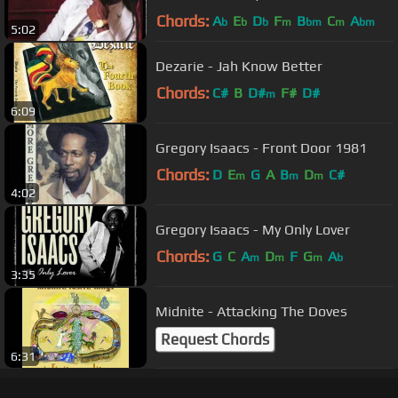
Chords:
A
E
D
F
B
C
A
b
b
b
m
bm
m
bm
5:02
Dezarie - Jah Know Better
Chords:
C#
B
D#
F#
D#
m
6:09
Gregory Isaacs - Front Door 1981
Chords:
D
E
G
A
B
D
C#
m
m
m
4:02
Gregory Isaacs - My Only Lover
Chords:
G
C
A
D
F
G
A
m
m
m
b
3:35
Midnite - Attacking The Doves
Request Chords
6:31