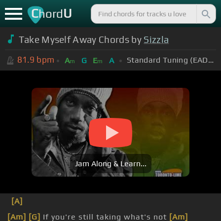
C
U
hord
Take Myself Away Chords by
Sizzla
81.9
bpm
Standard Tuning (EADGBE)
A
G
E
A
m
m
Jam Along & Learn...
[A]
[Am]
[G]
If you're still taking what's not
[Am]