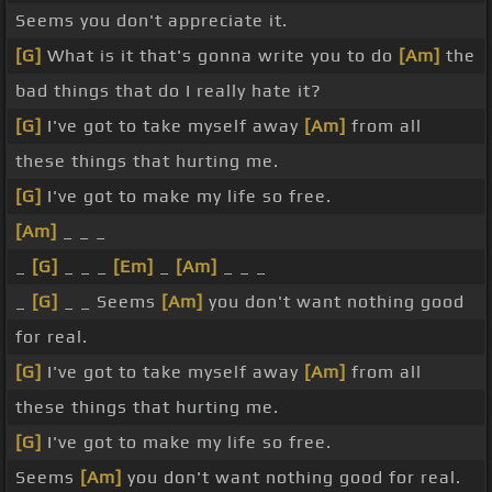
Seems you don't appreciate it.
[G]
What is it that's gonna write you to do
[Am]
the
bad things that do I really hate it?
[G]
I've got to take myself away
[Am]
from all
these things that hurting me.
[G]
I've got to make my life so free.
[Am]
_ _ _
_
[G]
_ _ _
[Em]
_
[Am]
_ _ _
_
[G]
_ _ Seems
[Am]
you don't want nothing good
for real.
[G]
I've got to take myself away
[Am]
from all
these things that hurting me.
[G]
I've got to make my life so free.
Seems
[Am]
you don't want nothing good for real.