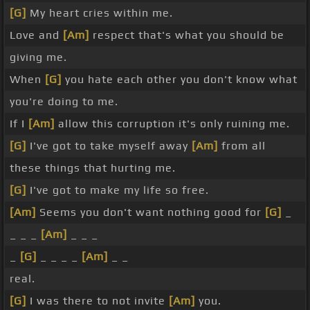
[G]
My heart cries within me.
Love and
[Am]
respect that's what you should be
giving me.
When
[G]
you hate each other you don't know what
you're doing to me.
If I
[Am]
allow this corruption it's only ruining me.
[G]
I've got to take myself away
[Am]
from all
these things that hurting me.
[G]
I've got to make my life so free.
[Am]
Seems you don't want nothing good for
[G]
_
_ _ _
[Am]
_ _ _
_
[G]
_ _ _ _
[Am]
_ _
real.
[G]
I was there to not invite
[Am]
you.