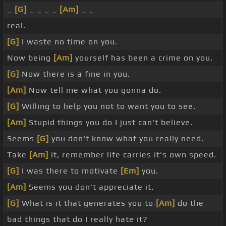
_
[G]
_ _ _ _
[Am]
_ _
real.
[G]
I waste no time on you.
Now being
[Am]
yourself has been a crime on you.
[G]
Now there is a fine in you.
[Am]
Now tell me what you gonna do.
[G]
Willing to help you not to want you to see.
[Am]
Stupid things you do I just can't believe.
Seems
[G]
you don't know what you really need.
Take
[Am]
it, remember life carries it's own speed.
[G]
I was there to motivate
[Em]
you.
[Am]
Seems you don't appreciate it.
[G]
What is it that generates you to
[Am]
do the
bad things that do I really hate it?