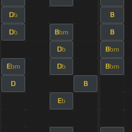
D
B
b
D
B
B
b
bm
D
B
b
bm
E
D
B
bm
b
bm
D
B
E
b