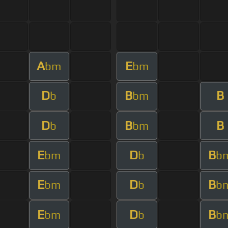
A
E
bm
bm
D
B
B
b
bm
D
B
B
b
bm
E
D
B
bm
b
b
E
D
B
bm
b
b
E
D
B
bm
b
b