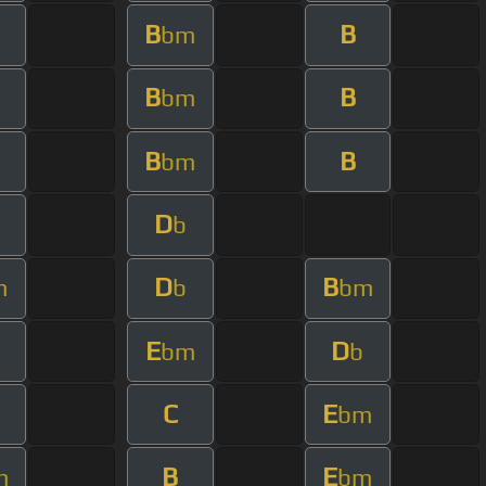
B
B
bm
B
B
bm
B
B
bm
D
b
D
B
m
b
bm
E
D
bm
b
C
E
bm
B
E
m
bm