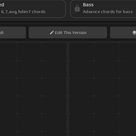
ed
Bass
s 6,7,aug,hdim7 chords
Advance chords for bass
di
Edit
This Version