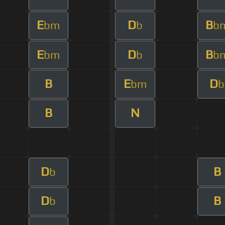
E
D
B
bm
b
b
E
D
B
bm
b
b
B
E
D
bm
b
B
N
D
B
b
D
B
b