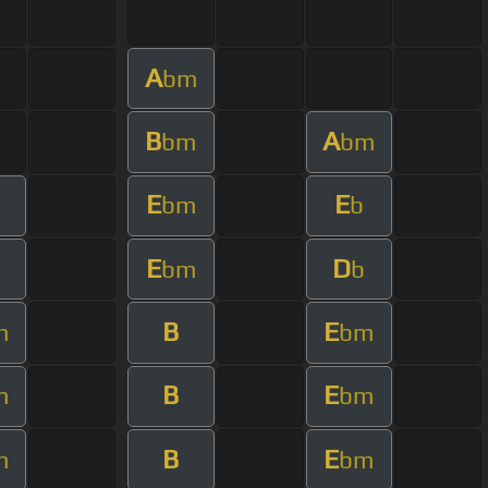
A
bm
B
A
bm
bm
E
E
bm
b
E
D
bm
b
B
E
m
bm
B
E
m
bm
B
E
m
bm