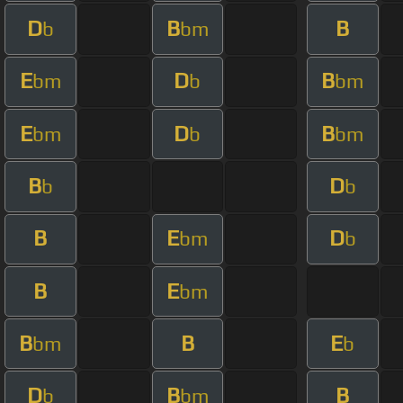
D
B
B
b
bm
E
D
B
bm
b
bm
E
D
B
bm
b
bm
B
D
b
b
B
E
D
bm
b
B
E
bm
B
B
E
bm
b
D
B
B
b
bm