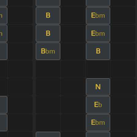
B
E
m
bm
B
E
m
bm
B
B
bm
N
E
b
E
bm