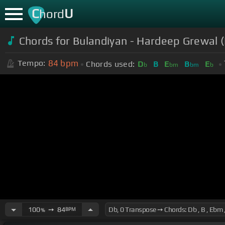
C
U
hord
Chords for Bulandiyan - Hardeep Grewal (
84
bpm
Tempo:
Chords used:
D
B
E
B
E
b
bm
bm
b
100
➙
84
BPM
%