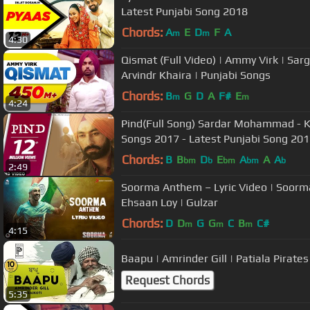
Latest Punjabi Song 2018
Chords:
A
E
D
F
A
m
m
4:30
Qismat (Full Video) | Ammy Virk | Sarg
Arvindr Khaira | Punjabi Songs
Chords:
B
G
D
A
F#
E
m
m
4:24
Pind(Full Song) Sardar Mohammad - Ku
Songs 2017 - Latest Punjabi Song 20
Chords:
B
B
D
E
A
A
A
bm
b
bm
bm
b
2:49
Soorma Anthem – Lyric Video | Soorma 
Ehsaan Loy | Gulzar
Chords:
D
D
G
G
C
B
C#
m
m
m
4:15
Baapu | Amrinder Gill | Patiala Pirate
Request Chords
5:35