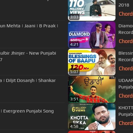
2018
Chord
3:03
un Mehta | Jaani | B Praak |
Diamon
Recor
Chord
4:21
lbir Jhinjer - New Punjabi
Blessi
17
Recor
Chord
5:07
| Diljit Dosanjh | Shankar
UDAAR
Punjab
Chord
3:51
KHOTTA
s | Evergreen Punjabi Song
Punjab
Chord
4:58