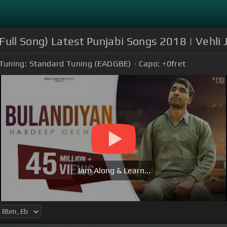
Full Song) Latest Punjabi Songs 2018 | Vehli
Tuning:
Standard Tuning (EADGBE)
Capo:
+0
fret
Jam Along & Learn...