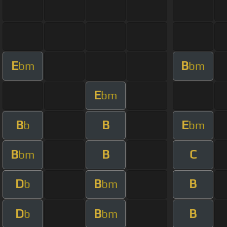
E
B
bm
bm
E
bm
B
B
E
b
bm
B
B
C
bm
D
B
B
b
bm
D
B
B
b
bm