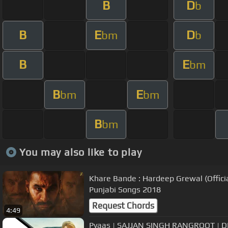
B
D
b
B
E
D
bm
b
B
E
bm
B
E
bm
bm
B
bm
You may also like to play
Khare Bande : Hardeep Grewal (Officia
Punjabi Songs 2018
Request Chords
4:49
Pyaas | SAJJAN SINGH RANGROOT | DIL