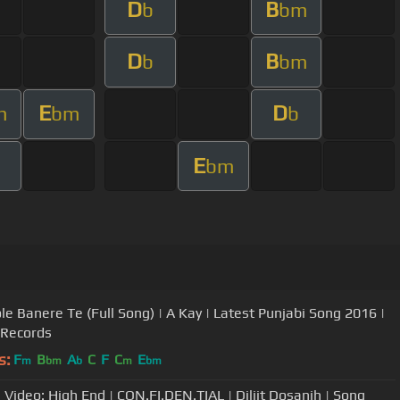
D
B
b
bm
D
B
b
bm
E
D
m
bm
b
E
bm
le Banere Te (Full Song) | A Kay | Latest Punjabi Song 2016 |
 Records
s:
F
B
A
C
F
C
E
m
bm
b
m
bm
l Video: High End | CON.FI.DEN.TIAL | Diljit Dosanjh | Song