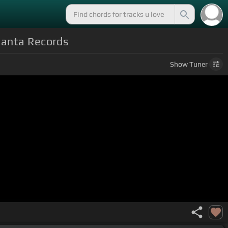
 Janta Records
Show
Tuner