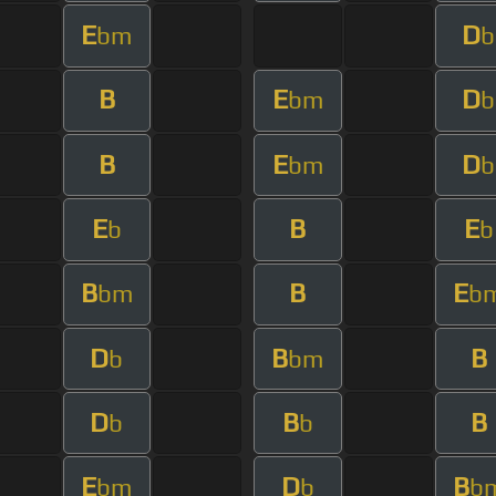
E
D
bm
b
B
E
D
bm
b
B
E
D
bm
b
E
B
E
b
b
B
B
E
bm
b
D
B
B
b
bm
D
B
B
b
b
E
D
B
bm
b
b