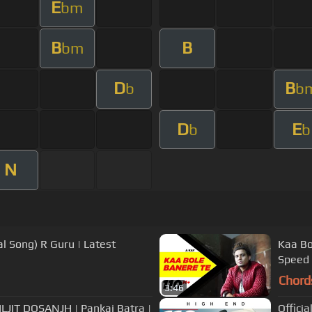
E
bm
B
B
bm
D
B
b
b
D
E
b
b
N
l Song) R Guru | Latest
Kaa Bo
Speed
Chord
3:46
JIT DOSANJH | Pankaj Batra |
Officia