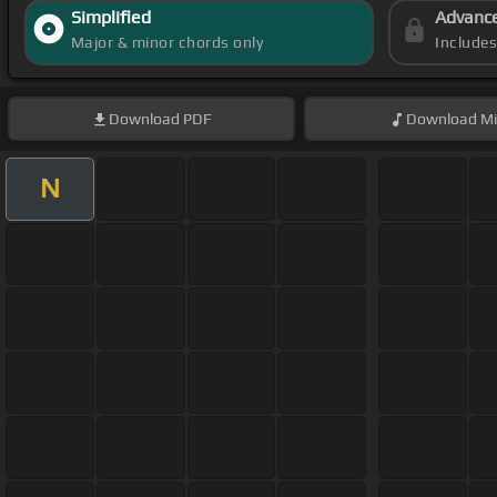
Simplified
Advanc
Major & minor chords only
Include
Download
PDF
Download
Mi
N