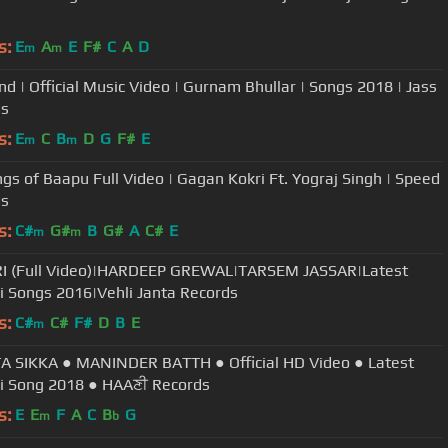
s:
E
A
E
F#
C
A
D
m
m
d | Official Music Video | Gurnam Bhullar | Songs 2018 | Jass
ds
s:
E
C
B
D
G
F#
E
m
m
ngs of Baapu Full Video | Gagan Kokri Ft. Yograj Singh | Speed
ds
s:
C#
G#
B
G#
A
C#
E
m
m
I (Full Video)|HARDEEP GREWAL|TARSEM JASSAR|Latest
i Songs 2016|Vehli Janta Records
s:
C#
C#
F#
D
B
E
m
 SIKKA ● MANINDER BATTH ● Official HD Video ● Latest
i Song 2018 ● HAAਣੀ Records
s:
E
E
F
A
C
B
G
m
b