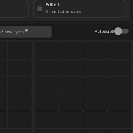
Edited
All Edited versions
Hint
Autoscroll
Show
Lyrics