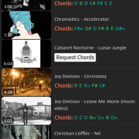
Chords:
G
B
D
C#
F#
C
E
3:06
Chromatics - Accelerator
Chords:
F#
G#
D
F#
B
E
G#
m
m
7:30
Cabaret Nocturne - Lunar Jungle
Request Chords
6:04
Joy Division - Ceremony
Chords:
B
E
E
F#
C#
m
4:58
Joy Division - Leave Me Alone (music
video)
Chords:
G
C
D
B
C
B
D
m
m
m
5:05
Christian Löffler - Nil