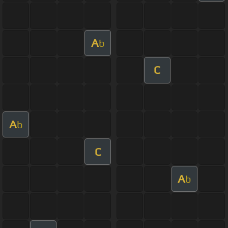
A
b
C
A
b
C
A
b