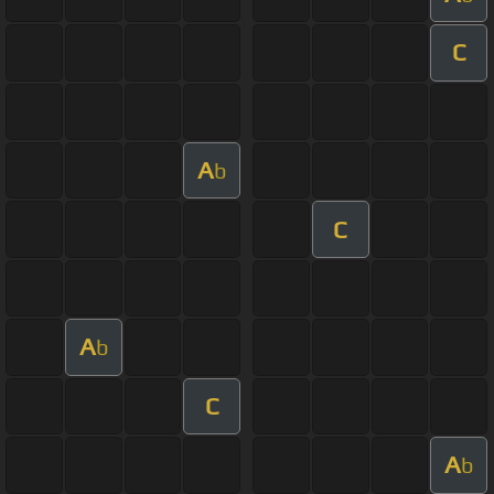
C
A
b
C
A
b
C
A
b