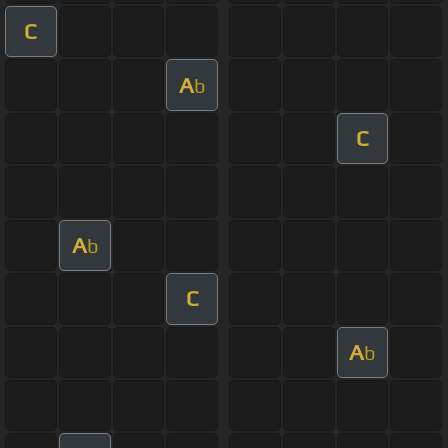
C
A
b
C
A
b
C
A
b