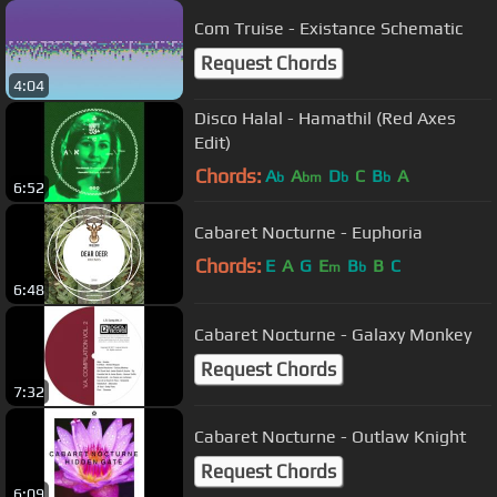
Com Truise - Existance Schematic
Request Chords
4:04
Disco Halal - Hamathil (Red Axes
Edit)
Chords:
A
A
D
C
B
A
b
bm
b
b
6:52
Cabaret Nocturne - Euphoria
Chords:
E
A
G
E
B
B
C
m
b
6:48
Cabaret Nocturne - Galaxy Monkey
Request Chords
7:32
Cabaret Nocturne - Outlaw Knight
Request Chords
6:09