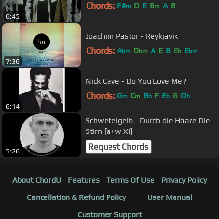
Chords:
F#
D
E
B
A
B
m
m
6:45
Joachim Pastor - Reykjavik
Chords:
A
D
A
E
B
E
E
bm
bm
b
bm
7:36
Nick Cave - Do You Love Me?
Chords:
G
C
B
F
E
G
D
m
m
b
b
b
6:14
Schwefelgelb - Durch die Haare Die
Stirn [a+w XI]
Request Chords
5:26
About ChordU
Features
Terms Of Use
Privacy Policy
Cancellation & Refund Policy
User Manual
Customer Support