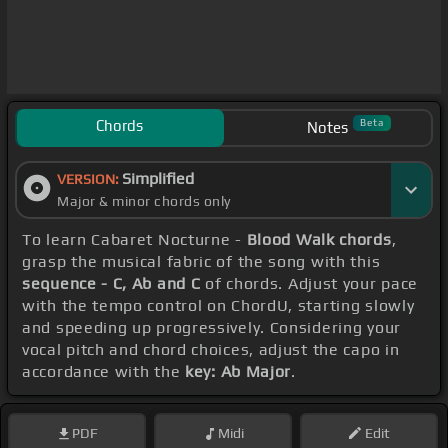
Chords
Beta
Notes
Simplified
VERSION:
Major & minor chords only
To learn Cabaret Nocturne -
Blood Walk chords
,
grasp the musical fabric of the song with this
sequence - C, Ab and C
of chords. Adjust your pace
with the tempo control on ChordU, starting slowly
and speeding up progressively. Considering your
vocal pitch and chord choices, adjust the capo in
accordance with the
key: Ab Major
.
PDF
Midi
Edit