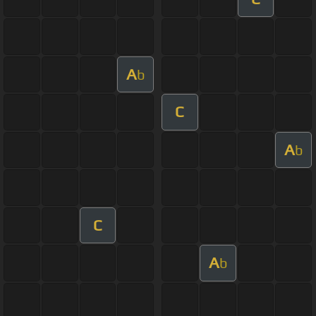
A
b
C
A
b
C
A
b