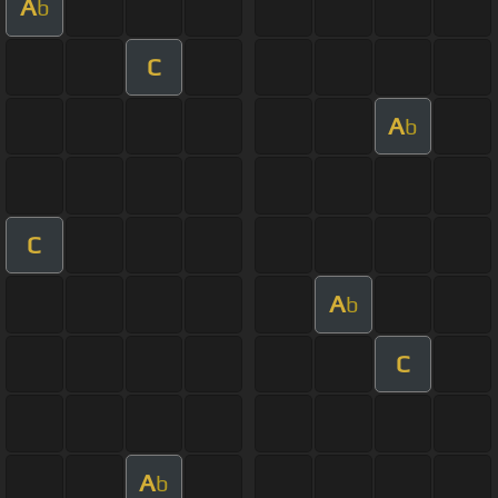
A
b
C
A
b
C
A
b
C
A
b