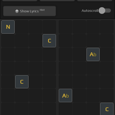
Hint
Autoscroll
Show
Lyrics
N
C
A
b
C
A
b
C