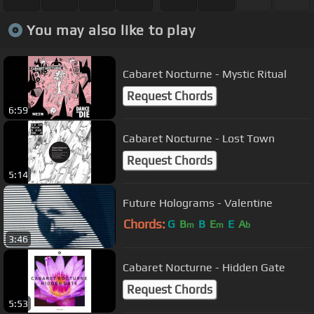
You may also like to play
Cabaret Nocturne - Mystic Ritual
Request Chords
6:59
Cabaret Nocturne - Lost Town
Request Chords
5:14
Future Holograms - Valentine
Chords:
G
B
B
E
E
A
m
m
b
3:46
Cabaret Nocturne - Hidden Gate
Request Chords
5:53