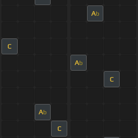
A
b
C
A
b
C
A
b
C