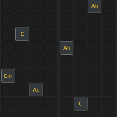
A
b
C
A
b
C
m
A
b
C