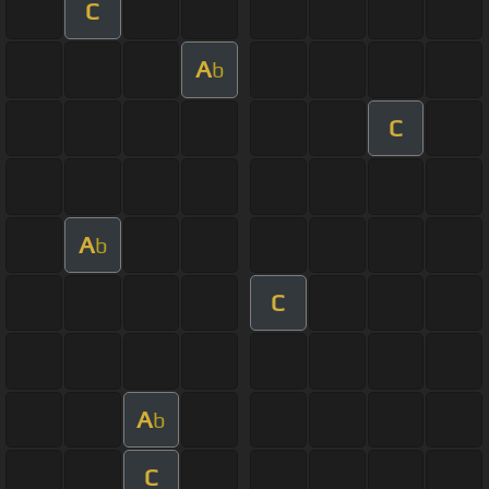
C
A
b
C
A
b
C
A
b
C