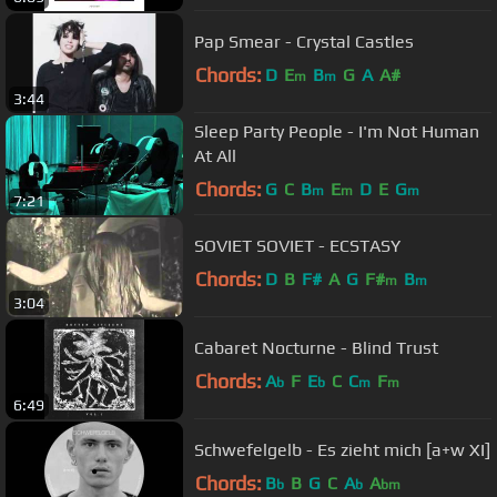
Pap Smear - Crystal Castles
Chords:
D
E
B
G
A
A#
m
m
3:44
Sleep Party People - I'm Not Human
At All
Chords:
G
C
B
E
D
E
G
m
m
m
7:21
SOVIET SOVIET - ECSTASY
Chords:
D
B
F#
A
G
F#
B
m
m
3:04
Cabaret Nocturne - Blind Trust
Chords:
A
F
E
C
C
F
b
b
m
m
6:49
Schwefelgelb - Es zieht mich [a+w XI]
Chords:
B
B
G
C
A
A
b
b
bm