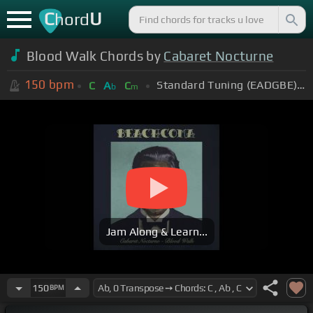
C
U
hord
Blood Walk Chords by
Cabaret Nocturne
150
bpm
Standard Tuning (EADGBE)
C
A
C
b
m
Jam Along & Learn...
150
BPM