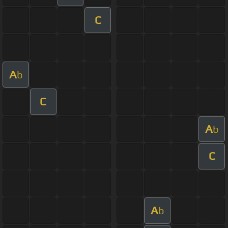
C
A
b
C
A
b
C
A
b