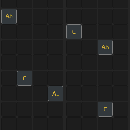
A
b
C
A
b
C
A
b
C