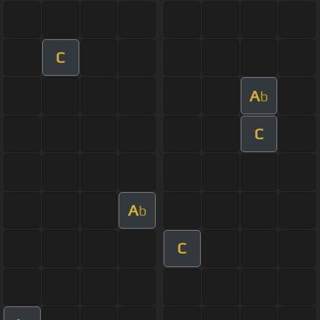
C
A
b
C
A
b
C