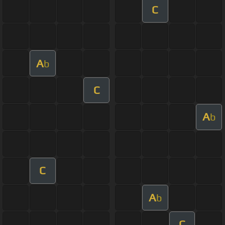
C
A
b
C
A
b
C
A
b
C