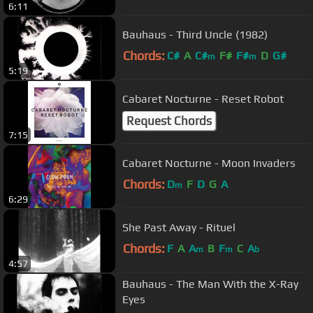
6:11
Bauhaus - Third Uncle (1982)
Chords:
C#
A
C#
F#
F#
D
G#
m
m
5:19
Cabaret Nocturne - Reset Robot
Request Chords
7:15
Cabaret Nocturne - Moon Invaders
Chords:
D
F
D
G
A
m
6:29
She Past Away - Rituel
Chords:
F
A
A
B
F
C
A
m
m
b
4:57
Bauhaus - The Man With the X-Ray
Eyes