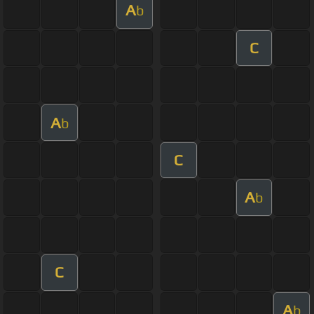
A
b
C
A
b
C
A
b
C
A
b