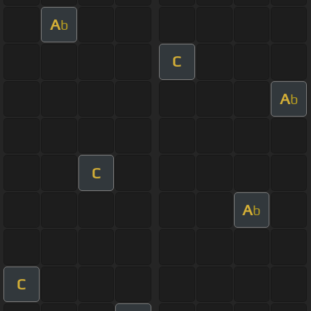
A
b
C
A
b
C
A
b
C