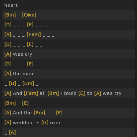
heart
[Bm]
_
[C#m]
_ _
[D]
_ _ _
[E]
_ _ _
[A]
_ _ _
[F#m]
_ _ _
[D]
_ _ _
[E]
_ _
[A]
Was cry _ _ _ _
[D]
_ _ _
[E]
_ _
[A]
the man
_
[D]
_
[Dm]
_
[A]
And
[F#m]
all
[Bm]
I could
[E]
do
[A]
was cry
[Bm]
_
[E]
_
[A]
And the
[Bm]
_ _
[E]
[A]
wedding is
[G]
over
_
[A]