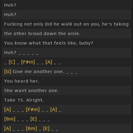
Huh?
Huh?
Fucking not only did he walk out on you, he's taking
the other broad down the aisle.
You know what that feels like, baby?
Huh? _ _ _ _ _
_
[C]
_
[F#m]
_ _
[A]
_ _
[G]
Give me another one. _ _ _
You heard her.
She want another one.
Take 15. Alright.
[A]
_ _ _
[F#m]
_ _
[A]
_
[Bm]
_ _ _
[E]
_ _ _
[A]
_ _ _
[Bm]
_
[E]
_ _