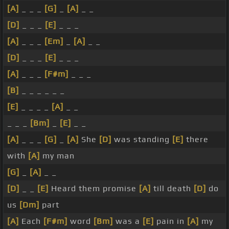
[A]
_ _ _
[G]
_
[A]
_ _
[D]
_ _ _
[E]
_ _ _
[A]
_ _ _
[Em]
_
[A]
_ _
[D]
_ _ _
[E]
_ _ _
[A]
_ _ _
[F#m]
_ _ _
[B]
_ _ _ _ _ _
[E]
_ _ _ _
[A]
_ _
_ _ _
[Bm]
_
[E]
_ _
[A]
_ _ _
[G]
_
[A]
She
[D]
was standing
[E]
there
with
[A]
my man
[G]
_
[A]
_ _
[D]
_ _
[E]
Heard them promise
[A]
till death
[D]
do
us
[Dm]
part
[A]
Each
[F#m]
word
[Bm]
was a
[E]
pain in
[A]
my