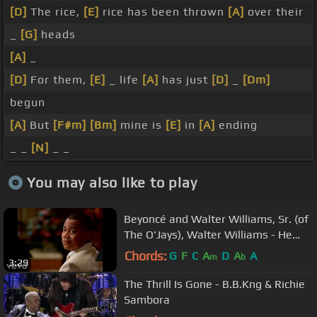
[D]
The rice,
[E]
rice has been thrown
[A]
over their
_
[G]
heads
[A]
_
[D]
For them,
[E]
_ life
[A]
has just
[D]
_
[Dm]
begun
[A]
But
[F#m]
[Bm]
mine is
[E]
in
[A]
ending
_ _
[N]
_ _
You may also like to play
Beyoncé and Walter Williams, Sr. (of
The O'Jays), Walter Williams - He
Still Loves Me
Chords:
G
F
C
A
D
A
A
m
b
3:29
The Thrill Is Gone - B.B.Kng & Richie
Sambora