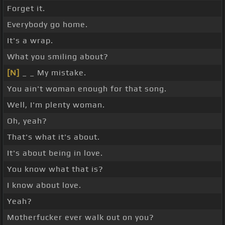
Forget it.
Everybody go home.
It's a wrap.
What you smiling about?
[N]
_ _ My mistake.
You ain't woman enough for that song.
Well, I'm plenty woman.
Oh, yeah?
That's what it's about.
It's about being in love.
You know what that is?
I know about love.
Yeah?
Motherfucker ever walk out on you?