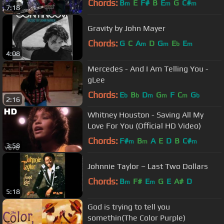
Chords:
B
E
F#
B
E
G
C#
m
m
m
7:18
Gravity by John Mayer
Chords:
G
C
A
D
G
E
E
m
m
b
m
4:08
Mercedes - And I Am Telling You -
gLee
Chords:
E
B
D
G
F
C
G
b
b
m
m
m
b
2:16
Whitney Houston - Saving All My
Love For You (Official HD Video)
Chords:
F#
B
A
E
D
B
C#
m
m
m
3:58
Johnnie Taylor ~ Last Two Dollars
Chords:
B
F#
E
G
E
A#
D
m
m
5:18
God is trying to tell you
somethin(The Color Purple)