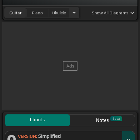
Guitar
Piano
Ukulele
Show
All Diagrams
Chords
Beta
Notes
Simplified
VERSION: