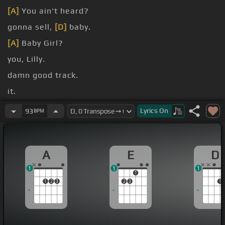
[A]
You ain't heard?
gonna sell,
[D]
baby.
[A]
Baby Girl?
you, Lilly.
damn good track.
it.
What you smiling about?
Lyrics
On
93
BPM
A
E
D
1
1
1
1
1
2
3
2
3
1