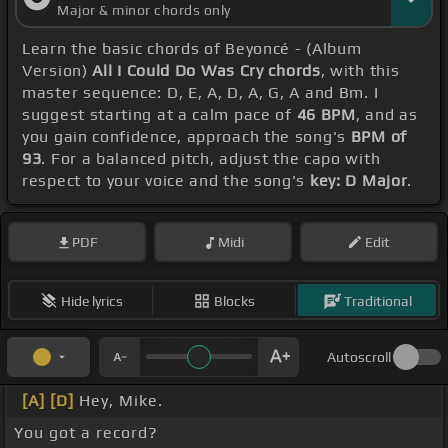
Major & minor chords only
Learn the basic chords of Beyoncé - (Album
Version)
All I Could Do Was Cry chords
, with this
master sequence: D, E, A, D, A, G, A and Bm. I
suggest starting at a calm pace of
46 BPM
, and as
you gain confidence, approach the song's
BPM of
93
. For a balanced pitch, adjust the capo with
respect to your voice and the song's
key: D Major
.
PDF
Midi
Edit
Hide lyrics
Blocks
Traditional
Autoscroll
[A]
[D]
Hey, Mike.
You got a record?