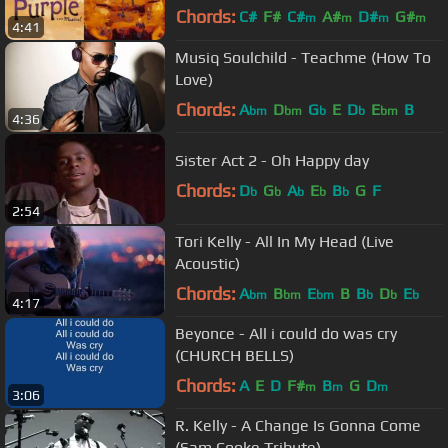
Chords:
C#
F#
C#
A#
D#
G#
m
m
m
m
4:41
G#
Musiq Soulchild - Teachme (How To
Love)
Chords:
A
D
G
E
D
E
B
bm
bm
b
b
bm
4:36
Sister Act 2 - Oh Happy day
Chords:
D
G
A
E
B
G
F
b
b
b
b
b
2:54
Tori Kelly - All In My Head (Live
Acoustic)
Chords:
A
B
E
B
B
D
E
bm
bm
bm
b
b
b
4:17
Beyonce - All i could do was cry
(CHURCH BELLS)
Chords:
A
E
D
F#
B
G
D
m
m
m
3:06
R. Kelly - A Change Is Gonna Come
(Sam Cooke Tribute)