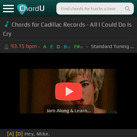
C
U
hord
Chords for Cadillac Records - All I Could Do Is
Cry
93.15
bpm
Standard Tuning (EADGBE)
A
E
D
B
F#
m
m
Jam Along & Learn...
[A]
[D]
Hey, Mike.