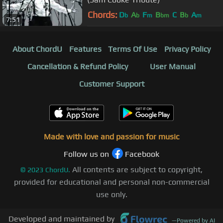
Chords:
D
A
F
B
C
B
A
b
b
m
bm
b
m
7:51
About ChordU
Features
Terms Of Use
Privacy Policy
Cancellation & Refund Policy
User Manual
Customer Support
Made with love and passion for music
Follow us on
Facebook
All contents are subject to copyright,
©
2023
ChordU.
provided for educational and personal non-commercial
use only.
Developed and maintained by
—
Powered by AI