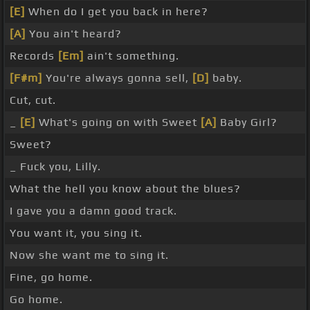
[E]
When do I get you back in here?
[A]
You ain't heard?
Records
[Em]
ain't something.
[F#m]
You're always gonna sell,
[D]
baby.
Cut, cut.
_
[E]
What's going on with Sweet
[A]
Baby Girl?
Sweet?
_ Fuck you, Lilly.
What the hell you know about the blues?
I gave you a damn good track.
You want it, you sing it.
Now she want me to sing it.
Fine, go home.
Go home.