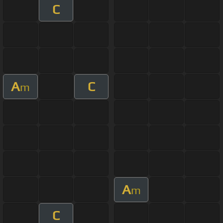
C
A
C
m
A
m
C