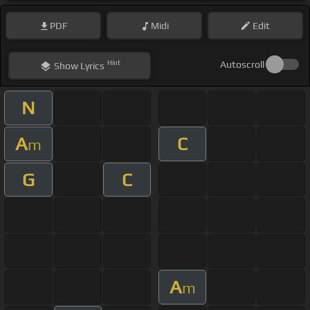
PDF
Midi
Edit
Hint
Autoscroll
Show
Lyrics
N
A
C
m
G
C
A
m