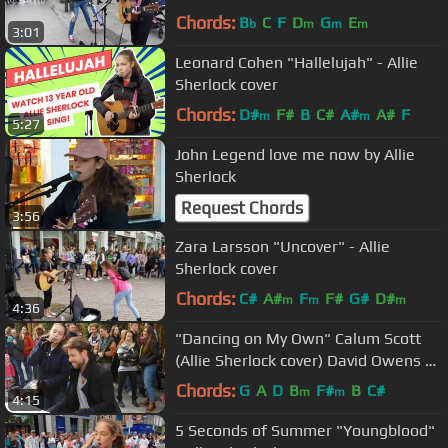
Chords:
B
C
F
D
G
E
b
m
m
m
3:01
Leonard Cohen "Hallelujah" - Allie
Sherlock cover
Chords:
D#
F#
B
C#
A#
A#
F
m
m
5:27
John Legend love me now by Allie
Sherlock
Request Chords
3:56
Zara Larsson "Uncover" - Allie
Sherlock cover
Chords:
C#
A#
F
F#
G#
D#
m
m
m
4:36
"Dancing on My Own" Calum Scott
(Allie Sherlock cover) David Owens on
Piano
Chords:
G
A
D
B
F#
B
C#
m
m
4:15
5 Seconds of Summer "Youngblood"