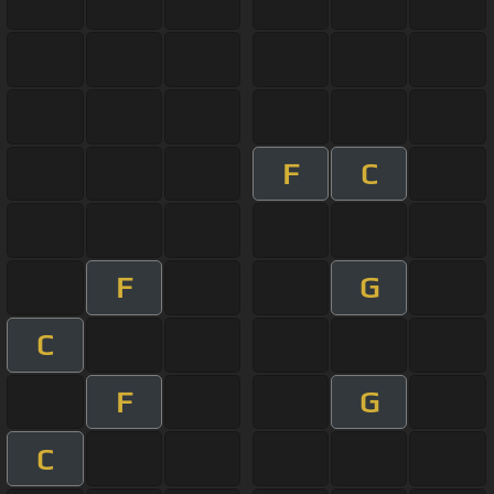
F
C
F
G
C
F
G
C