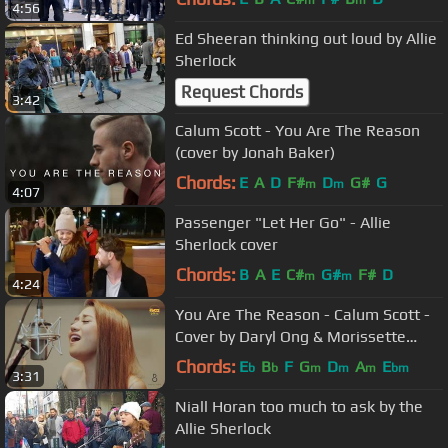
m
m
4:56
Ed Sheeran thinking out loud by Allie
Sherlock
Request Chords
3:42
Calum Scott - You Are The Reason
(cover by Jonah Baker)
Chords:
E
A
D
F#
D
G#
G
m
m
4:07
Passenger "Let Her Go" - Allie
Sherlock cover
Chords:
B
A
E
C#
G#
F#
D
m
m
4:24
You Are The Reason - Calum Scott -
Cover by Daryl Ong & Morissette
Amon
Chords:
E
B
F
G
D
A
E
b
b
m
m
m
bm
3:31
Niall Horan too much to ask by the
Allie Sherlock