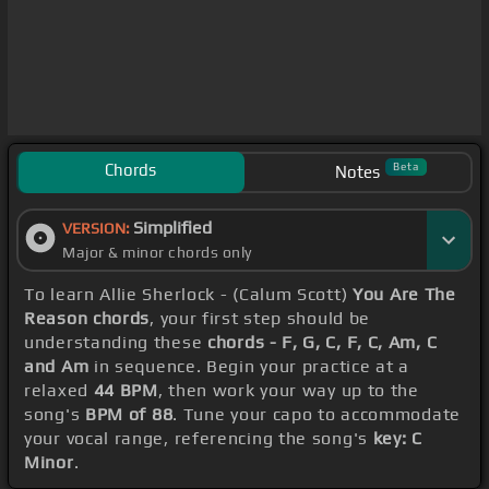
Chords
Beta
Notes
Simplified
VERSION:
Major & minor chords only
To learn Allie Sherlock - (Calum Scott)
You Are The
Reason chords
, your first step should be
understanding these
chords - F, G, C, F, C, Am, C
and Am
in sequence. Begin your practice at a
relaxed
44 BPM
, then work your way up to the
song's
BPM of 88
. Tune your capo to accommodate
your vocal range, referencing the song's
key: C
Minor
.