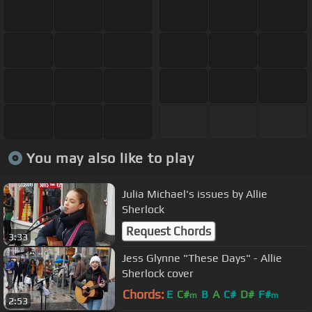
You may also like to play
Julia Michael's issues by Allie
Sherlock
Request Chords
3:33
Jess Glynne "These Days" - Allie
Sherlock cover
Chords:
E
C#
B
A
C#
D#
F#
m
m
2:53