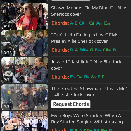
Shawn Mendes "In My Blood" - Allie
Sherlock cover
Chords:
A
E
C#
C#
A
E
m
m
m
4:10
"Can't Help Falling in Love" Elvis
Presley Allie Sherlock cover
Chords:
D
A
F#
G
B
C#
B
m
m
m
3:38
Jessie J "flashlight" Allie Sherlock
cover
Chords:
E
C
B
A
E
C
b
m
b
b
2:31
The Greatest Showman "This Is Me"
- Allie Sherlock cover
Request Chords
2:34
Even Boys Were Shocked When A
Boy Started Singing With Amazing
Voice (Jason Mraz - I Won't Give Up)
Chords:
E
B
A
C#
F#
B
D