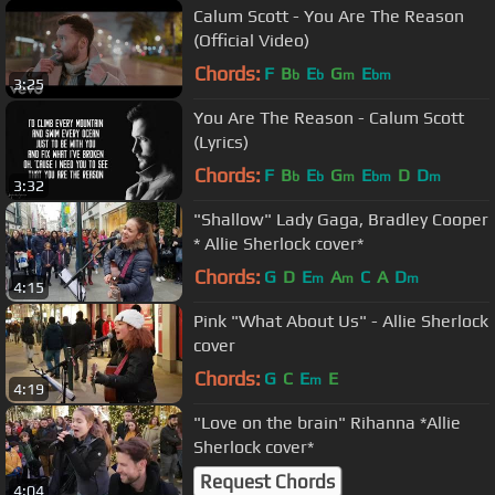
Calum Scott - You Are The Reason
(Official Video)
Chords:
F
B
E
G
E
b
b
m
bm
3:25
You Are The Reason - Calum Scott
(Lyrics)
Chords:
F
B
E
G
E
D
D
b
b
m
bm
m
3:32
"Shallow" Lady Gaga, Bradley Cooper
* Allie Sherlock cover*
Chords:
G
D
E
A
C
A
D
m
m
m
4:15
Pink "What About Us" - Allie Sherlock
cover
Chords:
G
C
E
E
m
4:19
"Love on the brain" Rihanna *Allie
Sherlock cover*
Request Chords
4:04