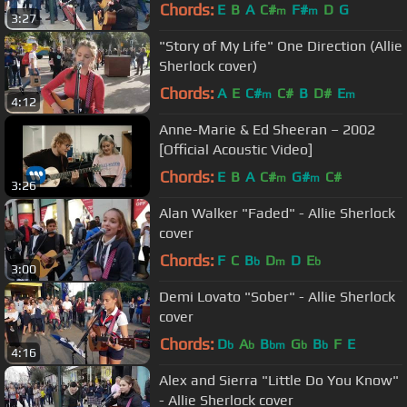
Chords:
E
B
A
C#
F#
D
G
m
m
3:27
"Story of My Life" One Direction (Allie
Sherlock cover)
Chords:
A
E
C#
C#
B
D#
E
m
m
4:12
Anne-Marie & Ed Sheeran – 2002
[Official Acoustic Video]
Chords:
E
B
A
C#
G#
C#
m
m
3:26
Alan Walker "Faded" - Allie Sherlock
cover
Chords:
F
C
B
D
D
E
b
m
b
3:00
Demi Lovato "Sober" - Allie Sherlock
cover
Chords:
D
A
B
G
B
F
E
b
b
bm
b
b
4:16
Alex and Sierra "Little Do You Know"
- Allie Sherlock cover