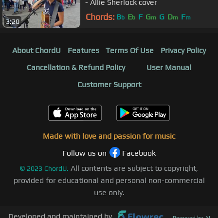
- Allie Sherlock cover
Chords:
B
E
F
G
G
D
F
b
b
m
m
m
3:20
About ChordU
Features
Terms Of Use
Privacy Policy
Cancellation & Refund Policy
User Manual
Customer Support
Made with love and passion for music
Follow us on
Facebook
All contents are subject to copyright,
©
2023
ChordU.
provided for educational and personal non-commercial
use only.
Developed and maintained by