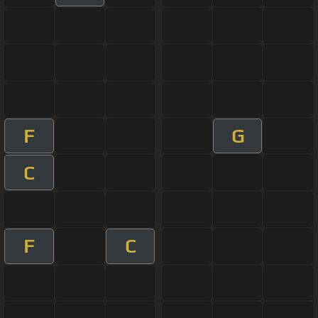
F
G
C
F
C