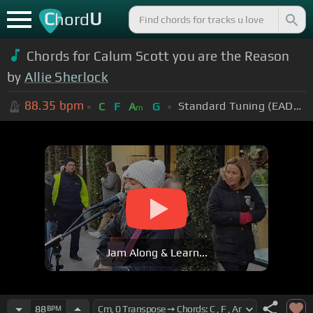
C
U
hord
Chords for Calum Scott you are the Reason
by
Allie Sherlock
88.35
bpm
Standard Tuning (EADGBE)
C
F
A
G
m
Jam Along & Learn...
88
BPM