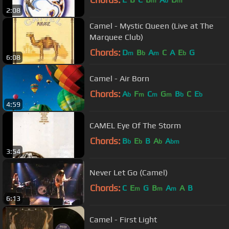
m
b
m
2:08
Camel - Mystic Queen (Live at The
Marquee Club)
Chords:
D
B
A
C
A
E
G
m
b
m
b
6:08
Camel - Air Born
Chords:
A
F
C
G
B
C
E
b
m
m
m
b
b
4:59
CAMEL Eye Of The Storm
Chords:
B
E
B
A
A
b
b
b
bm
3:54
Never Let Go (Camel)
Chords:
C
E
G
B
A
A
B
m
m
m
6:13
Camel - First Light