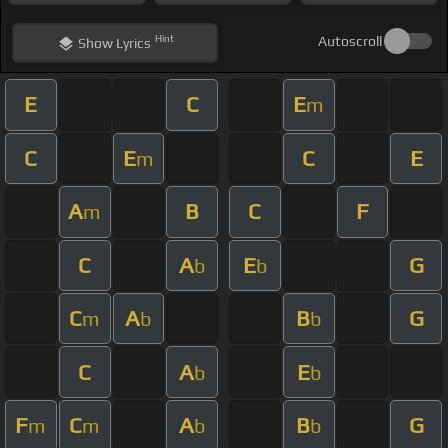
Hint
Autoscroll
Show
Lyrics
E
C
E
m
C
E
C
E
m
A
B
C
F
m
C
A
E
G
b
b
C
A
B
G
m
b
b
C
A
E
b
b
F
C
A
B
G
m
m
b
b