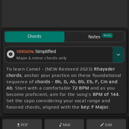
Chords
Beta
Notes
Simplified
VERSION:
Major & minor chords only
To learn Camel - (NEW Remixed 2023)
Rhayader
chords
, anchor your practice on these foundational
sequence of
chords - Bb, G, Ab, Bb, Eb, F, Cm and
Ab
. Start with a comfortable
72 BPM
and as you
become proficient, aim for the song's
BPM of 144
.
Set the capo considering your vocal range and
favored chords, aligned with the
key: F Major
.
PDF
Midi
Edit