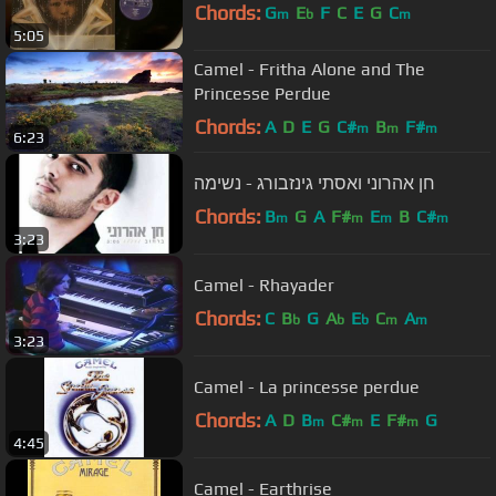
Chords:
G
E
F
C
E
G
C
m
b
m
5:05
Camel - Fritha Alone and The
Princesse Perdue
Chords:
A
D
E
G
C#
B
F#
m
m
m
6:23
חן אהרוני ואסתי גינזבורג - נשימה
Chords:
B
G
A
F#
E
B
C#
m
m
m
m
3:23
Camel - Rhayader
Chords:
C
B
G
A
E
C
A
b
b
b
m
m
3:23
Camel - La princesse perdue
Chords:
A
D
B
C#
E
F#
G
m
m
m
4:45
Camel - Earthrise