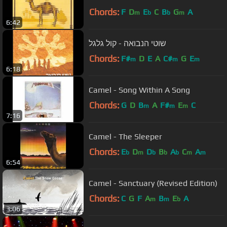
Chords:
F
D
E
C
B
G
A
m
b
b
m
6:42
שוטי הנבואה - קול גלגל
Chords:
F#
D
E
A
C#
G
E
m
m
m
6:18
Camel - Song Within A Song
Chords:
G
D
B
A
F#
E
C
m
m
m
7:16
Camel - The Sleeper
Chords:
E
D
D
B
A
C
A
b
m
b
b
b
m
m
6:54
Camel - Sanctuary (Revised Edition)
Chords:
C
G
F
A
B
E
A
m
m
b
3:06