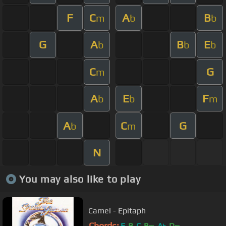
F
C
A
B
m
b
b
G
A
B
E
b
b
b
C
G
m
A
E
F
b
b
m
A
C
G
b
m
N
You may also like to play
Camel - Epitaph
Chords:
E
B
C
B
A
D