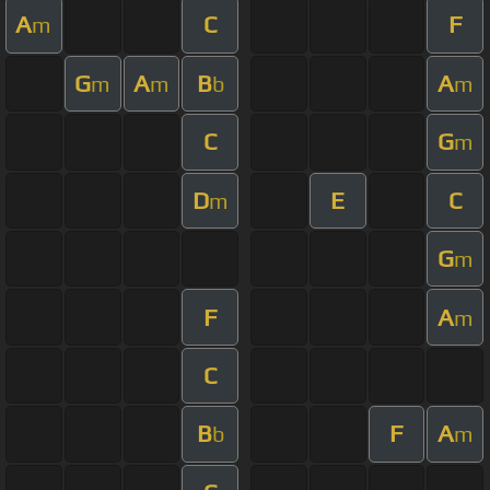
A
C
F
m
G
A
B
A
m
m
b
m
C
G
m
D
E
C
m
G
m
F
A
m
C
B
F
A
b
m