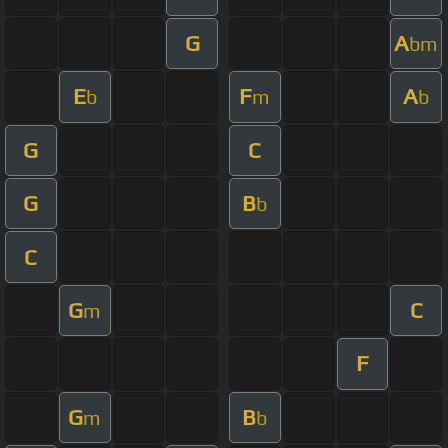
G
A
bm
E
F
A
b
m
b
G
C
G
B
b
C
G
C
m
F
G
B
m
b