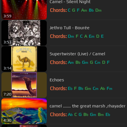
Camel - Silent Night
Chords:
C
G
F
A
B
D
m
b
m
3:59
Jethro Tull - Bourée
Chords:
D
F
C
A
E
D
E
m
m
3:53
Supertwister (Live) / Camel
Chords:
A
B
G
G
C
D
F
m
b
m
m
3:14
Echoes
Chords:
E
F
B
G
C
A
F
b
b
m
m
b
m
7:20
camel ....... the great marsh ,rhayader
Chords:
A
C
G
B
G
B
E
b
b
m
m
b
4:30