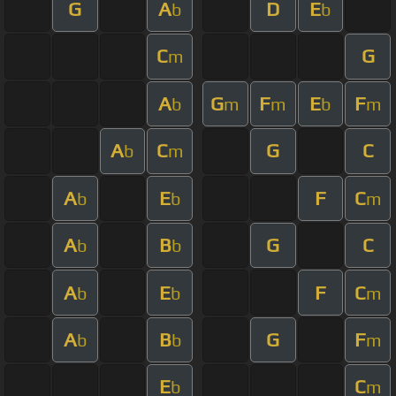
G
A
D
E
b
b
C
G
m
A
G
F
E
F
b
m
m
b
m
A
C
G
C
b
m
A
E
F
C
b
b
m
A
B
G
C
b
b
A
E
F
C
b
b
m
A
B
G
F
b
b
m
E
C
b
m