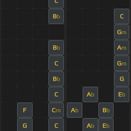
C
B
C
b
G
m
B
A
b
m
C
G
m
B
G
b
C
A
E
b
b
F
C
A
B
m
b
b
G
C
A
E
b
b