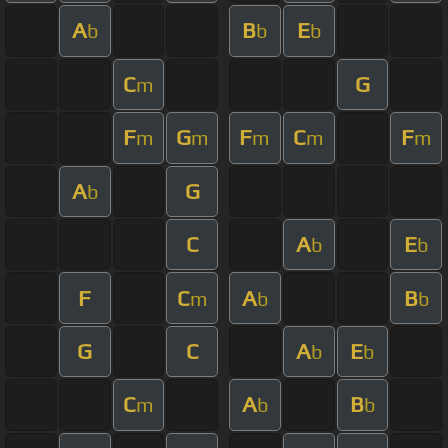
A
B
E
b
b
b
C
G
m
F
G
F
C
F
m
m
m
m
m
A
G
b
C
A
E
b
b
F
C
A
B
m
b
b
G
C
A
E
b
b
C
A
B
m
b
b