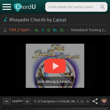
C
U
hord
Rhayader Chords by
Camel
144.2
bpm
Standard Tuning (EADGBE)
A
C
G
B
E
b
b
b
Jam Along & Learn...
144
BPM