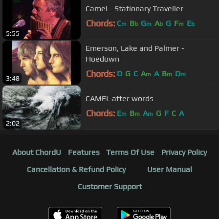
Camel - Stationary Traveller
Chords:
C
B
G
A
G
F
E
m
b
m
b
m
b
5:55
Emerson, Lake and Palmer -
Hoedown
Chords:
D
G
C
A
A
B
D
m
m
m
3:48
CAMEL after words
Chords:
E
B
A
G
F
C
A
m
m
m
2:02
About ChordU
Features
Terms Of Use
Privacy Policy
Cancellation & Refund Policy
User Manual
Customer Support