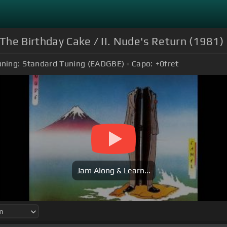
. The Birthday Cake / II. Nude's Return (1981)
uning:
Standard Tuning (EADGBE)
Capo:
+0
fret
Jam Along & Learn...