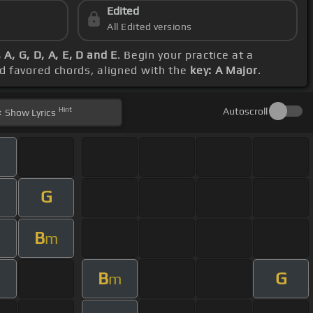
Edited
All Edited versions
 A, G, D, A, E, D and E
. Begin your practice at a
nd favored chords, aligned with the
key: A Major
.
Hint
Autoscroll
Show
Lyrics
m
G
B
m
B
G
m
m