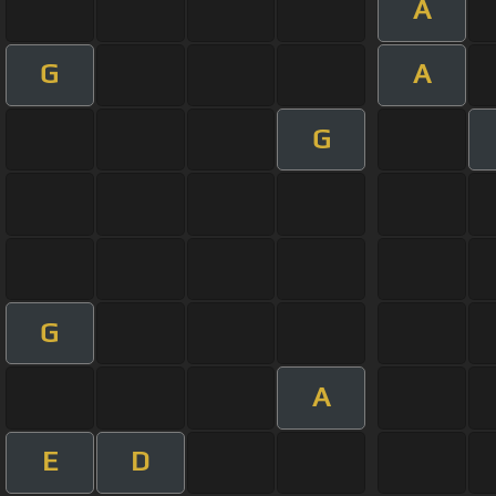
A
G
A
G
G
A
E
D