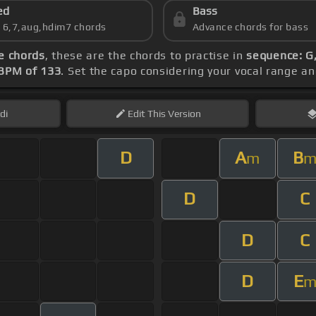
ed
Bass
s 6,7,aug,hdim7 chords
Advance chords for bass
e chords
, these are the chords to practise in
sequence: G,
BPM of 133
. Set the capo considering your vocal range a
di
Edit
This Version
D
A
B
m
D
C
D
C
D
E