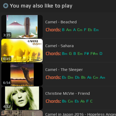
You may also like to play
Camel - Beached
Chords:
B
A
A
C
F
E
E
m
m
b
m
3:35
Camel - Sahara
Chords:
B
G
B
E
F#
F#
D
m
m
m
6:45
Camel - The Sleeper
Chords:
E
D
D
B
A
C
A
b
m
b
b
b
m
m
6:54
Christine McVie - Friend
Chords:
B
C
E
A
F
C
b
m
b
b
4:32
Camel in Japan 2016 - Hopeless Anger 