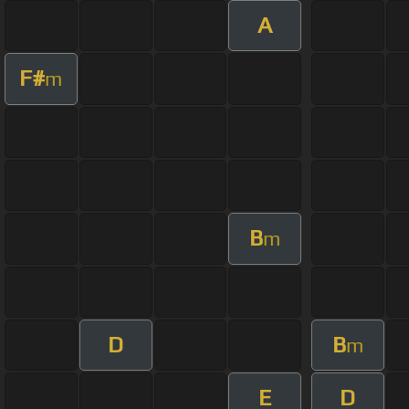
A
F#
m
B
m
D
B
m
E
D