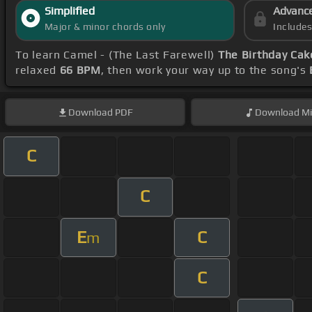
Simplified
Advanc
Major & minor chords only
Include
To learn Camel - (The Last Farewell)
The Birthday Cak
relaxed
66 BPM
, then work your way up to the song's
Download
PDF
Download
Mi
C
C
E
C
m
C