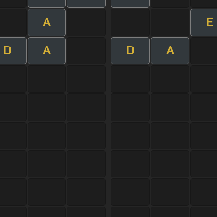
A
E
D
A
D
A