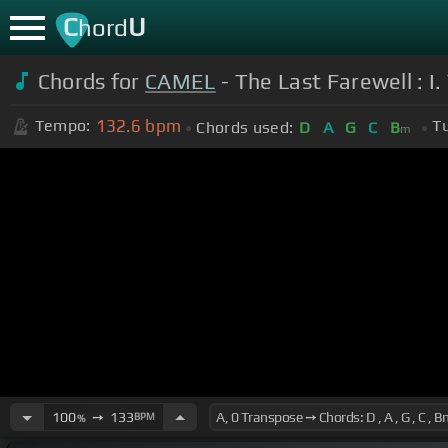
C
U
hord
Chords for
CAMEL
- The Last Farewell : I
132.6
bpm
Tempo:
T
Chords used:
D
A
G
C
B
m
100
➙
133
BPM
%