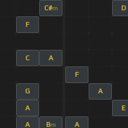
C#
D
m
F
C
A
F
G
A
A
E
A
B
A
m