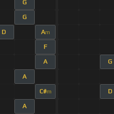
G
G
D
A
m
F
A
G
A
C#
D
m
A