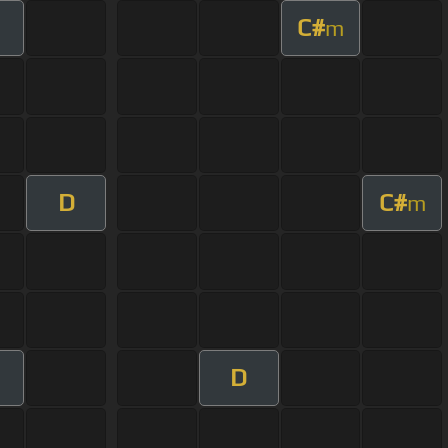
C#
m
D
C#
m
D