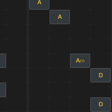
A
A
A
m
D
D