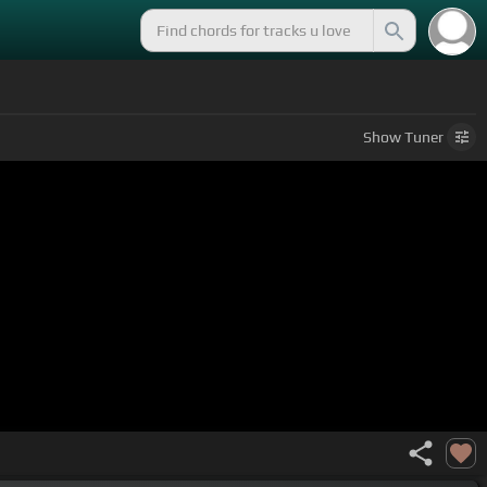
Show
Tuner