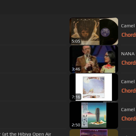
Chord
5:05
NANA 
Chord
3:46
Camel 
Chord
7:16
Camel 
Chord
2:50
(at the Hibiya Open Air