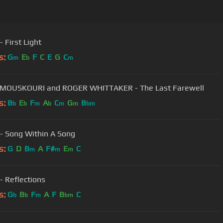
Camel - First Light
s:
G
E
F
C
E
G
C
m
b
m
MOUSKOURI and ROGER WHITTAKER - The Last Farewell
s:
B
E
F
A
C
G
B
b
b
m
b
m
m
bm
- Song Within A Song
s:
G
D
B
A
F#
E
C
m
m
m
- Reflections
s:
G
B
F
A
F
B
C
b
b
m
bm