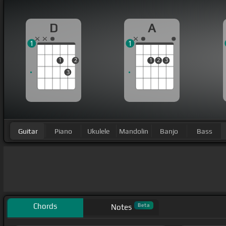
D
A
1
1
1
2
1
2
3
3
Guitar
Piano
Ukulele
Mandolin
Banjo
Bass
Chords
Beta
Notes