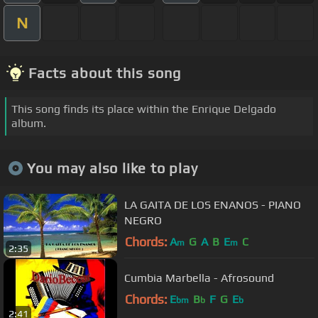
N
Facts about this song
This song finds its place within the Enrique Delgado
album.
You may also like to play
LA GAITA DE LOS ENANOS - PIANO
NEGRO
Chords:
A
G
A
B
E
C
m
m
2:35
Cumbia Marbella - Afrosound
Chords:
E
B
F
G
E
bm
b
b
2:41