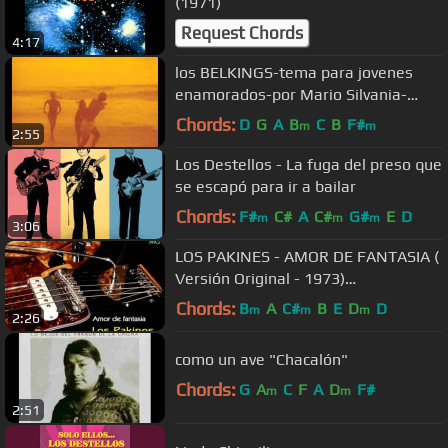
(1971)
Request Chords
4:17
los BELKINGS-tema para jovenes
enamorados-por Mario Silvania-
performance
Chords:
D
G
A
B
C
B
F#
m
m
2:55
Los Destellos - La fuga del preso que
se escapó para ir a bailar
Chords:
F#
C#
A
C#
G#
E
D
m
m
m
3:06
LOS PAKINES - AMOR DE FANTASIA (
Versión Original - 1973)
Remasterizado
Chords:
B
A
C#
B
E
D
D
m
m
m
2:26
como un ave "Chacalón"
Chords:
G
A
C
F
A
D
F#
m
m
2:51