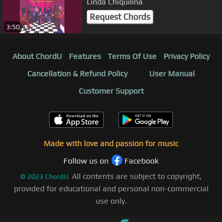
Linda Chiquilina
Request Chords
3:50
About ChordU
Features
Terms Of Use
Privacy Policy
Cancellation & Refund Policy
User Manual
Customer Support
Made with love and passion for music
Follow us on
Facebook
All contents are subject to copyright,
©
2023
ChordU.
provided for educational and personal non-commercial
use only.