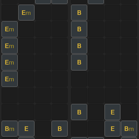
E
B
m
E
B
m
E
B
m
E
B
m
E
m
B
E
B
E
B
E
B
m
m