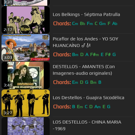
3:31
Los Belkings - Séptima Patrulla
Chords:
C
B
F
C
G
F
A
m
b
m
m
b
2:17
Picaflor de los Andes - YO SOY
HUANCAÍNO 🎷🎻
Chords:
B
D
A
F#
E
F#
G
m
m
3:03
DESTELLOS - AMANTES (Con
Imagenes-audio originales)
Chords:
E
D
G
B
B
m
m
3:41
Los Destellos - Guajira Sicodélica
Chords:
B
E
C
D
A
E
G
m
m
3:27
LOS DESTELLOS - CHINA MARIA
-1969