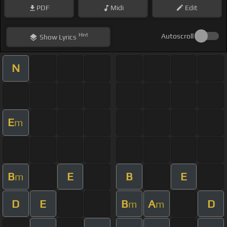
PDF
Midi
Edit
Hint
Autoscroll
Show
Lyrics
N
E
m
B
E
B
E
m
D
E
B
A
D
m
m