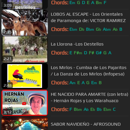
Chords:
E
G
D
E
A
B
F
m
m
3:09
LOBOS AL ESCAPE - Los Orientales
de Paramonga de: VICTOR RAMIREZ
Chords:
E
D
B
G
A
A
B
bm
b
bm
b
bm
b
2:35
La Llorona -Los Destellos
Chords:
E
F#
D
F#
G#
G
A
m
2:21
Los Mirlos - Cumbia de Los Pajaritos
/ La Danza de Los Mirlos (Infopesa)
Chords:
A
E
A
G
E
B
m
m
2:48
HE NACIDO PARA AMARTE (con letra)
- Hernán Rojas y Los Warahuaco
Chords:
F
B
A
E
B
E
C
bm
b
b
b
bm
3:12
SABOR NAVIDEÑO - AFROSOUND