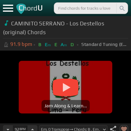
C
U
hord
CAMINITO SERRANO - Los Destellos
(original) Chords
91.9
bpm
Standard Tuning (EADGBE)
B
E
E
A
D
m
m
Jam Along & Learn...
92
BPM