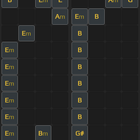
A
E
B
m
m
E
B
m
E
B
m
E
B
m
E
B
m
E
B
m
E
B
m
E
B
G#
m
m