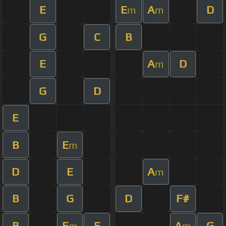
E
E
A
D
m
m
G
C
B
E
A
D
m
G
D
E
B
E
m
D
E
A
m
B
G
D
F#
B
E
E
A
G
m
m