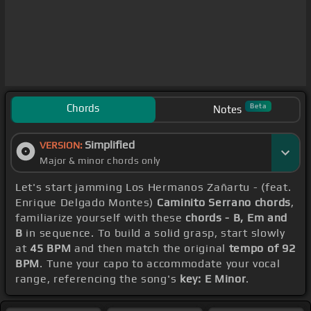
Chords
Beta
Notes
Simplified
VERSION:
Major & minor chords only
Let's start jamming Los Hermanos Zañartu - (feat.
Enrique Delgado Montes)
Caminito Serrano chords
,
familiarize yourself with these
chords - B, Em and
B
in sequence. To build a solid grasp, start slowly
at
45 BPM
and then match the original
tempo of 92
BPM
. Tune your capo to accommodate your vocal
range, referencing the song's
key: E Minor
.