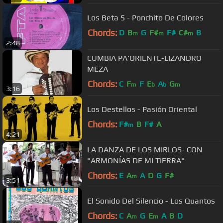
Los Beta 5 - Ponchito De Colores
Chords:
D
B
G
F#
F#
C#
B
m
m
m
2:48
CUMBIA PA'ORIENTE-LIZANDRO
MEZA
Chords:
C
F
F
E
A
G
m
b
b
m
3:16
Los Destellos - Pasión Oriental
Chords:
F#
B
F#
A
m
4:21
LA DANZA DE LOS MIRLOS- CON
"ARMONÍAS DE MI TIERRA"
Chords:
E
A
A
D
G
F#
m
3:51
El Sonido Del Silencio - Los Quantos
Chords:
C
A
G
E
A
B
D
m
m