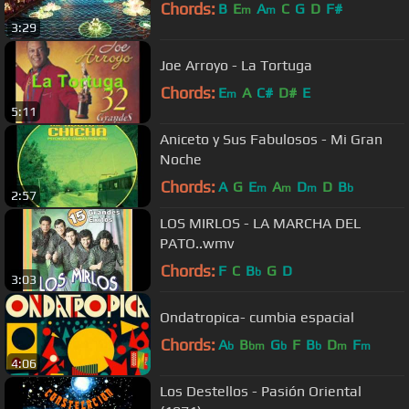
Chords:
B
E
A
C
G
D
F#
m
m
3:29
Joe Arroyo - La Tortuga
Chords:
E
A
C#
D#
E
m
5:11
Aniceto y Sus Fabulosos - Mi Gran
Noche
Chords:
A
G
E
A
D
D
B
m
m
m
b
2:57
LOS MIRLOS - LA MARCHA DEL
PATO..wmv
Chords:
F
C
B
G
D
b
3:03
Ondatropica- cumbia espacial
Chords:
A
B
G
F
B
D
F
b
bm
b
b
m
m
4:06
Los Destellos - Pasión Oriental