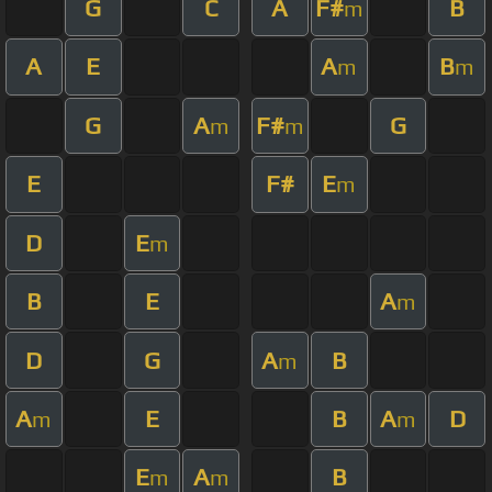
G
C
A
F#
B
m
A
E
A
B
m
m
G
A
F#
G
m
m
E
F#
E
m
D
E
m
B
E
A
m
D
G
A
B
m
A
E
B
A
D
m
m
E
A
B
m
m