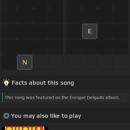
E
N
Facts about this song
This song was featured on the Enrique Delgado album.
You may also like to play