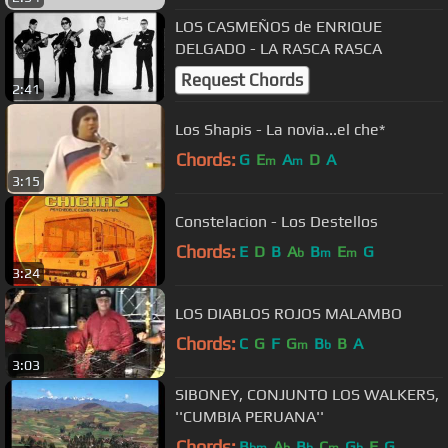
LOS CASMEÑOS de ENRIQUE
DELGADO - LA RASCA RASCA
Request Chords
2:41
Los Shapis - La novia...el che*
Chords:
G
E
A
D
A
m
m
3:15
Constelacion - Los Destellos
Chords:
E
D
B
A
B
E
G
b
m
m
3:24
LOS DIABLOS ROJOS MALAMBO
Chords:
C
G
F
G
B
B
A
m
b
3:03
SIBONEY, CONJUNTO LOS WALKERS,
''CUMBIA PERUANA''
Chords:
B
A
B
C
G
F
G