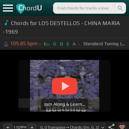
C
U
hord
Chords for LOS DESTELLOS - CHINA MARIA
-1969
109.85
bpm
Standard Tuning (EADGBE)
E
G
D
E
A
m
Jam Along & Learn...
110
BPM