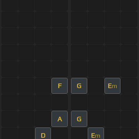
F
G
E
m
A
G
D
E
m