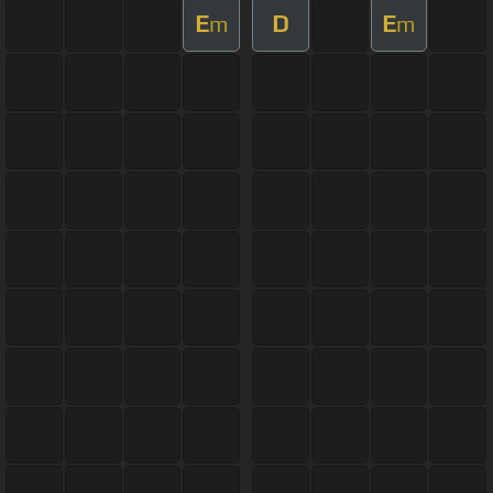
E
D
E
m
m