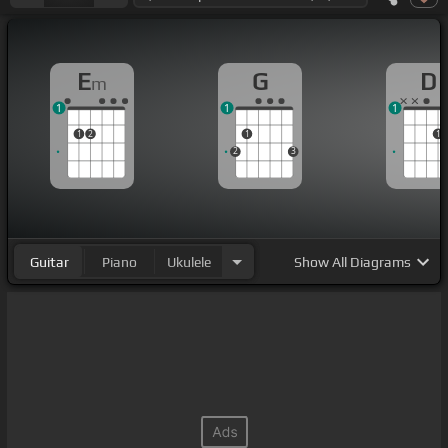
E
G
D
m
1
1
1
1
2
1
1
2
3
Guitar
Piano
Ukulele
Show
All Diagrams