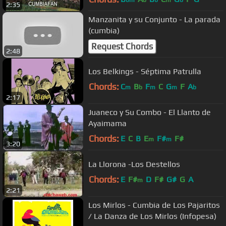
bm
b
b
m
b
2:35
Manzanita y su Conjunto - La parada
(cumbia)
Request Chords
2:48
Los Belkings - Séptima Patrulla
Chords:
C
B
F
C
G
F
A
m
b
m
m
b
2:17
Juaneco y Su Combo - El Llanto de
Ayaimama
Chords:
E
C
B
E
F#
F#
m
m
3:20
La Llorona -Los Destellos
Chords:
E
F#
D
F#
G#
G
A
m
2:21
Los Mirlos - Cumbia de Los Pajaritos
/ La Danza de Los Mirlos (Infopesa)