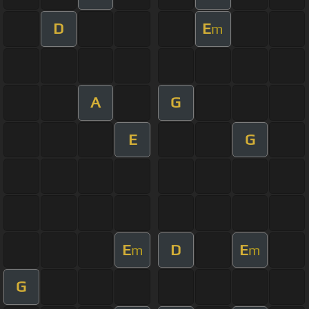
D
E
m
A
G
E
G
E
D
E
m
m
G