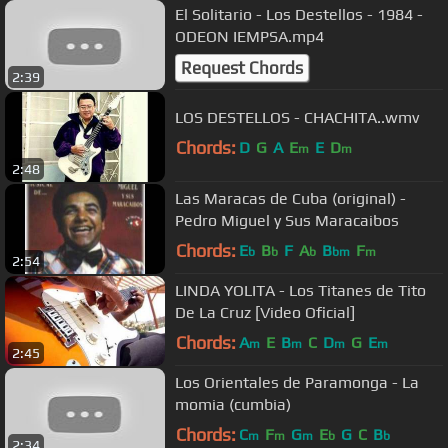
El Solitario - Los Destellos - 1984 -
ODEON IEMPSA.mp4
Request Chords
2:39
LOS DESTELLOS - CHACHITA..wmv
Chords:
D
G
A
E
E
D
m
m
2:48
Las Maracas de Cuba (original) -
Pedro Miguel y Sus Maracaibos
Chords:
E
B
F
A
B
F
b
b
b
bm
m
2:54
LINDA YOLITA - Los Titanes de Tito
De La Cruz [Video Oficial]
Chords:
A
E
B
C
D
G
E
m
m
m
m
2:45
Los Orientales de Paramonga - La
momia (cumbia)
Chords:
C
F
G
E
G
C
B
m
m
m
b
b
2:34