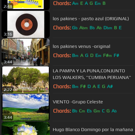
Chords:
A
E
A
G
E
B
m
m
2:48
los pakines - pasto azul (ORIGINAL)
Chords:
G
A
B
A
D
B
E
b
bm
b
b
bm
3:16
los pakines venus -original
Chords:
B
A
G
D
E
F#
F#
m
m
m
3:44
LA PAMPA Y LA PUNA,CONJUNTO
LOS WALKERS, ''CUMBIA PERUANA''
Chords:
B
F#
D
A
E
G
A#
m
2:22
VIENTO -Grupo Celeste
Chords:
B
C
E
G
C
G
A
b
m
b
m
b
3:44
Hugo Blanco Domingo por la mañana