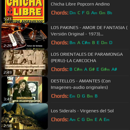
Chicha Libre Popcorn Andino
Chords:
D
C
F
G
A
G
B
m
m
m
b
5:21
LOS PAKINES - AMOR DE FANTASIA (
Versión Original - 1973)
Remasterizado
Chords:
B
A
C#
B
E
D
D
m
m
m
2:26
LOS ORIENTALES DE PARAMONGA
(PERU)-LA CARCOCHA
Chords:
B
C#
A
G#
E
G#
A#
m
m
2:49
DESTELLOS - AMANTES (Con
Imagenes-audio originales)
Chords:
E
D
G
B
B
m
m
3:41
Los Siderals - Virgenes del Sol
Chords:
A
C
G
D
E
A
E
m
m
m
2:56