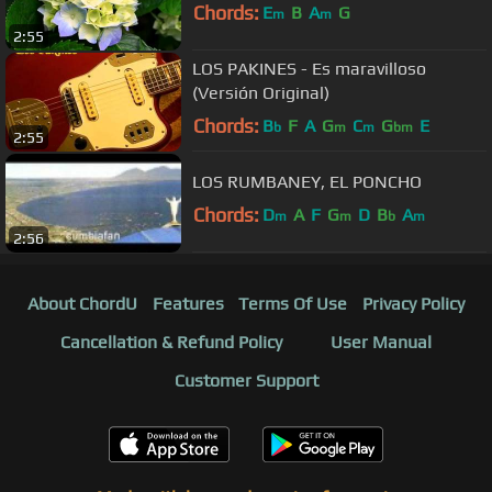
Chords:
E
B
A
G
m
m
2:55
LOS PAKINES - Es maravilloso
(Versión Original)
Chords:
B
F
A
G
C
G
E
b
m
m
bm
2:55
LOS RUMBANEY, EL PONCHO
Chords:
D
A
F
G
D
B
A
m
m
b
m
2:56
About ChordU
Features
Terms Of Use
Privacy Policy
Cancellation & Refund Policy
User Manual
Customer Support