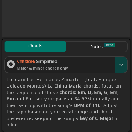
Chords
Beta
Notes
Simplified
VERSION:
Major & minor chords only
To learn Los Hermanos Zañartu - (feat. Enrique
Delgado Montes)
La China María chords
, focus on
the sequence of these
chords: Em, D, Em, G, Em,
Bm and Em
. Set your pace at
54 BPM
initially and
then sync up with the song's
BPM of 110
. Adjust
the capo based on your vocal range and chord
preference, keeping the song's
key of G Major
in
mind.