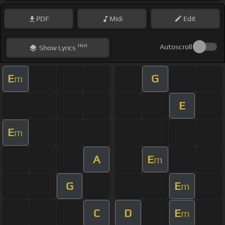
PDF
Midi
Edit
Hint
Autoscroll
Show
Lyrics
E
G
m
E
E
m
A
E
m
G
E
m
C
D
E
m