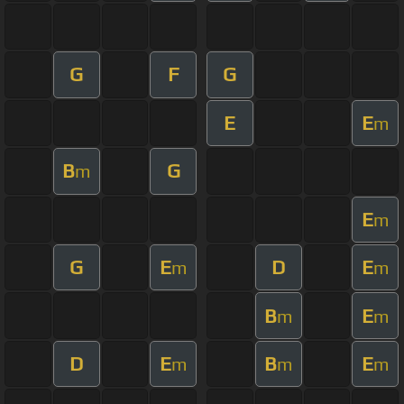
G
F
G
E
E
m
B
G
m
E
m
G
E
D
E
m
m
B
E
m
m
D
E
B
E
m
m
m