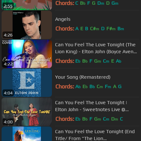
King")
Chords:
C
B
F
G
D
D
G
b
m
m
2:55
Angels
Chords:
A
E
B
C#
D
F#
B
m
m
m
4:26
Can You Feel The Love Tonight (The
Lion King) - Elton John (Boyce Avenue
ft. Connie Talbot cover)
Chords:
E
B
F
G
C
E
A
b
b
m
m
b
4:22
Your Song (Remastered)
Chords:
A
E
B
C
F
A
G
b
b
b
m
m
4:04
Can You Feel The Love Tonight |
Elton John - Sweetnotes Live @
Palawan
Chords:
E
B
F
G
C
D
C
b
b
m
m
m
4:00
Can You Feel the Love Tonight (End
Title/ From "The Lion