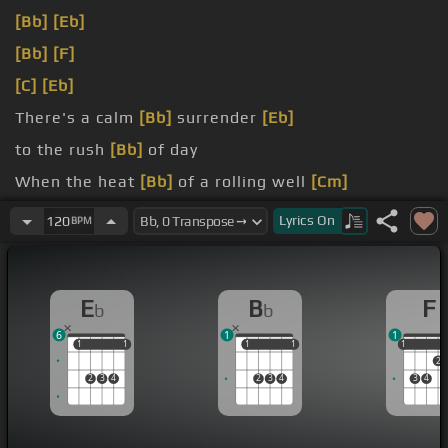
[Bb]
[Eb]
[Bb]
[F]
[C]
[Eb]
There's a calm
[Bb]
surrender
[Eb]
to the rush
[Bb]
of day
When the heat
[Bb]
of a rolling well
[Cm]
can be turned
[F]
away
Lyrics
On
120
BPM
E
B
F
b
b
6
1
1
1
1
1
1
1
1
1
1
1
1
2
2
3
4
2
3
4
3
4