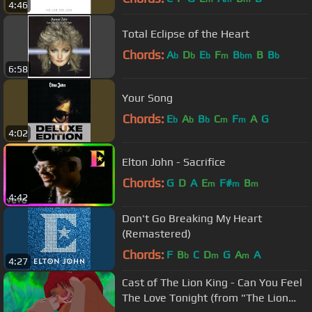
4:46
Total Eclipse of the Heart
Chords:
A
D
E
F
B
B
B
b
b
b
m
bm
b
6:58
Your Song
Chords:
E
A
B
C
F
A
G
b
b
b
m
m
4:02
Elton John - Sacrifice
Chords:
G
D
A
E
F#
B
m
m
m
4:42
Don't Go Breaking My Heart
(Remastered)
Chords:
F
B
C
D
G
A
A
b
m
m
4:27
Cast of The Lion King - Can You Feel
The Love Tonight (from "The Lion