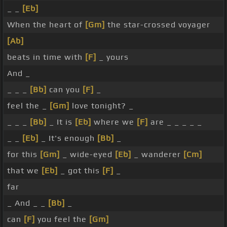
_ _
[Eb]
When the heart of
[Gm]
the star-crossed voyager
[Ab]
beats in time with
[F]
_ yours
And _
_ _ _
[Bb]
can you
[F]
_
feel the _
[Gm]
love tonight? _
_ _ _
[Bb]
_ It is
[Eb]
where we
[F]
are _ _ _ _ _
_ _
[Eb]
_ It's enough
[Bb]
_
for this
[Gm]
_ wide-eyed
[Eb]
_ wanderer
[Cm]
that we
[Eb]
_ got this
[F]
_
far
_ And _ _
[Bb]
_
can
[F]
you feel the
[Gm]