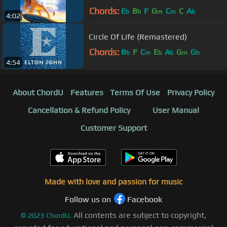
King"/Soundtrack Version)
Chords:
E
B
F
G
C
C
A
b
b
m
m
b
4:02
Circle Of Life (Remastered)
Chords:
B
F
C
E
A
G
G
b
m
b
b
m
b
4:54
About ChordU
Features
Terms Of Use
Privacy Policy
Cancellation & Refund Policy
User Manual
Customer Support
Made with love and passion for music
Follow us on
Facebook
All contents are subject to copyright,
©
2023
ChordU.