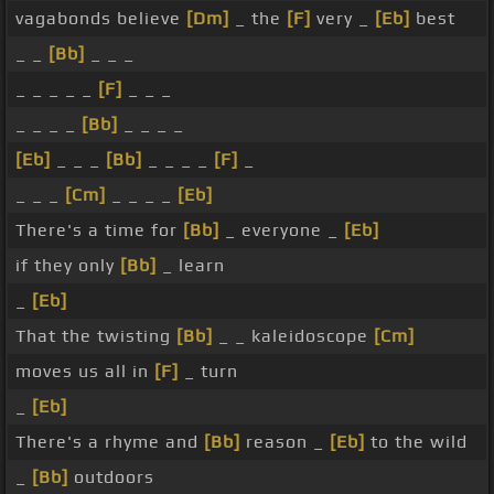
vagabonds believe
[Dm]
_ the
[F]
very _
[Eb]
best
_ _
[Bb]
_ _ _
_ _ _ _ _
[F]
_ _ _
_ _ _ _
[Bb]
_ _ _ _
[Eb]
_ _ _
[Bb]
_ _ _ _
[F]
_
_ _ _
[Cm]
_ _ _ _
[Eb]
There's a time for
[Bb]
_ everyone _
[Eb]
if they only
[Bb]
_ learn
_
[Eb]
That the twisting
[Bb]
_ _ kaleidoscope
[Cm]
moves us all in
[F]
_ turn
_
[Eb]
There's a rhyme and
[Bb]
reason _
[Eb]
to the wild
_
[Bb]
outdoors