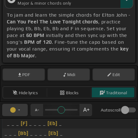
Major & minor chords only
To jam and learn the simple chords for Elton John -
Can You Feel The Love Tonight chords
, practice
playing Eb, Bb, Eb, Bb and F in sequence. Set your
pace at
60 BPM
initially and then sync up with the
song's
BPM of 120
. Fine-tune the capo based on
your vocal range, ensuring it complements the
key
of Bb Major
.
PDF
Midi
Edit
Hide lyrics
Blocks
Traditional
Autoscroll
_ _ _
[F]
_ _ _ _
[Eb]
_
_ _ _
[Bb]
_ _ _ _
[Eb]
_