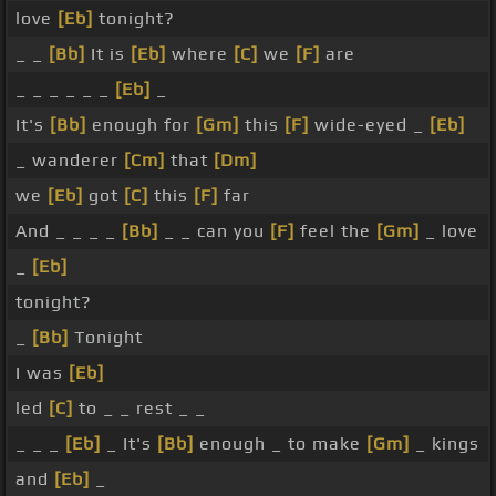
love
[Eb]
tonight?
_ _
[Bb]
It is
[Eb]
where
[C]
we
[F]
are
_ _ _ _ _ _
[Eb]
_
It's
[Bb]
enough for
[Gm]
this
[F]
wide-eyed _
[Eb]
_ wanderer
[Cm]
that
[Dm]
we
[Eb]
got
[C]
this
[F]
far
And _ _ _ _
[Bb]
_ _ can you
[F]
feel the
[Gm]
_ love
_
[Eb]
tonight?
_
[Bb]
Tonight
I was
[Eb]
led
[C]
to _ _ rest _ _
_ _ _
[Eb]
_ It's
[Bb]
enough _ to make
[Gm]
_ kings
and
[Eb]
_