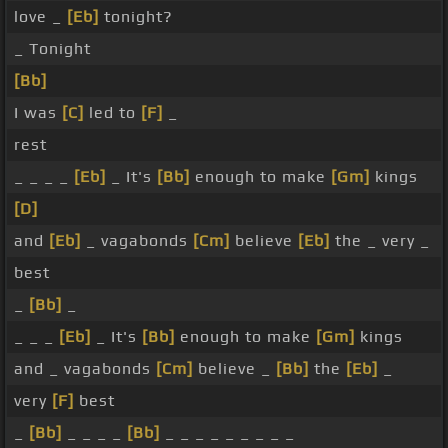
love _
[Eb]
tonight?
_ Tonight
[Bb]
I was
[C]
led to
[F]
_
rest
_ _ _ _
[Eb]
_ It's
[Bb]
enough to make
[Gm]
kings
[D]
and
[Eb]
_ vagabonds
[Cm]
believe
[Eb]
the _ very _
best
_
[Bb]
_
_ _ _
[Eb]
_ It's
[Bb]
enough to make
[Gm]
kings
and _ vagabonds
[Cm]
believe _
[Bb]
the
[Eb]
_
very
[F]
best
_
[Bb]
_ _ _ _
[Bb]
_ _ _ _ _ _ _ _ _