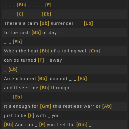
_ _ _
[Bb]
_ _ _ _
[F]
_
_ _ _
[C]
_ _ _ _
[Eb]
There's a calm
[Bb]
surrender _ _
[Eb]
to the rush
[Bb]
of day
_ _
[Eb]
When the heat
[Bb]
of a rolling well
[Cm]
can be turned
[F]
_ away
_
[Eb]
An enchanted
[Bb]
moment _ _
[Eb]
and it sees me
[Bb]
through
_ _
[Eb]
It's enough for
[Gm]
this restless warrior
[Ab]
just to be
[F]
with _ you
[Bb]
And can _
[F]
you feel the
[Gm]
_