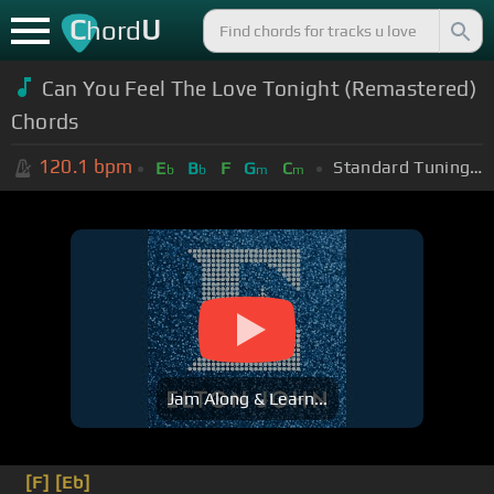
C
U
hord
Can You Feel The Love Tonight (Remastered)
Chords
120.1
bpm
Standard Tuning (EADGBE)
E
B
F
G
C
b
b
m
m
Jam Along & Learn...
[F]
[Eb]