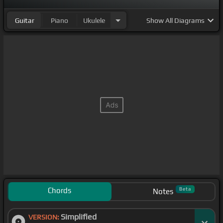
Guitar
Piano
Ukulele
Show
All Diagrams
Chords
Beta
Notes
Simplified
VERSION: