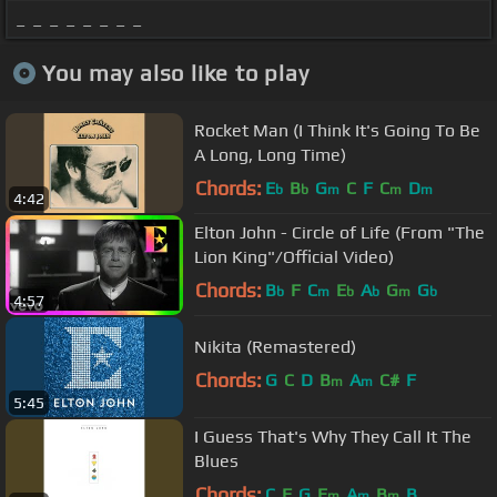
_ _ _ _ _ _ _ _
You may also like to play
Rocket Man (I Think It's Going To Be
A Long, Long Time)
Chords:
E
B
G
C
F
C
D
b
b
m
m
m
4:42
Elton John - Circle of Life (From "The
Lion King"/Official Video)
Chords:
B
F
C
E
A
G
G
b
m
b
b
m
b
4:57
Nikita (Remastered)
Chords:
G
C
D
B
A
C#
F
m
m
5:45
I Guess That's Why They Call It The
Blues
Chords:
C
F
G
E
A
B
B
m
m
m