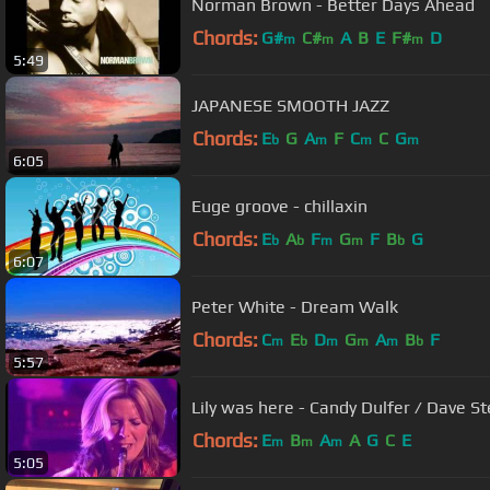
Norman Brown - Better Days Ahead
Chords:
G#
C#
A
B
E
F#
D
m
m
m
5:49
JAPANESE SMOOTH JAZZ
Chords:
E
G
A
F
C
C
G
b
m
m
m
6:05
Euge groove - chillaxin
Chords:
E
A
F
G
F
B
G
b
b
m
m
b
6:07
Peter White - Dream Walk
Chords:
C
E
D
G
A
B
F
m
b
m
m
m
b
5:57
Lily was here - Candy Dulfer / Dave S
Chords:
E
B
A
A
G
C
E
m
m
m
5:05