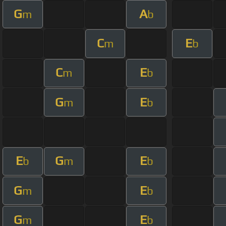
G
A
m
b
C
E
m
b
C
E
m
b
G
E
m
b
E
G
E
b
m
b
G
E
m
b
G
E
m
b