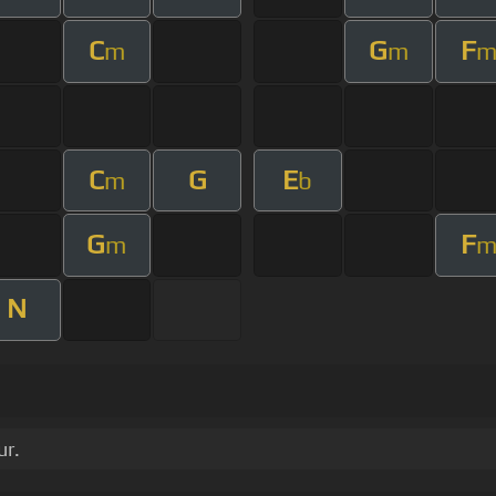
C
G
F
m
m
C
G
E
m
b
G
F
m
N
ur.