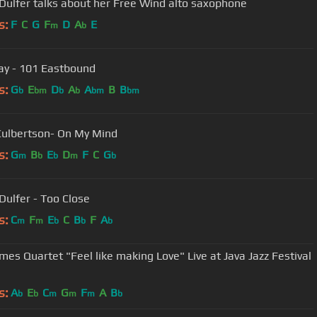
Dulfer talks about her Free Wind alto saxophone
s:
F
C
G
F
D
A
E
m
b
ay - 101 Eastbound
s:
G
E
D
A
A
B
B
b
bm
b
b
bm
bm
Culbertson- On My Mind
s:
G
B
E
D
F
C
G
m
b
b
m
b
Dulfer - Too Close
s:
C
F
E
C
B
F
A
m
m
b
b
b
mes Quartet "Feel like making Love" Live at Java Jazz Festival
s:
A
E
C
G
F
A
B
b
b
m
m
m
b