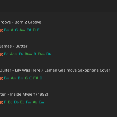
roove - Born 2 Groove
s:
E
A
G
A
F#
D
E
m
m
James - Butter
s:
B
A
E
B
B
E
D
b
bm
b
bm
bm
b
Dulfer - Lily Was Here / Laman Gasimova Saxophone Cover
s:
E
A
B
G
C
F#
D
m
m
m
rter ~ Inside Myself (1992)
s:
F
B
D
E
F
A
C
b
b
b
m
b
m