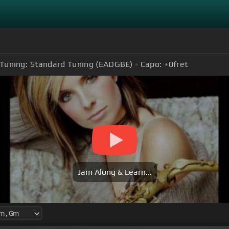
Tuning:
Standard Tuning (EADGBE)
Capo:
+0
fret
Jam Along & Learn...