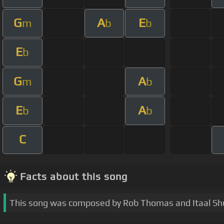
G
A
E
m
b
b
E
b
G
A
m
b
E
A
b
b
C
Facts about this song
This song was composed by Rob Thomas and Itaal Sh