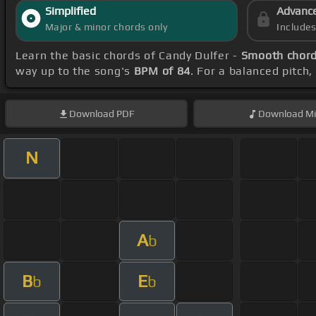
Simplified
Advanc
Major & minor chords only
Include
Learn the basic chords of Candy Dulfer -
Smooth chor
way up to the song's
BPM of 84
. For a balanced pitch
Download
PDF
Download
Mi
N
A
b
B
E
b
b