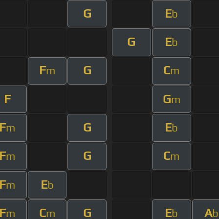
G
E
b
G
E
b
F
G
C
m
m
F
G
m
F
G
E
m
b
F
G
C
m
m
F
E
m
b
F
C
G
E
A
m
m
b
b