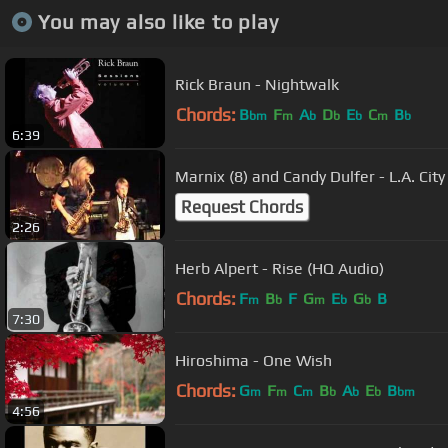
You may also like to play
Rick Braun - Nightwalk
Chords:
B
F
A
D
E
C
B
bm
m
b
b
b
m
b
6:39
Marnix (8) and Candy Dulfer - L.A. City
Request Chords
2:26
Herb Alpert - Rise (HQ Audio)
Chords:
F
B
F
G
E
G
B
m
b
m
b
b
7:30
Hiroshima - One Wish
Chords:
G
F
C
B
A
E
B
m
m
m
b
b
b
bm
4:56