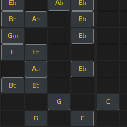
E
A
E
b
b
b
B
A
E
b
b
b
G
E
m
b
F
E
b
A
E
b
b
B
E
b
b
G
C
G
C