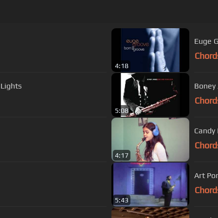
Euge G
Chord
4:18
 Lights
Boney 
Chord
5:08
Candy 
Chord
4:17
Art Po
Chord
5:43