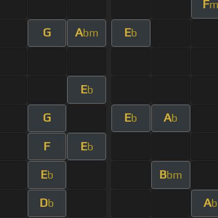
F
G
A
E
bm
b
E
b
G
E
A
b
b
F
E
b
E
B
b
bm
D
A
b
b