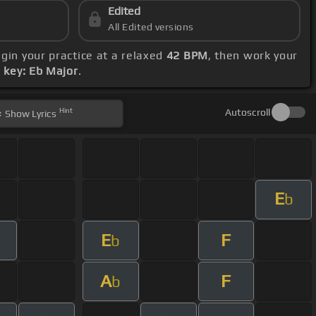
Edited
All Edited versions
egin your practice at a relaxed
42 BPM
, then work your
s
key: Eb Major
.
Hint
Autoscroll
Show
Lyrics
E
b
E
F
b
A
F
b