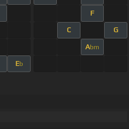
F
m
C
G
A
bm
E
m
b