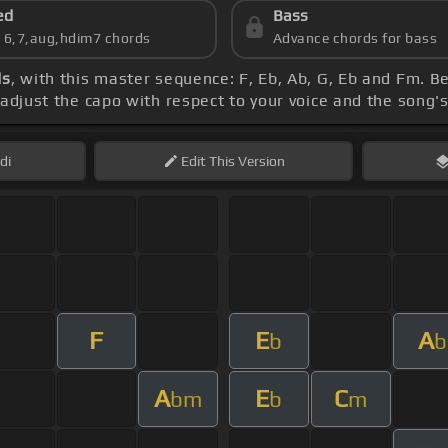
ed
Bass
s 6,7,aug,hdim7 chords
Advance chords for bass
ds
, with this master sequence: F, Eb, Ab, G, Eb and Fm. B
, adjust the capo with respect to your voice and the song'
di
Edit
This Version
F
E
A
b
b
A
E
C
bm
b
m