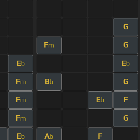
G
F
G
m
E
E
b
b
F
B
G
m
b
F
E
F
m
b
F
G
m
E
A
F
b
b