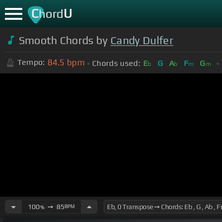
C
U
hord
Smooth Chords by
Candy Dulfer
84.5
bpm
Tempo:
Chords used:
E
G
A
F
G
b
b
m
m
100
➙
85
BPM
%