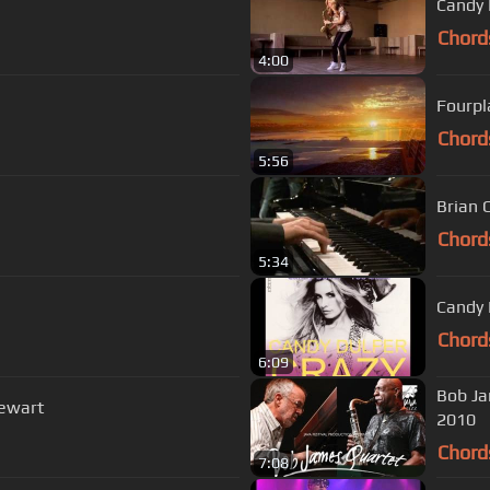
Candy 
Chord
4:00
Fourpl
Chord
5:56
Brian 
Chord
5:34
Candy 
Chord
6:09
Bob Ja
tewart
2010
Chord
7:08