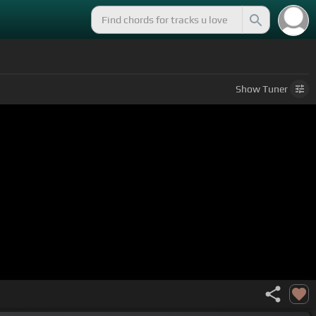
Show
Tuner