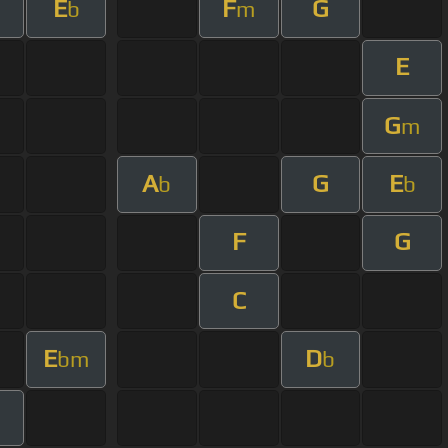
E
F
G
m
b
m
E
G
m
A
G
E
b
b
F
G
C
E
D
bm
b