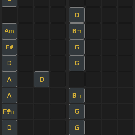
D
A
B
m
m
F#
G
D
G
A
D
A
B
m
F#
G
m
D
G