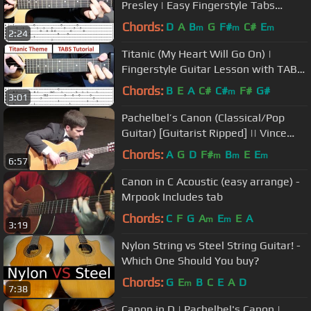
Presley | Easy Fingerstyle Tabs
Guitar Lesson (Tutorial)
Chords:
D
A
B
G
F#
C#
E
m
m
m
2:24
Titanic (My Heart Will Go On) |
Fingerstyle Guitar Lesson with TABS
on Screen
Chords:
B
E
A
C#
C#
F#
G#
m
3:01
Pachelbel’s Canon (Classical/Pop
Guitar) [Guitarist Ripped] || Vince
Carrola
Chords:
A
G
D
F#
B
E
E
m
m
m
6:57
Canon in C Acoustic (easy arrange) -
Mrpook Includes tab
Chords:
C
F
G
A
E
E
A
m
m
3:19
Nylon String vs Steel String Guitar! -
Which One Should You buy?
Chords:
G
E
B
C
E
A
D
m
7:38
Canon in D | Pachelbel's Canon |