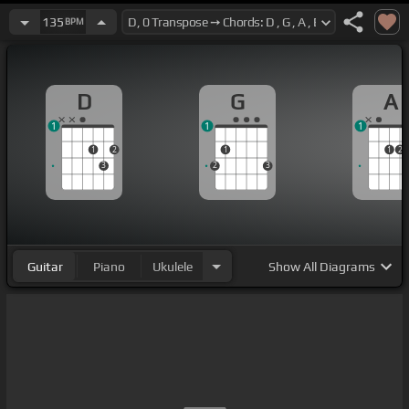
135
BPM
D
G
A
1
1
1
1
2
1
1
2
3
2
3
Guitar
Piano
Ukulele
Show
All Diagrams