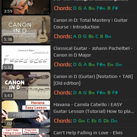
Chords:
D
G
A
B
F#
B
F#
m
m
3:59
Canon in D: Total Mastery | Guitar
Course | Introduction
Chords:
A
D
G
B
C
B
B
b
m
5:36
Classical Guitar - Johann Pachelbel -
Canon in D Major
Chords:
D
G
A
B
F#
E
G
m
m
m
m
5:32
Canon in D (Guitar) [Notation + TAB]
[Old edition]
Chords:
D
A
G
B
F#
B
F#
m
m
3:43
Havana - Camila Cabello | EASY
Guitar Lesson (Tutorial) How to play
Chords
Chords:
D
G
C
E
G
D
D
m
b
b
m
7:02
Can't Help Falling in Love - Elvis