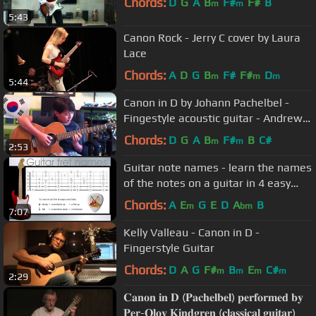
Chords:
D
G
A
B
F#
F#
B
m
m
5:43
Canon Rock - Jerry C cover by Laura
Lace
Chords:
A
D
G
B
F#
F#
D
m
m
m
5:44
Canon in D by Johann Pachelbel -
Fingestyle acoustic guitar - Andrew
Foy - tabs
Chords:
D
G
A
B
F#
B
C#
m
m
2:53
Guitar note names - learn the names
of the notes on a guitar in 4 easy
steps
Chords:
A
E
G
E
D
A
B
m
bm
7:07
Kelly Valleau - Canon in D -
Fingerstyle Guitar
Chords:
D
A
G
F#
B
E
C#
m
m
m
m
2:29
𝐂𝐚𝐧𝐨𝐧 𝐢𝐧 𝐃 (𝐏𝐚𝐜𝐡𝐞𝐥𝐛𝐞𝐥) 𝐩𝐞𝐫𝐟𝐨𝐫𝐦𝐞𝐝 𝐛𝐲
𝐏𝐞𝐫-𝐎𝐥𝐨𝐯 𝐊𝐢𝐧𝐝𝐠𝐫𝐞𝐧 (𝐜𝐥𝐚𝐬𝐬𝐢𝐜𝐚𝐥 𝐠𝐮𝐢𝐭𝐚𝐫)