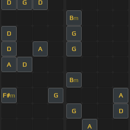
D
G
D
B
m
D
G
D
A
G
A
D
B
m
F#
G
A
m
G
D
A