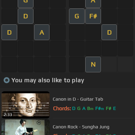
D
G
F#
D
A
D
N
You may also like to play
Canon in D - Guitar Tab
Chords:
D
G
A
B
F#
F#
E
m
m
2:33
Canon Rock - Sungha Jung