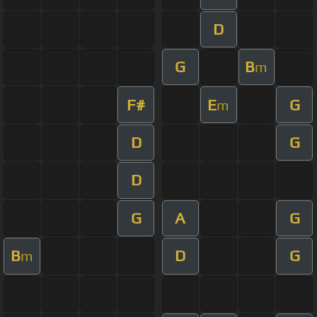
D
G
B
m
F#
E
G
m
D
G
D
G
A
G
B
D
G
m