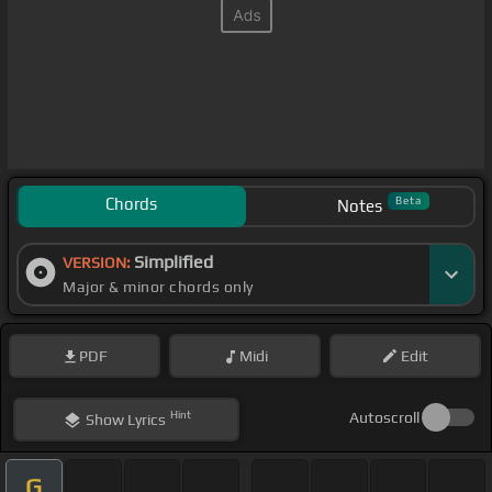
Chords
Beta
Notes
Simplified
VERSION:
Major & minor chords only
PDF
Midi
Edit
Hint
Autoscroll
Show
Lyrics
G