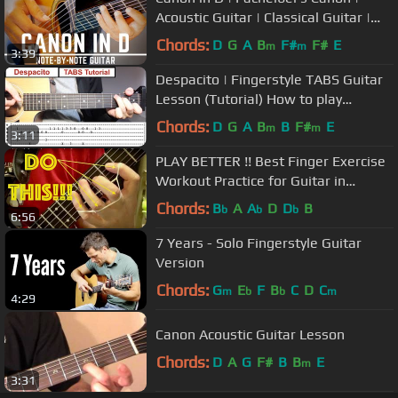
Acoustic Guitar | Classical Guitar |
NBN Guitar
Chords:
D
G
A
B
F#
F#
E
m
m
3:39
Despacito | Fingerstyle TABS Guitar
Lesson (Tutorial) How to play
Fingerstyle
Chords:
D
G
A
B
B
F#
E
m
m
3:11
PLAY BETTER !! Best Finger Exercise
Workout Practice for Guitar in
YouTube DO THIS EVERY DAY!!
Chords:
B
A
A
D
D
B
b
b
b
6:56
7 Years - Solo Fingerstyle Guitar
Version
Chords:
G
E
F
B
C
D
C
m
b
b
m
4:29
Canon Acoustic Guitar Lesson
Chords:
D
A
G
F#
B
B
E
m
3:31