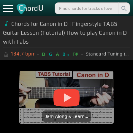
C
U
hord
Chords for Canon in D | Fingerstyle TABS
Guitar Lesson (Tutorial) How to play Canon in D
with Tabs
134.7
bpm
Standard Tuning (EADGBE)
D
G
A
B
F#
m
Jam Along & Learn...