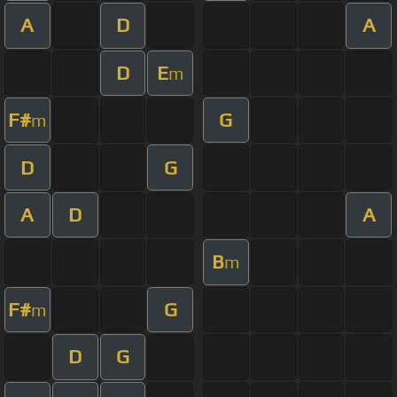
A
D
A
D
E
m
F#
G
m
D
G
A
D
A
B
m
F#
G
m
D
G