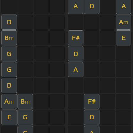
A
D
A
D
A
m
B
F#
E
m
G
D
G
A
D
A
B
F#
m
m
E
G
D
G
A