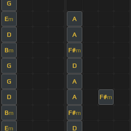
G
E
A
m
D
A
B
F#
m
m
G
D
G
A
D
A
F#
m
B
F#
m
m
E
D
m