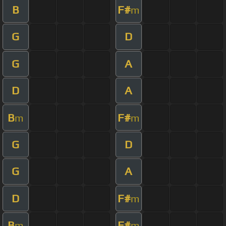
B
F#
m
G
D
G
A
D
A
B
F#
m
m
G
D
G
A
D
F#
m
B
F#
m
m