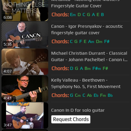
Fingerstyle Guitar Cover
Chords:
E
D
C
G
A
E
B
m
6:08
Canon - Igor Presnyakov - acoustic
fingerstyle guitar cover
Chords:
C
G
F
E
A
D
F#
m
m
5:36
Michael Christian Durrant - Classical
Guitar - Johann Pachelbel - Canon in
D - Pachelbel's Canon
Chords:
D
G
A
B
F#
F#
m
m
4:07
Kelly Valleau - Beethoven -
Symphony No. 5, First Movement
Chords:
G
C
C
A
E
F
B
m
b
b
m
b
4:41
Canon In D for solo guitar
Request Chords
3:47