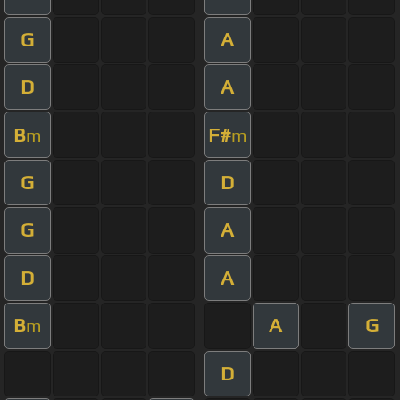
G
A
D
A
B
F#
m
m
G
D
G
A
D
A
B
A
G
m
D