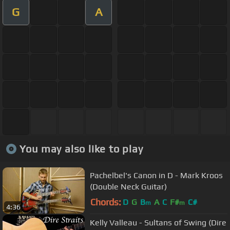
G
A
You may also like to play
Pachelbel's Canon in D - Mark Kroos
(Double Neck Guitar)
Chords:
D
G
B
A
C
F#
C#
m
m
4:36
Kelly Valleau - Sultans of Swing (Dire