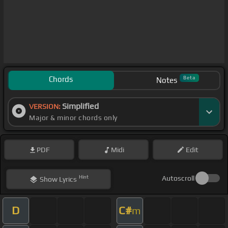
Chords
Beta
Notes
Simplified
VERSION:
Major & minor chords only
PDF
Midi
Edit
Hint
Autoscroll
Show
Lyrics
D
C#
m