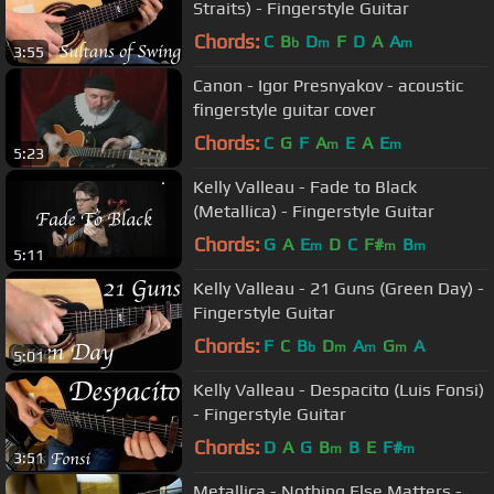
Straits) - Fingerstyle Guitar
Chords:
C
B
D
F
D
A
A
b
m
m
3:55
Canon - Igor Presnyakov - acoustic
fingerstyle guitar cover
Chords:
C
G
F
A
E
A
E
m
m
5:23
Kelly Valleau - Fade to Black
(Metallica) - Fingerstyle Guitar
Chords:
G
A
E
D
C
F#
B
m
m
m
5:11
Kelly Valleau - 21 Guns (Green Day) -
Fingerstyle Guitar
Chords:
F
C
B
D
A
G
A
b
m
m
m
5:01
Kelly Valleau - Despacito (Luis Fonsi)
- Fingerstyle Guitar
Chords:
D
A
G
B
B
E
F#
m
m
3:51
Metallica - Nothing Else Matters -