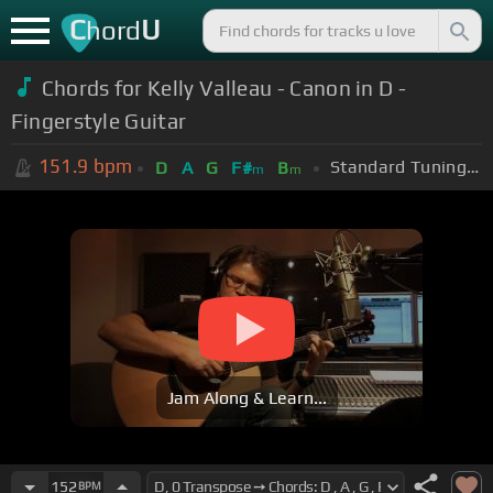
C
U
hord
Chords for Kelly Valleau - Canon in D -
Fingerstyle Guitar
151.9
bpm
Standard Tuning (EADGBE)
D
A
G
F#
B
m
m
Jam Along & Learn...
152
BPM