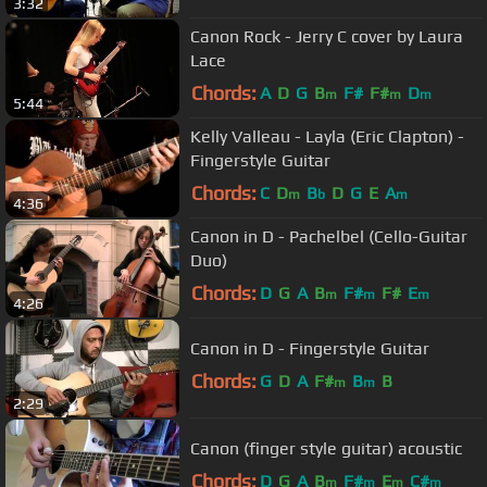
3:32
Canon Rock - Jerry C cover by Laura
Lace
Chords:
A
D
G
B
F#
F#
D
m
m
m
5:44
Kelly Valleau - Layla (Eric Clapton) -
Fingerstyle Guitar
Chords:
C
D
B
D
G
E
A
m
b
m
4:36
Canon in D - Pachelbel (Cello-Guitar
Duo)
Chords:
D
G
A
B
F#
F#
E
m
m
m
4:26
Canon in D - Fingerstyle Guitar
Chords:
G
D
A
F#
B
B
m
m
2:29
Canon (finger style guitar) acoustic
Chords:
D
G
A
B
F#
E
C#
m
m
m
m