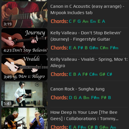
Canon in C Acoustic (easy arrange) -
Mrpook Includes tab
Chords:
C
F
G
A
E
E
A
m
m
3:19
Kelly Valleau - Don't Stop Believin'
(Journey) - Fingerstyle Guitar
Chords:
E
A
F#
B
G#
C#
F#
m
m
m
4:23
Kelly Valleau - Vivaldi - Spring, Mov 1:
Allegro
Chords:
E
B
A
F#
C#
G#
C#
m
3:49
Canon Rock - Sungha Jung
Chords:
D
G
A
B
F#
F#
B
m
m
5:43
How Deep Is Your Love [The Bee
Gees] | Collaborations | Tommy
Emmanuel & John Knowles
Chords:
E
A
F#
C#
B
G#
A
m
m
m