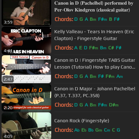
𝐂𝐚𝐧𝐨𝐧 𝐢𝐧 𝐃 (𝐏𝐚𝐜𝐡𝐞𝐥𝐛𝐞𝐥) 𝐩𝐞𝐫𝐟𝐨𝐫𝐦𝐞𝐝 𝐛𝐲
𝐏𝐞𝐫-𝐎𝐥𝐨𝐯 𝐊𝐢𝐧𝐝𝐠𝐫𝐞𝐧 (𝐜𝐥𝐚𝐬𝐬𝐢𝐜𝐚𝐥 𝐠𝐮𝐢𝐭𝐚𝐫)
Chords:
D
G
A
B
F#
B
F#
m
m
3:59
Kelly Valleau - Tears In Heaven (Eric
Clapton) - Fingerstyle Guitar
Chords:
A
E
D
F#
B
C#
F#
m
m
4:41
Canon in D | Fingerstyle TABS Guitar
Lesson (Tutorial) How to play Canon
in D with Tabs
Chords:
D
G
A
B
F#
F#
A
m
m
m
2:47
Canon in D Major - Johann Pachelbel
(P.37, T.337, PC.358)
Chords:
D
G
A
B
F#
D#
m
m
m
2:20
Canon Rock (Fingerstyle)
Chords:
A
E
B
G
C
C
G
b
b
b
m
m
4:09