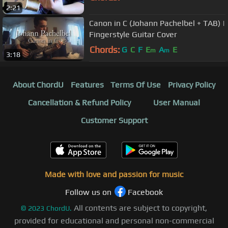
2:21
Canon in C (Johann Pachelbel + TAB) |
Fingerstyle Guitar Cover
Chords:
G
C
F
E
A
E
m
m
3:18
About ChordU
Features
Terms Of Use
Privacy Policy
Cancellation & Refund Policy
User Manual
Customer Support
Made with love and passion for music
Follow us on
Facebook
All contents are subject to copyright,
©
2023
ChordU.
provided for educational and personal non-commercial