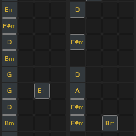
E
D
m
F#
m
D
F#
m
B
m
G
D
G
E
A
m
D
F#
m
B
F#
B
m
m
m