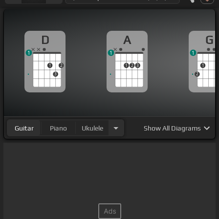
D
A
G
1
1
1
1
2
1
2
3
1
3
2
Guitar
Piano
Ukulele
Show
All Diagrams