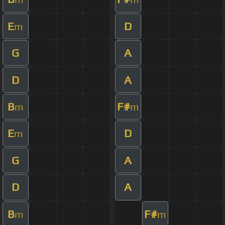
E
D
m
G
A
D
A
B
F#
m
m
E
D
m
G
A
D
A
B
F#
m
m