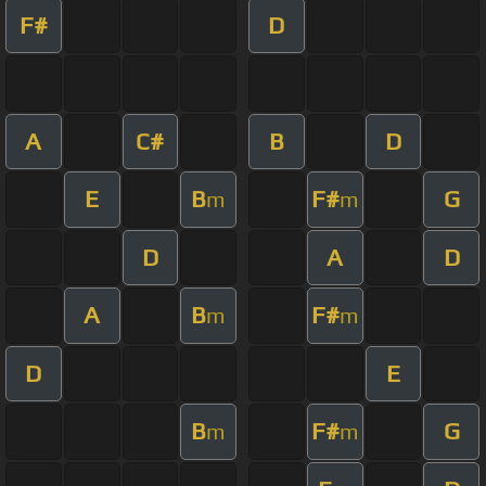
F#
D
A
C#
B
D
E
B
F#
G
m
m
D
A
D
A
B
F#
m
m
D
E
B
F#
G
m
m