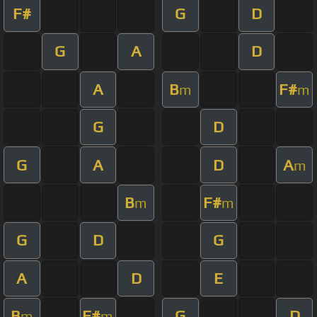
F#
G
D
G
A
D
A
B
F#
m
m
G
D
G
A
D
A
m
B
F#
m
m
G
D
G
A
D
E
B
F#
G
D
m
m