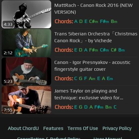
MattRach - Canon Rock 2016 (NEW
VERSION)
Chords:
A
D
E
C#
F#
B
m
m
m
4:33
Trans Siberian Orchestra「Christmas
Canon Rock」- by Vichede
Chords:
E
D
A
F#
C#
C#
B
m
m
m
2:12
Canon - Igor Presnyakov - acoustic
fingerstyle guitar cover
Chords:
C
G
F
A
E
A
E
m
m
5:23
James Taylor on playing and
technique: exclusive video for
Guitarist magazine
Chords:
E
G
D
A
F#
B
C
m
m
7:55
About ChordU
Features
Terms Of Use
Privacy Policy