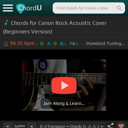
C
U
hord
Chords for Canon Rock Acoustic Cover
(Beginners Version)
94.35
bpm
Standard Tuning (EADGBE)
D
A
G
B
F#
m
m
Jam Along & Learn...
94
BPM