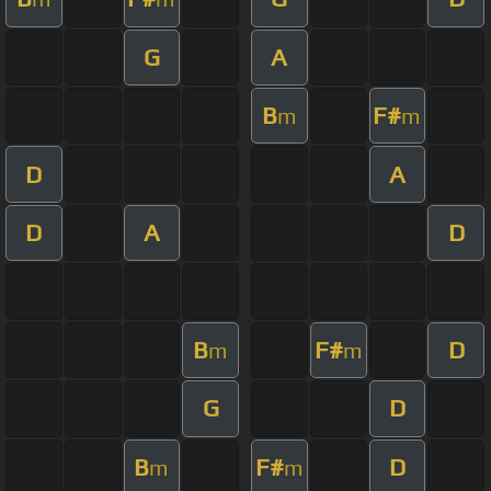
G
A
B
F#
m
m
D
A
D
A
D
B
F#
D
m
m
G
D
B
F#
D
m
m