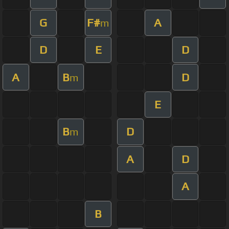
G
F#
A
m
D
E
D
A
B
D
m
E
B
D
m
A
D
A
B