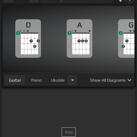
D
A
G
1
1
1
1
2
1
2
3
1
3
2
Guitar
Piano
Ukulele
Show
All Diagrams