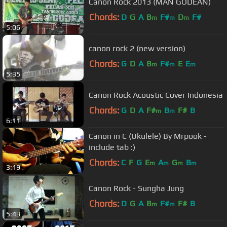
Canon Rock 2013 (MAN GODEAN)
Chords:
D
G
A
B
F#
D
F#
m
m
m
5:06
canon rock 2 (new version)
Chords:
G
D
A
B
F#
E
E
m
m
m
5:35
Canon Rock Acoustic Cover Indonesia
Chords:
G
D
A
F#
B
F#
B
m
m
6:11
Canon in C (Ukulele) By Mrpook -
include tab :)
Chords:
C
F
G
E
A
G
B
m
m
m
m
3:19
Canon Rock - Sungha Jung
Chords:
D
G
A
B
F#
F#
B
m
m
5:43