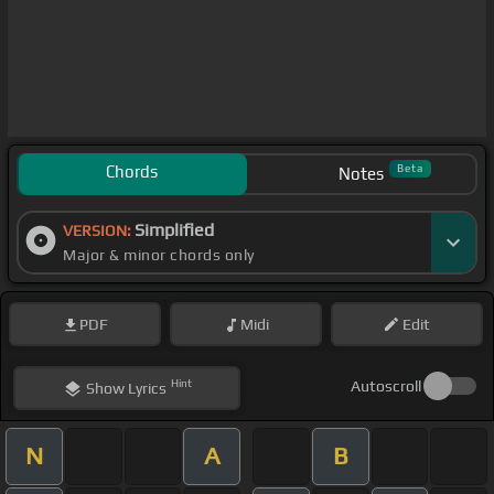
Chords
Beta
Notes
Simplified
VERSION:
Major & minor chords only
PDF
Midi
Edit
Hint
Autoscroll
Show
Lyrics
N
A
B