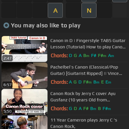
A
N
You may also like to play
Canon in D | Fingerstyle TABS Guitar
Lesson (Tutorial) How to play Canon
in D with Tabs
Chords:
D
G
A
B
F#
F#
A
m
m
m
2:47
Pachelbel’s Canon (Classical/Pop
Guitar) [Guitarist Ripped] || Vince
Carrola
Chords:
A
G
D
F#
B
E
E
m
m
m
6:57
Canon Rock by Jerry C cover Ayu
Gusfanz (10 years Old from
Indonesia)
Chords:
G
D
A
F#
B
B
F#
m
m
5:50
11 Year Cameron plays Jerry C 's
Canon Rock,