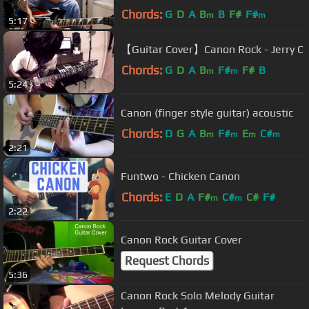
Chords:
G
D
A
B
B
F#
F#
m
m
5:17
【Guitar Cover】Canon Rock - Jerry C
Chords:
G
D
A
B
F#
F#
B
m
m
5:24
Canon (finger style guitar) acoustic
Chords:
D
G
A
B
F#
E
C#
m
m
m
m
2:21
Funtwo - Chicken Canon
Chords:
E
D
A
F#
C#
C#
F#
m
m
2:22
Canon Rock Guitar Cover
Request Chords
5:36
Canon Rock Solo Melody Guitar