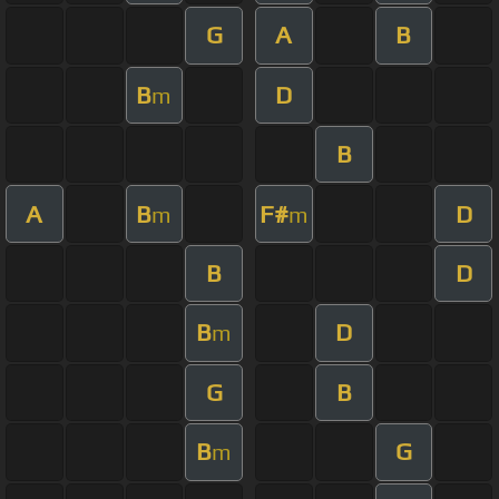
G
A
B
B
D
m
B
A
B
F#
D
m
m
B
D
B
D
m
G
B
B
G
m