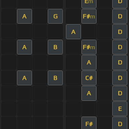
E
D
m
A
G
F#
D
m
A
D
A
B
F#
D
m
A
D
A
B
C#
D
A
D
E
F#
D