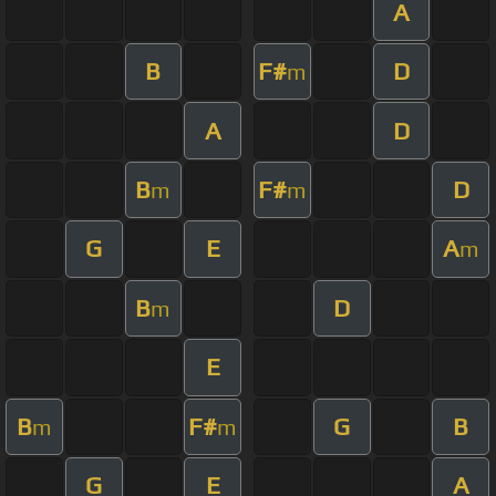
A
B
F#
D
m
A
D
B
F#
D
m
m
G
E
A
m
B
D
m
E
B
F#
G
B
m
m
G
E
A