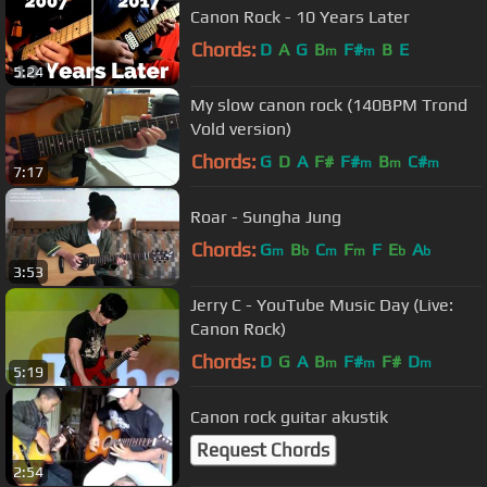
Canon Rock - 10 Years Later
Chords:
D
A
G
B
F#
B
E
m
m
5:24
My slow canon rock (140BPM Trond
Vold version)
Chords:
G
D
A
F#
F#
B
C#
m
m
m
7:17
Roar - Sungha Jung
Chords:
G
B
C
F
F
E
A
m
b
m
m
b
b
3:53
Jerry C - YouTube Music Day (Live:
Canon Rock)
Chords:
D
G
A
B
F#
F#
D
m
m
m
5:19
Canon rock guitar akustik
Request Chords
2:54