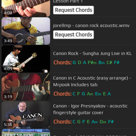
Lesson Part 1
Request Chords
4:08
jorellmp - canon rock acoustic.wmv
Request Chords
3:49
Canon Rock - Sungha Jung Live in KL
Chords:
G
D
A
F#
B
C#
F#
m
m
4:09
Canon in C Acoustic (easy arrange) -
Mrpook Includes tab
Chords:
C
F
G
A
E
E
A
m
m
3:19
Canon - Igor Presnyakov - acoustic
fingerstyle guitar cover
Chords:
C
G
F
E
A
D
F#
m
m
5:36