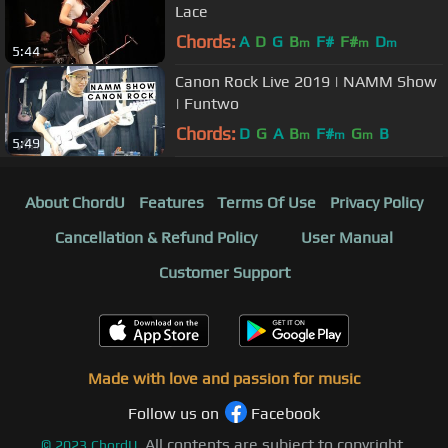
Lace
Chords:
A
D
G
B
F#
F#
D
m
m
m
5:44
Canon Rock Live 2019 | NAMM Show
| Funtwo
Chords:
D
G
A
B
F#
G
B
m
m
m
5:49
About ChordU
Features
Terms Of Use
Privacy Policy
Cancellation & Refund Policy
User Manual
Customer Support
Made with love and passion for music
Follow us on
Facebook
All contents are subject to copyright,
©
2023
ChordU.