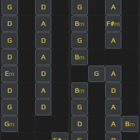
G
D
G
A
D
A
B
F#
m
m
G
D
G
A
D
A
B
m
E
D
G
A
m
D
A
B
D
m
G
D
G
A
G
D
A
B
m
m