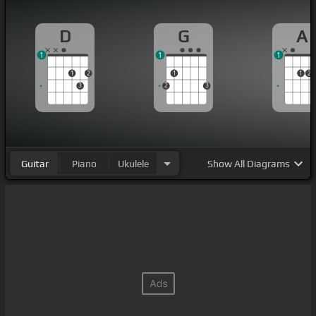
D
G
A
1
1
1
1
2
1
1
2
3
2
3
Guitar
Piano
Ukulele
Show
All Diagrams