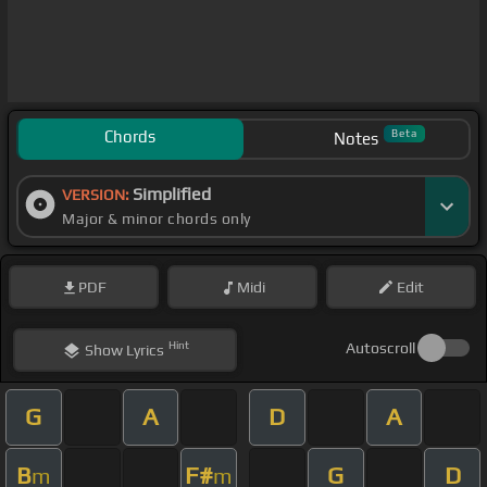
Chords
Beta
Notes
Simplified
VERSION:
Major & minor chords only
PDF
Midi
Edit
Hint
Autoscroll
Show
Lyrics
G
A
D
A
B
F#
G
D
m
m