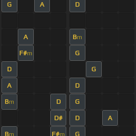
G
A
D
A
B
m
F#
G
m
D
G
A
D
B
D
G
m
D#
D
A
B
F#
G
m
m