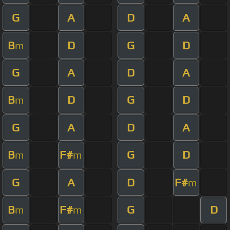
G
A
D
A
B
D
G
D
m
G
A
D
A
B
D
G
D
m
G
A
D
A
B
F#
G
D
m
m
G
A
D
F#
m
B
F#
G
D
m
m