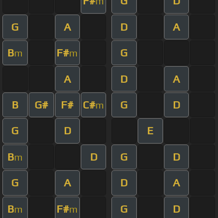
F#
G
D
m
G
A
D
A
B
F#
G
m
m
A
D
A
B
G#
F#
C#
G
D
m
G
D
E
B
D
G
D
m
G
A
D
A
B
F#
G
D
m
m