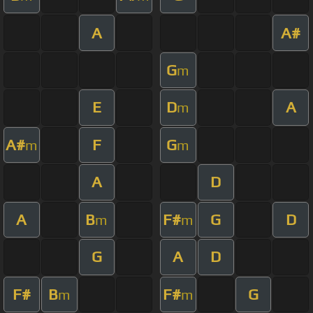
A
A#
G
m
E
D
A
m
A#
F
G
m
m
A
D
A
B
F#
G
D
m
m
G
A
D
F#
B
F#
G
m
m