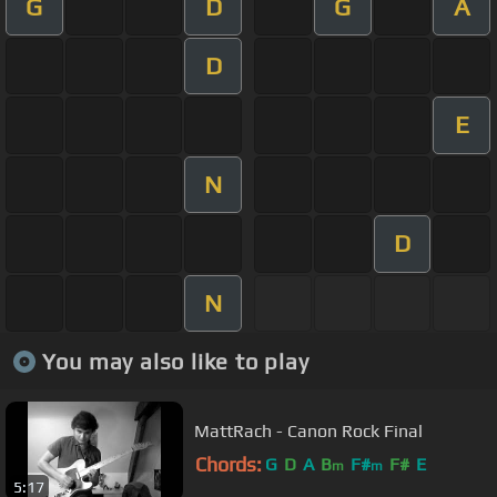
G
D
G
A
D
E
N
D
N
You may also like to play
MattRach - Canon Rock Final
Chords:
G
D
A
B
F#
F#
E
m
m
5:17