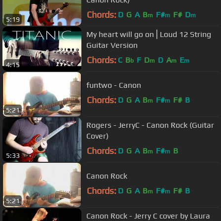
Chords:
D
G
A
B
F#
F#
D
m
m
m
5:19
My heart will go on⎪Loud 12 String
Guitar Version
Chords:
C
B
F
D
D
A
E
b
m
m
m
4:15
funtwo - Canon
Chords:
D
G
A
B
F#
F#
B
m
m
5:21
Rogers - JerryC - Canon Rock (Guitar
Cover)
Chords:
D
G
A
B
F#
B
m
m
5:33
Canon Rock
Chords:
D
G
A
B
F#
F#
B
m
m
5:21
Canon Rock - Jerry C cover by Laura