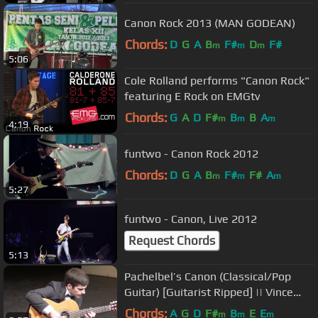
Canon Rock 2013 (MAN GODEAN)
Chords:
D
G
A
B
F#
D
F#
m
m
m
5:06
Cole Rolland performs "Canon Rock"
featuring E Rock on EMGtv
Chords:
G
A
D
F#
B
B
A
m
m
m
4:19
funtwo - Canon Rock 2012
Chords:
D
G
A
B
F#
F#
A
m
m
m
5:27
funtwo - Canon, Live 2012
Request Chords
5:13
Pachelbel’s Canon (Classical/Pop
Guitar) [Guitarist Ripped] || Vince
Carrola
Chords:
A
G
D
F#
B
E
E
m
m
m