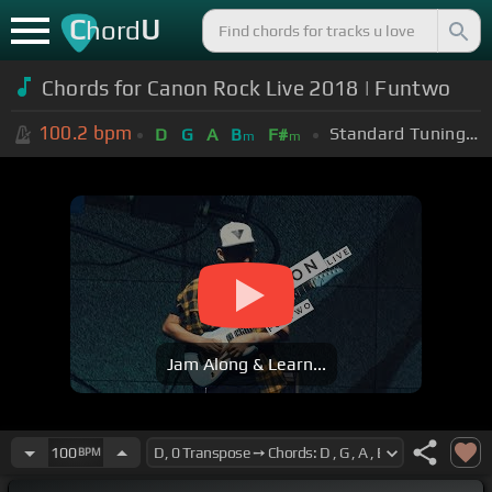
C
U
hord
Chords for Canon Rock Live 2018 | Funtwo
100.2
bpm
Standard Tuning (EADGBE)
D
G
A
B
F#
m
m
Jam Along & Learn...
100
BPM