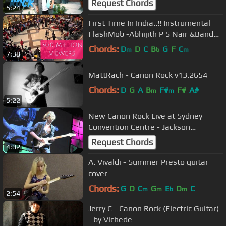
Request Chords
5:24
First Time In India..!! Instrumental
FlashMob -Abhijith P S Nair &Band
feat. Fahad Fasil(A.R.Rahman)
Chords:
D
D
C
B
G
F
C
m
b
m
7:38
MattRach - Canon Rock v13.2654
Chords:
D
G
A
B
F#
F#
A#
m
m
5:22
New Canon Rock Live at Sydney
Convention Centre - Jackson
Delahunt
Request Chords
4:02
A. Vivaldi - Summer Presto guitar
cover
Chords:
G
D
C
G
E
D
C
m
m
b
m
2:54
Jerry C - Canon Rock (Electric Guitar)
- by Vichede