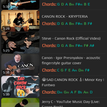
Chords:
G
D
A
B
F#
B
E
m
m
5:32
CANON ROCK - KRYPTERIA
Chords:
D
G
A
B
F#
B
F#
m
m
5:28
Steve - Canon Rock (Official Video)
Chords:
D
G
A
B
F#
F#
A#
m
m
5:25
Canon - Igor Presnyakov - acoustic
fingerstyle guitar cover
Chords:
C
G
F
E
A
D
F#
m
m
5:36
😭SAD CANON ROCK 🎸| Minor Key |
Funtwo
Chords:
D
G
A
F
B
A
D
m
m
b
m
5:39
Jerry C - YouTube Music Day (Live:
Canon Rock)