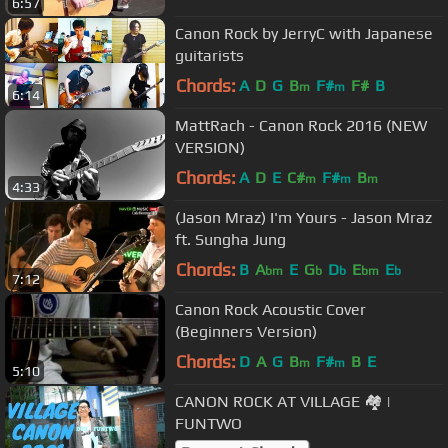
6:57
Canon Rock by JerryC with Japanese
guitarists
Chords:
A
D
G
B
F#
F#
B
m
m
6:14
MattRach - Canon Rock 2016 (NEW
VERSION)
Chords:
A
D
E
C#
F#
B
m
m
m
4:33
(Jason Mraz) I'm Yours - Jason Mraz
ft. Sungha Jung
Chords:
B
A
E
G
D
E
E
bm
b
b
bm
b
7:12
Canon Rock Acoustic Cover
(Beginners Version)
Chords:
D
A
G
B
F#
B
E
m
m
5:10
CANON ROCK AT VILLAGE 🏘 |
FUNTWO