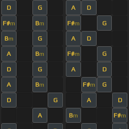
D
G
A
D
F#
B
F#
G
m
m
m
B
G
A
D
m
A
B
F#
G
m
m
D
G
A
D
A
B
F#
G
m
m
D
G
A
D
A
B
F#
m
m