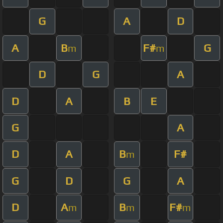
G
A
D
A
B
F#
G
m
m
D
G
A
D
A
B
E
G
A
D
A
B
F#
m
G
D
G
A
D
A
B
F#
m
m
m