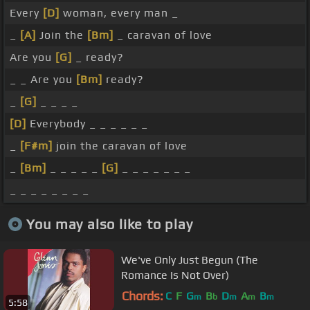
Every
[D]
woman, every man _
_
[A]
Join the
[Bm]
_ caravan of love
Are you
[G]
_ ready?
_ _ Are you
[Bm]
ready?
_
[G]
_ _ _ _
[D]
Everybody _ _ _ _ _ _
_
[F#m]
join the caravan of love
_
[Bm]
_ _ _ _ _
[G]
_ _ _ _ _ _ _
_ _ _ _ _ _ _ _
You may also like to play
We've Only Just Begun (The
Romance Is Not Over)
Chords:
C
F
G
B
D
A
B
m
b
m
m
m
5:58