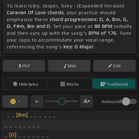
To learn Isley, Jasper, Isley - (Expanded Version)
Caravan Of Love chords
, your practice should
emphasize these
chord progressions: D, A, Bm, G,
D, F#m, Bm and D
. Set your pace at
88 BPM
initially
and then sync up with the song's
BPM of 176
. Tune
your capo to accommodate your vocal range,
referencing the song's
key: G Major
.
PDF
Midi
Edit
Hide lyrics
Blocks
Traditional
Autoscroll
_ _
[Bm]
_ _ _ _ _ _
_ _ _ _ _ _ _ _
_
[D]
_ _ _ _ _ _ _