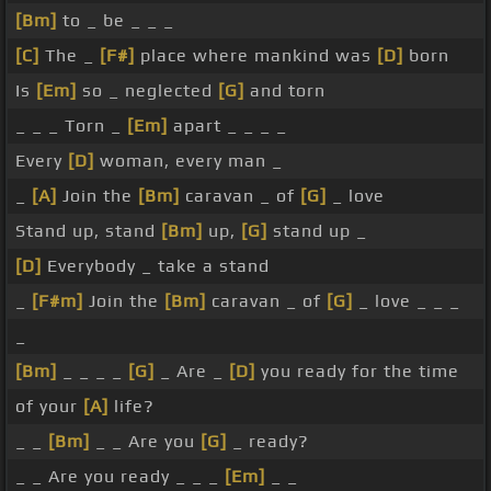
[Bm]
to _ be _ _ _
[C]
The _
[F#]
place where mankind was
[D]
born
Is
[Em]
so _ neglected
[G]
and torn
_ _ _ Torn _
[Em]
apart _ _ _ _
Every
[D]
woman, every man _
_
[A]
Join the
[Bm]
caravan _ of
[G]
_ love
Stand up, stand
[Bm]
up,
[G]
stand up _
[D]
Everybody _ take a stand
_
[F#m]
Join the
[Bm]
caravan _ of
[G]
_ love _ _ _
_
[Bm]
_ _ _ _
[G]
_ Are _
[D]
you ready for the time
of your
[A]
life?
_ _
[Bm]
_ _ Are you
[G]
_ ready?
_ _ Are you ready _ _ _
[Em]
_ _