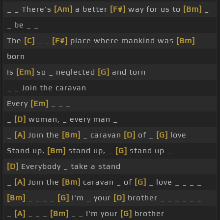
_ _ There's
[Am]
a better
[F#]
way for us to
[Bm]
_
_ be _ _
The
[C]
_ _
[F#]
place where mankind was
[Bm]
born
Is
[Em]
so _ neglected
[G]
and torn
_ _ Join the caravan
Every
[Em]
_ _ _
_
[D]
woman, _ every man _
_
[A]
Join the
[Bm]
_ caravan
[D]
of _
[G]
love
Stand up,
[Bm]
stand up, _
[G]
stand up _
[D]
Everybody _ take a stand
_
[A]
Join the
[Bm]
caravan _ of
[G]
_ love _ _ _ _
[Bm]
_ _ _ _
[G]
I'm _ your
[D]
brother _ _ _ _ _ _
_
[A]
_ _ _
[Bm]
_ _ I'm your
[G]
brother