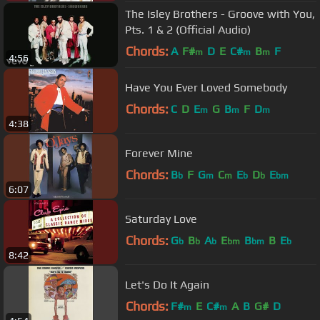
The Isley Brothers - Groove with You,
Pts. 1 & 2 (Official Audio)
Chords:
A
F#
D
E
C#
B
F
m
m
m
4:56
Have You Ever Loved Somebody
Chords:
C
D
E
G
B
F
D
m
m
m
4:38
Forever Mine
Chords:
B
F
G
C
E
D
E
b
m
m
b
b
bm
6:07
Saturday Love
Chords:
G
B
A
E
B
B
E
b
b
b
bm
bm
b
8:42
Let's Do It Again
Chords:
F#
E
C#
A
B
G#
D
m
m