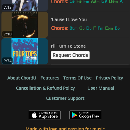
Chords:
C#
F#
F
A#
G#
D#
A
m
m
m
7:13
'Cause I Love You
Chords:
B
G
D
F
F
E
B
bm
b
b
m
bm
b
7:10
I'll Turn To Stone
Request Chords
2:34
About ChordU
Features
Terms Of Use
Privacy Policy
Cancellation & Refund Policy
User Manual
Customer Support
Made with love and passion for music