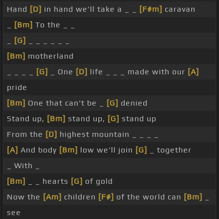
Hand
[D]
in hand we'll take a _ _
[F#m]
caravan
_
[Bm]
To the _ _
_
[G]
_ _ _ _ _ _
[Bm]
motherland
_ _ _ _
[G]
_ One
[D]
life _ _ _ made with our
[A]
pride
[Bm]
One that can't be _
[G]
denied
Stand up,
[Bm]
stand up,
[G]
stand up
From the
[D]
highest mountain _ _ _ _
[A]
And body
[Bm]
low we'll join
[G]
_ together
_ With _
[Bm]
_ _ hearts
[G]
of gold
Now the
[Am]
children
[F#]
of the world can
[Bm]
_
see