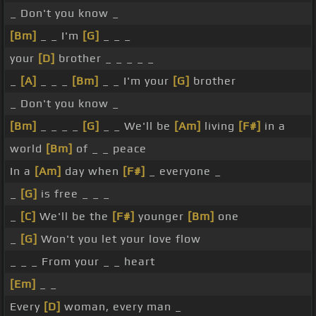
_ Don't you know _
[Bm]
_ _ I'm
[G]
_ _ _
your
[D]
brother _ _ _ _ _
_
[A]
_ _ _
[Bm]
_ _ I'm your
[G]
brother
_ Don't you know _
[Bm]
_ _ _ _
[G]
_ _ We'll be
[Am]
living
[F#]
in a
world
[Bm]
of _ _ peace
In a
[Am]
day when
[F#]
_ everyone _
_
[G]
is free _ _ _
_
[C]
We'll be the
[F#]
younger
[Bm]
one
_
[G]
Won't you let your love flow
_ _ _ From your _ _ heart
[Em]
_ _
Every
[D]
woman, every man _