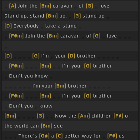
_
[A]
Join the
[Bm]
caravan _ of
[G]
_ love
Stand up, stand
[Bm]
up, _
[G]
stand up _
[D]
Everybody _ take a stand _
_
[F#m]
Join the
[Bm]
caravan _ of
[G]
_ love _ _ _
_
[D]
_ _ _ _
[G]
I'm _ your
[D]
brother _ _ _ _ _
_
[F#m]
_ _ _
[Bm]
_ _ I'm your
[G]
brother
_ Don't you know _
_ _ _ _ _ _ I'm your
[Bm]
brother _ _ _ _ _
_
[F#m]
_ _ _
[Bm]
_ _ I'm your
[G]
brother
_ Don't you _ know
[Bm]
_ _ _ _
[G]
_ _ Now the
[Am]
children
[F#]
of
the world can
[Bm]
see
_ _ _ There's
[G#]
a
[C]
better way for _
[F#]
us