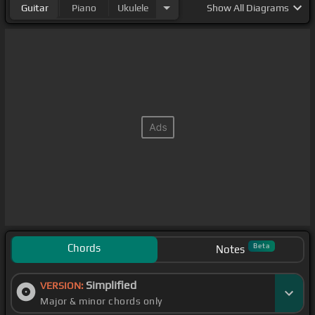
Guitar
Piano
Ukulele
Show
All Diagrams
Chords
Beta
Notes
Simplified
VERSION:
Major & minor chords only