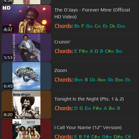
4:54
The O'Jays - Forever Mine (Official
HD Video)
Chords:
B
F
G
C
E
D
E
b
m
m
b
b
bm
4:37
Cruisin'
Chords:
E
F#
A
D
B
C#
B
m
m
m
5:53
Zoom
Chords:
B
B
D
A
G
E
E
bm
b
bm
b
bm
b
6:45
Tonight Is the Night (Pts. 1 & 2)
Chords:
D
G
E
F#
A
B
B
m
m
m
8:20
I Call Your Name (12" Version)
Chords:
E
B
F#
C#
G#
D#
C#
m
m
m