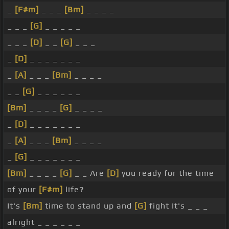
_
[F#m]
_ _ _
[Bm]
_ _ _ _
_ _ _
[G]
_ _ _ _ _
_ _ _
[D]
_ _
[G]
_ _ _
_
[D]
_ _ _ _ _ _ _
_
[A]
_ _ _
[Bm]
_ _ _ _
_ _
[G]
_ _ _ _ _ _
[Bm]
_ _ _ _
[G]
_ _ _ _
_
[D]
_ _ _ _ _ _ _
_
[A]
_ _ _
[Bm]
_ _ _ _
_
[G]
_ _ _ _ _ _ _
[Bm]
_ _ _ _
[G]
_ _ Are
[D]
you ready for the time
of your
[F#m]
life?
It's
[Bm]
time to stand up and
[G]
fight It's _ _ _
alright _ _ _ _ _ _