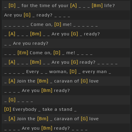
_
[D]
_ for the time of your
[A]
_ _ _
[Bm]
life?
Are you
[G]
_ ready? _ _ _ _
_ _ _ _ _ _ Come on,
[D]
me! _ _ _ _ _ _
_
[A]
_ _ _
[Bm]
_ _ Are you
[G]
_ ready?
_ _ Are you ready?
_ _ _
[Em]
Come on,
[D]
_ me! _ _ _ _
_
[A]
_ _ _
[Bm]
_ _ Are you
[G]
ready? _ _ _ _ _
_ _ _ _ _ Every _ _ woman,
[D]
_ every man _
_
[A]
Join the
[Bm]
_ caravan of
[G]
love
_ _ _ _ Are you
[Bm]
ready?
_
[G]
_ _ _ _
[D]
Everybody _ take a stand _
_
[A]
Join the
[Bm]
_ caravan of
[G]
love
_ _ _ _ Are you
[Bm]
ready? _ _ _ _