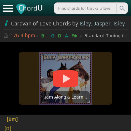
C
U
hord
Caravan of Love Chords by
Isley, Jasper, Isley
176.4
bpm
Standard Tuning (EADGBE)
B
G
D
A
F#
m
Jam Along & Learn...
[Bm]
[D]