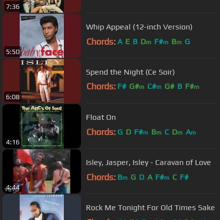
7:36
Whip Appeal (12-inch Version)
Chords:
A
E
B
D
F#
B
G
m
m
m
5:50
Spend the Night (Ce Soir)
Chords:
F#
G#
C#
G#
B
F#
m
m
m
6:08
A#
m
Float On
Chords:
G
D
F#
B
C
D
A
m
m
m
m
4:16
Isley, Jasper, Isley - Caravan of Love
Chords:
B
G
D
A
F#
C
F#
m
m
4:44
Rock Me Tonight For Old Times Sake