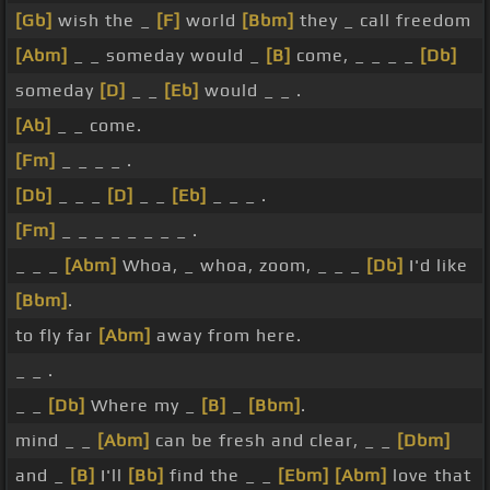
[Gb]
wish the _
[F]
world
[Bbm]
they _ call freedom
[Abm]
_ _ someday would _
[B]
come, _ _ _ _
[Db]
someday
[D]
_ _
[Eb]
would _ _ .
[Ab]
_ _ come.
[Fm]
_ _ _ _ .
[Db]
_ _ _
[D]
_ _
[Eb]
_ _ _ .
[Fm]
_ _ _ _ _ _ _ _ .
_ _ _
[Abm]
Whoa, _ whoa, zoom, _ _ _
[Db]
I'd like
[Bbm]
.
to fly far
[Abm]
away from here.
_ _ .
_ _
[Db]
Where my _
[B]
_
[Bbm]
.
mind _ _
[Abm]
can be fresh and clear, _ _
[Dbm]
and _
[B]
I'll
[Bb]
find the _ _
[Ebm]
[Abm]
love that