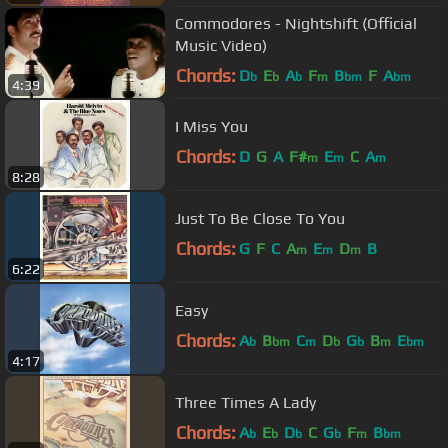
Commodores - Nightshift (Official
Music Video)
Chords:
D
E
A
F
B
F
A
b
b
b
m
bm
bm
4:39
I Miss You
Chords:
D
G
A
F#
E
C
A
m
m
m
8:28
Just To Be Close To You
Chords:
G
F
C
A
E
D
B
m
m
m
6:22
Easy
Chords:
A
B
C
D
G
B
E
b
bm
m
b
b
m
bm
4:17
Three Times A Lady
Chords:
A
E
D
C
G
F
B
b
b
b
b
m
bm