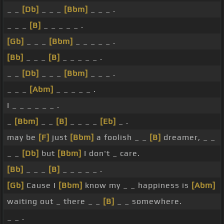
_ _
[Db]
_ _ _
[Bbm]
_ _ _ .
_ _ _
[B]
_ _ _ _ _ .
[Gb]
_ _ _
[Bbm]
_ _ _ _ _ .
[Bb]
_ _ _
[B]
_ _ _ _ _ .
_ _
[Db]
_ _ _
[Bbm]
_ _ _ .
_ _ _
[Abm]
_ _ _ _ _ .
I _ _ _ _ _ _ .
_
[Bbm]
_ _
[B]
_ _ _ _
[Eb]
_ .
may be
[F]
just
[Bbm]
a foolish _ _
[B]
dreamer, _ _
_ _
[Db]
but
[Bbm]
I don't _ care.
[Bb]
_ _ _
[B]
_ _ _ _ _ .
[Gb]
Cause I
[Bbm]
know my _ _ happiness is
[Abm]
waiting out _ there _ _
[B]
_ _ somewhere.
_ _ .