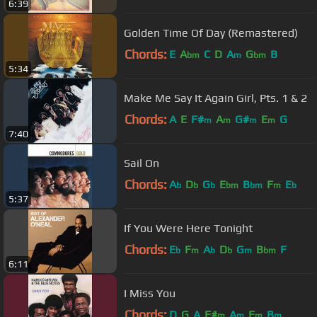
6:39
Golden Time Of Day (Remastered)
Chords:
E
A
C
D
A
G
B
bm
m
bm
5:34
Make Me Say It Again Girl, Pts. 1 & 2
Chords:
A
E
F#
A
G#
E
G
m
m
m
m
7:40
Sail On
Chords:
A
D
G
E
B
F
E
b
b
b
bm
bm
m
b
5:37
If You Were Here Tonight
Chords:
E
F
A
D
G
B
F
b
m
b
b
m
bm
6:11
I Miss You
Chords:
D
G
A
F#
A
E
B
m
m
m
m