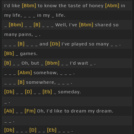
I'd like
[Bbm]
to know the taste of honey
[Abm]
in
my life, _ _ _ in my _ life.
_
[Bbm]
_ _
[B]
_ _ _ Well, I've
[Bbm]
shared so
many pains, _ .
_ _ _
[B]
_ _ _ and
[Db]
I've played so many _ _ .
[Bb]
_ games.
[B]
_ _ Oh, but _
[Bbm]
_ _ I'd wait _ .
_ _ _
[Abm]
somehow, _ _ _ .
_ _ _
[B]
somewhere, _ _ _ .
[Db]
_ _
[D]
_ _
[Eb]
_ someday.
_ .
[Ab]
_ _
[Fm]
Oh, I'd like to dream my dream.
_ _ .
[Db]
_ _ _
[D]
_ _
[Eb]
_ _ _ .