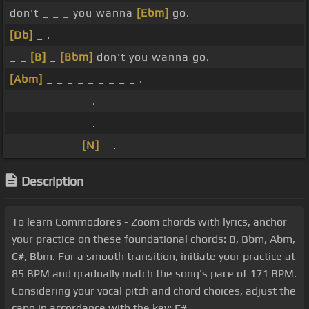
don't _ _ _ you wanna
[Ebm]
go.
[Db]
_ .
_ _
[B]
_
[Bbm]
don't you wanna go.
[Abm]
_ _ _ _ _ _ _ _ _ .
_ _ _ _ _ _ _ _ .
_ _ _ _ _ _ _ _ .
_ _ _ _ _ _ _
[N]
_ .
Description
To learn Commodores - Zoom chords with lyrics, anchor
your practice on these foundational chords: B, Bbm, Abm,
C#, Bbm. For a smooth transition, initiate your practice at
85 BPM and gradually match the song's pace of 171 BPM.
Considering your vocal pitch and chord choices, adjust the
capo in accordance with the key: F#.