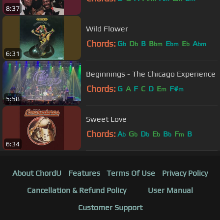
8:37
Wild Flower
Chords:
G
D
B
B
E
E
A
b
b
bm
bm
b
bm
6:31
Beginnings - The Chicago Experience
Chords:
G
A
F
C
D
E
F#
m
m
5:58
Sweet Love
Chords:
A
G
D
E
B
F
B
b
b
b
b
b
m
6:34
About ChordU
Features
Terms Of Use
Privacy Policy
Cancellation & Refund Policy
User Manual
Customer Support