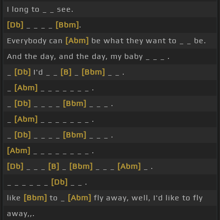
I long to _ _ see.
[Db]
_ _ _ _
[Bbm]
.
Everybody can
[Abm]
be what they want to _ _ be.
And the day, and the day, my baby _ _ _ .
_
[Db]
I'd _ _
[B]
_
[Bbm]
_ _ .
_
[Abm]
_ _ _ _ _ _ _ .
_
[Db]
_ _ _ _
[Bbm]
_ _ _ .
_
[Abm]
_ _ _ _ _ _ _ .
_
[Db]
_ _ _ _
[Bbm]
_ _ _ .
[Abm]
_ _ _ _ _ _ _ _ .
[Db]
_ _ _
[B]
_
[Bbm]
_ _ _
[Abm]
_ .
_ _ _ _ _ _
[Db]
_ _ .
like
[Bbm]
to _
[Abm]
fly away, well, I'd like to fly
away,,.