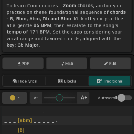
To learn Commodores -
Zoom chords
, anchor your
practice on these foundational sequence of
chords
- B, Bbm, Abm, Db and Bbm
. Kick off your practice
at a gentle
85 BPM
, then escalate to the song's
tempo of 171 BPM
. Set the capo considering your
vocal range and favored chords, aligned with the
key: Gb Major
.
PDF
Midi
Edit
Hide lyrics
Blocks
Traditional
Autoscroll
_ _ _ _ _ _ _ _ .
_ _ _
[Bbm]
_ _ _ _ _ .
_ _ _
[B]
_ _ _ _ _ .