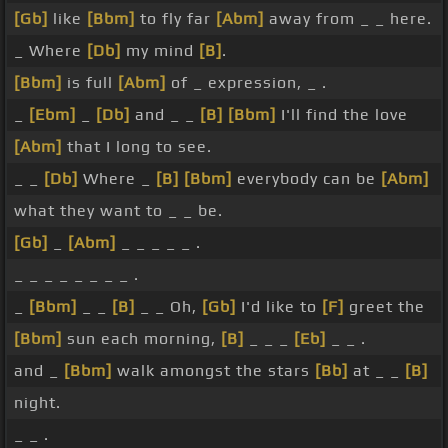
[Gb]
like
[Bbm]
to fly far
[Abm]
away from _ _ here.
_ Where
[Db]
my mind
[B]
.
[Bbm]
is full
[Abm]
of _ expression, _ .
_
[Ebm]
_
[Db]
and _ _
[B]
[Bbm]
I'll find the love
[Abm]
that I long to see.
_ _
[Db]
Where _
[B]
[Bbm]
everybody can be
[Abm]
what they want to _ _ be.
[Gb]
_
[Abm]
_ _ _ _ _ .
_ _ _ _ _ _ _ _ .
_
[Bbm]
_ _
[B]
_ _ Oh,
[Gb]
I'd like to
[F]
greet the
[Bbm]
sun each morning,
[B]
_ _ _
[Eb]
_ _ .
and _
[Bbm]
walk amongst the stars
[Bb]
at _ _
[B]
night.
_ _ .