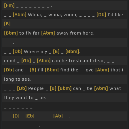
[Fm]
_ _ _ _ _ _ _ _ .
_ _
[Abm]
Whoa, _ whoa, zoom, _ _ _ _
[Db]
I'd like
[B]
.
[Bbm]
to fly far
[Abm]
away from here.
_ _ .
_ _
[Db]
Where my _
[B]
_
[Bbm]
.
mind _
[Gb]
_
[Abm]
can be fresh and clear, _ _
[Db]
and _
[B]
I'll
[Bbm]
find the _ love
[Abm]
that I
long to see.
_ _ _
[Db]
People _
[B]
[Bbm]
can _ be
[Abm]
what
they want to _ be.
_ _ _ _ _ _ _ .
_ _
[D]
_
[Eb]
_ _ _ _
[Ab]
_ .
_ _ _ _ _ _ _ _ .