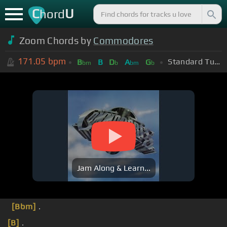
C
U
hord
Zoom Chords by
Commodores
171.05
bpm
Standard Tuning (EADGBE)
B
B
D
A
G
bm
b
bm
b
Jam Along & Learn...
[Bbm]
.
[B]
.