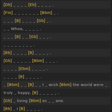
[Db]
_ _ _ _
[Eb]
_ _ _ _ .
[Fm]
_ _ _ _ _ _ _
[Bbm]
_ .
_ _ _
[B]
_ _ _ _
[Gb]
_ .
_ _ Whoa, _ _ _ _ .
_ _ _
[B]
_ _
[Gb]
_ _ _ .
_ _ _ _ _ _ _ _ .
[Bb]
_ _ _ _
[B]
_ _ _ _ .
[Gb]
_ _ _ _ _
[Bbm]
_ _ _ .
_ _ _ _
[Ebm]
_ _ _ _ .
_ _ _ _
[B]
_ _ _ _ .
_
[Bbm]
_ _
[B]
_ _ I _ wish
[Bbm]
the world were _
truly _ happy,
[B]
_ _ _ _ _ .
[Gb]
_ living
[Bbm]
as _ _ one.
[Bb]
_ I
[B]
_ _ _ _ .