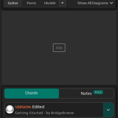
Guitar
Piano
Ukulele
Show
All Diagrams
Chords
Beta
Notes
Edited
VERSION:
Getting Started - by BridgeBreeze