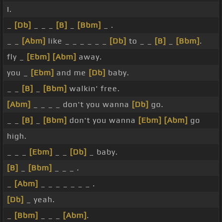
I.
_
[Db]
_ _ _
[B]
_
[Bbm]
_ .
_ _
[Abm]
like _ _ _ _ _ _
[Db]
to _ _
[B]
_
[Bbm]
.
fly _
[Ebm]
[Abm]
away.
you _
[Ebm]
and me
[Db]
baby.
_ _
[B]
_
[Bbm]
walkin' free.
[Abm]
_ _ _ _ don't you wanna
[Db]
go.
_ _
[B]
_
[Bbm]
don't you wanna
[Ebm]
[Abm]
go
high.
_ _ _
[Ebm]
_ _
[Db]
_ baby.
[B]
_
[Bbm]
_ _ _ .
_
[Abm]
_ _ _ _ _ _ _ .
[Db]
_ yeah.
_
[Bbm]
_ _ _
[Abm]
.