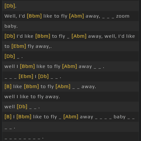
[Db]
.
Well, I'd
[Bbm]
like to fly
[Abm]
away, _ _ _ zoom
baby.
[Db]
I'd like
[Bbm]
to fly _
[Abm]
away, well, I'd like
to
[Ebm]
fly away,.
[Db]
_ .
well I
[Bbm]
like to fly
[Abm]
away _ _ .
_ _ _
[Ebm]
I
[Db]
_ _ .
[B]
like
[Bbm]
to fly
[Abm]
_ _ away.
well I like to fly away.
well
[Db]
_ _ .
[B]
I
[Bbm]
like to fly _
[Abm]
away _ _ _ _ baby _ _
_ _ .
_ _ _ _ _ _ _ _ .