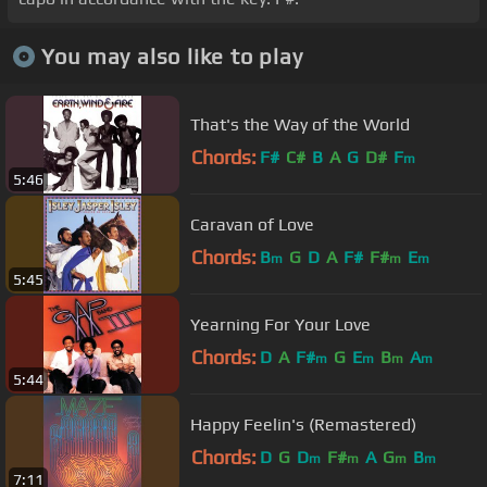
You may also like to play
That's the Way of the World
Chords:
F#
C#
B
A
G
D#
F
m
5:46
Caravan of Love
Chords:
B
G
D
A
F#
F#
E
m
m
m
5:45
Yearning For Your Love
Chords:
D
A
F#
G
E
B
A
m
m
m
m
5:44
Happy Feelin's (Remastered)
Chords:
D
G
D
F#
A
G
B
m
m
m
m
7:11