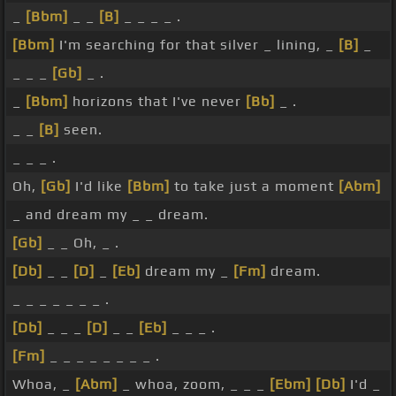
_
[Bbm]
_ _
[B]
_ _ _ _ .
[Bbm]
I'm searching for that silver _ lining, _
[B]
_
_ _ _
[Gb]
_ .
_
[Bbm]
horizons that I've never
[Bb]
_ .
_ _
[B]
seen.
_ _ _ .
Oh,
[Gb]
I'd like
[Bbm]
to take just a moment
[Abm]
_ and dream my _ _ dream.
[Gb]
_ _ Oh, _ .
[Db]
_ _
[D]
_
[Eb]
dream my _
[Fm]
dream.
_ _ _ _ _ _ _ .
[Db]
_ _ _
[D]
_ _
[Eb]
_ _ _ .
[Fm]
_ _ _ _ _ _ _ _ .
Whoa, _
[Abm]
_ whoa, zoom, _ _ _
[Ebm]
[Db]
I'd _