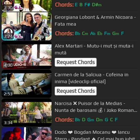
Chords:
E
B
F#
D#
m
3:30
Georgiana Lobont & Armin Nicoara -
Fata mea
Chords:
B
C
A
E
F
G
F
b
m
b
b
m
m
3:24
Alex Martari - Mutu-i mut și muta-i
mută
Request Chords
4:00
Carmen de la Salciua - Cofeina in
inima [videoclip oficial]
Request Chords
2:53
Narcisa ❌ Puisor de la Medias -
Nunta de barosani 💰 | Joko Romano
POWER 🚀 [ Official video 4K ] 2020
Chords:
B
D
G
D
G
C
F
b
m
m
3:34
Dodo ❤️ Bogdan Mocanu ❤️ Iancu
Sterp - Pandant 🔥 Cel mai bun iubit