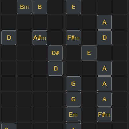
B
B
E
m
A
D
A#
F#
D
m
m
D#
E
D
A
G
A
G
A
E
F#
m
m