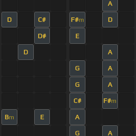
A
D
C#
F#
D
m
D#
E
D
A
G
A
G
A
C#
F#
m
B
E
A
m
G
A