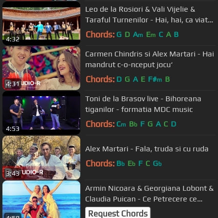
Leo de la Rosiori & Vali Vijelie &
Taraful Turnenilor - Hai, hai, ca viata
trece 2020
Chords:
G
D
A
E
C
A
B
m
m
4:32
Carmen Chindris si Alex Martari - Hai
mandrut c-o-nceput jocu‘
Chords:
D
G
A
E
F#
B
m
4:31
Toni de la Brasov live - Bihoreana
tiganilor - formatia MDC music
Chords:
C
B
F
G
A
C
D
m
b
4:53
Alex Martari - Fala, truda si cu ruda
Chords:
B
E
F
C
G
b
b
b
3:43
Armin Nicoara & Georgiana Lobont &
Claudia Puican - Ce Petrecere ce
SHOW!
Request Chords