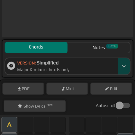
Chords
Beta
Notes
Simplified
VERSION:
Major & minor chords only
PDF
Midi
Edit
Hint
Autoscroll
Show
Lyrics
A