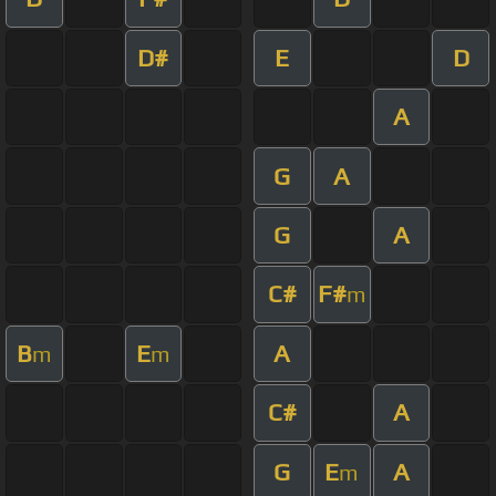
D#
E
D
A
G
A
G
A
C#
F#
m
B
E
A
m
m
C#
A
G
E
A
m