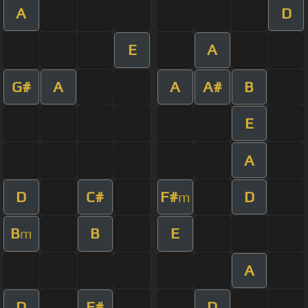
A
D
E
A
G#
A
A
A#
B
E
A
D
C#
F#
D
m
B
B
E
m
A
D
F#
D