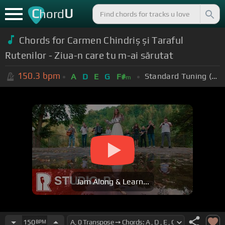
C
U
hord
Chords for Carmen Chindriș și Taraful
Rutenilor - Ziua-n care tu m-ai sărutat
150.3
bpm
Standard Tuning (EADGBE)
A
D
E
G
F#
m
Jam Along & Learn...
150
BPM