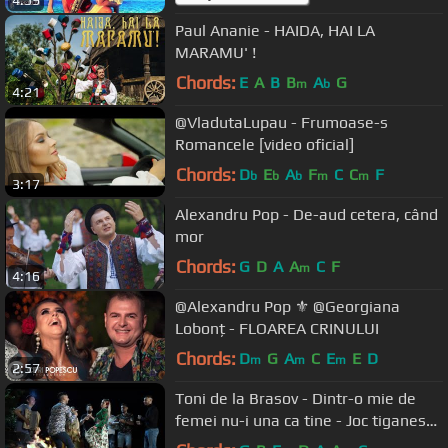
4:59
Paul Ananie - HAIDA, HAI LA
MARAMU' !
Chords:
E
A
B
B
A
G
m
b
4:21
@VladutaLupau - Frumoase-s
Romancele [video oficial]
Chords:
D
E
A
F
C
C
F
b
b
b
m
m
3:17
Alexandru Pop - De-aud cetera, când
mor
Chords:
G
D
A
A
C
F
m
4:16
@Alexandru Pop ⚜️ @Georgiana
Lobonț - FLOAREA CRINULUI
Chords:
D
G
A
C
E
E
D
m
m
m
2:57
Toni de la Brasov - Dintr-o mie de
femei nu-i una ca tine - Joc tiganesc
2020