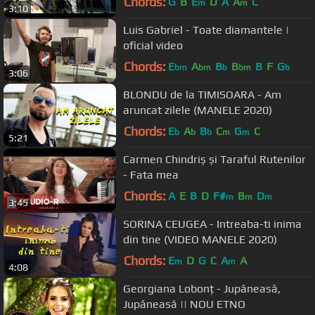
Chords:
G
B
E
D
A
A
C
m
m
3:10
Luis Gabriel - Toate diamantele |
oficial video
Chords:
E
A
B
B
B
F
G
bm
bm
b
bm
b
3:06
BLONDU de la TIMISOARA - Am
aruncat zilele (MANELE 2020)
Chords:
E
A
B
C
G
C
b
b
b
m
m
5:21
Carmen Chindriș și Taraful Rutenilor
- Fata mea
Chords:
A
E
B
D
F#
B
D
m
m
m
3:45
SORINA CEUGEA - Intreaba-ti inima
din tine (VIDEO MANELE 2020)
Chords:
E
D
G
C
A
A
m
m
4:08
Georgiana Lobonț - Jupâneasă,
Jupâneasă || NOU ETNO