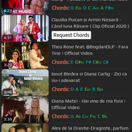
Chords:
G
E
D
C
A
A
F#
m
m
m
4:23
Claudia Puican și Armin Nicoară -
Când luna Răsare ( Clip Oficial 2020 )
Request Chords
4:31
Theo Rose feat. @BogdanDLP - Fara
Tine | Official Video
Chords:
E
G#
F#
C#
C#
m
m
3:29
Ionut Bledea si Diana Carlig - Zici ca
nu-i adevarat
Chords:
D
A
E
E
B
B
m
m
3:46
Diana Matei - Hai vino de ma fura |
Official Video
Chords:
G
A
C
F
C
B
b
m
m
b
3:38
Alex de la Orastie-Dragoste, parfum