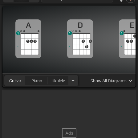
A
D
E
1
1
1
1
1
2
3
1
2
2
3
3
Guitar
Piano
Ukulele
Show
All Diagrams