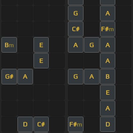
G
A
C#
F#
m
B
E
A
G
A
m
E
A
G#
A
G
A
B
E
A
D
C#
F#
D
m