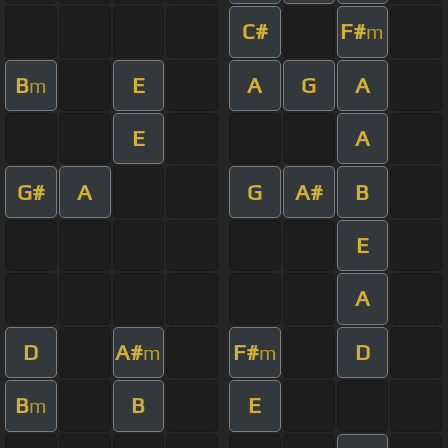
C#
F#
m
B
E
A
G
A
m
E
A
G#
A
G
A#
B
E
A
D
A#
F#
D
m
m
B
B
E
m