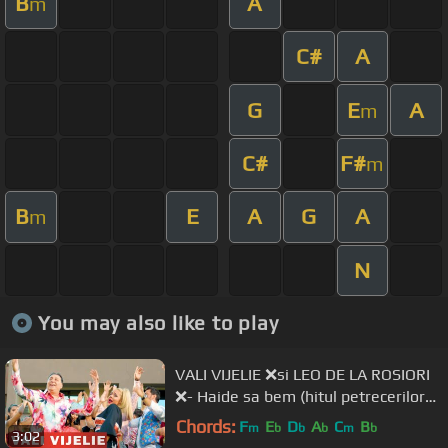
B
A
m
C#
A
G
E
A
m
C#
F#
m
B
E
A
G
A
m
N
You may also like to play
VALI VIJELIE ❌si LEO DE LA ROSIORI
❌- Haide sa bem (hitul petrecerilor
2020)
Chords:
F
E
D
A
C
B
m
b
b
b
m
b
3:02