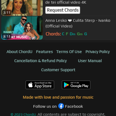
de tei official video 4K
Request Chords
3:11
Anna Lesko ❤️ Culita Sterp - Ivanko
(Official Video)
Chords:
C
F
D
G
G
m
m
3:11
About ChordU
Features
Terms Of Use
Privacy Policy
Cancellation & Refund Policy
User Manual
Customer Support
Made with love and passion for music
Follow us on
Facebook
All contents are subject to copyright,
©
2023
ChordU.