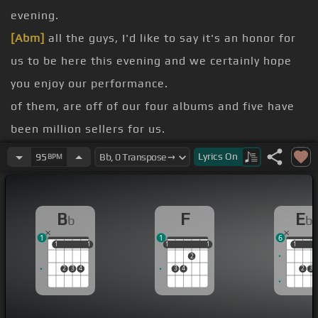
evening.
[Abm]
all the guys, I'd like to say it's an honor for
us to be here this evening and we certainly hope
you enjoy our performance.
of them, are off of our four albums and five have
been million sellers for us.
Top of the World.
Lyrics
On
95
BPM
[Eb]
[Bb]
[F]
[Bb]
[F]
[Bb]
[Ebm]
[Eb]
B
F
E
b
b
[F]
[Bb]
Such a
[Fm]
feeling's
[Eb]
coming over
[Bb]
1
1
6
me.
1
1
1
1
1
1
1
1
1
1
1
2
[F]
everything
[Bb]
I see.
2
3
4
3
4
2
3