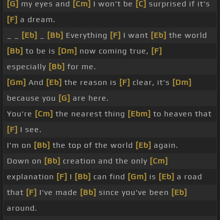
[G]
my eyes and
[Cm]
I won't be
[C]
surprised if it's
[F]
a dream.
_ _
[Eb]
_
[Bb]
Everything
[F]
I want
[Eb]
the world
[Bb]
to be is
[Dm]
now coming true,
[F]
especially
[Bb]
for me.
[Gm]
And
[Eb]
the reason is
[F]
clear, it's
[Dm]
because you
[G]
are here.
You're
[Cm]
the nearest thing
[Ebm]
to heaven that
[F]
I see.
I'm on
[Bb]
the top of the world
[Eb]
again.
Down on
[Bb]
creation and the only
[Cm]
explanation
[F]
I
[Bb]
can find
[Gm]
is
[Eb]
a road
that
[F]
I've made
[Bb]
since you've been
[Eb]
around.