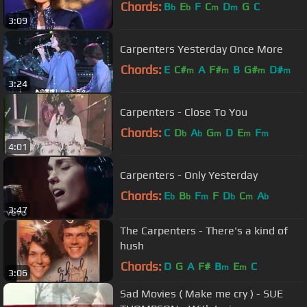
Chords:
B
E
F
C
D
G
C
b
b
m
m
3:09
Carpenters Yesterday Once More
Chords:
E
C#
A
F#
B
G#
D#
m
m
m
m
3:24
Carpenters - Close To You
Chords:
C
D
A
G
D
E
F
b
b
m
m
m
4:01
Carpenters - Only Yesterday
Chords:
E
B
F
F
D
C
A
b
b
m
b
m
b
3:47
The Carpenters - There's a kind of
hush
Chords:
D
G
A
F#
B
E
C
m
m
3:06
Sad Movies ( Make me cry ) - SUE