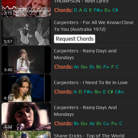
THOMPSON - With Lyrics
Chords:
D
A
G
E
F#
E
C#
m
m
3:15
Carpenters - For All We Know/Close
To You (Australia 1972)
Request Chords
5:57
Carpenters - Rainy Days and
Mondays
Chords:
A
G
E
B
F
F
C
b
m
b
b
m
3:40
Carpenters - I Need To Be In Love
Chords:
A
D
F#
B
E
C#
C#
m
m
m
4:10
Carpenters - Rainy Days And
Mondays
Chords:
B
G
A
E
C
F
C
b
m
b
b
m
m
3:32
Shane Ericks - Top of The World