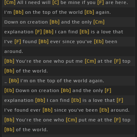
[Cm]
All I need will
[C]
be mine if you
[F]
are here.
I'm
[Bb]
on the top of the world
[Eb]
again.
Down on creation
[Bb]
and the only
[Cm]
explanation
[F]
[Bb]
I can find
[Eb]
is a love that
I've
[F]
found
[Bb]
ever since you've
[Eb]
been
around.
[Bb]
You're the one who put me
[Cm]
at the
[F]
top
[Bb]
of the world.
_
[Bb]
I'm on the top of the world again.
[Eb]
Down on creation
[Bb]
and the only
[F]
explanation
[Bb]
I can find
[Eb]
is a love that
[F]
I've found ever
[Bb]
since you've been
[Eb]
around.
[Bb]
You're the one who
[Cm]
put me at the
[F]
top
[Bb]
of the world.