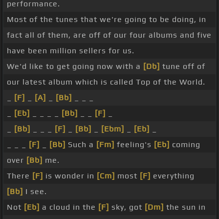
performance.
Most of the tunes that we're going to be doing, in
fact all of them, are off of our four albums and five
have been million sellers for us.
We'd like to get going now with a
[Db]
tune off of
our latest album which is called Top of the World.
_
[F]
_
[A]
_
[Bb]
_ _ _
_
[Eb]
_ _ _ _
[Bb]
_ _
[F]
_
_
[Bb]
_ _ _
[F]
_
[Bb]
_
[Ebm]
_
[Eb]
_
_ _ _
[F]
_
[Bb]
Such a
[Fm]
feeling's
[Eb]
coming
over
[Bb]
me.
There
[F]
is wonder in
[Cm]
most
[F]
everything
[Bb]
I see.
Not
[Eb]
a cloud in the
[F]
sky, got
[Dm]
the sun in