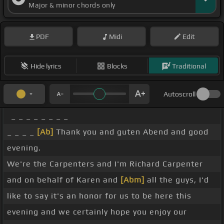
Major & minor chords only
PDF
Midi
Edit
Hide lyrics
Blocks
Traditional
Autoscroll
_ _ _ _ _ _ _ _
_ _ _ _
[Ab]
Thank you and guten Abend and good
evening.
We're the Carpenters and I'm Richard Carpenter
and on behalf of Karen and
[Abm]
all the guys, I'd
like to say it's an honor for us to be here this
evening and we certainly hope you enjoy our