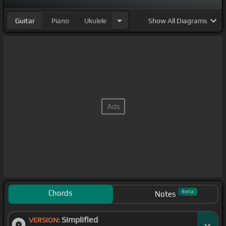
Guitar
Piano
Ukulele
Show
All Diagrams
Chords
Beta
Notes
Simplified
VERSION: