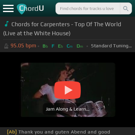
C
U
hord
Chords for Carpenters - Top Of The World
(Live at the White House)
95.05
bpm
Standard Tuning (EADGBE)
B
F
E
C
D
b
b
m
m
Jam Along & Learn...
[Ab]
Thank you and guten Abend and good