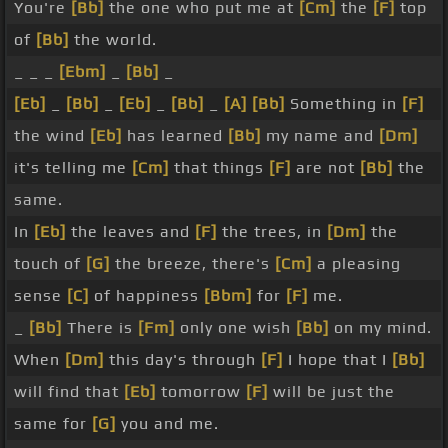
You're
[Bb]
the one who put me at
[Cm]
the
[F]
top
of
[Bb]
the world.
_ _ _
[Ebm]
_
[Bb]
_
[Eb]
_
[Bb]
_
[Eb]
_
[Bb]
_
[A]
[Bb]
Something in
[F]
the wind
[Eb]
has learned
[Bb]
my name and
[Dm]
it's telling me
[Cm]
that things
[F]
are not
[Bb]
the
same.
In
[Eb]
the leaves and
[F]
the trees, in
[Dm]
the
touch of
[G]
the breeze, there's
[Cm]
a pleasing
sense
[C]
of happiness
[Bbm]
for
[F]
me.
_
[Bb]
There is
[Fm]
only one wish
[Bb]
on my mind.
When
[Dm]
this day's through
[F]
I hope that I
[Bb]
will find that
[Eb]
tomorrow
[F]
will be just the
same for
[G]
you and me.