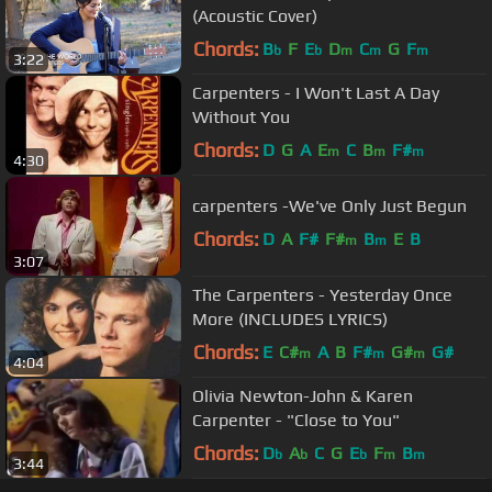
(Acoustic Cover)
Chords:
B
F
E
D
C
G
F
b
b
m
m
m
3:22
Carpenters - I Won't Last A Day
Without You
Chords:
D
G
A
E
C
B
F#
m
m
m
4:30
carpenters -We've Only Just Begun
Chords:
D
A
F#
F#
B
E
B
m
m
3:07
The Carpenters - Yesterday Once
More (INCLUDES LYRICS)
Chords:
E
C#
A
B
F#
G#
G#
m
m
m
4:04
Olivia Newton-John & Karen
Carpenter - "Close to You"
Chords:
D
A
C
G
E
F
B
b
b
b
m
m
3:44