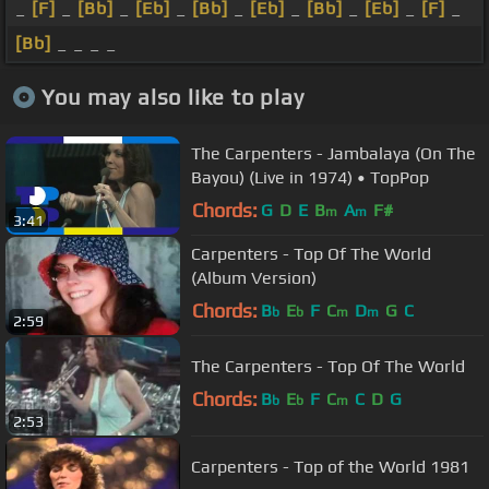
_
[F]
_
[Bb]
_
[Eb]
_
[Bb]
_
[Eb]
_
[Bb]
_
[Eb]
_
[F]
_
[Bb]
_ _ _ _
You may also like to play
The Carpenters - Jambalaya (On The
Bayou) (Live in 1974) • TopPop
Chords:
G
D
E
B
A
F#
m
m
3:41
Carpenters - Top Of The World
(Album Version)
Chords:
B
E
F
C
D
G
C
b
b
m
m
2:59
The Carpenters - Top Of The World
Chords:
B
E
F
C
C
D
G
b
b
m
2:53
Carpenters - Top of the World 1981