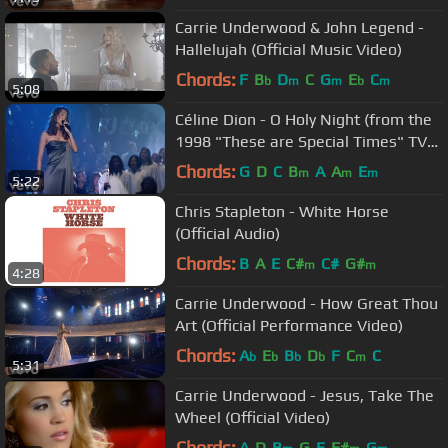
Carrie Underwood & John Legend -
Hallelujah (Official Music Video)
Chords:
F
B
D
C
G
E
C
b
m
m
b
m
5:08
Céline Dion - O Holy Night (from the
1998 "These are Special Times" TV
special)
Chords:
G
D
C
B
A
A
E
m
m
m
5:22
Chris Stapleton - White Horse
(Official Audio)
Chords:
B
A
E
C#
C#
G#
m
m
4:28
Carrie Underwood - How Great Thou
Art (Official Performance Video)
Chords:
A
E
B
D
F
C
C
b
b
b
b
m
5:31
Carrie Underwood - Jesus, Take The
Wheel (Official Video)
Chords:
A
D
B
G
E
F#
G