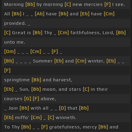
Morning
[Bb]
by morning
[C]
new mercies
[F]
I see.
All
[Bb]
I _ _
[Ab]
have
[Bb]
and
[Eb]
have
[Cm]
provided. _
[C]
Great is
[Bb]
Thy _
[Cm]
faithfulness, Lord,
[Bb]
unto me.
[Dm]
_ _ _
[Cm]
_ _
[F]
_
[Bb]
_ _ _ _ Summer
[Eb]
and
[Cm]
winter,
[Eb]
_ _
[F]
springtime
[Bb]
and harvest,
[Eb]
_ Sun,
[Bb]
moon, and stars
[C]
in their
courses
[G]
[F]
above,
_ Join
[Bb]
with all _ _
[D]
that
[Bb]
[Eb]
miffo'
[Cm]
_
[C]
winneth.
To Thy
[Bb]
_ _
[F]
gratefulness, mercy
[Bb]
and