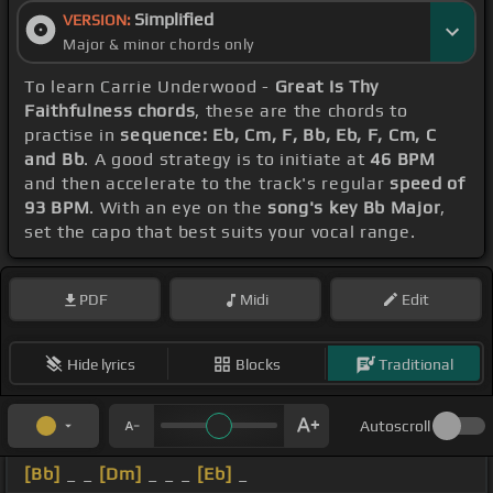
Simplified
VERSION:
Major & minor chords only
To learn Carrie Underwood -
Great Is Thy
Faithfulness chords
, these are the chords to
practise in
sequence: Eb, Cm, F, Bb, Eb, F, Cm, C
and Bb
. A good strategy is to initiate at
46 BPM
and then accelerate to the track's regular
speed of
93 BPM
. With an eye on the
song's key Bb Major
,
set the capo that best suits your vocal range.
PDF
Midi
Edit
Hide lyrics
Blocks
Traditional
Autoscroll
[Bb]
_ _
[Dm]
_ _ _
[Eb]
_