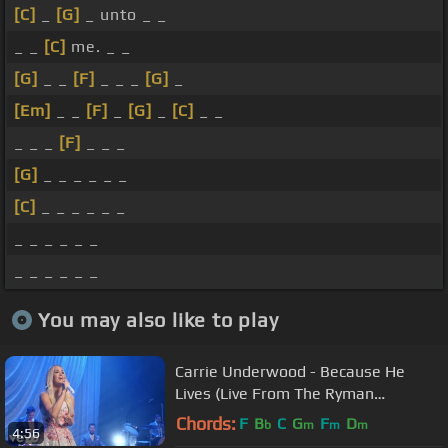
[C]
_
[G]
_ unto _ _
_ _
[C]
me. _ _
[G]
_ _
[F]
_ _ _
[G]
_
[Em]
_ _
[F]
_
[G]
_
[C]
_ _
_ _ _
[F]
_ _ _
[G]
_ _ _ _ _ _
[C]
_ _ _ _ _ _
_ _ _ _ _ _
_ _ _ _ _ _
You may also like to play
Carrie Underwood - Because He
Lives (Live From The Ryman
Auditorium/2021)
Chords:
F
B
C
G
F
D
b
m
m
m
4:56