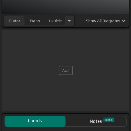
Guitar
Piano
Ukulele
Show
All Diagrams
Chords
Beta
Notes