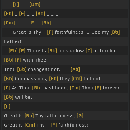
_ _
[F]
_ _
[Dm]
_ _
[Eb]
_
[F]
_ _
[Bb]
_ _ _
[Cm]
_ _ _
[F]
_
[Bb]
_ _
_ _ Great is Thy _
[F]
faithfulness, O God my
[Bb]
Father!
_
[Eb]
[F]
There is
[Bb]
no shadow
[C]
of turning _
[Bb]
[F]
with Thee.
Thou
[Bb]
changest not, _ _
[Ab]
[Bb]
Compassions,
[Eb]
they
[Cm]
fail not.
[C]
As Thou
[Bb]
hast been,
[Cm]
Thou
[F]
forever
[Bb]
will be.
[F]
Great is
[Bb]
Thy faithfulness,
[G]
Great is
[Cm]
Thy _
[F]
faithfulness!