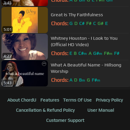
m
m
m
3:45
Great Is Thy Faithfulness
Chords:
G
D
C#
F#
C
G#
E
5:01
Whitney Houston - I Look to You
(Official HD Video)
Chords:
E
B
C#
A
G#
F#
F#
m
m
m
4:27
What A Beautiful Name - Hillsong
Worship
Chords:
A
D
B
G
F#
m
m
5:43
About ChordU
Features
Terms Of Use
Privacy Policy
Cancellation & Refund Policy
User Manual
Customer Support