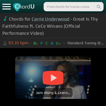
C
U
hord
Chords for
Carrie Underwood
- Great Is Thy
Faithfulness ft. CeCe Winans (Official
Performance Video)
93.35
bpm
Standard Tuning (EADGBE)
B
F
C
G
C
b
m
Jam Along & Learn...