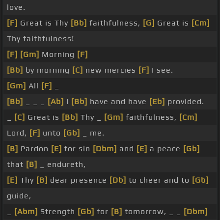
love.
[F]
Great is Thy
[Bb]
faithfulness,
[G]
Great is
[Cm]
Thy faithfulness!
[F]
[Gm]
Morning
[F]
[Bb]
by morning
[C]
new mercies
[F]
I see.
[Gm]
All
[F]
_
[Bb]
_ _ _
[Ab]
I
[Bb]
have and have
[Eb]
provided.
_
[C]
Great is
[Bb]
Thy _
[Gm]
faithfulness,
[Cm]
Lord,
[F]
unto
[Gb]
_ me.
[B]
Pardon
[E]
for sin
[Dbm]
and
[E]
a peace
[Gb]
that
[B]
_ endureth,
[E]
Thy
[B]
dear presence
[Db]
to cheer and to
[Gb]
guide,
_
[Abm]
Strength
[Gb]
for
[B]
tomorrow, _ _
[Dbm]