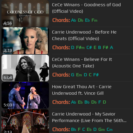
CeCe Winans - Goodness of God
(Official Video)
Chords:
A
D
E
F
b
b
b
m
4:56
Carrie Underwood - Before He
Cheats (Official Video)
Chords:
D
F#
C#
E
B
F#
A
m
3:19
CeCe Winans - Believe For It
(Acoustic One Take)
Chords:
G
E
D
C
F#
m
6:04
How Great Thou Art - Carrie
Underwood ft. Vince Gill
Chords:
A
E
B
D
F
D
b
b
b
b
5:03
Carrie Underwood - My Savior
Performance (Live From The 56th
ACM Awards)
Chords:
B
F
C
E
D
G
C
b
b
m
m
7:13