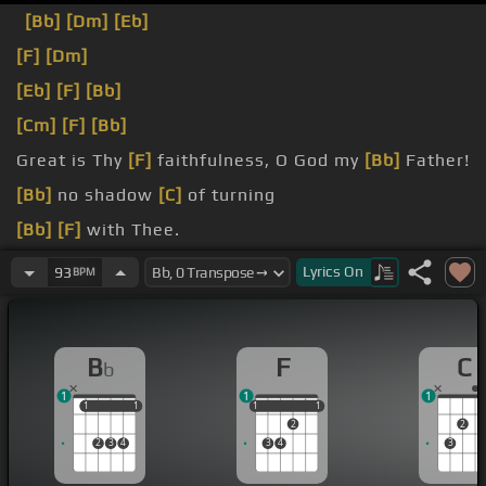
[Bb]
[Dm]
[Eb]
[F]
[Dm]
[Eb]
[F]
[Bb]
[Cm]
[F]
[Bb]
Great is Thy
[F]
faithfulness, O God my
[Bb]
Father!
[Bb]
no shadow
[C]
of turning
[Bb]
[F]
with Thee.
[Bb]
changest not,
[Ab]
Lyrics
On
93
BPM
B
F
C
b
1
1
1
1
1
1
1
1
1
1
1
1
2
2
2
3
4
3
4
3