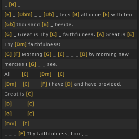
_
[B]
_
[E]
_
[Dbm]
_ _
[Db]
_ legs
[B]
all mine
[E]
with ten
[Gb]
thousand
[B]
_ beside.
[G]
_ Great is Thy
[C]
_ faithfulness,
[A]
Great is
[E]
Thy
[Dm]
faithfulness!
[G]
[F]
Morning
[G]
_
[C]
_ _ _
[D]
by morning new
mercies I
[G]
_ _ see.
All _ _
[C]
_ _
[Dm]
_
[C]
_
[Dm]
_
[C]
_ _
[F]
I have
[D]
and have provided.
Great is
[C]
_ _ _ _
[D]
_ _ _
[C]
_ _ _
[G]
_ _ _
[C]
_ _ _
[Dm]
_
[C]
_ _ _ _ _
_ _ _
[F]
Thy faithfulness, Lord, _