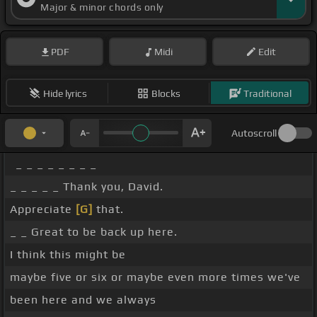
Major & minor chords only
PDF
Midi
Edit
Hide lyrics
Blocks
Traditional
Autoscroll
_ _ _ _ _ _ _ _
_ _ _ _ _ Thank you, David.
Appreciate
[G]
that.
_ _ Great to be back up here.
I think this might be
maybe five or six or maybe even more times we've
been here and we always