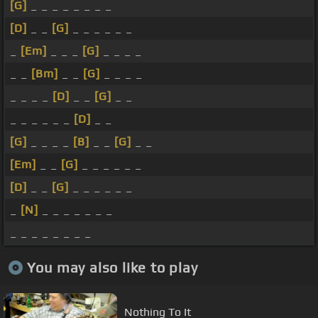
[G]
_ _ _ _ _ _ _ _
[D]
_ _
[G]
_ _ _ _ _ _
_
[Em]
_ _ _
[G]
_ _ _ _
_ _
[Bm]
_ _
[G]
_ _ _ _
_ _ _ _
[D]
_ _
[G]
_ _
_ _ _ _ _ _
[D]
_ _
[G]
_ _ _ _
[B]
_ _
[G]
_ _
[Em]
_ _
[G]
_ _ _ _ _ _
[D]
_ _
[G]
_ _ _ _ _ _
_
[N]
_ _ _ _ _ _ _
_ _ _ _ _ _ _ _
You may also like to play
Nothing To It