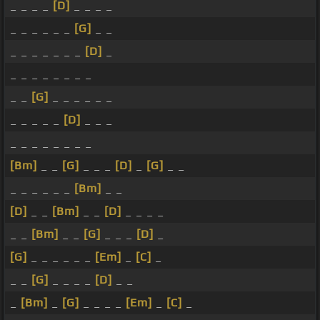
_ _ _ _
[D]
_ _ _ _
_ _ _ _ _ _
[G]
_ _
_ _ _ _ _ _ _
[D]
_
_ _ _ _ _ _ _ _
_ _
[G]
_ _ _ _ _ _
_ _ _ _ _
[D]
_ _ _
_ _ _ _ _ _ _ _
[Bm]
_ _
[G]
_ _ _
[D]
_
[G]
_ _
_ _ _ _ _ _
[Bm]
_ _
[D]
_ _
[Bm]
_ _
[D]
_ _ _ _
_ _
[Bm]
_ _
[G]
_ _ _
[D]
_
[G]
_ _ _ _ _ _
[Em]
_
[C]
_
_ _
[G]
_ _ _ _
[D]
_ _
_
[Bm]
_
[G]
_ _ _ _
[Em]
_
[C]
_