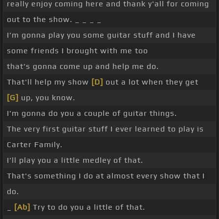
really enjoy coming here and thank y'all for coming
out to the show. _ _ _ _
I'm gonna play you some guitar stuff and I have
some friends I brought with me too
that's gonna come up and help me do.
That'll help my show
[D]
out a lot when they get
[G]
up, you know.
I'm gonna do you a couple of guitar things.
The very first guitar stuff I ever learned to play is
Carter Family.
I'll play you a little medley of that.
That's something I do at almost every show that I
do.
_
[Ab]
Try to do you a little of that.