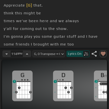
Appreciate
[G]
that.
think this might be
times we've been here and we always
y'all for coming out to the show.
I'm gonna play you some guitar stuff and I have
some friends I brought with me too
when they get
[G]
up, you know.
Lyrics
On
114
BPM
first guitar stuff I ever learned to play is Carter
Family.
G
D
B
m
1
1
2
1
1
1
1
2
2
3
3
3
4