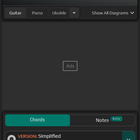
Guitar
Piano
Ukulele
Show
All Diagrams
Chords
Beta
Notes
Simplified
VERSION: