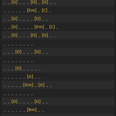
_ _
[G]
_ _ _
[D]
_
[G]
_ _
_ _ _ _ _ _
[Em]
_
[C]
_
_ _
[G]
_ _ _ _
[D]
_ _
_ _
[G]
_ _ _ _
[Em]
_
[C]
_
_ _
[G]
_ _ _
[D]
_
[G]
_ _
_ _ _ _ _ _ _ _
_ _ _
[D]
_ _ _
[G]
_ _
_ _ _ _ _ _ _ _
_ _ _
[D]
_ _ _ _ _
_ _ _ _ _ _
[G]
_ _
_ _ _ _ _
[Gm]
_
[G]
_ _
_ _ _ _ _ _ _ _
_ _
[D]
_ _ _ _
[G]
_ _
_ _ _ _ _ _
[Bm]
_ _