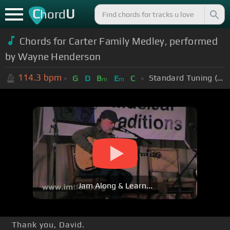
C
U
hord
Chords for Carter Family Medley, performed
by Wayne Henderson
114.3
bpm
Standard Tuning (EADGBE)
G
D
B
E
C
m
m
Jam Along & Learn...
Thank you, David.