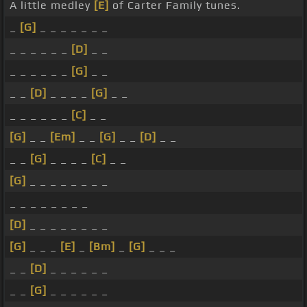
A little medley
[E]
of Carter Family tunes.
_
[G]
_ _ _ _ _ _ _
_ _ _ _ _ _
[D]
_ _
_ _ _ _ _ _
[G]
_ _
_ _
[D]
_ _ _ _
[G]
_ _
_ _ _ _ _ _
[C]
_ _
[G]
_ _
[Em]
_ _
[G]
_ _
[D]
_ _
_ _
[G]
_ _ _ _
[C]
_ _
[G]
_ _ _ _ _ _ _ _
_ _ _ _ _ _ _ _
[D]
_ _ _ _ _ _ _ _
[G]
_ _ _
[E]
_
[Bm]
_
[G]
_ _ _
_ _
[D]
_ _ _ _ _ _
_ _
[G]
_ _ _ _ _ _