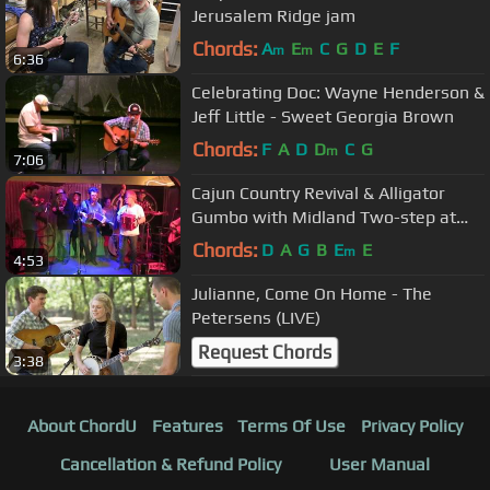
Jerusalem Ridge jam
Chords:
A
E
C
G
D
E
F
m
m
6:36
Celebrating Doc: Wayne Henderson &
Jeff Little - Sweet Georgia Brown
Chords:
F
A
D
D
C
G
m
7:06
Cajun Country Revival & Alligator
Gumbo with Midland Two-step at
Farmshack BBQ Sweden 2018
Chords:
D
A
G
B
E
E
m
4:53
Julianne, Come On Home - The
Petersens (LIVE)
Request Chords
3:38
About ChordU
Features
Terms Of Use
Privacy Policy
Cancellation & Refund Policy
User Manual