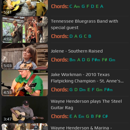
Chords:
C
A
G
F
D
E
A
m
5:41
Tennessee Bluegrass Band with
special guest
Chords:
D
A
G
C
B
4:02
Jolene - Southern Raised
Chords:
B
A
D
G
F#
F#
G
m
m
m
5:03
Jake Workman - 2010 Texas
Flatpicking Champion - St. Anne's
Reel & Old Joe Clark.
Chords:
G
D
D
E
F
G
F#
m
m
m
4:53
Wayne Henderson plays The Steel
Guitar Rag
Chords:
E
A
E
G
B
F#
C#
m
3:47
Wayne Henderson & Marina -