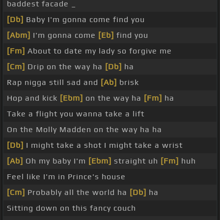
baddest facade _
[Db]
Baby I'm gonna come find you
[Abm]
I'm gonna come
[Eb]
find you
[Fm]
About to date my lady so forgive me
[Cm]
Drip on the way ha
[Db]
ha
Rap nigga still sad and
[Ab]
brisk
Hop and kick
[Ebm]
on the way ha
[Fm]
ha
Take a flight you wanna take a lift
On the Molly Madden on the way ha ha
[Db]
I might take a shot I might take a wrist
[Ab]
Oh my baby I'm
[Ebm]
straight uh
[Fm]
huh
Feel like I'm in Prince's house
[Cm]
Probably all the world ha
[Db]
ha
Sitting down on this fancy couch