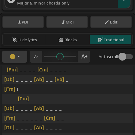
Major & minor chords only
PDF
Midi
Edit
Hide lyrics
Blocks
Traditional
Autoscroll
[Fm]
_ _ _ _
[Cm]
_ _ _ _
[Db]
_ _ _ _
[Ab]
_ _
[Eb]
_
[Fm]
I
_ _ _
[Cm]
_ _ _ _
[Db]
_ _ _ _
[Ab]
_ _ _ _
[Fm]
_ _ _ _ _ _
[Cm]
_ _
[Db]
_ _ _ _
[Ab]
_ _ _ _