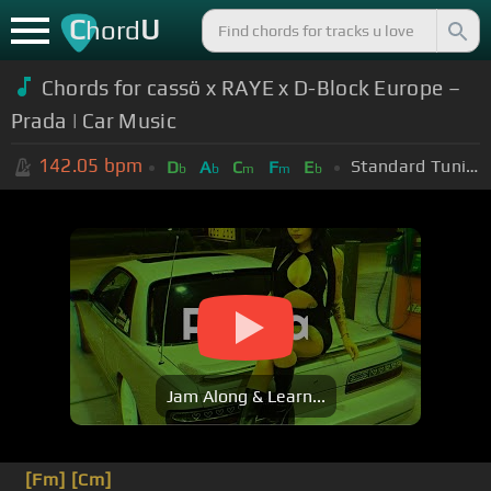
C
U
hord
Chords for cassö x RAYE x D-Block Europe –
Prada | Car Music
142.05
bpm
Standard Tuning (EADGBE)
D
A
C
F
E
b
b
m
m
b
Jam Along & Learn...
[Fm]
[Cm]