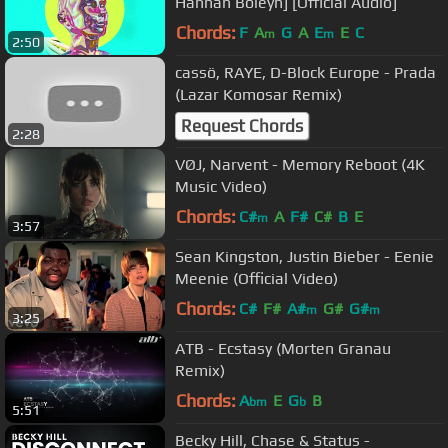
Hannah Boleyn] [Official Audio]
Chords:
F
A
G
A
E
E
C
m
m
2:50
cassö, RAYE, D-Block Europe - Prada
(Lazar Komosar Remix)
Request Chords
2:28
VØJ, Narvent - Memory Reboot (4K
Music Video)
Chords:
C#
A
F#
C#
B
E
m
3:57
Sean Kingston, Justin Bieber - Eenie
Meenie (Official Video)
Chords:
C#
F#
A#
G#
G#
m
m
3:25
ATB - Ecstasy (Morten Granau
Remix)
Chords:
A
E
G
B
bm
b
5:51
Becky Hill, Chase & Status -