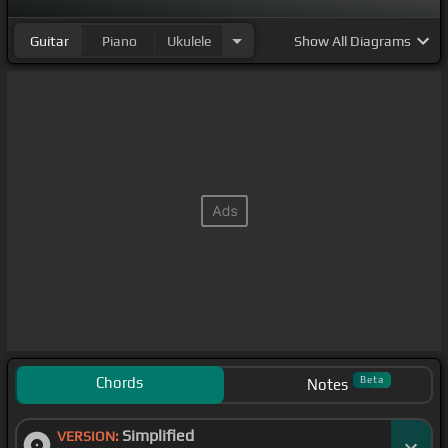
Guitar
Piano
Ukulele
Show
All Diagrams
Chords
Beta
Notes
Simplified
VERSION: