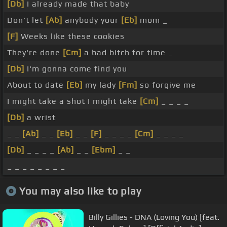
[Db]
I already made that baby
Don't let
[Ab]
anybody your
[Eb]
mom _
[F]
Weeks like these cookies
They're done
[Cm]
a bad bitch for time _
[Db]
I'm gonna come find you
About to date
[Eb]
my lady
[Fm]
so forgive me
I might take a shot I might take
[Cm]
_ _ _ _
[Db]
a wrist
_ _
[Ab]
_ _
[Eb]
_ _
[F]
_ _ _ _
[Cm]
_ _ _ _
[Db]
_ _ _ _
[Ab]
_ _
[Ebm]
_ _
_ _ _ _ _ _ _ _
You may also like to play
Billy Gillies - DNA (Loving You) [feat.