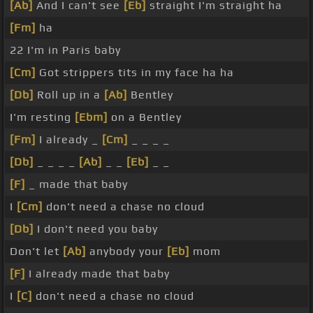
[Ab]
And I can't see
[Eb]
straight I'm straight ha
[Fm]
ha
22 I'm in Paris baby
[Cm]
Got strippers tits in my face ha ha
[Db]
Roll up in a
[Ab]
Bentley
I'm resting
[Ebm]
on a Bentley
[Fm]
I already _
[Cm]
_ _ _ _
[Db]
_ _ _ _
[Ab]
_ _
[Eb]
_ _
[F]
_ made that baby
I
[Cm]
don't need a chase no cloud
[Db]
I don't need you baby
Don't let
[Ab]
anybody your
[Eb]
mom
[F]
I already made that baby
I
[C]
don't need a chase no cloud