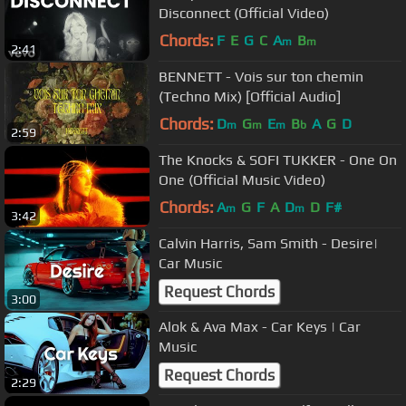
Disconnect (Official Video)
Chords:
F
E
G
C
A
B
m
m
2:41
BENNETT - Vois sur ton chemin
(Techno Mix) [Official Audio]
Chords:
D
G
E
B
A
G
D
m
m
m
b
2:59
The Knocks & SOFI TUKKER - One On
One (Official Music Video)
Chords:
A
G
F
A
D
D
F#
m
m
3:42
Calvin Harris, Sam Smith - Desire|
Car Music
Request Chords
3:00
Alok & Ava Max - Car Keys | Car
Music
Request Chords
2:29