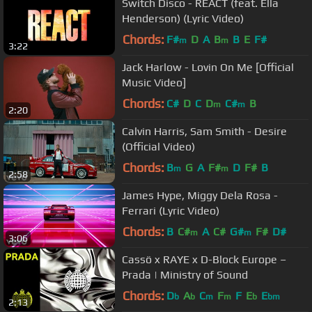
Switch Disco - REACT (feat. Ella
Henderson) (Lyric Video)
Chords:
F#
D
A
B
B
E
F#
m
m
3:22
Jack Harlow - Lovin On Me [Official
Music Video]
Chords:
C#
D
C
D
C#
B
m
m
2:20
Calvin Harris, Sam Smith - Desire
(Official Video)
Chords:
B
G
A
F#
D
F#
B
m
m
2:58
James Hype, Miggy Dela Rosa -
Ferrari (Lyric Video)
Chords:
B
C#
A
C#
G#
F#
D#
m
m
3:06
Cassö x RAYE x D-Block Europe –
Prada | Ministry of Sound
Chords:
D
A
C
F
F
E
E
b
b
m
m
b
bm
2:13