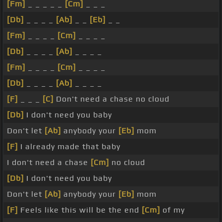
[Fm]
_ _ _ _ _
[Cm]
_ _ _
[Db]
_ _ _ _
[Ab]
_ _
[Eb]
_ _
[Fm]
_ _ _ _
[Cm]
_ _ _ _
[Db]
_ _ _ _
[Ab]
_ _ _ _
[Fm]
_ _ _ _
[Cm]
_ _ _ _
[Db]
_ _ _ _
[Ab]
_ _ _ _
[F]
_ _ _
[C]
Don't need a chase no cloud
[Db]
I don't need you baby
Don't let
[Ab]
anybody your
[Eb]
mom
[F]
I already made that baby
I don't need a chase
[Cm]
no cloud
[Db]
I don't need you baby
Don't let
[Ab]
anybody your
[Eb]
mom
[F]
Feels like this will be the end
[Cm]
of my