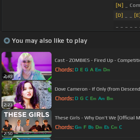
[N]
_ Come
[D]
_ _
[E
_ _ _ _ _
You may also like to play
Cast - ZOMBIES - Fired Up - Competi
Chords:
D
E
G
A
E
D
m
m
2:49
Dove Cameron - If Only (from Descenda
Chords:
D
G
C
E
A
B
m
m
m
2:23
These Girls - Why Don't We [Official M
Chords:
G
F
B
D
E
C
C
m
b
m
b
m
2:50