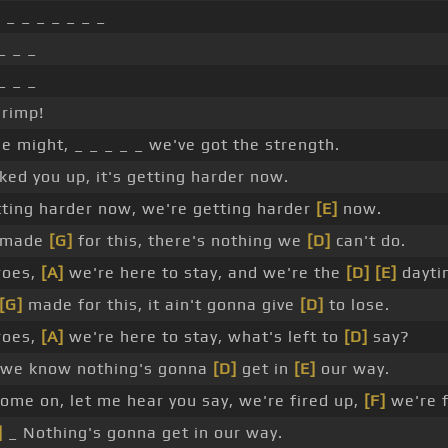
]
_ _ _ _ _ _ _
_ _ _
_ _ _
hrimp!
e might, _ _ _ _ _ we've got the strength.
ked you up, it's getting harder now.
ting harder now, we're getting harder
[E]
now.
 made
[G]
for this, there's nothing we
[D]
can't do.
roes,
[A]
we're here to stay, and we're the
[D]
[E]
dayti
[G]
made for this, it ain't gonna give
[D]
to lose.
roes,
[A]
we're here to stay, what's left to
[D]
say?
we know nothing's gonna
[D]
get in
[E]
our way.
ome on, let me hear you say, we're fired up,
[F]
we're f
]
_ Nothing's gonna get in our way.