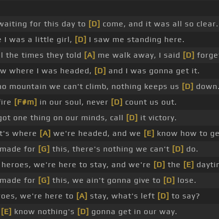
aiting for this day to
[D]
come, and it was all so clear.
 I was a little girl,
[D]
I saw me standing here.
l the times they told
[A]
me walk away, I said
[D]
forget
ew where I was headed,
[D]
and I was gonna get it.
no mountain we can't climb, nothing keeps us
[D]
down
fire
[F#m]
in our soul, never
[D]
count us out.
ot one thing on our minds, call
[D]
it victory.
at's where
[A]
we're headed, and we
[E]
know how to get
made for
[G]
this, there's nothing we can't
[D]
do.
heroes, we're here to stay, and we're
[D]
the
[E]
dayti
made for
[G]
this, we ain't gonna give to
[D]
lose.
oes, we're here to
[A]
stay, what's left
[D]
to say?
e
[E]
know nothing's
[D]
gonna get in our way.