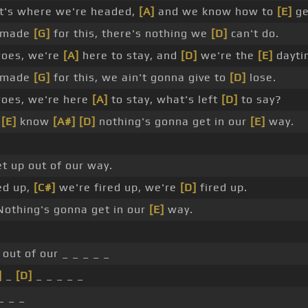
at's where we're headed,
[A]
and we know how to
[E]
ge
 made
[G]
for this, there's nothing we
[D]
can't do.
roes, we're
[A]
here to stay, and
[D]
we're the
[E]
dayti
 made
[G]
for this, we ain't gonna give to
[D]
lose.
roes, we're here
[A]
to stay, what's left
[D]
to say?
e
[E]
know
[A#]
[D]
nothing's gonna get in our
[E]
way.
t up out of our way.
ed up,
[C#]
we're fired up, we're
[D]
fired up.
othing's gonna get in our
[E]
way.
 out of our _ _ _ _ _
]
_
[D]
_ _ _ _ _
_ _ _