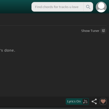
Show
Tuner
t's done.
Lyrics
On