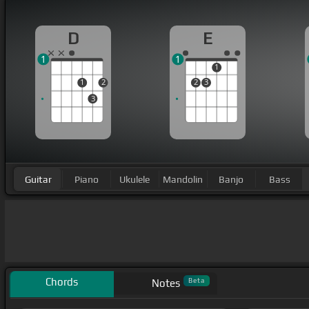
D
E
1
1
1
1
2
2
3
3
Guitar
Piano
Ukulele
Mandolin
Banjo
Bass
Chords
Beta
Notes