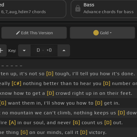
ed
Bass
s 6,7,aug,hdim7 chords
Advance chords for bass
Edit
This Version
Gold
.
D
+0
Key:
 _ _ _ _ _
ten up, it's not so
[D]
tough, I'll tell you how it's done.
eally
[C#]
nothing better than to hear you
[D]
number o
know how to get a
[D]
crowd right up in on their feet.
[G]
want them in, I'll show you how to
[D]
get in.
t no mountain we can't climb, nothing keeps us
[D]
dow
fire
[A]
in our soul, and never
[G]
count us
[D]
out.
ne thing
[G]
on our minds, call it
[D]
victory.