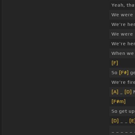
Yeah, th
We were
We're he
We were
We're he
When w
[F]
So
[F#]
ge
We're fir
[A]
_
[D]
N
[F#m]
So get up
[D]
_ _
[E
_ _ _ _ _ 