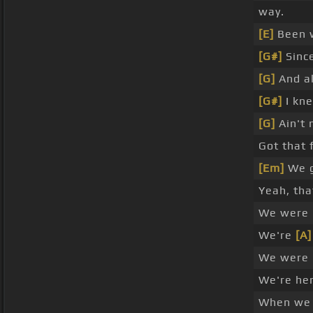
way.
[E]
Been w
[G#]
Since
[G]
And al
[G#]
I kn
[G]
Ain't 
Got that 
[Em]
We g
Yeah, th
We were 
We're
[A]
We were 
We're her
When w