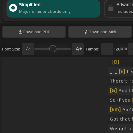
Simplified
Advanc
Major & minor chords only
Include
Download
PDF
Download
Midi
Font Size:
Tempo:
120
BPM
[D]
_ _ _
_ _
[E]
Lis
There's r
[G]
And I 
So if you
[Em]
Ain'
Got that 
We got o