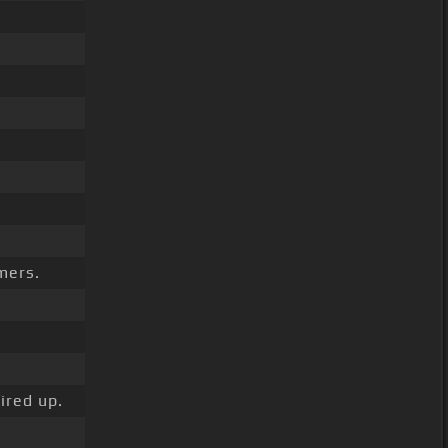
mers.
ired up.