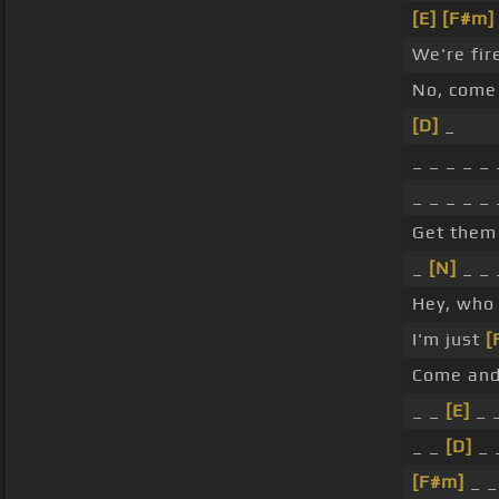
[E]
[F#m]
We're fi
No, come 
[D]
_
_ _ _ _ _ 
_ _ _ _ _
Get them 
_
[N]
_ _ 
Hey, who 
I'm just
[
Come and
_ _
[E]
_ 
_ _
[D]
_ 
[F#m]
_ _