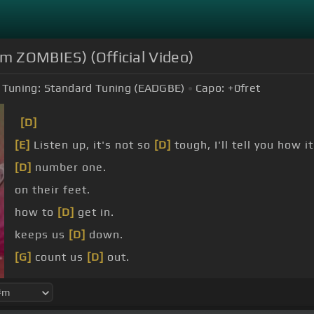
om ZOMBIES) (Official Video)
Tuning:
Standard Tuning (EADGBE)
Capo:
+0
fret
[D]
[E]
Listen up, it's not so
[D]
tough, I'll tell you how i
[D]
number one.
on their feet.
how to
[D]
get in.
keeps us
[D]
down.
[G]
count us
[D]
out.
[D]
victory.