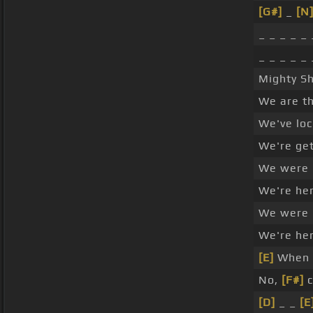
[G#]
_
[N
_ _ _ _ _ 
_ _ _ _ _ 
Mighty S
We are th
We've loc
We're get
We were
We're he
We were
We're he
[E]
When 
No,
[F#]
c
[D]
_ _
[E