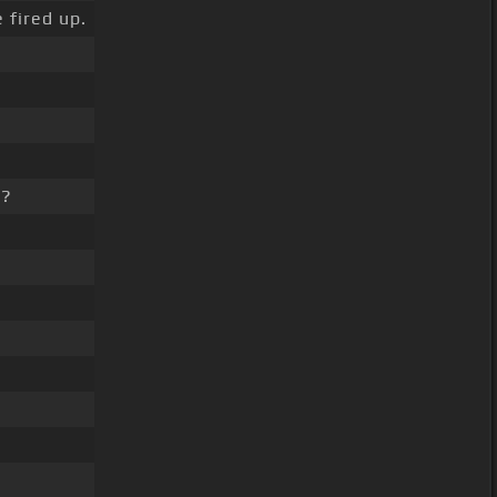
 fired up.
d?