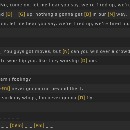
No, come on, let me hear you say, we're fired up, we're
red
[D]
_
[G]
up, nothing's gonna get
[D]
in our
[N]
way.
on, let me hear you say, we're fired up, we're fired up.
_ _ _
 _ You guys got moves, but
[N]
can you win over a crow
to worship you, like they worship
[D]
me.
_
am I fooling?
F#m]
never gonna run beyond the T.
 suck my wings, I'm never gonna
[D]
fly.
_
_ _ _ _ _
 _ _
[C#m]
_ _
[Fm]
_ _