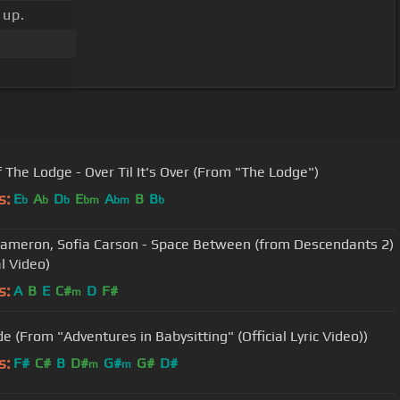
 up.
f The Lodge - Over Til It's Over (From "The Lodge")
s:
E
A
D
E
A
B
B
b
b
b
bm
bm
b
ameron, Sofia Carson - Space Between (from Descendants 2)
al Video)
s:
A
B
E
C#
D
F#
m
e (From "Adventures in Babysitting" (Official Lyric Video))
s:
F#
C#
B
D#
G#
G#
D#
m
m