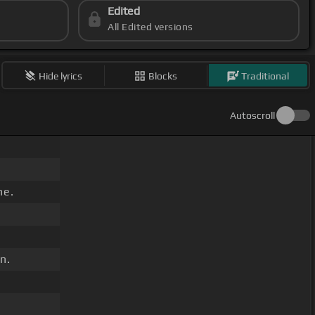
Edited
All Edited versions
Hide lyrics
Blocks
Traditional
Autoscroll
ne.
n.