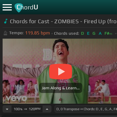
C
U
hord
Chords for Cast - ZOMBIES - Fired Up (fr
119.85
bpm
Tempo:
Chords used:
D
E
G
A
F#
m
Jam Along & Learn...
100
➙
120
BPM
%