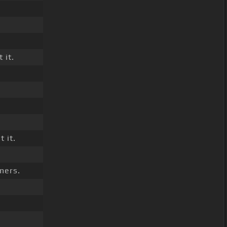
 it.
.
 it.
mers.