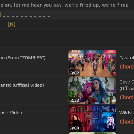
 on, let me hear you say, we're fired up, we're fired _
]
_ _ _ _ _ _ _ _ _ _ _
 _ _
[N]
_
tion (From "ZOMBIES")
Cast o
Chord
3:02
Dove C
nts) (Official Video)
(Offici
Chord
2:32
usic Video]
Wildsid
Chord
3:09