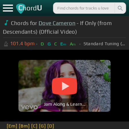
C
U
hord
Chords for
Dove Cameron
- If Only (from
Descendants) (Official Video)
101.4
bpm
Standard Tuning (EADGBE)
D
G
C
E
A
m
m
Jam Along & Learn...
[Em]
[Bm]
[C]
[G]
[D]