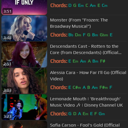
Chords:
D
G
E
C
A
E
C
m
m
m
3:51
Monster (From "Frozen: The
Broadway Musical")
Chords:
B
D
F
G
B
G
E
b
m
m
bm
3:48
Descendants Cast - Rotten to the
Core (from Descendants) (Official
Video)
Chords:
E
E
A
A
B
F#
m
m
m
2:51
Alessia Cara - How Far I'll Go (Official
Video)
Chords:
E
C#
A
B
A
F#
F
m
m
m
3:03
Lemonade Mouth | 'Breakthrough'
Music Video 🎶 | Disney Channel UK
Chords:
G
D
A
E
E
F
G
m
m
3:23
Sofia Carson - Fool's Gold (Official