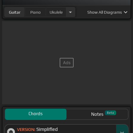
Guitar
Piano
Ukulele
Show
All Diagrams
Chords
Beta
Notes
Simplified
VERSION: