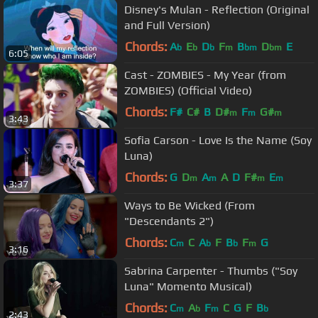
Disney's Mulan - Reflection (Original
and Full Version)
Chords:
A
E
D
F
B
D
E
b
b
b
m
bm
bm
6:05
Cast - ZOMBIES - My Year (from
ZOMBIES) (Official Video)
Chords:
F#
C#
B
D#
F
G#
m
m
m
3:43
Sofia Carson - Love Is the Name (Soy
Luna)
Chords:
G
D
A
A
D
F#
E
m
m
m
m
3:37
Ways to Be Wicked (From
"Descendants 2")
Chords:
C
C
A
F
B
F
G
m
b
b
m
3:16
Sabrina Carpenter - Thumbs ("Soy
Luna" Momento Musical)
Chords:
C
A
F
C
G
F
B
m
b
m
b
2:43