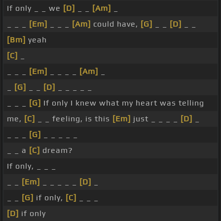
If only _ _ we
[D]
_ _
[Am]
_
_ _ _
[Em]
_ _ _
[Am]
could have,
[G]
_ _
[D]
_ _
[Bm]
yeah
[C]
_
_ _ _
[Em]
_ _ _ _
[Am]
_
_
[G]
_ _
[D]
_ _ _ _ _
_ _ _
[G]
If only I knew what my heart was telling
me,
[C]
_ _ feeling, is this
[Em]
just _ _ _ _
[D]
_
_ _ _
[G]
_ _ _ _ _
_ _ a
[C]
dream?
If only, _ _ _
_ _
[Em]
_ _ _ _ _
[D]
_
_ _
[G]
if only,
[C]
_ _ _
[D]
if only