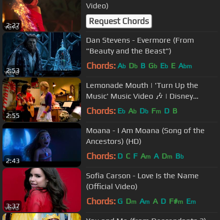
Video)
Request Chords
2:27
Dan Stevens - Evermore (From
"Beauty and the Beast")
Chords:
A
D
B
G
E
E
A
b
b
b
b
bm
2:53
Lemonade Mouth | 'Turn Up the
Music' Music Video 🎶 | Disney
Channel UK
Chords:
E
A
D
F
D
B
b
b
b
m
2:55
Moana - I Am Moana (Song of the
Ancestors) (HD)
Chords:
D
C
F
A
A
D
B
m
m
b
2:43
Sofia Carson - Love Is the Name
(Official Video)
Chords:
G
D
A
A
D
F#
E
m
m
m
m
3:37