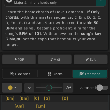
Major & minor chords only
Learn the basic chords of Dove Cameron -
If Only
chords
, with this master sequence: C, Em, D, G, C,
D, Em, G, D and Am. Start with a comfortable
50
BPM
and as you become proficient, aim for the
song's
BPM of 101
. With an eye on the
song's key
G Major
, set the capo that best suits your vocal
range.
PDF
Midi
Edit
Hide lyrics
Blocks
Traditional
Autoscroll
[Em]
_
[Bm]
_
[C]
_
[G]
_ _ _
[D]
_ _
_ _ _
[Am]
_ _ _
[Em]
_ _