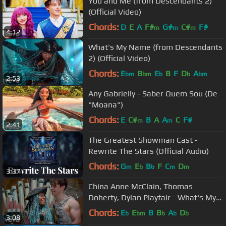
You and Me (from Descendants 2)
(Official Video)
Chords:
D
E
A
F#
G#
C#
F#
m
m
m
4:12
What's My Name (from Descendants
2) (Official Video)
Chords:
E
B
E
B
F
D
A
bm
bm
b
b
bm
2:53
Any Gabrielly - Saber Quem Sou (De
"Moana")
Chords:
E
C#
B
A
A
C
F#
m
m
2:41
The Greatest Showman Cast -
Rewrite The Stars (Official Audio)
Chords:
G
E
B
F
C
D
m
b
b
m
m
3:37
China Anne McClain, Thomas
Doherty, Dylan Playfair - What's My
Name (From "Descendants 2")
Chords:
E
E
B
B
A
D
b
bm
b
b
b
3:08