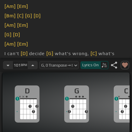
[Am]
[Em]
[Bm]
[C]
[G]
[D]
[Am]
[Em]
[G]
[D]
[Am]
[Em]
I can't
[D]
decide
[G]
what's wrong,
[C]
what's
right, which way should I go?
Lyrics
On
101
BPM
only I knew what my heart was telling me,
[C]
D
G
C
1
1
1
1
2
1
2
3
2
3
3