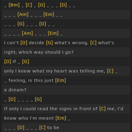
_
[Bm]
_
[C]
_
[G]
_ _ _
[D]
_ _
_ _ _
[Am]
_ _ _
[Em]
_ _
_ _ _
[G]
_ _ _
[D]
_ _
_ _ _ _
[Am]
_ _ _
[Em]
_
I can't
[D]
decide
[G]
what's wrong,
[C]
what's
right, which way should I go?
[D]
If _
[G]
only I knew what my heart was telling me,
[C]
_
_ feeling, is this just
[Em]
a dream?
_
[D]
_ _ _ _
[G]
If only I could read the signs in front of
[C]
me, I'd
know who I'm meant
[Em]
_
_ _ _
[D]
_ _ _
[C]
to be