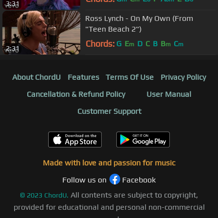
3:31
Ross Lynch - On My Own (From
"Teen Beach 2")
Chords:
G
E
D
C
B
B
C
m
m
m
2:31
About ChordU
Features
Terms Of Use
Privacy Policy
Cancellation & Refund Policy
User Manual
Customer Support
Made with love and passion for music
Follow us on
Facebook
All contents are subject to copyright,
©
2023
ChordU.
provided for educational and personal non-commercial