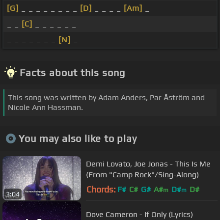
[G]
_ _ _ _ _ _ _ _
[D]
_ _ _ _
[Am]
_
_ _
[C]
_ _ _ _ _ _
_ _ _ _ _ _ _
[N]
_
Facts about this song
This song was written by Adam Anders, Par Åström and
Nicole Ann Hassman.
You may also like to play
Demi Lovato, Joe Jonas - This Is Me
(From "Camp Rock"/Sing-Along)
Chords:
F#
C#
G#
A#
D#
D#
m
m
3:04
Dove Cameron - If Only (Lyrics)