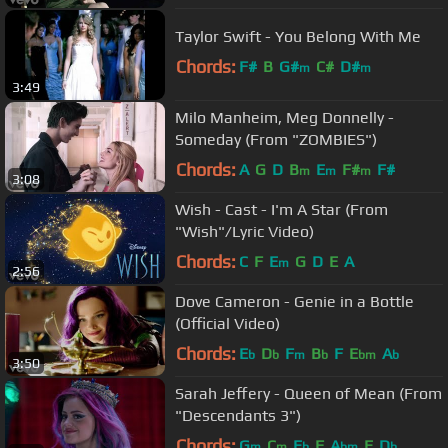
Taylor Swift - You Belong With Me
Chords:
F#
B
G#
C#
D#
m
m
3:49
Milo Manheim, Meg Donnelly -
Someday (From "ZOMBIES")
Chords:
A
G
D
B
E
F#
F#
m
m
m
3:08
Wish - Cast - I'm A Star (From
"Wish"/Lyric Video)
Chords:
C
F
E
G
D
E
A
m
2:56
Dove Cameron - Genie in a Bottle
(Official Video)
Chords:
E
D
F
B
F
E
A
b
b
m
b
bm
b
3:50
Sarah Jeffery - Queen of Mean (From
"Descendants 3")
Chords:
G
C
E
F
A
E
D
m
m
b
bm
b