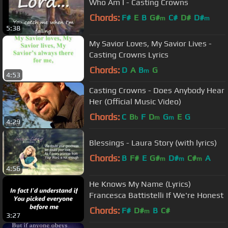
Who Am I - Casting Crowns
Chords:
F#
E
B
G#
C#
D#
D#
m
m
5:38
My Savior Loves, My Savior Lives -
Casting Crowns Lyrics
Chords:
D
A
B
G
m
4:53
Casting Crowns - Does Anybody Hear
Her (Official Music Video)
Chords:
C
B
F
D
G
E
G
b
m
m
4:29
Blessings - Laura Story (with lyrics)
Chords:
B
F#
E
G#
D#
C#
A
m
m
m
4:56
He Knows My Name (Lyrics)
Francesca Battistelli If We're Honest
Chords:
F#
D#
B
C#
m
3:27