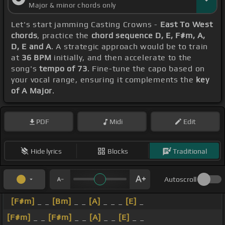
Major & minor chords only
Let's start jamming Casting Crowns -
East To West
chords
, practice the
chord sequence D, E, F#m, A,
D, E and A
. A strategic approach would be to train
at
36 BPM
initially, and then accelerate to the
song's
tempo of 73
. Fine-tune the capo based on
your vocal range, ensuring it complements the
key
of A Major
.
PDF
Midi
Edit
Hide lyrics
Blocks
Traditional
Autoscroll
[F#m]
_ _
[Bm]
_ _
[A]
_ _ _
[E]
_
[F#m]
_ _
[F#m]
_ _
[A]
_ _
[E]
_ _