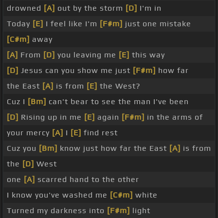
drowned
[A]
out by the storm
[D]
I'm in
Today
[E]
I feel like I'm
[F#m]
just one mistake
[C#m]
away
[A]
From
[D]
you leaving me
[E]
this way
[D]
Jesus can you show me just
[F#m]
how far
the East
[A]
is from
[E]
the West?
Cuz I
[Bm]
can't bear to see the man I've been
[D]
Rising up in me
[E]
again
[F#m]
in the arms of
your mercy
[A]
I
[E]
find rest
Cuz you
[Bm]
know just how far the East
[A]
is from
the
[D]
West
one
[A]
scarred hand to the other
I know you've washed me
[C#m]
white
Turned my darkness into
[F#m]
light