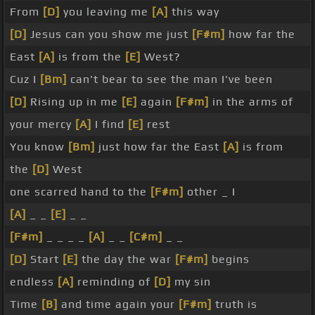
From
[D]
you leaving me
[A]
this way
[D]
Jesus can you show me just
[F#m]
how far the
East
[A]
is from the
[E]
West?
Cuz I
[Bm]
can't bear to see the man I've been
[D]
Rising up in me
[E]
again
[F#m]
in the arms of
your mercy
[A]
I find
[E]
rest
You know
[Bm]
just how far the East
[A]
is from
the
[D]
West
one scarred hand to the
[F#m]
other _ I
[A]
_ _
[E]
_ _
[F#m]
_ _ _ _
[A]
_ _
[C#m]
_ _
[D]
Start
[E]
the day the war
[F#m]
begins
endless
[A]
reminding of
[D]
my sin
Time
[B]
and time again your
[F#m]
truth is