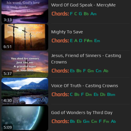
Word Of God Speak - MercyMe
Chords:
F
C
G
B
A
b
m
3:13
Mighty To Save
Chords:
E
A
D
F#
E
m
m
6:51
Jesus, Friend of Sinners - Casting
Crowns
Chords:
E
B
F
G
C
A
b
b
m
m
b
5:37
Voice Of Truth - Casting Crowns
Chords:
C
B
F
D
E
D
B
b
m
b
b
bm
4:30
God of Wonders by Third Day
Chords:
B
E
G
C
F
F
A
b
b
m
m
m
b
5:09