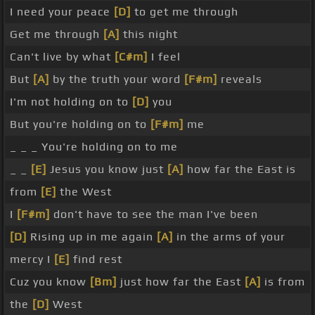
I need your peace
[D]
to get me through
Get me through
[A]
this night
Can't live by what
[C#m]
I feel
But
[A]
by the truth your word
[F#m]
reveals
I'm not holding on to
[D]
you
But you're holding on to
[F#m]
me
_ _ _ You're holding on to me
_ _
[E]
Jesus you know just
[A]
how far the East is
from
[E]
the West
I
[F#m]
don't have to see the man I've been
[D]
Rising up in me again
[A]
in the arms of your
mercy I
[E]
find rest
Cuz you know
[Bm]
just how far the East
[A]
is from
the
[D]
West