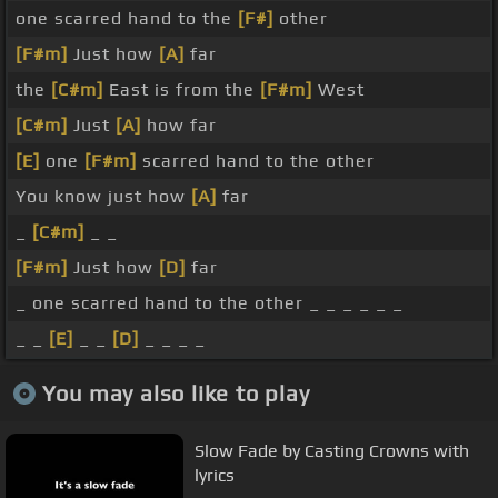
one scarred hand to the
[F#]
other
[F#m]
Just how
[A]
far
the
[C#m]
East is from the
[F#m]
West
[C#m]
Just
[A]
how far
[E]
one
[F#m]
scarred hand to the other
You know just how
[A]
far
_
[C#m]
_ _
[F#m]
Just how
[D]
far
_ one scarred hand to the other _ _ _ _ _ _
_ _
[E]
_ _
[D]
_ _ _ _
You may also like to play
Slow Fade by Casting Crowns with
lyrics