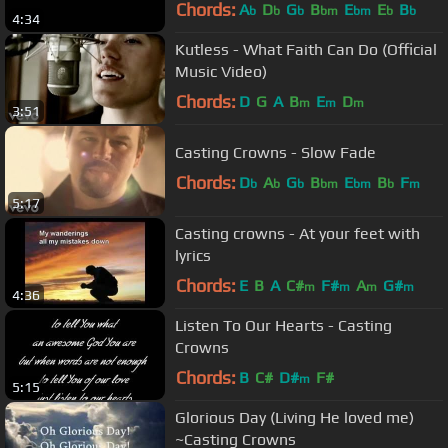
Chords:
A
D
G
B
E
E
B
b
b
b
bm
bm
b
b
4:34
Kutless - What Faith Can Do (Official
Music Video)
Chords:
D
G
A
B
E
D
m
m
m
3:51
Casting Crowns - Slow Fade
Chords:
D
A
G
B
E
B
F
b
b
b
bm
bm
b
m
5:17
Casting crowns - At your feet with
lyrics
Chords:
E
B
A
C#
F#
A
G#
m
m
m
m
4:36
Listen To Our Hearts - Casting
Crowns
Chords:
B
C#
D#
F#
m
5:15
Glorious Day (Living He loved me)
~Casting Crowns