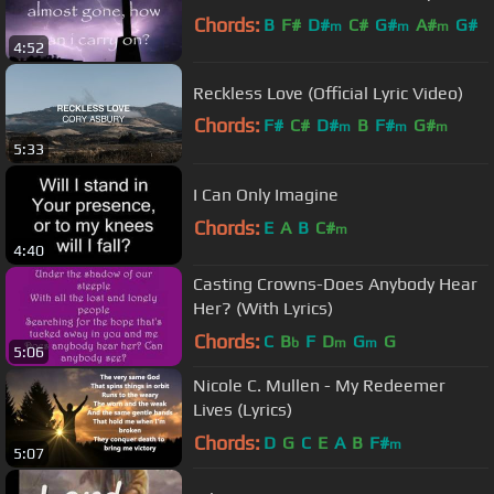
Chords:
B
F#
D#
C#
G#
A#
G#
m
m
m
4:52
Reckless Love (Official Lyric Video)
Chords:
F#
C#
D#
B
F#
G#
m
m
m
5:33
A#
m
I Can Only Imagine
Chords:
E
A
B
C#
m
4:40
Casting Crowns-Does Anybody Hear
Her? (With Lyrics)
Chords:
C
B
F
D
G
G
b
m
m
5:06
Nicole C. Mullen - My Redeemer
Lives (Lyrics)
Chords:
D
G
C
E
A
B
F#
m
5:07