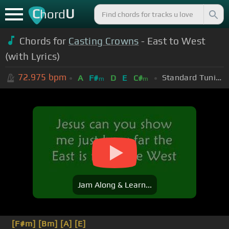
C
U
hord
Chords for
Casting Crowns
- East to West
(with Lyrics)
72.975
bpm
Standard Tuning (EADGBE)
A
F#
D
E
C#
m
m
Jam Along & Learn...
[F#m]
[Bm]
[A]
[E]