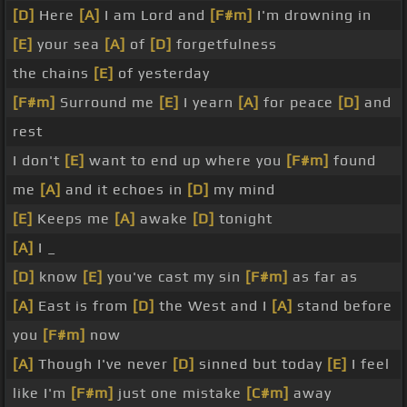
[D]
Here
[A]
I am Lord and
[F#m]
I'm drowning in
[E]
your sea
[A]
of
[D]
forgetfulness
the chains
[E]
of yesterday
[F#m]
Surround me
[E]
I yearn
[A]
for peace
[D]
and
rest
I don't
[E]
want to end up where you
[F#m]
found
me
[A]
and it echoes in
[D]
my mind
[E]
Keeps me
[A]
awake
[D]
tonight
[A]
I _
[D]
know
[E]
you've cast my sin
[F#m]
as far as
[A]
East is from
[D]
the West and I
[A]
stand before
you
[F#m]
now
[A]
Though I've never
[D]
sinned but today
[E]
I feel
like I'm
[F#m]
just one mistake
[C#m]
away