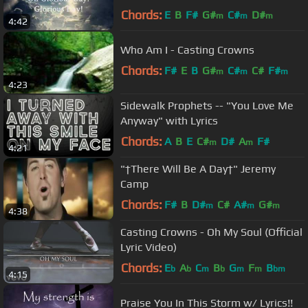
Chords:
E
B
F#
G#
C#
D#
m
m
m
4:42
Who Am I - Casting Crowns
Chords:
F#
E
B
G#
C#
C#
F#
m
m
m
4:23
Sidewalk Prophets -- "You Love Me
Anyway" with Lyrics
Chords:
A
B
E
C#
D#
A
F#
m
m
4:21
"†There Will Be A Day†" Jeremy
Camp
Chords:
F#
B
D#
C#
A#
G#
m
m
m
4:38
Casting Crowns - Oh My Soul (Official
Lyric Video)
Chords:
E
A
C
B
G
F
B
b
b
m
b
m
m
bm
4:15
Praise You In This Storm w/ Lyrics!!