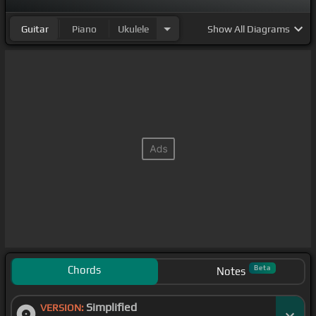
Guitar
Piano
Ukulele
Show
All Diagrams
Chords
Beta
Notes
Simplified
VERSION: