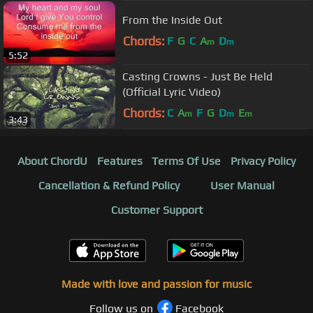
From the Inside Out
Chords:
F
G
C
A
D
m
m
5:52
Casting Crowns - Just Be Held
(Official Lyric Video)
Chords:
C
A
F
G
D
E
m
m
m
3:43
About ChordU
Features
Terms Of Use
Privacy Policy
Cancellation & Refund Policy
User Manual
Customer Support
Made with love and passion for music
Follow us on
Facebook