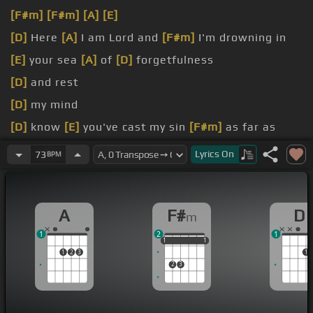
[F#m]
[F#m]
[A]
[E]
[D]
Here
[A]
I am Lord and
[F#m]
I'm drowning in
[E]
your sea
[A]
of
[D]
forgetfulness
[D]
and rest
[D]
my mind
[D]
know
[E]
you've cast my sin
[F#m]
as far as
[D]
the West and I
[A]
stand before you
[F#m]
now
Lyrics
On
73
BPM
[D]
sinned but today
[E]
I feel like I'm
[F#m]
just
one mistake
[C#m]
away
A
F#
D
m
1
2
1
1
1
1
1
1
1
1
2
3
1
2
3