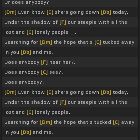
Or does anybody?.
[Dm]
Even know
[C]
she's going down
[Bb]
today.
Under the shadow of
[F]
our steeple with all the
lost and
[C]
lonely people _ .
Searching for
[Dm]
the hope that's
[C]
tucked away
in you
[Bb]
and me.
Does anybody
[F]
hear her?.
Does anybody
[C]
see?.
Does anybody?.
[Dm]
Even know
[C]
she's going down
[Bb]
today.
Under the shadow of
[F]
our steeple with all the
lost and
[C]
lonely people.
Searching for
[Dm]
the hope that's tucked
[C]
away
in you
[Bb]
and me.