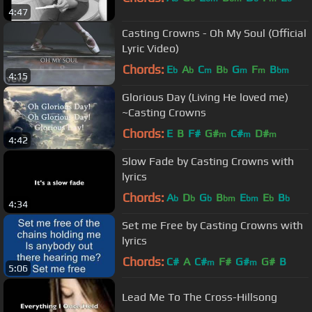
4:47
Casting Crowns - Oh My Soul (Official
Lyric Video)
Chords:
E
A
C
B
G
F
B
b
b
m
b
m
m
bm
4:15
Glorious Day (Living He loved me)
~Casting Crowns
Chords:
E
B
F#
G#
C#
D#
m
m
m
4:42
Slow Fade by Casting Crowns with
lyrics
Chords:
A
D
G
B
E
E
B
b
b
b
bm
bm
b
b
4:34
Set me Free by Casting Crowns with
lyrics
Chords:
C#
A
C#
F#
G#
G#
B
m
m
5:06
Lead Me To The Cross-Hillsong