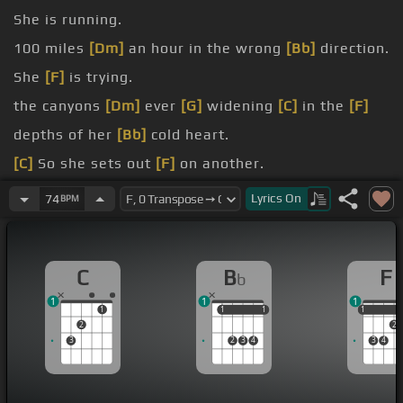
She is running.
100 miles
[Dm]
an hour in the wrong
[Bb]
direction.
She
[F]
is trying.
the canyons
[Dm]
ever
[G]
widening
[C]
in the
[F]
depths of her
[Bb]
cold heart.
[C]
So she sets out
[F]
on another.
to find.
Lyrics
On
74
BPM
behind.
C
B
F
b
1
1
1
1
1
1
1
1
1
1
2
2
3
2
3
4
3
4