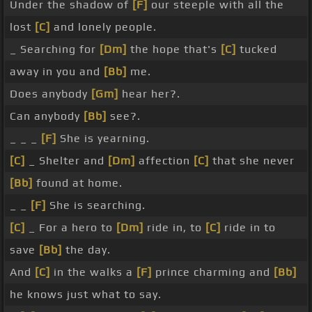
Under the shadow of
[F]
our steeple with all the
lost
[C]
and lonely people.
_ Searching for
[Dm]
the hope that's
[C]
tucked
away in you and
[Bb]
me.
Does anybody
[Gm]
hear her?.
Can anybody
[Bb]
see?.
_ _ _
[F]
She is yearning.
[C]
_ Shelter and
[Dm]
affection
[C]
that she never
[Bb]
found at home.
_ _
[F]
She is searching.
[C]
_ For a hero to
[Dm]
ride in, to
[C]
ride in to
save
[Bb]
the day.
And
[C]
in the walks a
[F]
prince charming and
[Bb]
he knows just what to say.