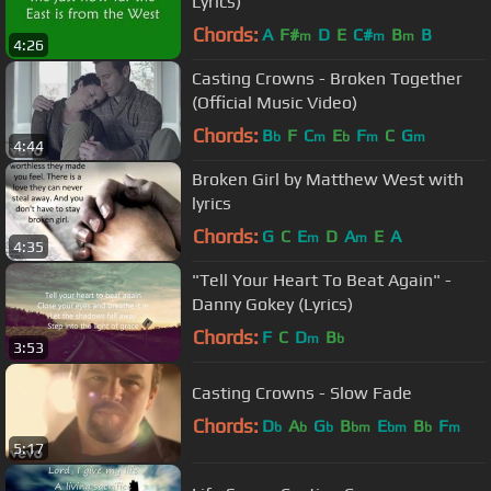
Lyrics)
Chords:
A
F#
D
E
C#
B
B
m
m
m
4:26
Casting Crowns - Broken Together
(Official Music Video)
Chords:
B
F
C
E
F
C
G
b
m
b
m
m
4:44
Broken Girl by Matthew West with
lyrics
Chords:
G
C
E
D
A
E
A
m
m
4:35
"Tell Your Heart To Beat Again" -
Danny Gokey (Lyrics)
Chords:
F
C
D
B
m
b
3:53
Casting Crowns - Slow Fade
Chords:
D
A
G
B
E
B
F
b
b
b
bm
bm
b
m
5:17