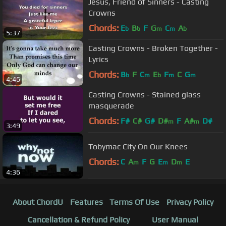
Jesus, Friend of Sinners - Casting
Crowns
Chords:
E
B
F
G
C
A
b
b
m
m
b
5:37
Casting Crowns - Broken Together -
Lyrics
Chords:
B
F
C
E
F
C
G
b
m
b
m
m
4:46
Casting Crowns - Stained glass
masquerade
Chords:
F#
C#
G#
D#
F
A#
D#
m
m
3:49
Tobymac City On Our Knees
Chords:
C
A
F
G
E
D
E
m
m
m
4:36
About ChordU
Features
Terms Of Use
Privacy Policy
Cancellation & Refund Policy
User Manual