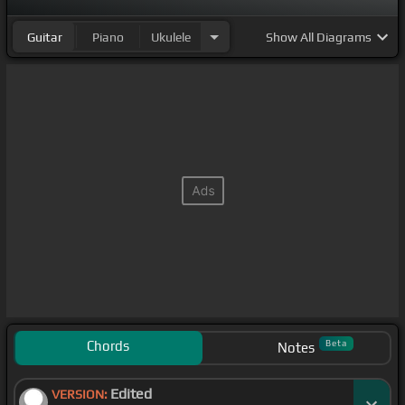
Guitar
Piano
Ukulele
Show
All Diagrams
Chords
Beta
Notes
Edited
VERSION: