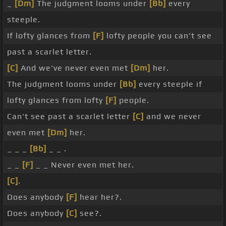
_
[Dm]
The judgment looms under
[Bb]
every
steeple.
If lofty glances from
[F]
lofty people you can't see
past a scarlet letter.
[C]
And we've never even met
[Dm]
her.
The judgment looms under
[Bb]
every steeple if
lofty glances from lofty
[F]
people.
Can't see past a scarlet letter
[C]
and we never
even met
[Dm]
her.
_ _ _
[Bb]
_ _ .
_ _
[F]
_ _ Never even met her.
[C]
.
Does anybody
[F]
hear her?.
Does anybody
[C]
see?.