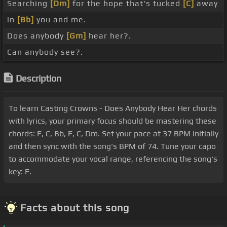
Searching
[Dm]
for the hope that's tucked
[C]
away
in
[Bb]
you and me.
Does anybody
[Gm]
hear her?.
Can anybody see?.
Description
To learn Casting Crowns - Does Anybody Hear Her chords
with lyrics, your primary focus should be mastering these
chords: F, C, Bb, F, C, Dm. Set your pace at 37 BPM initially
and then sync with the song's BPM of 74. Tune your capo
to accommodate your vocal range, referencing the song's
key: F.
Facts about this song