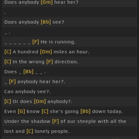
Does anybody
[Gm]
hear her?
.
Does anybody
[Bb]
see?
_ .
_ _ _ _ _ _
[F]
He is running.
[C]
A hundred
[Dm]
miles an hour.
[C]
In the wrong
[F]
direction.
Does _
[Bb]
_ _ .
_
[F]
anybody hear her?.
Can anybody see?.
[C]
Or does
[Dm]
anybody?.
Even
[G]
know
[C]
she's going
[Bb]
down today.
Under the shadow
[F]
of our steeple with all the
lost and
[C]
lonely people.