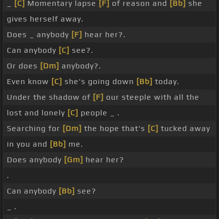
_
[C]
Momentary lapse
[F]
of reason and
[Bb]
she
gives herself away.
Does _ anybody
[F]
hear her?.
Can anybody
[C]
see?.
Or does
[Dm]
anybody?.
Even know
[C]
she's going down
[Bb]
today.
Under the shadow of
[F]
our steeple with all the
lost and lonely
[C]
people _ .
Searching for
[Dm]
the hope that's
[C]
tucked away
in you and
[Bb]
me.
Does anybody
[Gm]
hear her?
.
Can anybody
[Bb]
see?
_ .