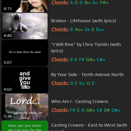
Chords:
A
D
G
B
E
F#
m
m
m
4:15
Broken - Lifehouse (with lyrics)
Chords:
B
A
G
E
E
bm
b
bm
4:40
"I Will Rise" by Chris Tomlin (with
lyrics)
Chords:
B
E
F#
G#
C#
m
m
5:07
By Your Side - Tenth Avenue North
Chords:
G
C
E
D
E
m
4:02
Who Am I - Casting Crowns
Chords:
F#
E
B
G#
C#
D#
D#
m
m
5:38
Casting Crowns - East to West (with