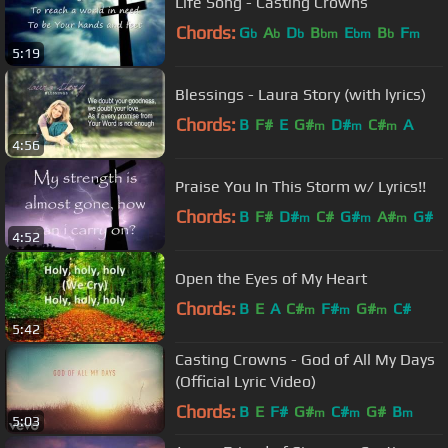
Life Song - Casting Crowns
Chords:
G
A
D
B
E
B
F
b
b
b
bm
bm
b
m
5:19
Blessings - Laura Story (with lyrics)
Chords:
B
F#
E
G#
D#
C#
A
m
m
m
4:56
Praise You In This Storm w/ Lyrics!!
Chords:
B
F#
D#
C#
G#
A#
G#
m
m
m
4:52
Open the Eyes of My Heart
Chords:
B
E
A
C#
F#
G#
C#
m
m
m
5:42
Casting Crowns - God of All My Days
(Official Lyric Video)
Chords:
B
E
F#
G#
C#
G#
B
m
m
m
5:03