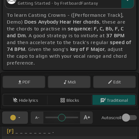
Getting Started - by FretboardFantasy
To learn Casting Crowns - ([Performance Track],
Demo)
Does Anybody Hear Her chords
, these are
the chords to practise in
sequence: F, C, Bb, F, C
and Dm
. A good strategy is to initiate at
37 BPM
and then accelerate to the track's regular
speed of
74 BPM
. Given the song's
key of F Major
, adjust
the capo to align with your vocal range and chord
preference.
PDF
Midi
Edit
Hide lyrics
Blocks
Traditional
Autoscroll
[F]
_ _ _ _ _ _ _ _ .