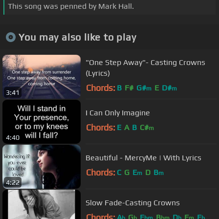
This song was penned by Mark Hall.
You may also like to play
"One Step Away"- Casting Crowns
(Lyrics)
Chords:
B
F#
G#
E
D#
m
m
3:41
I Can Only Imagine
Chords:
E
A
B
C#
m
4:40
Beautiful - MercyMe | With Lyrics
Chords:
C
G
E
D
B
m
m
4:22
Slow Fade-Casting Crowns
Chords:
A
G
E
B
D
F
E
b
b
bm
bm
b
m
b