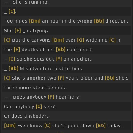
_ _ She is running.
_
[C]
.
100 miles
[Dm]
an hour in the wrong
[Bb]
direction.
She
[F]
_ is trying.
[C]
But the canyons
[Dm]
ever
[G]
widening
[C]
in
the
[F]
depths of her
[Bb]
cold heart.
_
[C]
So she sets out
[F]
on another.
_
[Bb]
Misadventure just to find.
[C]
She's another two
[F]
years older and
[Bb]
she's
three more steps behind.
_ _ Does anybody
[F]
hear her?.
Can anybody
[C]
see?.
Or does anybody?.
[Dm]
Even know
[C]
she's going down
[Bb]
today.