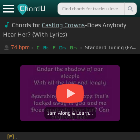
C
U
hord
Chords for
Casting Crowns
-Does Anybody
Hear Her? (With Lyrics)
74
bpm
Standard Tuning (EADGBE)
C
B
F
D
G
b
m
m
Jam Along & Learn...
[F]
.