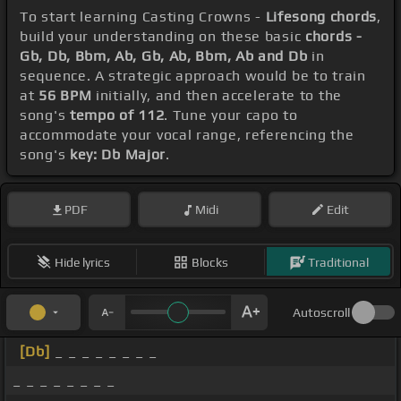
To start learning Casting Crowns -
Lifesong chords
,
build your understanding on these basic
chords -
Gb, Db, Bbm, Ab, Gb, Ab, Bbm, Ab and Db
in
sequence. A strategic approach would be to train
at
56 BPM
initially, and then accelerate to the
song's
tempo of 112
. Tune your capo to
accommodate your vocal range, referencing the
song's
key: Db Major
.
PDF
Midi
Edit
Hide lyrics
Blocks
Traditional
Autoscroll
[Db]
_ _ _ _ _ _ _ _
_ _ _ _ _ _ _ _