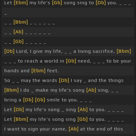
Let
[Ebm]
my life's
[Gb]
song sing to
[Db]
you. _ _ _
_
_ _
[Bbm]
_ _ _ _ _ _
_ _
[Ab]
_ _ _ _ _ _
_ _
[Gb]
_ _ _ _ _
[Db]
Lord, I give my life, _ _ a living sacrifice,
[Bbm]
_ _ _ to reach a world in
[Gb]
need, _ _ _ to be your
hands and
[Ebm]
feet.
So _ _ may the words
[Db]
I say _ and the things
[Bbm]
I do _ make my life's song
[Ab]
sing, _ _
bring a
[Db]
[Gb]
smile to you. _ _ _
Let
[Db]
my life's song _ sing
[Ab]
to you. _ _ _ _
Let
[Bbm]
my life's song sing
[Gb]
to you. _ _ _ _
I want to sign your name,
[Ab]
at the end of this