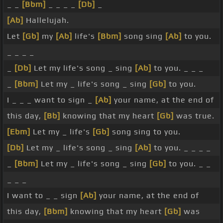
_ _
[Bbm]
_ _ _ _
[Db]
_
[Ab]
Hallelujah.
Let
[Gb]
my
[Ab]
life's
[Bbm]
song sing
[Ab]
to you.
_ _ _ _
_
[Db]
Let my life's song _ sing
[Ab]
to you. _ _ _
_
[Bbm]
Let my _ life's song _ sing
[Gb]
to you.
I _ _ _ want to sign _
[Ab]
your name, at the end of
this day,
[Bb]
knowing that my heart
[Gb]
was true.
[Ebm]
Let my _ life's
[Gb]
song sing to you.
[Db]
Let my _ life's song _ sing
[Ab]
to you. _ _ _ _
_
[Bbm]
Let my _ life's song _ sing
[Gb]
to you. _ _
_ _ _
I want to _ _ sign
[Ab]
your name, at the end of
this day,
[Bbm]
knowing that my heart
[Gb]
was