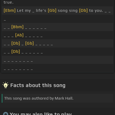
true.
[Ebm]
Let my _ life's
[Gb]
song sing
[Db]
to you. _ _
_
_ _
[Bbm]
_ _ _ _ _ _
_ _ _
[Ab]
_ _ _ _ _
_ _
[Db]
_
[Gb]
_ _ _ _ _
_ _
[Db]
_ _ _ _ _ _
_ _ _ _ _ _ _ _
_ _ _ _ _ _ _ _
Facts about this song
This song was authored by Mark Hall.
You may also like to play