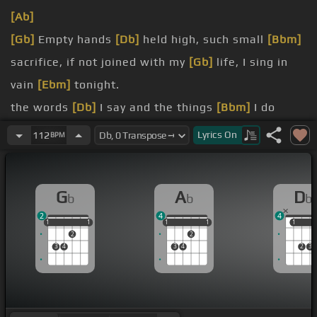
[Ab]
[Gb]
Empty hands
[Db]
held high, such small
[Bbm]
sacrifice, if not joined with my
[Gb]
life, I sing in
vain
[Ebm]
tonight.
the words
[Db]
I say and the things
[Bbm]
I do
make my life's
[Ab]
song sing, bring a smile
[Gb]
to
Lyrics
On
112
BPM
you.
Let
[Db]
my life's song sing to
[Ab]
you.
G
A
D
b
b
b
Let
[Bbm]
my life's song sing to
[Gb]
you.
2
4
4
I want to sign your name, at
[Ab]
the end of this
1
1
1
1
1
1
1
1
1
1
1
1
2
2
day,
[Bbm]
knowing that
[Bb]
my heart
[Gb]
was
3
4
3
4
2
3
true.