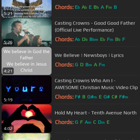
Chords:
E
A
E
B
A
F
B
b
b
b
m
5:21
Casting Crowns - Good Good Father
(Official Live Performance)
Chords:
A
D
B
E
F
B
F
b
b
bm
b
m
b
5:26
We Believe | Newsboys | Lyrics
Chords:
G
D
B
A
F
m
m
4:21
Casting Crowns Who Am I -
AWESOME Christian Music Video Clip
Chords:
F#
B
G#
E
G#
C#
F#
m
m
5:19
Hold My Heart - Tenth Avenue North
Chords:
G
F
A
C
D
E
m
m
4:02