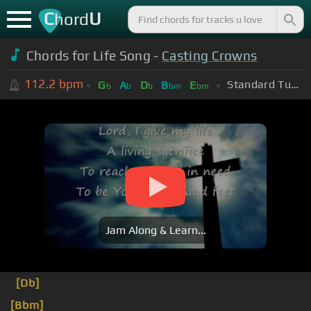
C
U
hord
Chords for Life Song -
Casting Crowns
112.2
bpm
Standard Tuning (EADGBE)
G
A
D
B
E
b
b
b
bm
bm
Jam Along & Learn...
[Db]
[Bbm]