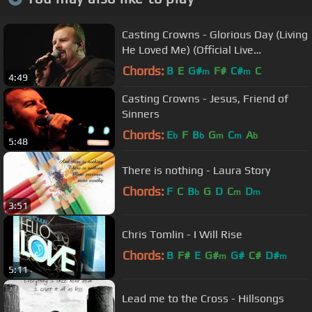
Casting Crowns - Glorious Day (Living
He Loved Me) (Official Live
Performance)
Chords:
B
E
G#
F#
C#
C
m
m
4:49
Casting Crowns - Jesus, Friend of
Sinners
Chords:
E
F
B
G
C
A
b
b
m
m
b
5:48
There is nothing - Laura Story
Chords:
F
C
B
G
D
C
D
b
m
m
3:51
Chris Tomlin - I Will Rise
Chords:
B
F#
E
G#
G#
C#
D#
m
m
5:11
Lead me to the Cross - Hillsongs