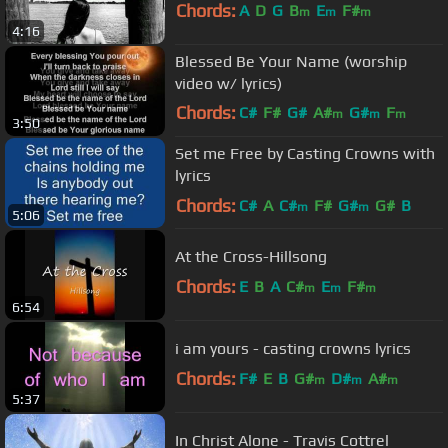
Chords:
A
D
G
B
E
F#
m
m
m
4:16
Blessed Be Your Name (worship
video w/ lyrics)
Chords:
C#
F#
G#
A#
G#
F
m
m
m
3:50
D#
m
Set me Free by Casting Crowns with
lyrics
Chords:
C#
A
C#
F#
G#
G#
B
m
m
5:06
At the Cross-Hillsong
Chords:
E
B
A
C#
E
F#
m
m
m
6:54
i am yours - casting crowns lyrics
Chords:
F#
E
B
G#
D#
A#
m
m
m
5:37
In Christ Alone - Travis Cottrel