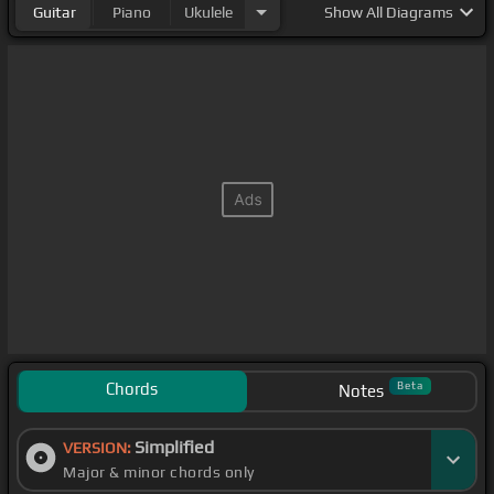
Guitar
Piano
Ukulele
Show
All Diagrams
Chords
Beta
Notes
Simplified
VERSION:
Major & minor chords only