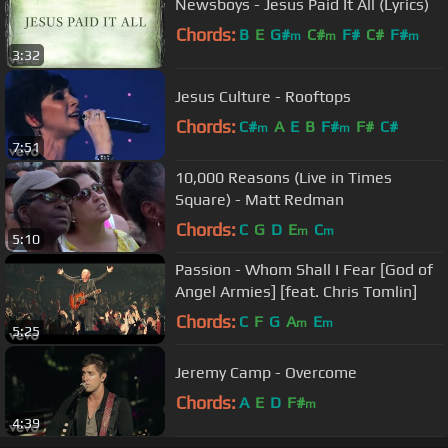
Newsboys - Jesus Paid It All (Lyrics)
Chords:
B
E
G#
C#
F#
C#
F#
m
m
m
3:32
Jesus Culture - Rooftops
Chords:
C#
A
E
B
F#
F#
C#
m
m
7:51
10,000 Reasons (Live in Times
Square) - Matt Redman
Chords:
C
G
D
E
C
m
m
5:10
Passion - Whom Shall I Fear [God of
Angel Armies] [feat. Chris Tomlin]
Chords:
C
F
G
A
E
m
m
5:25
Jeremy Camp - Overcome
Chords:
A
E
D
F#
m
4:39