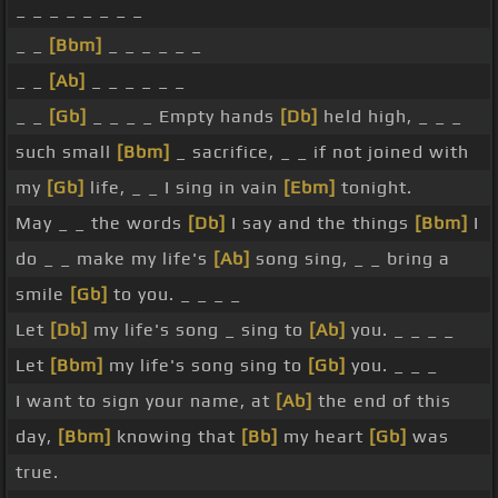
_ _ _ _ _ _ _ _
_ _
[Bbm]
_ _ _ _ _ _
_ _
[Ab]
_ _ _ _ _ _
_ _
[Gb]
_ _ _ _ Empty hands
[Db]
held high, _ _ _
such small
[Bbm]
_ sacrifice, _ _ if not joined with
my
[Gb]
life, _ _ I sing in vain
[Ebm]
tonight.
May _ _ the words
[Db]
I say and the things
[Bbm]
I
do _ _ make my life's
[Ab]
song sing, _ _ bring a
smile
[Gb]
to you. _ _ _ _
Let
[Db]
my life's song _ sing to
[Ab]
you. _ _ _ _
Let
[Bbm]
my life's song sing to
[Gb]
you. _ _ _
I want to sign your name, at
[Ab]
the end of this
day,
[Bbm]
knowing that
[Bb]
my heart
[Gb]
was
true.