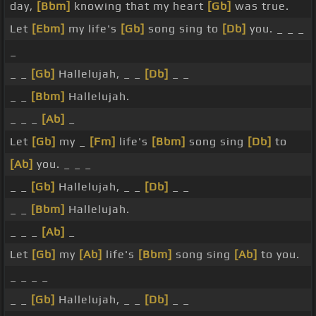
day,
[Bbm]
knowing that my heart
[Gb]
was true.
Let
[Ebm]
my life's
[Gb]
song sing to
[Db]
you. _ _ _
_
_ _
[Gb]
Hallelujah, _ _
[Db]
_ _
_ _
[Bbm]
Hallelujah.
_ _ _
[Ab]
_
Let
[Gb]
my _
[Fm]
life's
[Bbm]
song sing
[Db]
to
[Ab]
you. _ _ _
_ _
[Gb]
Hallelujah, _ _
[Db]
_ _
_ _
[Bbm]
Hallelujah.
_ _ _
[Ab]
_
Let
[Gb]
my
[Ab]
life's
[Bbm]
song sing
[Ab]
to you.
_ _ _ _
_ _
[Gb]
Hallelujah, _ _
[Db]
_ _