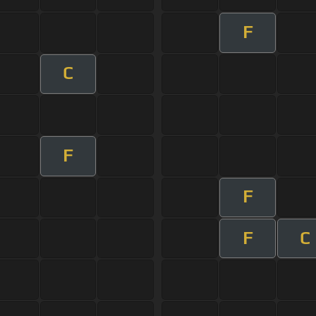
F
C
F
F
F
C