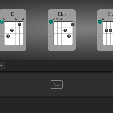
C
D
E
m
1
1
1
1
1
2
2
1
2
3
3