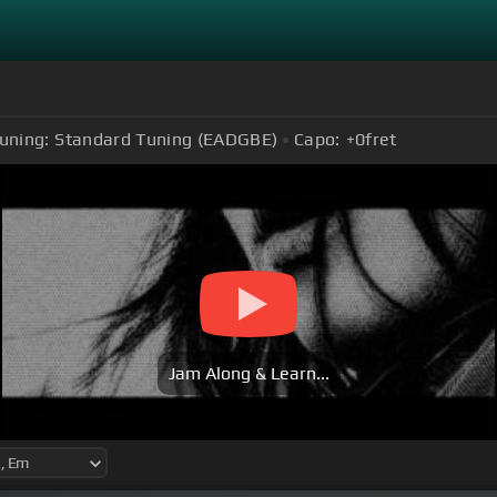
uning:
Standard Tuning (EADGBE)
Capo:
+0
fret
Jam Along & Learn...