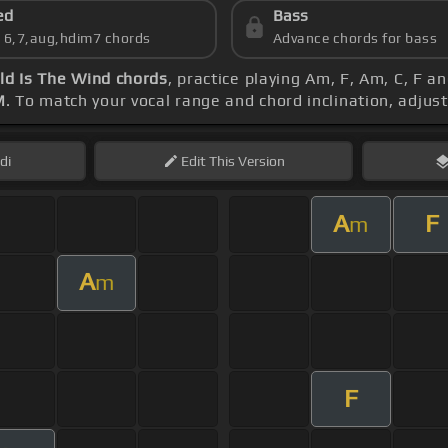
ed
Bass
s 6,7,aug,hdim7 chords
Advance chords for bass
ld Is The Wind chords
, practice playing Am, F, Am, C, F an
M
. To match your vocal range and chord inclination, adjust
di
Edit
This Version
A
F
m
A
m
F