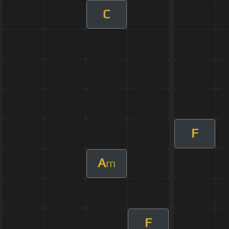
C
F
A
m
F