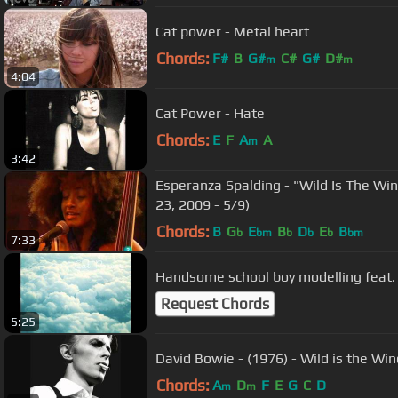
Cat power - Metal heart
Chords:
F#
B
G#
C#
G#
D#
m
m
4:04
Cat Power - Hate
Chords:
E
F
A
A
m
3:42
Esperanza Spalding - "Wild Is The Wind
23, 2009 - 5/9)
Chords:
B
G
E
B
D
E
B
b
bm
b
b
b
bm
7:33
Handsome school boy modelling feat.
Request Chords
5:25
David Bowie - (1976) - Wild is the Win
Chords:
A
D
F
E
G
C
D
m
m