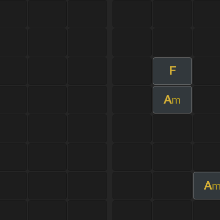
F
A
m
A