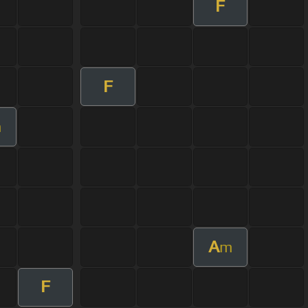
F
F
m
A
m
F