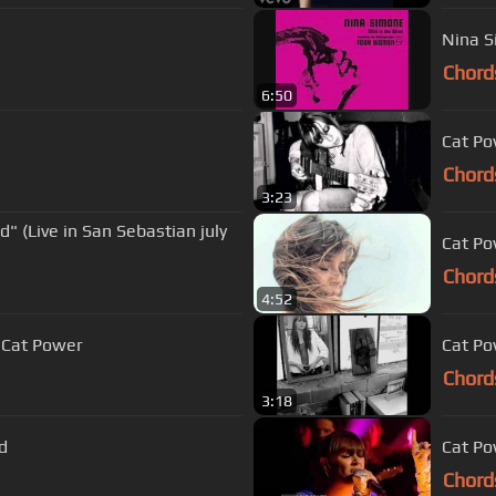
Nina S
Chord
6:50
Cat Po
Chord
3:23
" (Live in San Sebastian july
Cat P
Chord
4:52
 Cat Power
Cat Po
Chord
3:18
d
Cat Po
Chord