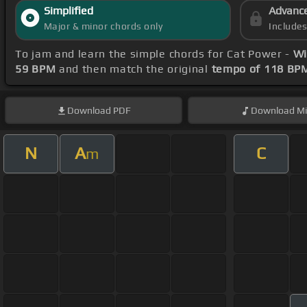
Simplified
Advanc
Major & minor chords only
Include
To jam and learn the simple chords for Cat Power -
Wi
59 BPM
and then match the original
tempo of 118 BP
Download
PDF
Download
Mi
N
A
C
m