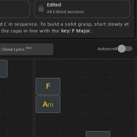
Edited
All Edited versions
d C in sequence. To build a solid grasp, start slowly at
 the capo in line with the
key: F Major
.
Hint
Autoscroll
Show
Lyrics
F
A
m