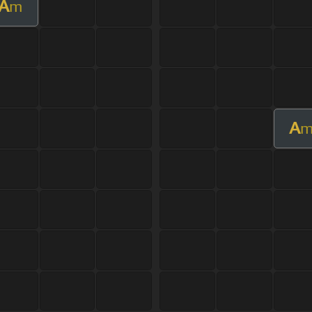
A
m
A