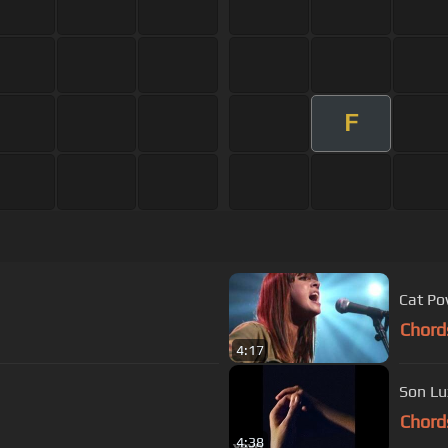
F
Cat Po
Chord
4:17
Son Lu
Chord
4:38