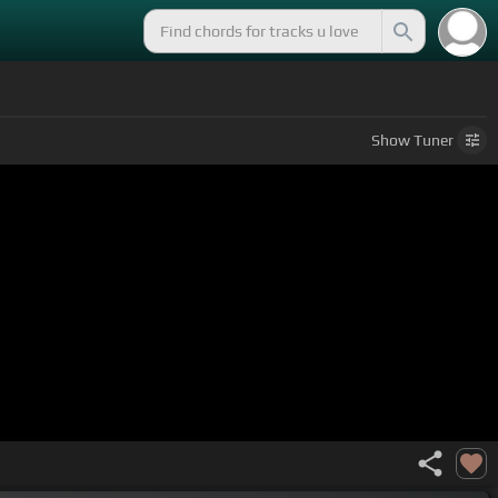
Show
Tuner