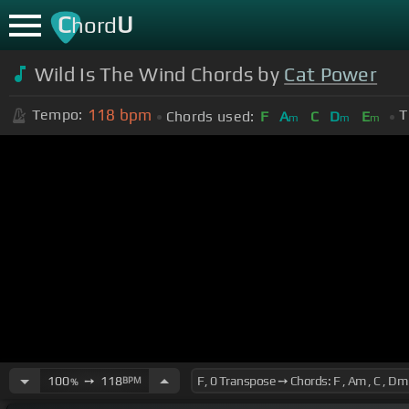
C
U
hord
Wild Is The Wind Chords by
Cat Power
118
bpm
Tempo:
T
Chords used:
F
A
C
D
E
m
m
m
100
➙
118
BPM
%