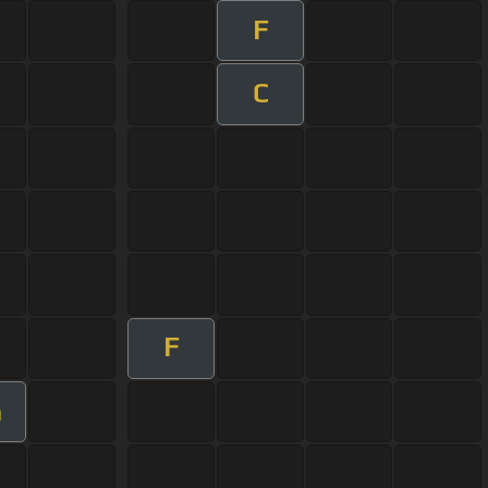
F
C
F
m