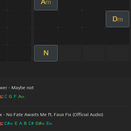
A
m
D
m
N
wer - Maybe not
s:
C
G
F
A
m
x - No Fate Awaits Me ft. Faux Fix (Official Audio)
s:
C#
E
A
B
C#
G#
E
m
m
m