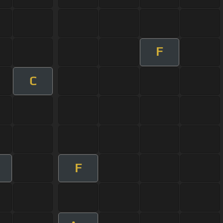
F
C
F