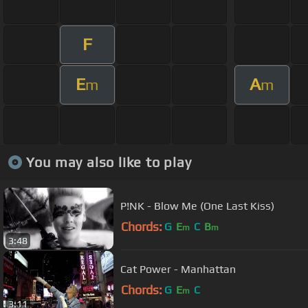
F
E
A
m
m
You may also like to play
P!NK - Blow Me (One Last Kiss)
Chords:
G
E
C
B
m
m
3:48
Cat Power - Manhattan
Chords:
G
E
C
m
3:11