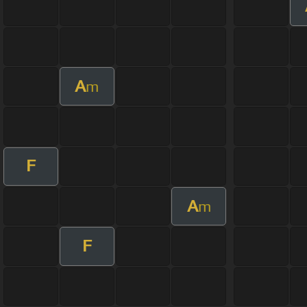
A
m
F
A
m
F