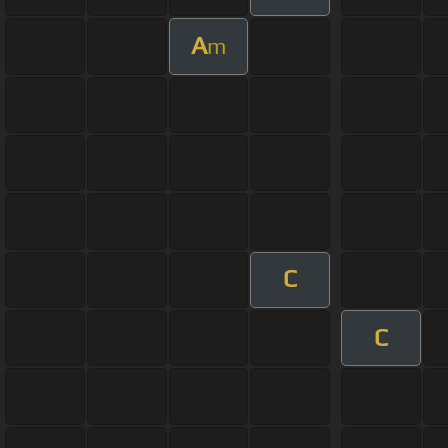
A
m
C
C