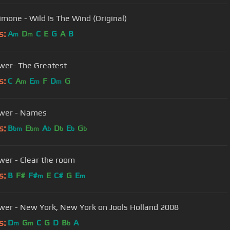
imone - Wild Is The Wind (Original)
s:
A
D
C
E
G
A
B
m
m
wer- The Greatest
s:
C
A
E
F
D
G
m
m
m
ower - Names
s:
B
E
A
D
E
G
bm
bm
b
b
b
b
wer - Clear the room
s:
B
F#
F#
E
C#
G
E
m
m
wer - New York, New York on Jools Holland 2008
s:
D
G
C
G
D
B
A
m
m
b