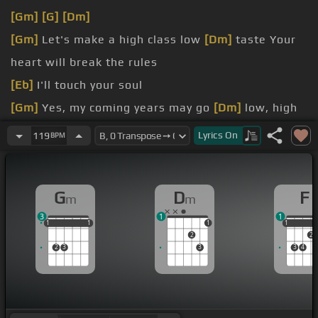
[Gm]
[G]
[Dm]
[Gm]
Let's make a high class low
[Dm]
taste Your
heart will break the rules
[Eb]
I'll touch your soul
[Gm]
Yes, my coming years may go
[Dm]
low, high
It's hard, hard, it's low
Lyrics
On
119
BPM
[F]
Cause breaking up is hard to do
[Gm]
in a heartbreak hotel I'm feeling
[Dm]
there's
G
D
F
m
m
no love you can take
3
1
1
1
1
1
1
1
1
1
1
1
2
2
2
3
3
3
4