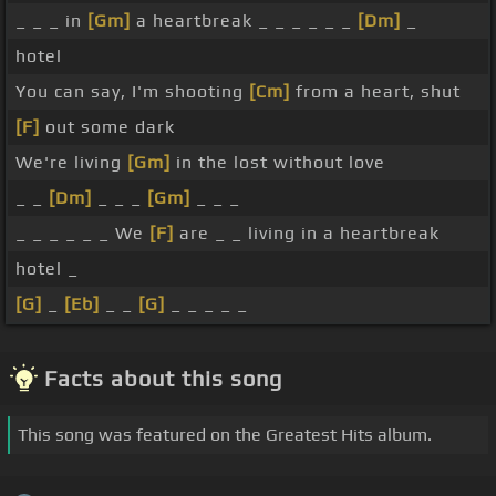
_ _ _ in
[Gm]
a heartbreak _ _ _ _ _ _
[Dm]
_
hotel
You can say, I'm shooting
[Cm]
from a heart, shut
[F]
out some dark
We're living
[Gm]
in the lost without love
_ _
[Dm]
_ _ _
[Gm]
_ _ _
_ _ _ _ _ _ We
[F]
are _ _ living in a heartbreak
hotel _
[G]
_
[Eb]
_ _
[G]
_ _ _ _ _
Facts about this song
This song was featured on the Greatest Hits album.