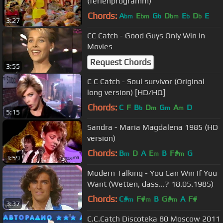
(ferienprogramm)
Chords:
A
E
G
D
E
D
E
bm
bm
b
bm
b
b
3:27
CC Catch - Good Guys Only Win In
Movies
Request Chords
3:55
C C Catch - Soul survivor (Original
long version) [HD/HQ]
Chords:
C
F
B
D
G
A
D
b
m
m
m
5:15
Sandra - Maria Magdalena 1985 (HD
version)
Chords:
B
D
A
E
B
F#
G
m
m
m
3:59
Modern Talking - You Can Win If You
Want (Wetten, dass...? 18.05.1985)
Chords:
C#
F#
B
G#
A
F#
m
m
m
3:37
C.C.Catch Discoteka 80 Moscow 2011