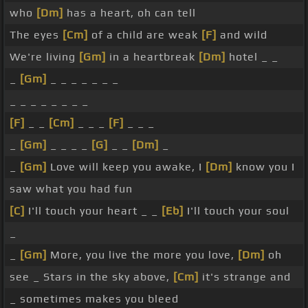
who
[Dm]
has a heart, oh can tell
The eyes
[Cm]
of a child are weak
[F]
and wild
We're living
[Gm]
in a heartbreak
[Dm]
hotel _ _
_
[Gm]
_ _ _ _ _ _ _
_ _ _ _ _ _ _ _
[F]
_ _
[Cm]
_ _ _
[F]
_ _ _
_
[Gm]
_ _ _ _
[G]
_ _
[Dm]
_
_
[Gm]
Love will keep you awake, I
[Dm]
know you I
saw what you had fun
[C]
I'll touch your heart _ _
[Eb]
I'll touch your soul
_
_
[Gm]
More, you live the more you love,
[Dm]
oh
see _ Stars in the sky above,
[Cm]
it's strange and
_ sometimes makes you bleed