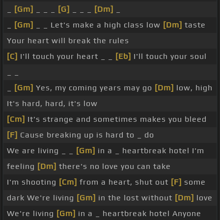
_
[Gm]
_ _ _
[G]
_ _ _
[Dm]
_
_
[Gm]
_ _ Let's make a high class low
[Dm]
taste
Your heart will break the rules
[C]
I'll touch your heart _ _
[Eb]
I'll touch your soul
_ _
_
[Gm]
Yes, my coming years may go
[Dm]
low, high
It's hard, hard, it's low
[Cm]
It's strange and sometimes makes you bleed
[F]
Cause breaking up is hard to _ do
We are living _ _
[Gm]
in a _ heartbreak hotel I'm
feeling
[Dm]
there's no love you can take
I'm shooting
[Cm]
from a heart, shut out
[F]
some
dark We're living
[Gm]
in the lost without
[Dm]
love
We're living
[Gm]
in a _ heartbreak hotel Anyone