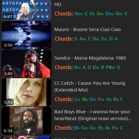
HQ
Chords:
A
C
G
D
E
G
E
bm
b
m
bm
m
6:47
Mauro - Buona Sera Ciao Ciao
Chords:
G
A
F
D
E
D
A
m
m
m
3:50
Sandra - Maria Magdalena 1985
Chords:
B
A
D
E
B
F#
G
m
m
m
3:49
CC Catch - Cause You Are Young
(Extended Mix)
Chords:
C
B
G
F
A
E
C
m
b
m
m
b
b
5:13
Bad Boys Blue - I wanna hear your
heartbeat (Original maxi version)
[HD/HQ]
Chords:
B
C
G
E
A
F
C
b
m
m
b
b
m
6:34