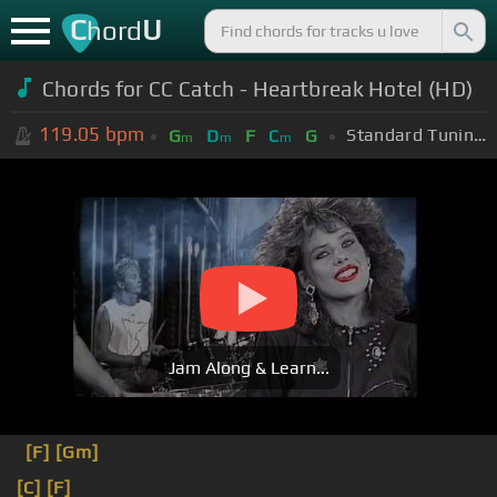
C
U
hord
Chords for CC Catch - Heartbreak Hotel (HD)
119.05
bpm
Standard Tuning (EADGBE)
G
D
F
C
G
m
m
m
Jam Along & Learn...
[F]
[Gm]
[C]
[F]