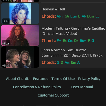
Heaven & Hell
Chords:
A
G
E
E
A
D
E
bm
b
bm
b
bm
b
3:43
Modern Talking - Geronimo's Cadillac
(Official Music Video)
Chords:
F
E
C
D
B
F
G
m
b
m
b
bm
3:17
Chris Norman, Suzi Quatro -
Stumblin' In (ZDF Disco 27.11.1978)
(VOD)
Chords:
G
D
A
E
A
m
m
3:14
About ChordU
Features
Terms Of Use
Privacy Policy
Cancellation & Refund Policy
User Manual
Customer Support