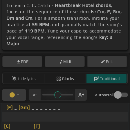
To learn C. C. Catch -
Heartbreak Hotel chords
,
focus on the sequence of these
chords: Cm, F, Gm,
Dm and Cm
. For a smooth transition, initiate your
practice at
59 BPM
and gradually match the song's
pace of
119 BPM
. Tune your capo to accommodate
your vocal range, referencing the song's
key: B
Major
.
PDF
Midi
Edit
Hide lyrics
Blocks
Traditional
Autoscroll
[F]
_
[Gm]
_ _ _ _ _ _ _
_ _ _ _ _ _ _ _
[C]
_ _ _ _ _
[F]
_ _ _