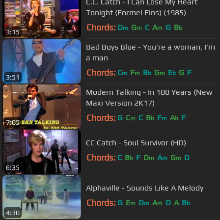
C.C. Catch - I Can Lose My Heart
Tonight (Formel Eins) (1985)
Chords:
D
G
C
A
G
B
m
m
m
b
3:15
Bad Boys Blue - You're a woman, I'm
a man
Chords:
C
F
B
G
E
G
F
m
m
b
m
b
3:51
Modern Talking - In 100 Years (New
Maxi Version 2K17)
Chords:
G
C
C
B
F
A
F
m
b
m
b
7:05
CC Catch - Soul Survivor (HD)
Chords:
C
B
F
D
A
G
D
b
m
m
m
6:35
Alphaville - Sounds Like A Melody
Chords:
G
E
D
A
D
A
B
m
m
m
b
4:30