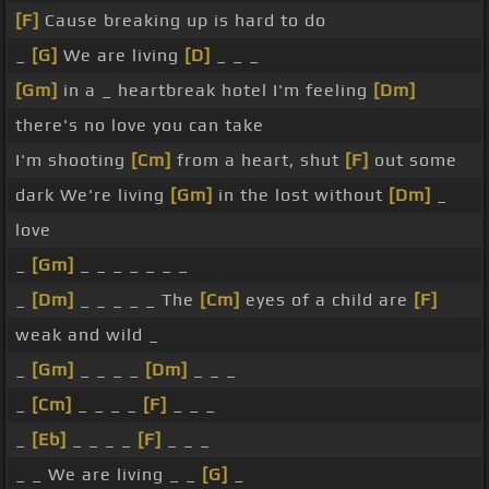
[F]
Cause breaking up is hard to do
_
[G]
We are living
[D]
_ _ _
[Gm]
in a _ heartbreak hotel I'm feeling
[Dm]
there's no love you can take
I'm shooting
[Cm]
from a heart, shut
[F]
out some
dark We're living
[Gm]
in the lost without
[Dm]
_
love
_
[Gm]
_ _ _ _ _ _ _
_
[Dm]
_ _ _ _ _ The
[Cm]
eyes of a child are
[F]
weak and wild _
_
[Gm]
_ _ _ _
[Dm]
_ _ _
_
[Cm]
_ _ _ _
[F]
_ _ _
_
[Eb]
_ _ _ _
[F]
_ _ _
_ _ We are living _ _
[G]
_