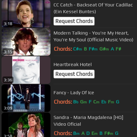
CC Catch - Backseat Of Your Cadillac
(Ein Kessel Buntes)
Request Chords
3:18
Modern Talking - You're My Heart,
You're My Soul (Official Music Video)
Chords:
C#
B
F#
G#
A
F#
m
m
m
3:15
Heartbreak Hotel
Request Chords
3:36
Fancy - Lady Of Ice
Chords:
B
G
F
C
E
F
G
b
m
m
b
m
3:09
Sandra - Maria Magdalena [HQ]
Video Oficial
Chords:
B
A
D
E
B
F#
G
m
m
m
3:58