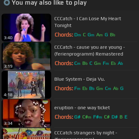
You may also like to play
CCCatch - I Can Lose My Heart
Tonight
Chords:
D
C
G
A
G
B
m
m
m
b
3:40
CCCatch - cause you are young -
(ferienprogramm) Remastered
Chords:
C
B
C
G
F
E
A
m
b
m
m
b
b
3:19
Blue System - Deja Vu.
Chords:
F
E
B
G
C
A
G
m
b
b
m
m
b
4:18
eruption - one way ticket
Chords:
G#
C#
F#
C#
D#
B
E
m
m
3:34
CCCatch strangers by night -