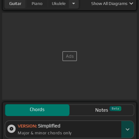
Guitar
Piano
Ukulele
Show
All Diagrams
Chords
Beta
Notes
Simplified
VERSION:
Major & minor chords only