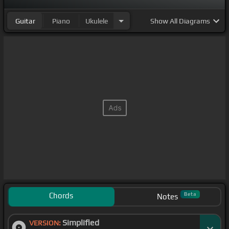
Guitar
Piano
Ukulele
Show
All Diagrams
Chords
Beta
Notes
Simplified
VERSION: