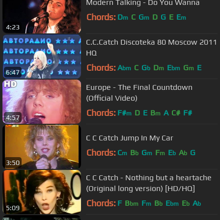
Modern Talking - Do You Wanna
Chords:
D
C
G
D
G
E
E
m
m
m
4:23
C.C.Catch Discoteka 80 Moscow 2011
HQ
Chords:
A
C
G
D
E
G
E
bm
b
m
bm
m
6:47
Europe - The Final Countdown
(Official Video)
Chords:
F#
D
E
B
A
C#
F#
m
m
4:57
C C Catch Jump In My Car
Chords:
C
B
G
F
E
A
G
m
b
m
m
b
b
3:50
C C Catch - Nothing but a heartache
(Original long version) [HD/HQ]
Chords:
F
B
F
B
E
E
A
bm
m
b
bm
b
b
5:09