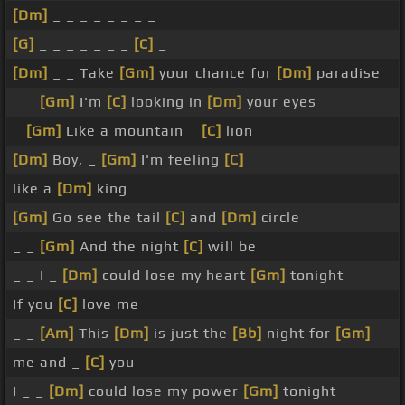
[Dm]
_ _ _ _ _ _ _ _
[G]
_ _ _ _ _ _ _
[C]
_
[Dm]
_ _ Take
[Gm]
your chance for
[Dm]
paradise
_ _
[Gm]
I'm
[C]
looking in
[Dm]
your eyes
_
[Gm]
Like a mountain _
[C]
lion _ _ _ _ _
[Dm]
Boy, _
[Gm]
I'm feeling
[C]
like a
[Dm]
king
[Gm]
Go see the tail
[C]
and
[Dm]
circle
_ _
[Gm]
And the night
[C]
will be
_ _ I _
[Dm]
could lose my heart
[Gm]
tonight
If you
[C]
love me
_ _
[Am]
This
[Dm]
is just the
[Bb]
night for
[Gm]
me and _
[C]
you
I _ _
[Dm]
could lose my power
[Gm]
tonight