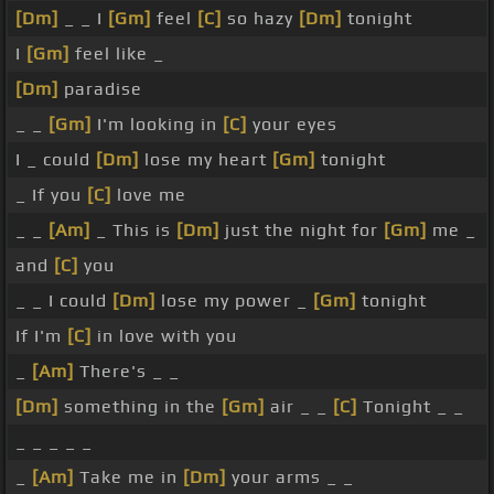
[Dm]
_ _ I
[Gm]
feel
[C]
so hazy
[Dm]
tonight
I
[Gm]
feel like _
[Dm]
paradise
_ _
[Gm]
I'm looking in
[C]
your eyes
I _ could
[Dm]
lose my heart
[Gm]
tonight
_ If you
[C]
love me
_ _
[Am]
_ This is
[Dm]
just the night for
[Gm]
me _
and
[C]
you
_ _ I could
[Dm]
lose my power _
[Gm]
tonight
If I'm
[C]
in love with you
_
[Am]
There's _ _
[Dm]
something in the
[Gm]
air _ _
[C]
Tonight _ _
_ _ _ _ _
_
[Am]
Take me in
[Dm]
your arms _ _