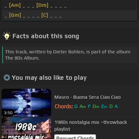
_
[Am]
_ _ _
[Dm]
_ _ _ _
_
[Gm]
_ _ _ _
[C]
_ _ _
Facts about this song
This track, written by Dieter Bohlen, is part of the album
The 80s Album.
You may also like to play
Mauro - Buona Sera Ciao Ciao
Chords:
G
A
F
D
E
D
A
m
m
m
3:50
1980s nostalgia mix ~throwback
playlist
Request Chords