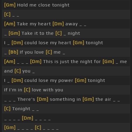
[Gm]
Hold me close tonight
[C]
_ _
[Am]
Take my heart
[Dm]
away _ _
_
[Gm]
Take it to the
[C]
_ night
I _
[Dm]
could lose my heart
[Gm]
tonight
_
[Bb]
If you love
[C]
me _
[Am]
_ _ _
[Dm]
This is just the night for
[Gm]
_ me
and
[C]
you _
I _
[Dm]
could lose my power
[Gm]
tonight
If I'm in
[C]
love with you
_ _ _ There's
[Dm]
something in
[Gm]
the air _ _
[C]
Tonight _ _
_ _ _ _
[Dm]
_ _ _ _
[Gm]
_ _ _ _
[C]
_ _ _ _