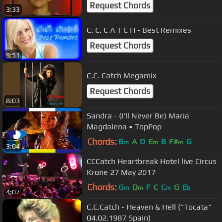
Request Chords
3:33
C. C. C A T C H - Best Remixes
Request Chords
9:51
C.C. Catch Megamix
Request Chords
8:03
Sandra - (I'll Never Be) Maria
Magdalena • TopPop
Chords:
B
A
D
E
B
F#
G
m
m
m
3:04
CCCatch Heartbreak Hotel live Circus
Krone 27 May 2017
Chords:
G
D
F
C
C
G
E
m
m
m
b
4:07
C.C.Catch - Heaven & Hell ("Tocata"
04.02.1987 Spain)