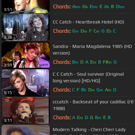
Chords:
A
G
E
E
A
B
D
bm
b
bm
b
bm
3:51
CC Catch - Heartbreak Hotel (HD)
Chords:
G
D
F
C
G
E
C
m
m
m
b
3:36
Sandra - Maria Magdalena 1985 (HD
version)
Chords:
B
D
A
E
B
F#
G
m
m
m
3:59
C C Catch - Soul survivor (Original
long version) [HD/HQ]
Chords:
C
F
B
D
G
A
D
b
m
m
m
5:15
cccatch - Backseat of your cadillac (rtl
1988)
Chords:
A
E
D
G
B
E
B
m
m
3:11
Modern Talking - Cheri Cheri Lady