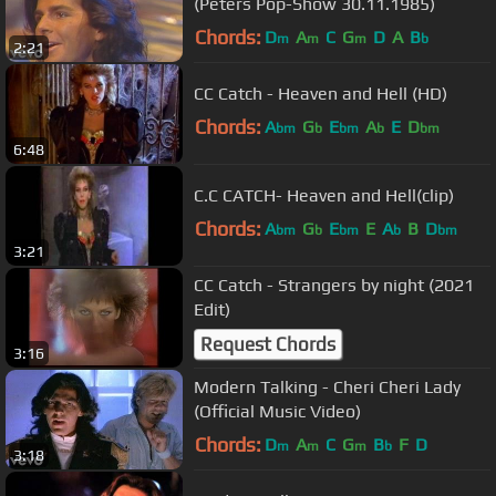
(Peters Pop-Show 30.11.1985)
Chords:
D
A
C
G
D
A
B
m
m
m
b
2:21
CC Catch - Heaven and Hell (HD)
Chords:
A
G
E
A
E
D
bm
b
bm
b
bm
6:48
C.C CATCH- Heaven and Hell(clip)
Chords:
A
G
E
E
A
B
D
bm
b
bm
b
bm
3:21
CC Catch - Strangers by night (2021
Edit)
Request Chords
3:16
Modern Talking - Cheri Cheri Lady
(Official Music Video)
Chords:
D
A
C
G
B
F
D
m
m
m
b
3:18