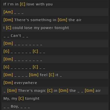
If I'm in
[C]
love with you
[Am]
_ _ _
[Dm]
There's something in
[Gm]
the air
I
[C]
could lose my power tonight
_ _ Can't _ _
[Dm]
_ _ _ _ _ _ _ _
[G]
_ _ _ _ _ _
[C]
_ _
[Dm]
_ _ _ _ _ _ _ _
[G]
_ _ _ _ _ _
[C]
_ _
[Dm]
_ _ _ _
[Gm]
feel
[C]
it _
[Dm]
everywhere
_
[Gm]
There's magic
[C]
in
[Dm]
the _ _
[Gm]
air
My, my
[C]
tonight
_ _ Boy, _ _ _