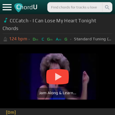
C
U
hord
CCCatch - I Can Lose My Heart Tonight
Chords
124
bpm
Standard Tuning (EADGBE)
D
C
G
A
G
m
m
m
Jam Along & Learn...
[Dm]