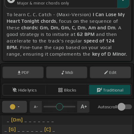
Major & minor chords only
To learn C. C. Catch - (Maxi-Version)
I Can Lose My
Heart Tonight chords
, focus on the sequence of
these
chords: Gm, Dm, Gm, C, Dm, Am and Dm
. A
good strategy is to initiate at
62 BPM
and then
accelerate to the track's regular
speed of 124
BPM
. Fine-tune the capo based on your vocal
range, ensuring it complements the
key of D Minor
.
PDF
Midi
Edit
Hide lyrics
Blocks
Traditional
Autoscroll
_
[Dm]
_ _ _ _ _ _ _
_
[G]
_ _ _ _ _ _
[C]
_