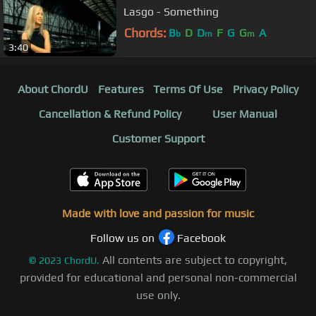
Lasgo - Something
Chords:
B
D
D
F
G
G
A
b
m
m
3:40
About ChordU
Features
Terms Of Use
Privacy Policy
Cancellation & Refund Policy
User Manual
Customer Support
Made with love and passion for music
Follow us on
Facebook
All contents are subject to copyright,
©
2023
ChordU.
provided for educational and personal non-commercial
use only.