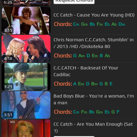
6:25
CC Catch - Cause You Are Young (HD)
Chords:
C
G
B
F
E
A
D
m
m
b
m
b
b
m
3:15
Chris Norman C.C.Catch. Stumblin' in
/ 2013 /HD /Diskoteka 80
Chords:
G
A
D
E
B
A
m
m
b
4:18
C.C.CATCH - Backseat Of Your
Cadillac
Chords:
A
E
D
B
G
B
E
m
m
3:21
Bad Boys Blue - You're a woman, I'm
a man
Chords:
C
F
B
G
E
G
F
m
m
b
m
b
3:51
CC Catch - Are You Man Enough (Sat
1)