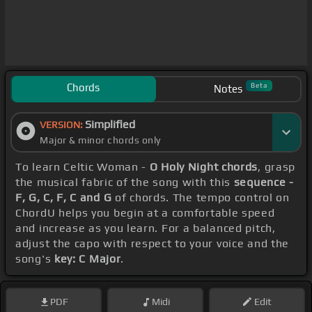
Chords
Beta
Notes
Simplified
VERSION:
Major & minor chords only
To learn Celtic Woman -
O Holy Night chords
, grasp
the musical fabric of the song with this
sequence -
F, G, C, F, C and G
of chords. The tempo control on
ChordU helps you begin at a comfortable speed
and increase as you learn. For a balanced pitch,
adjust the capo with respect to your voice and the
song's
key: C Major
.
PDF
Midi
Edit