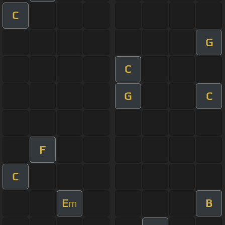
C
G
C
G
C
F
C
E
B
m