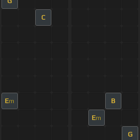
G
C
E
B
m
E
m
G