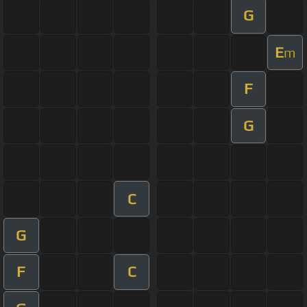
G
E
m
F
G
C
G
F
C