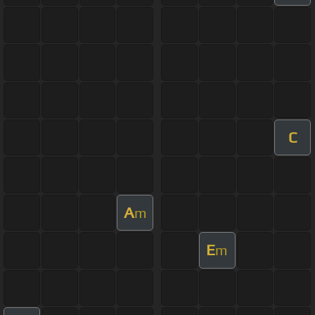
C
A
m
E
m