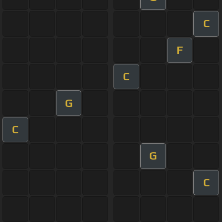
C
F
C
G
C
G
C