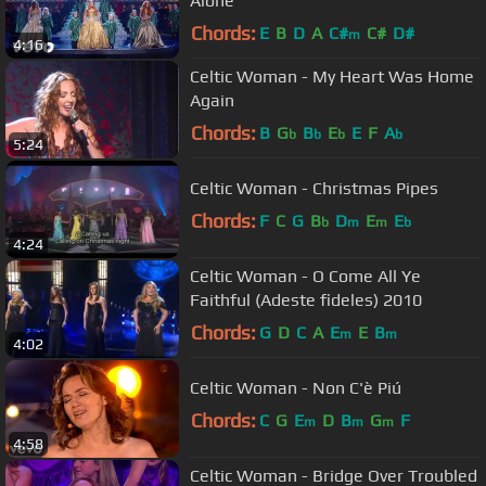
Alone
Chords:
E
B
D
A
C#
C#
D#
m
4:16
Celtic Woman - My Heart Was Home
Again
Chords:
B
G
B
E
E
F
A
b
b
b
b
5:24
Celtic Woman - Christmas Pipes
Chords:
F
C
G
B
D
E
E
b
m
m
b
4:24
Celtic Woman - O Come All Ye
Faithful (Adeste fideles) 2010
Chords:
G
D
C
A
E
E
B
m
m
4:02
Celtic Woman - Non C'è Piú
Chords:
C
G
E
D
B
G
F
m
m
m
4:58
Celtic Woman - Bridge Over Troubled