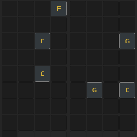
F
C
G
C
G
C