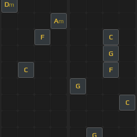
D
m
A
m
F
C
G
C
F
G
C
G