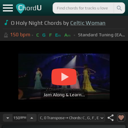
C
U
hord
O Holy Night Chords by
Celtic Woman
150
bpm
Standard Tuning (EADGBE)
C
G
F
E
A
m
m
Jam Along & Learn...
150
BPM