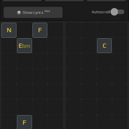
Hint
Autoscroll
Show
Lyrics
N
F
E
C
bm
F