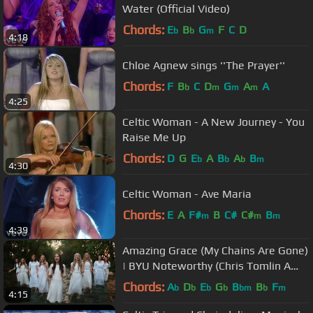
Water (Official Video)
Chords:
E
B
G
F
C
D
b
b
m
4:18
Chloe Agnew sings ''The Prayer''
Chords:
F
B
C
D
G
A
A
b
m
m
m
4:25
Celtic Woman - A New Journey - You
Raise Me Up
Chords:
D
G
E
A
B
A
B
b
b
b
m
4:30
Celtic Woman - Ave Maria
Chords:
E
A
F#
B
C#
C#
B
m
m
m
4:39
Amazing Grace (My Chains Are Gone)
| BYU Noteworthy (Chris Tomlin A
Cappella Cover)
Chords:
A
D
E
G
B
B
F
b
b
b
b
bm
b
m
4:15