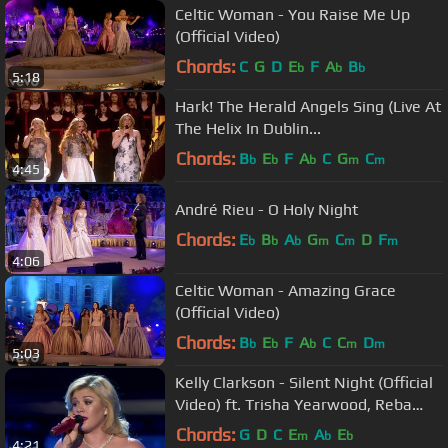
Celtic Woman - You Raise Me Up
(Official Video)
Chords:
C
G
D
E
F
A
B
b
b
b
5:18
Hark! The Herald Angels Sing (Live At
The Helix In Dublin...
Chords:
B
E
F
A
C
G
C
b
b
b
m
m
4:45
André Rieu - O Holy Night
Chords:
E
B
A
G
C
D
F
b
b
b
m
m
m
4:06
Celtic Woman - Amazing Grace
(Official Video)
Chords:
B
E
F
A
C
C
D
b
b
b
m
m
5:03
Kelly Clarkson - Silent Night (Official
Video) ft. Trisha Yearwood, Reba
McEntire
Chords:
G
D
C
E
A
E
m
b
b
4:21