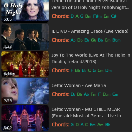
Celtic Trio and Choir deliver Magical
version of O Holy Night #oholynight
#celtic '#irish
Chords:
D
A
G
B
F#
E
C#
m
m
m
5:05
IL DIVO - Amazing Grace (Live Video)
Chords:
A
D
E
G
B
C
B
b
b
b
b
b
m
bm
4:33
Joy To The World (Live At The Helix In
Dublin, Ireland/2013)
Chords:
F
B
E
C
G
C
D
b
b
m
m
3:18
Celtic Woman - Ave Maria
Chords:
E
B
A
F
F
E
C
b
b
b
m
bm
m
2:59
Celtic Woman - MO GHILE MEAR
(Emerald: Musical Gems – Live in
Concert)
Chords:
G
D
A
C
E
A
B
m
m
b
5:02