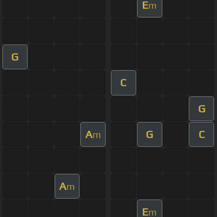
E
m
G
C
G
A
G
C
m
A
m
E
m