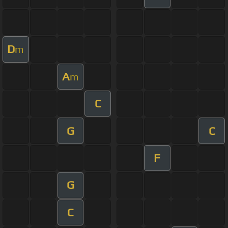
D
m
A
m
C
G
C
F
G
C