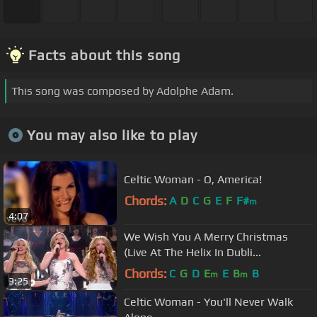
Facts about this song
This song was composed by Adolphe Adam.
You may also like to play
Celtic Woman - O, America!
Chords:
A
D
C
G
E
F
F#
m
4:07
We Wish You A Merry Christmas
(Live At The Helix In Dubli...
Chords:
C
G
D
E
E
B
B
m
m
3:25
Celtic Woman - You'll Never Walk