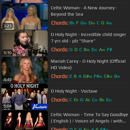
Celtic Woman - A New Journey -
Beyond the Sea
Chords:
B
F
G
D
C
G
A
b
m
m
m
3:23
O Holy Night - Incredible child singer
7 yrs old - plz "Share"
Chords:
G
D
C
B
E
A
F#
m
m
m
5:10
Mariah Carey - O Holy Night (Official
HD Video)
Chords:
E
B
A
G#
F#
C#
B
m
m
m
m
4:49
O Holy Night - Voctave
Chords:
C
E
G
A
C
B
E
b
b
m
b
m
5:04
Celtic Woman - Time To Say Goodbye
( English ) | Voices of Angels | with
lyrics
Chords:
D
C
G
E
A
E
F#