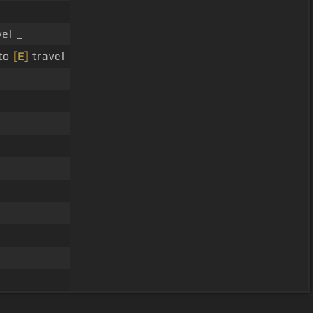
vel _
 to
[E]
travel