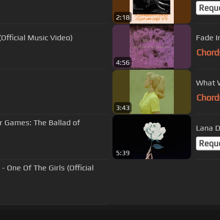
Requ
2:18
fficial Music Video)
Fade I
Chord
4:56
What W
Chord
3:43
 Games: The Ballad of
Lana D
Requ
5:39
 One Of The Girls (Official