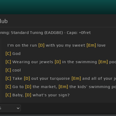
lub
ning:
Standard Tuning (EADGBE)
Capo:
+0
fret
I'm on the run
[D]
with you my sweet
[Em]
love
[C]
God
[C]
Wearing our jewels
[D]
in the swimming
[Em]
poo
[C]
cool
[C]
Take
[D]
out your turquoise
[Em]
and all of your 
[C]
Go to
[D]
the market,
[Em]
the kids' swimming p
[C]
Baby,
[D]
what's your sign?
[C]
cancer is sun