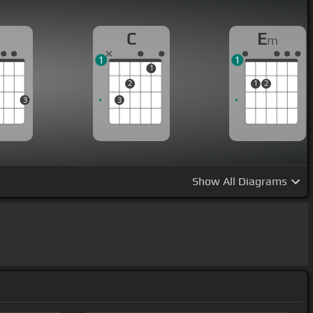
G
C
E
m
1
1
1
2
1
2
3
3
Show
All Diagrams