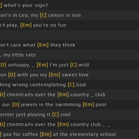
]
what's your sign?
n's in Leo, my
[C]
cancer is sun
't play,
[Em]
you're no fun
on't care what
[Em]
they think
 my little rats
[D]
unhappy, _
[Em]
I'm just
[C]
wild
 run
[D]
with you my
[Em]
sweet love
thing wrong contemplating
[C]
God
[D]
chemtrails over the
[Em]
country _ club
 our
[D]
jewels in the swimming
[Em]
pool
ister just playing it
[C]
cool
[D]
chemtrails over the
[Em]
country club _ _
]
you for coffee
[Em]
at the elementary school