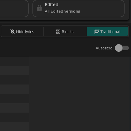
Edited
All Edited versions
Hide lyrics
Blocks
Traditional
Autoscroll