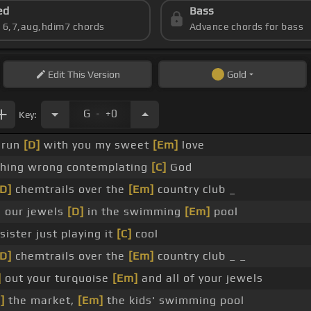
ed
Bass
s 6,7,aug,hdim7 chords
Advance chords for bass
Edit
This Version
Gold
.
G
+0
Key:
 run
[D]
with you my sweet
[Em]
love
thing wrong contemplating
[C]
God
[D]
chemtrails over the
[Em]
country club _
 our jewels
[D]
in the swimming
[Em]
pool
ister just playing it
[C]
cool
[D]
chemtrails over the
[Em]
country club _ _
]
out your turquoise
[Em]
and all of your jewels
]
the market,
[Em]
the kids' swimming pool