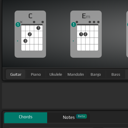
C
E
m
1
1
1
2
1
2
3
Guitar
Piano
Ukulele
Mandolin
Banjo
Bass
Chords
Beta
Notes