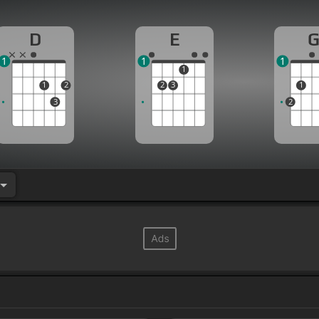
D
E
1
1
1
1
1
2
2
3
1
3
2