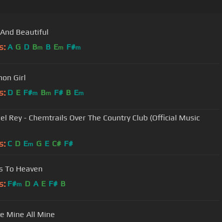
And Beautiful
s:
A
G
D
B
B
E
F#
m
m
m
on Girl
s:
D
E
F#
B
F#
B
E
m
m
m
el Rey - Chemtrails Over The Country Club (Official Music
s:
C
D
E
G
E
C#
F#
m
s To Heaven
s:
F#
D
A
E
F#
B
m
e Mine All Mine