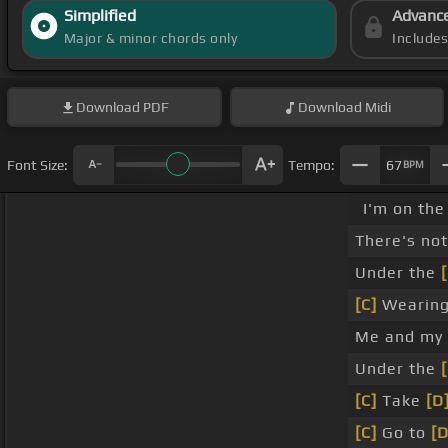
Simplified
Advanc
Major & minor chords only
Include
Download
PDF
Download
Midi
Font Size:
Tempo:
67
BPM
I'm on the
There's no
Under the
[C]
Wearing
Me and my s
Under the
[C]
Take
[D
[C]
Go to
[D