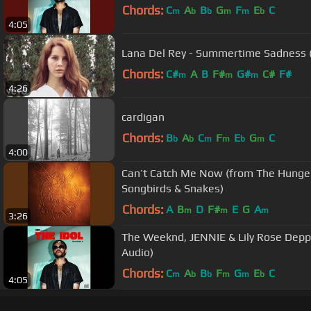
Chords:
C
A
B
G
F
E
C
m
b
b
m
m
b
4:05
Lana Del Rey - Summertime Sadness (O
Chords:
C#
A
B
F#
G#
C#
F#
m
m
m
4:26
cardigan
Chords:
B
A
C
F
E
G
C
b
b
m
m
b
m
4:00
Can’t Catch Me Now (from The Hunger
Songbirds & Snakes)
Chords:
A
B
D
F#
E
G
A
m
m
m
3:26
The Weeknd, JENNIE & Lily Rose Depp -
Audio)
Chords:
C
A
B
F
G
E
C
m
b
b
m
m
b
4:05