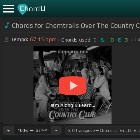
C
U
hord
Chords for Chemtrails Over The Country C
67.15
bpm
Tempo:
Tu
Chords used:
C
E
D
E
G
m
Jam Along & Learn...
100
➙
67
BPM
%