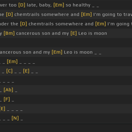
ver too
[D]
late, baby,
[Em]
so healthy _ _
he
[D]
chemtrails somewhere and
[Em]
I'm going to tra
nder the
[D]
chemtrails somewhere and
[Em]
I'm going
my
[Bm]
cancerous son and my
[E]
Leo is moon
ancerous son and my
[Em]
Leo is moon _ _
 _
[Em]
_ _ _ _
 _
[C]
_ _
[E]
_ _
 _ _ _
 _
[Ab]
_
 _
[F]
_
[E]
_ _ _ _
_ _ _
[N]
_