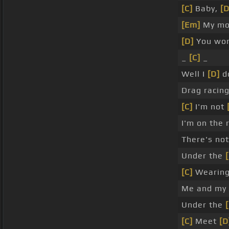
[C]
Baby,
[D
[Em]
My moo
[D]
You won
_
[C]
_
Well I
[D]
d
Drag racing,
[C]
I'm not
I'm on the
There's no
Under the
[C]
Wearing
Me and my s
Under the
[C]
Meet
[D