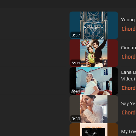
Young 
Chord
3:57
Cinnam
Chord
5:01
Lana D
Video)
Chord
5:41
Say Ye
Chord
3:30
My Lov