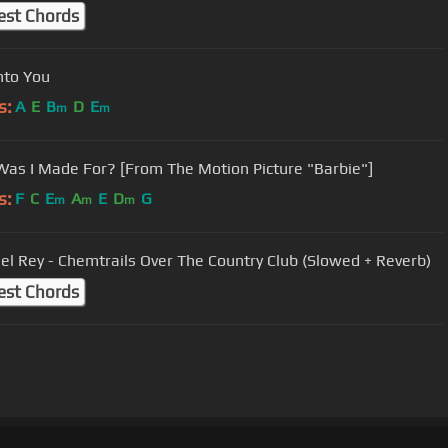
est Chords
nto You
s:
A
E
B
D
E
m
m
as I Made For? [From The Motion Picture "Barbie"]
s:
F
C
E
A
E
D
G
m
m
m
el Rey - Chemtrails Over The Country Club (Slowed + Reverb)
est Chords