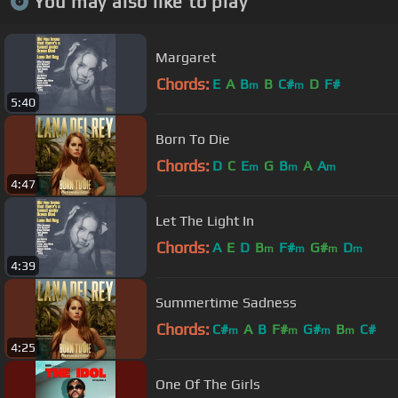
You may also like to play
Margaret
Chords:
E
A
B
B
C#
D
F#
m
m
5:40
Born To Die
Chords:
D
C
E
G
B
A
A
m
m
m
4:47
Let The Light In
Chords:
A
E
D
B
F#
G#
D
m
m
m
m
4:39
Summertime Sadness
Chords:
C#
A
B
F#
G#
B
C#
m
m
m
m
4:25
One Of The Girls