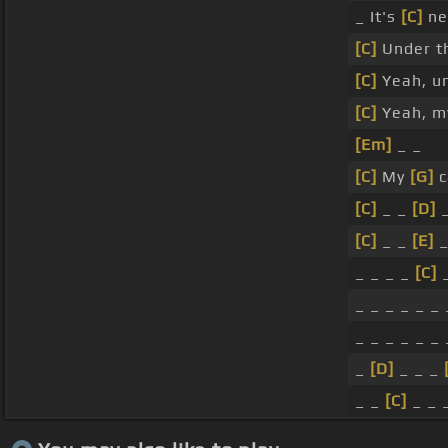
_ It's
[C]
ne
[C]
Under t
[C]
Yeah, u
[C]
Yeah, 
[Em]
_ _
[C]
My
[G]
c
[C]
_ _
[D]
_
[C]
_ _
[E]
_
_ _ _ _
[C]
_
_ _ _ _ _ _
_ _ _ _ _ _
_
[D]
_ _ _
_ _
[C]
_ _ 