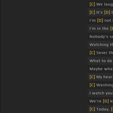
[C]
We lau
[C]
It's
[D]
b
I'm
[D]
not 
I'm in the
[
Nobody's s
Watching 
[C]
Sever t
What to do
Maybe wh
[C]
My hear
[C]
Washin
I watch yo
We're
[G]
k
[C]
Today,
[