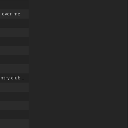
 over me
ntry club _