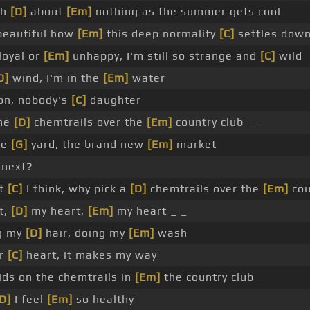
gh
[D]
about
[Em]
nothing as the summer gets cool
eautiful how
[Em]
this deep normality
[C]
settles down
loyal or
[Em]
unhappy, I'm still so strange and
[C]
wild
D]
wind, I'm in the
[Em]
water
on, nobody's
[C]
daughter
the
[D]
chemtrails over the
[Em]
country club _ _
he
[G]
yard, the brand new
[Em]
market
 next?
at
[C]
I think, why pick a
[D]
chemtrails over the
[Em]
cou
t,
[D]
my heart,
[Em]
my heart _ _
g my
[D]
hair, doing my
[Em]
wash
ur
[C]
heart, it makes my way
ids on the chemtrails in
[Em]
the country club _
D]
I feel
[Em]
so healthy