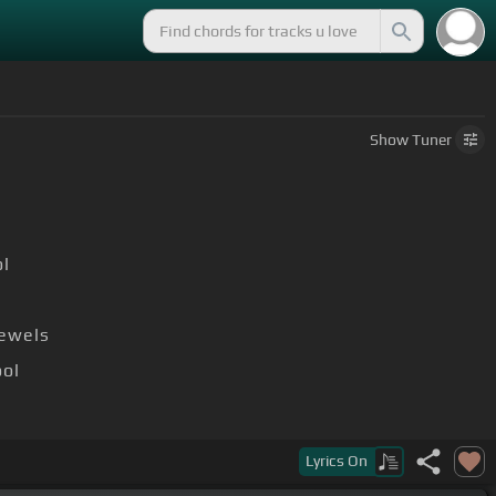
Show
Tuner
l
jewels
ool
Lyrics
On